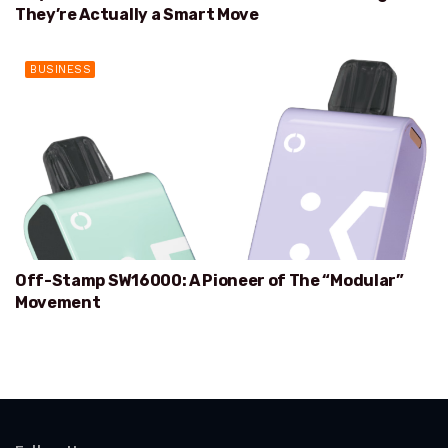
They’re Actually a Smart Move
BUSINESS
Off-Stamp SW16000: A Pioneer of The “Modular”
Movement