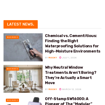
LATEST NEWS
.
Chemical vs. Cementitious:
BUSINESS
Finding the Right
Waterproofing Solutions for
High-Moisture Environments
BY
ROCKY
JULY 1, 2026
Why Neutral Window
BUSINESS
Treatments Aren’t Boring?
They’re Actually a Smart
Move
BY
ROCKY
MARCH 13, 2026
Off-Stamp SW16000: A
BUSINESS
Pioneer of The “Modular”