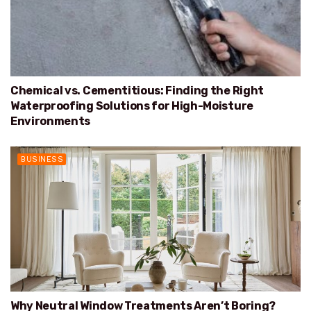
Chemical vs. Cementitious: Finding the Right
Waterproofing Solutions for High-Moisture
Environments
BUSINESS
Why Neutral Window Treatments Aren’t Boring?