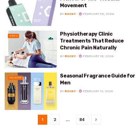
Movement
BY
ROCKY
FEBRUARY 26, 2026
Physiotherapy Clinic
NEWS
Treatments That Reduce
Chronic Pain Naturally
BY
ROCKY
FEBRUARY 18, 2026
Seasonal Fragrance Guide for
FASHION
Men
BY
ROCKY
FEBRUARY 13, 2026
1
2
…
84