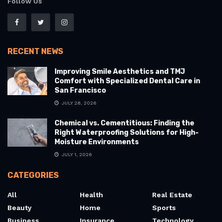
Follow Us
RECENT NEWS
Improving Smile Aesthetics and TMJ
Comfort with Specialized Dental Care in
San Francisco
JULY 28, 2026
Chemical vs. Cementitious: Finding the
Right Waterproofing Solutions for High-
Moisture Environments
JULY 1, 2026
CATEGORIES
All
Health
Real Estate
Beauty
Home
Sports
Business
Insurance
Technology