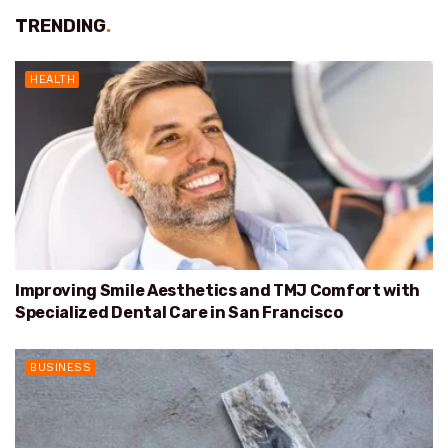
TRENDING
.
HEALTH
Improving Smile Aesthetics and TMJ Comfort with
Specialized Dental Care in San Francisco
BUSINESS