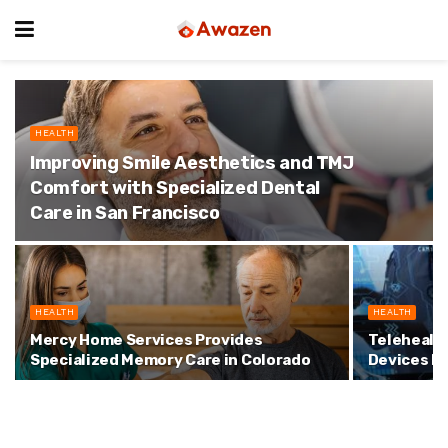
HEALTH
Improving Smile Aesthetics and TMJ
Comfort with Specialized Dental
Care in San Francisco
HEALTH
HEALTH
Mercy Home Services Provides
Telehealt
Specialized Memory Care in Colorado
Devices I