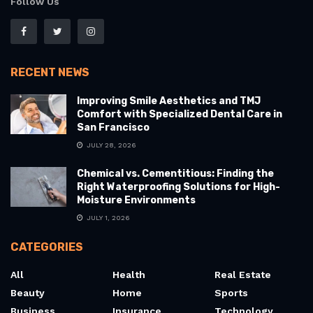
Follow Us
RECENT NEWS
Improving Smile Aesthetics and TMJ
Comfort with Specialized Dental Care in
San Francisco
JULY 28, 2026
Chemical vs. Cementitious: Finding the
Right Waterproofing Solutions for High-
Moisture Environments
JULY 1, 2026
CATEGORIES
All
Health
Real Estate
Beauty
Home
Sports
Business
Insurance
Technology