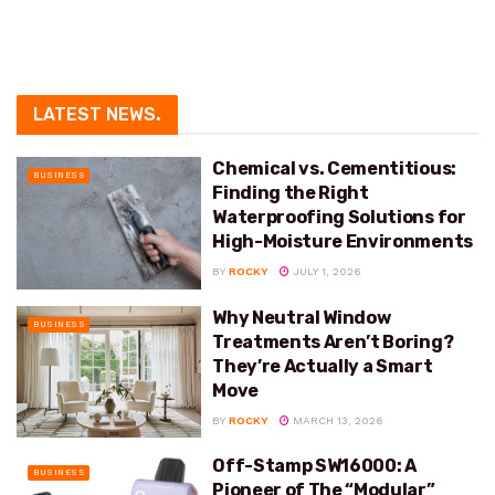
LATEST NEWS
.
Chemical vs. Cementitious:
BUSINESS
Finding the Right
Waterproofing Solutions for
High-Moisture Environments
BY
ROCKY
JULY 1, 2026
Why Neutral Window
BUSINESS
Treatments Aren’t Boring?
They’re Actually a Smart
Move
BY
ROCKY
MARCH 13, 2026
Off-Stamp SW16000: A
BUSINESS
Pioneer of The “Modular”