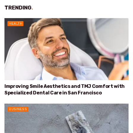
TRENDING
.
HEALTH
Improving Smile Aesthetics and TMJ Comfort with
Specialized Dental Care in San Francisco
BUSINESS