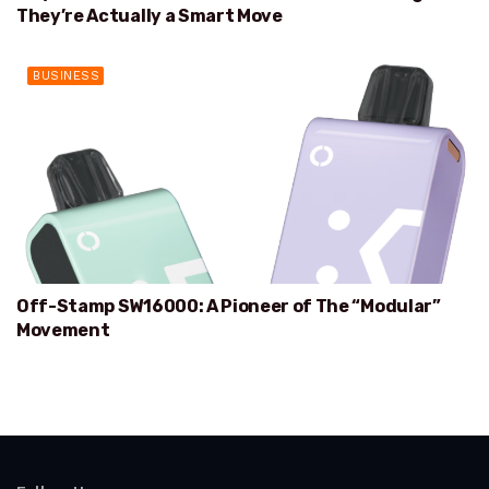
They’re Actually a Smart Move
BUSINESS
Off-Stamp SW16000: A Pioneer of The “Modular”
Movement