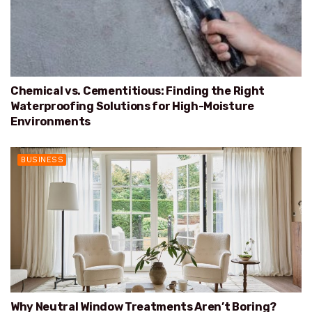
Chemical vs. Cementitious: Finding the Right
Waterproofing Solutions for High-Moisture
Environments
BUSINESS
Why Neutral Window Treatments Aren’t Boring?