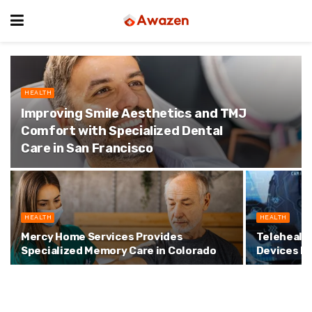
HEALTH
Improving Smile Aesthetics and TMJ
Comfort with Specialized Dental
Care in San Francisco
HEALTH
HEALTH
Mercy Home Services Provides
Telehealt
Specialized Memory Care in Colorado
Devices I