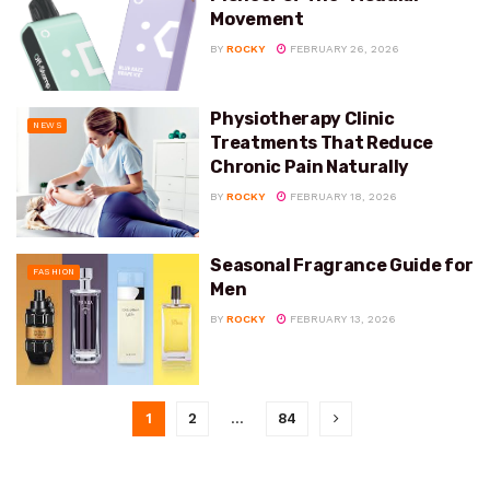
Movement
BY
ROCKY
FEBRUARY 26, 2026
Physiotherapy Clinic
NEWS
Treatments That Reduce
Chronic Pain Naturally
BY
ROCKY
FEBRUARY 18, 2026
Seasonal Fragrance Guide for
FASHION
Men
BY
ROCKY
FEBRUARY 13, 2026
1
2
…
84