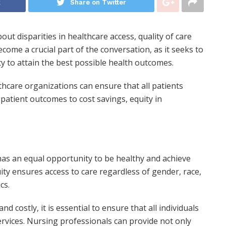
k
Share on Twitter
out disparities in healthcare access, quality of care
ome a crucial part of the conversation, as it seeks to
 to attain the best possible health outcomes.
thcare organizations can ensure that all patients
patient outcomes to cost savings, equity in
as an equal opportunity to be healthy and achieve
ity ensures access to care regardless of gender, race,
cs.
costly, it is essential to ensure that all individuals
ervices. Nursing professionals can provide not only