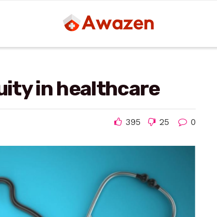
uity in healthcare
395
25
0