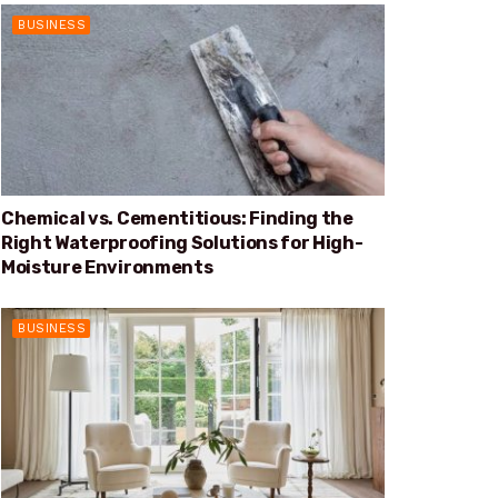
BUSINESS
Chemical vs. Cementitious: Finding the
Right Waterproofing Solutions for High-
Moisture Environments
BUSINESS