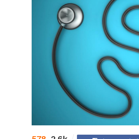
578
2.6k