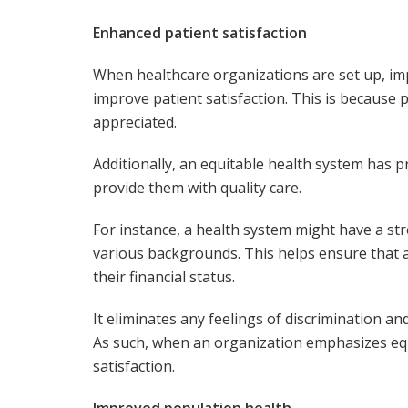
Enhanced patient satisfaction
When healthcare organizations are set up, im
improve patient satisfaction. This is because 
appreciated.
Additionally, an equitable health system has p
provide them with quality care.
For instance, a health system might have a st
various backgrounds. This helps ensure that al
their financial status.
It eliminates any feelings of discrimination a
As such, when an organization emphasizes equit
satisfaction.
Improved population health