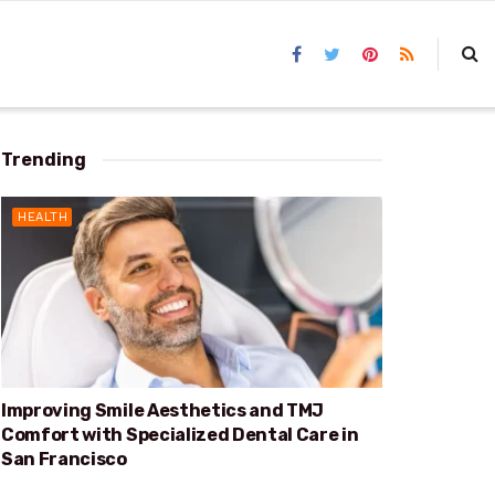
Trending
HEALTH
Improving Smile Aesthetics and TMJ
Comfort with Specialized Dental Care in
San Francisco