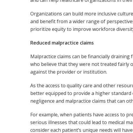
Organizations can build more inclusive culture
and benefit from a wider range of perspectives
prioritize equity to improve workforce diversit
Reduced malpractice claims
Malpractice claims can be financially draining
who believe that they were not treated fairly o
against the provider or institution.
As the access to quality care and other resou
better equipped to provide a higher standard of
negligence and malpractice claims that can oth
For example, when patients have access to prev
serious illnesses that could lead to medical m
consider each patient’s unique needs will have