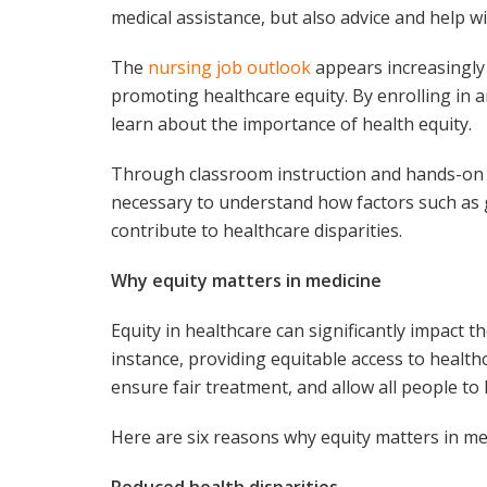
medical assistance, but also advice and help wi
The
nursing job outlook
appears increasingly
promoting healthcare equity. By enrolling in 
learn about the importance of health equity.
Through classroom instruction and hands-on cl
necessary to understand how factors such as 
contribute to healthcare disparities.
Why equity matters in medicine
Equity in healthcare can significantly impact t
instance, providing equitable access to healthc
ensure fair treatment, and allow all people to l
Here are six reasons why equity matters in me
Reduced health disparities