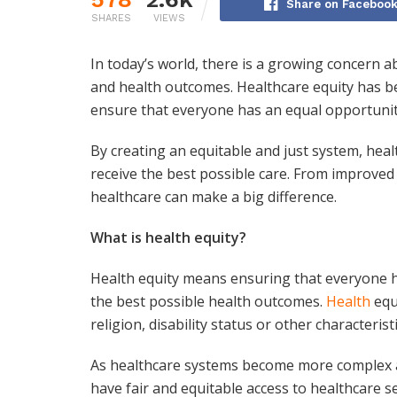
Share on Faceboo
SHARES
VIEWS
In today’s world, there is a growing concern ab
and health outcomes. Healthcare equity has bec
ensure that everyone has an equal opportunity
By creating an equitable and just system, heal
receive the best possible care. From improved 
healthcare can make a big difference.
What is health equity?
Health equity means ensuring that everyone h
the best possible health outcomes.
Health
equ
religion, disability status or other characteristi
As healthcare systems become more complex and 
have fair and equitable access to healthcare s