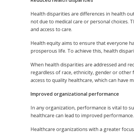
Health disparities are differences in health 
not due to medical care or personal choices. T
and access to care.
Health equity aims to ensure that everyone ha
prosperous life. To achieve this, health dispa
When health disparities are addressed and re
regardless of race, ethnicity, gender or othe
access to quality healthcare, which can have m
Improved organizational performance
In any organization, performance is vital to 
healthcare can lead to improved performance.
Healthcare organizations with a greater focus 