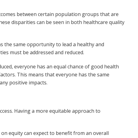
outcomes between certain population groups that are
hese disparities can be seen in both healthcare quality
s the same opportunity to lead a healthy and
rities must be addressed and reduced.
duced, everyone has an equal chance of good health
r factors. This means that everyone has the same
any positive impacts.
success. Having a more equitable approach to
on equity can expect to benefit from an overall