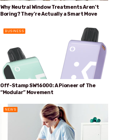
Why Neutral Window Treatments Aren’t
Boring? They’re Actually a Smart Move
BUSINESS
Off-Stamp SW16000: A Pioneer of The
“Modular” Movement
NEWS