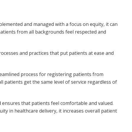
plemented and managed with a focus on equity, it can
patients from all backgrounds feel respected and
rocesses and practices that put patients at ease and
reamlined process for registering patients from
l patients get the same level of service regardless of
nd ensures that patients feel comfortable and valued.
y in healthcare delivery, it increases overall patient