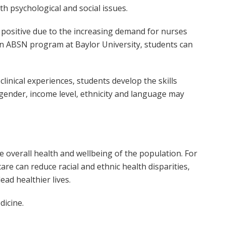
th psychological and social issues.
 positive due to the increasing demand for nurses
an ABSN program at Baylor University, students can
inical experiences, students develop the skills
gender, income level, ethnicity and language may
he overall health and wellbeing of the population. For
are can reduce racial and ethnic health disparities,
ead healthier lives.
dicine.