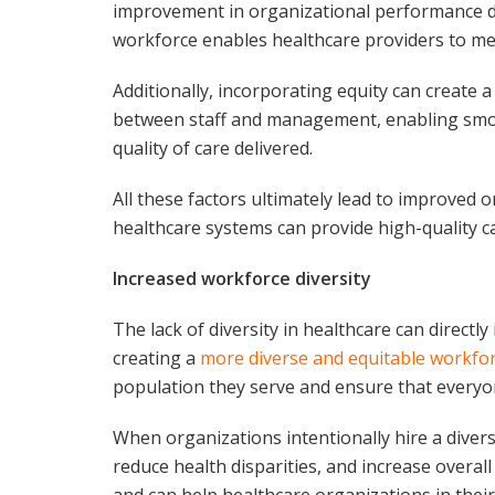
improvement in organizational performance du
workforce enables healthcare providers to mee
Additionally, incorporating equity can create
between staff and management, enabling smoot
quality of care delivered.
All these factors ultimately lead to improved
healthcare systems can provide high-quality c
Increased workforce diversity
The lack of diversity in healthcare can directl
creating a
more diverse and equitable workfo
population they serve and ensure that everyon
When organizations intentionally hire a divers
reduce health disparities, and increase overall
and can help healthcare organizations in their