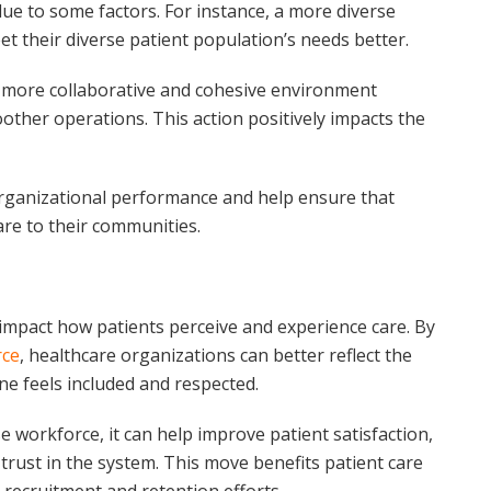
e to some factors. For instance, a more diverse
t their diverse patient population’s needs better.
 a more collaborative and cohesive environment
her operations. This action positively impacts the
 organizational performance and help ensure that
are to their communities.
y impact how patients perceive and experience care. By
rce
, healthcare organizations can better reflect the
e feels included and respected.
e workforce, it can help improve patient satisfaction,
 trust in the system. This move benefits patient care
 recruitment and retention efforts.