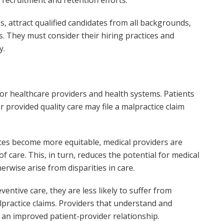
s, attract qualified candidates from all backgrounds,
. They must consider their hiring practices and
y.
 for healthcare providers and health systems. Patients
r provided quality care may file a malpractice claim
rces become more equitable, medical providers are
 care. This, in turn, reduces the potential for medical
erwise arise from disparities in care.
entive care, they are less likely to suffer from
alpractice claims. Providers that understand and
 an improved patient-provider relationship.