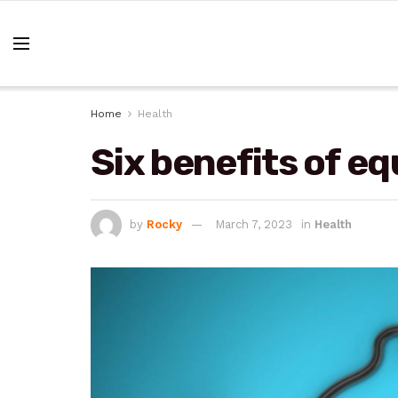
Home
Health
Six benefits of eq
by
Rocky
March 7, 2023
in
Health