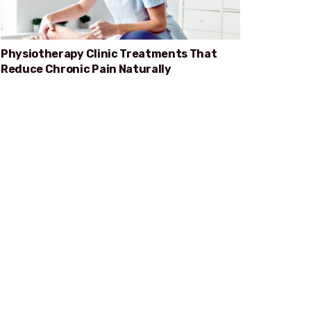
Physiotherapy Clinic Treatments That
Reduce Chronic Pain Naturally