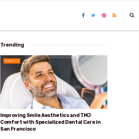
Trending
HEALTH
Improving Smile Aesthetics and TMJ
Comfort with Specialized Dental Care in
San Francisco