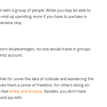
el with a group of people. While you may be able to
 end up spending more if you have to partake in
herwise skip.
 zero disadvantages, no one would travel in groups.
into account.
While for some the idea of solitude and wandering the
ives them a sense of freedom, for others being on
 feel
lonely and anxious
. Besides, you don’t have
and joy with.