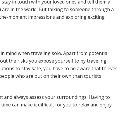
to stay in touch with your loved ones and tell them all
 are in the world. But talking to someone through a
n-the-moment impressions and exploring exciting
 in mind when traveling solo. Apart from potential
bout the risks you expose yourself to by traveling
autions to stay safe, you have to be aware that thieves
people who are out on their own than tourists
nt and always assess your surroundings. Having to
time can make it difficult for you to relax and enjoy