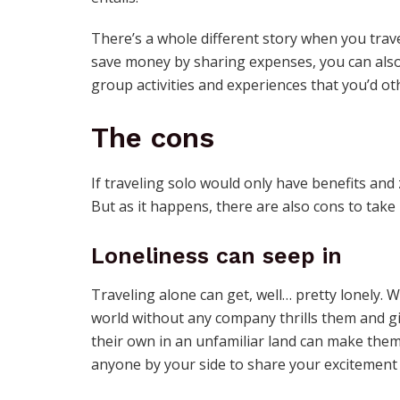
There’s a whole different story when you trav
save money by sharing expenses, you can also
group activities and experiences that you’d ot
The cons
If traveling solo would only have benefits and
But as it happens, there are also cons to take 
Loneliness can seep in
Traveling alone can get, well… pretty lonely. 
world without any company thrills them and g
their own in an unfamiliar land can make them
anyone by your side to share your excitement 