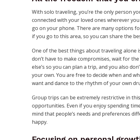
With solo traveling, you’re the only person yo
connected with your loved ones wherever you g
go on your phone. There are many options f
if you go to this area, so you can share the b
One of the best things about traveling alone
don’t have to make compromises, wait for the 
else’s so you can plan a trip, and you also do
your own. You are free to decide when and wh
want and dance to the rhythm of your own dr
Group trips can be extremely restrictive in th
opportunities. Even if you enjoy spending time
mind that people’s needs and preferences diffe
happy.
Focusing on personal growt