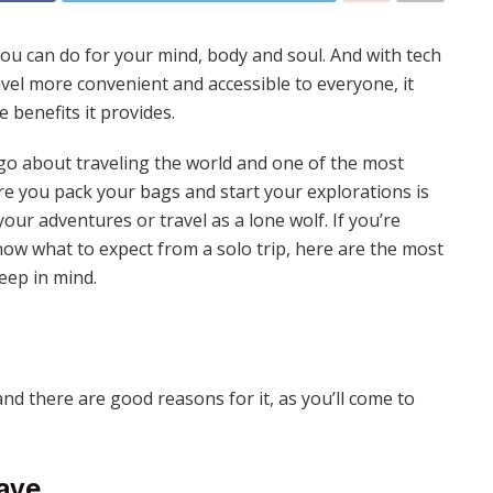
you can do for your mind, body and soul. And with tech
el more convenient and accessible to everyone, it
 benefits it provides.
o about traveling the world and one of the most
e you pack your bags and start your explorations is
ur adventures or travel as a lone wolf. If you’re
now what to expect from a solo trip, here are the most
eep in mind.
and there are good reasons for it, as you’ll come to
ave