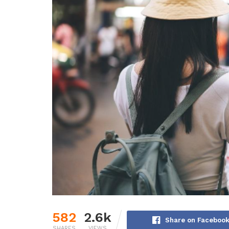
582
2.6k
Share on Faceboo
SHARES
VIEWS