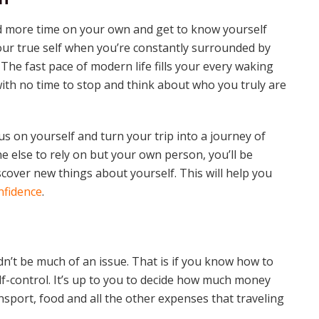
nd more time on your own and get to know yourself
h your true self when you’re constantly surrounded by
The fast pace of modern life fills your every waking
ith no time to stop and think about who you truly are
s on yourself and turn your trip into a journey of
e else to rely on but your own person, you’ll be
cover new things about yourself. This will help you
nfidence
.
’t be much of an issue. That is if you know how to
f-control. It’s up to you to decide how much money
port, food and all the other expenses that traveling