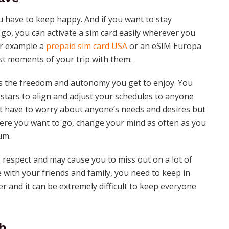
u have to keep happy. And if you want to stay
o, you can activate a sim card easily wherever you
or example a
prepaid sim card USA
or an eSIM Europa
est moments of your trip with them.
 is the freedom and autonomy you get to enjoy. You
stars to align and adjust your schedules to anyone
n’t have to worry about anyone’s needs and desires but
ere you want to go, change your mind as often as you
um.
is respect and may cause you to miss out on a lot of
 with your friends and family, you need to keep in
r and it can be extremely difficult to keep everyone
h