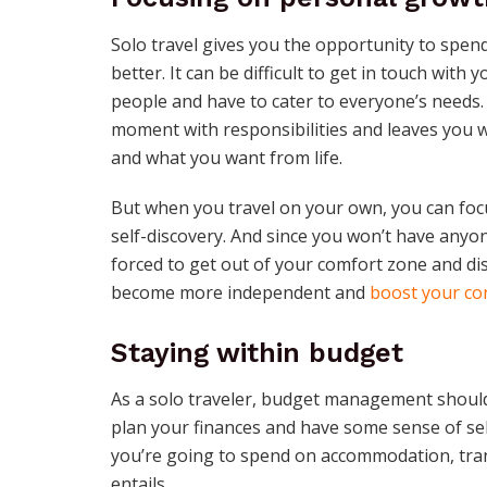
Solo travel gives you the opportunity to spe
better. It can be difficult to get in touch wit
people and have to cater to everyone’s needs. 
moment with responsibilities and leaves you w
and what you want from life.
But when you travel on your own, you can focu
self-discovery. And since you won’t have anyon
forced to get out of your comfort zone and dis
become more independent and
boost your co
Staying within budget
As a solo traveler, budget management shouldn
plan your finances and have some sense of sel
you’re going to spend on accommodation, trans
entails.