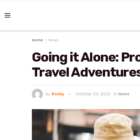
Home
News
Going it Alone: Pr
Travel Adventure
by
Rocky
October 23, 2023
in
News