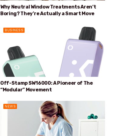
Why Neutral Window Treatments Aren’t
Boring? They’re Actually a Smart Move
BUSINESS
Off-Stamp SW16000: A Pioneer of The
“Modular” Movement
NEWS