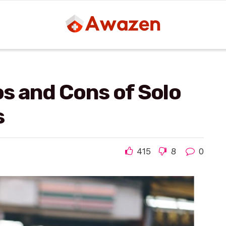
os and Cons of Solo
s
415
8
0