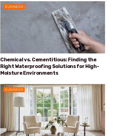
BUSINESS
Chemical vs. Cementitious: Finding the
Right Waterproofing Solutions for High-
Moisture Environments
BUSINESS