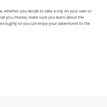
e, whether you decide to take a trip on your own or
what you choose, make sure you learn about the
oroughly so you can enjoy your adventures to the