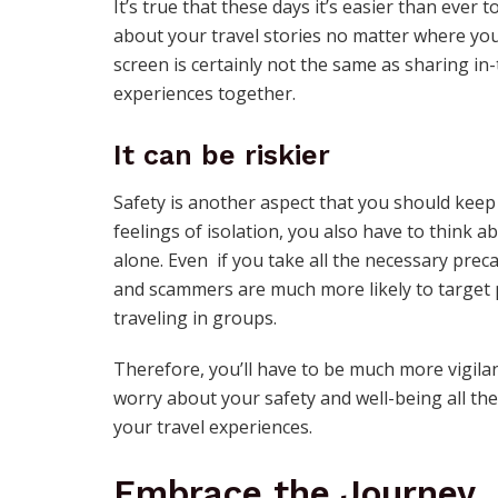
It’s true that these days it’s easier than ever 
about your travel stories no matter where you
screen is certainly not the same as sharing i
experiences together.
It can be riskier
Safety is another aspect that you should keep
feelings of isolation, you also have to think a
alone. Even if you take all the necessary prec
and scammers are much more likely to target 
traveling in groups.
Therefore, you’ll have to be much more vigila
worry about your safety and well-being all the 
your travel experiences.
Embrace the Journey