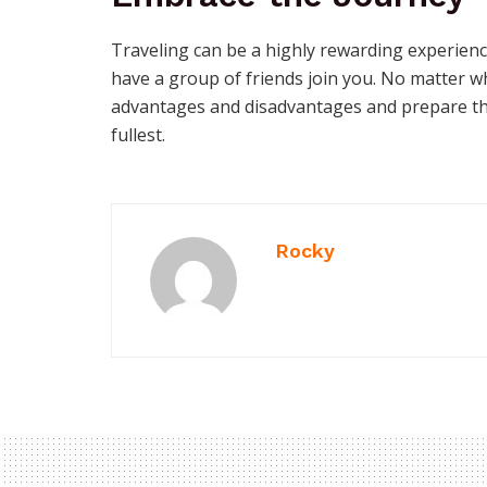
Traveling can be a highly rewarding experienc
have a group of friends join you. No matter 
advantages and disadvantages and prepare th
fullest.
Rocky