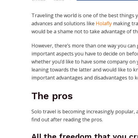
Traveling the world is one of the best things 
advances and solutions like
Holafly
making trav
would be a shame not to take advantage of the
However, there’s more than one way you can g
important aspects you have to decide on befor
whether you’d like to have some company on yo
leaning towards the latter and would like to k
important advantages and disadvantages to k
The pros
Solo travel is becoming increasingly popular, 
find out after reading the pros.
All the freedom that you cr