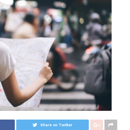
k
Share on Twitter