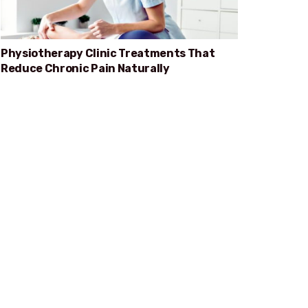
Physiotherapy Clinic Treatments That
Reduce Chronic Pain Naturally