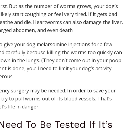
irst. But as the number of worms grows, your dog’s
kely start coughing or feel very tired. If it gets bad
eathe and die. Heartworms can also damage the liver,
nlarged abdomen, and even death.
d to give your dog melarsomine injections for a few
d carefully because killing the worms too quickly can
own in the lungs. (They don’t come out in your poop
nt is done, you’ll need to limit your dog’s activity
erous.
ncy surgery may be needed: In order to save your
d try to pull worms out of its blood vessels. That’s
’s life in danger.
eed To Be Tested If It’s