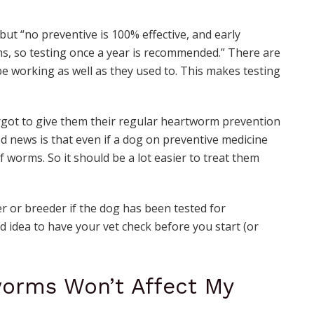
 but “no preventive is 100% effective, and early
s, so testing once a year is recommended.” There are
be working as well as they used to. This makes testing
orgot to give them their regular heartworm prevention
od news is that even if a dog on preventive medicine
of worms. So it should be a lot easier to treat them
r or breeder if the dog has been tested for
od idea to have your vet check before you start (or
worms Won’t Affect My