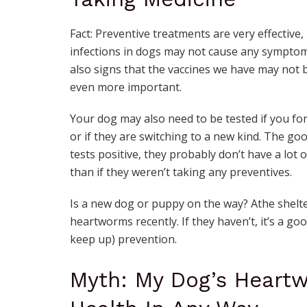
Fact: Preventive treatments are very effective,
infections in dogs may not cause any symptom
also signs that the vaccines we have may not 
even more important.
Your dog may also need to be tested if you f
or if they are switching to a new kind. The go
tests positive, they probably don’t have a lot 
than if they weren’t taking any preventives.
Is a new dog or puppy on the way? Athe shelte
heartworms recently. If they haven’t, it’s a go
keep up) prevention.
Myth: My Dog’s Heart