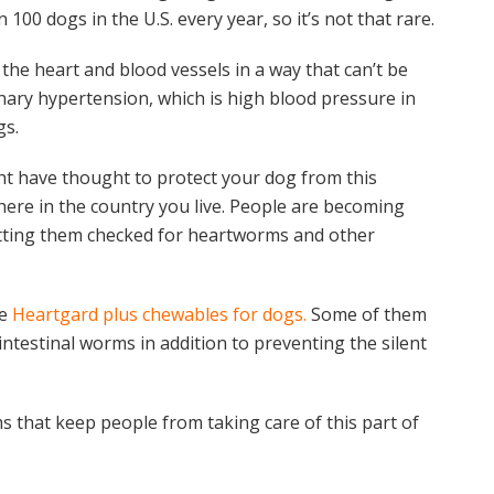
 100 dogs in the U.S. every year, so it’s not that rare.
he heart and blood vessels in a way that can’t be
onary hypertension, which is high blood pressure in
gs.
t have thought to protect your dog from this
here in the country you live. People are becoming
etting them checked for heartworms and other
ke
Heartgard plus chewables for dogs.
Some of them
 intestinal worms in addition to preventing the silent
ms that keep people from taking care of this part of