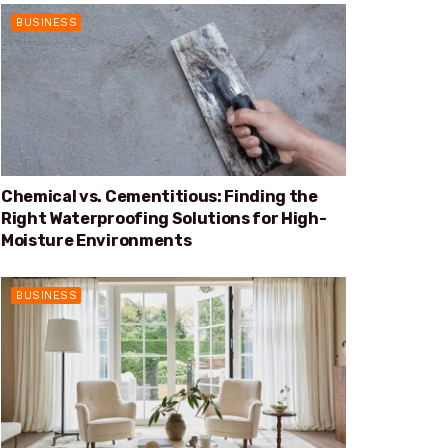
BUSINESS
Chemical vs. Cementitious: Finding the
Right Waterproofing Solutions for High-
Moisture Environments
BUSINESS