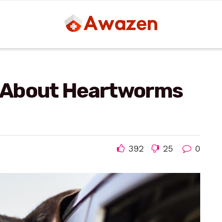
 About Heartworms
392
25
0