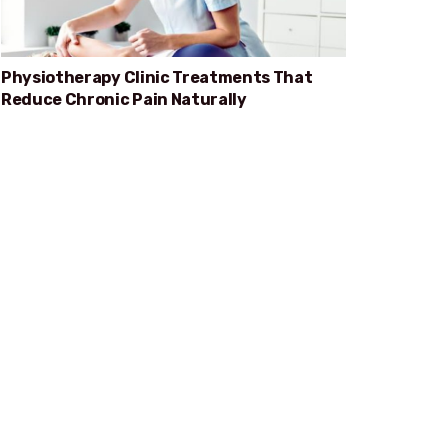
Physiotherapy Clinic Treatments That
Reduce Chronic Pain Naturally