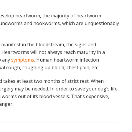
 develop heartworm, the majority of heartworm
 roundworms and hookworms, which are unquestionably
 manifest in the bloodstream, the signs and
 Heartworms will not always reach maturity in a
w any
symptoms
. Human heartworm infection
l cough, coughing up blood, chest pain, etc.
takes at least two months of strict rest. When
rgery may be needed. In order to save your dog’s life,
ll worms out of its blood vessels. That’s expensive,
danger.