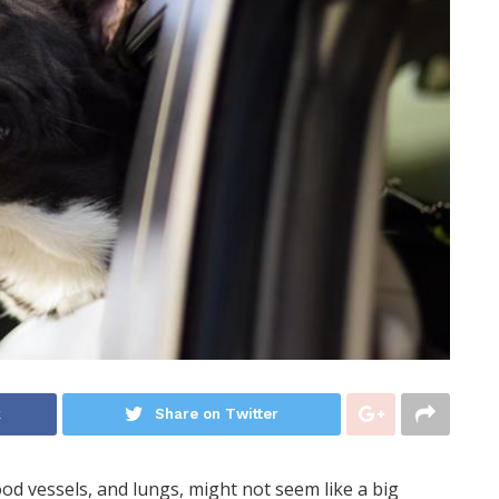
k
Share on Twitter
ood vessels, and lungs, might not seem like a big