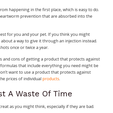
rom happening in the first place, which is easy to do.
 heartworm prevention that are absorbed into the
est for you and your pet. If you think you might
 about a way to give it through an injection instead.
hots once or twice a year.
s and cons of getting a product that protects against
e formulas that include everything you need might be
don’t want to use a product that protects against
he prices of individual
products
.
ust A Waste Of Time
reat as you might think, especially if they are bad.