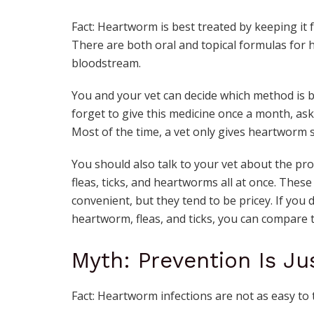
Fact: Heartworm is best treated by keeping it f
There are both oral and topical formulas for
bloodstream.
You and your vet can decide which method is b
forget to give this medicine once a month, ask
Most of the time, a vet only gives heartworm s
You should also talk to your vet about the pro
fleas, ticks, and heartworms all at once. Thes
convenient, but they tend to be pricey. If you 
heartworm, fleas, and ticks, you can compare t
Myth: Prevention Is J
Fact: Heartworm infections are not as easy to t