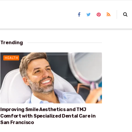
Trending
HEALTH
Improving Smile Aesthetics and TMJ
Comfort with Specialized Dental Care in
San Francisco