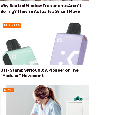
Why Neutral Window Treatments Aren’t
Boring? They’re Actually a Smart Move
BUSINESS
Off-Stamp SW16000: A Pioneer of The
“Modular” Movement
NEWS