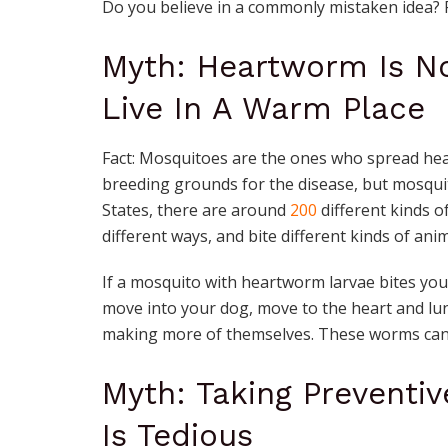
Do you believe in a commonly mistaken idea? 
Myth: Heartworm Is N
Live In A Warm Place
Fact: Mosquitoes are the ones who spread hea
breeding grounds for the disease, but mosquito
States, there are around
200
different kinds of
different ways, and bite different kinds of ani
If a mosquito with heartworm larvae bites your d
move into your dog, move to the heart and lu
making more of themselves. These worms can 
Myth: Taking Preventi
Is Tedious