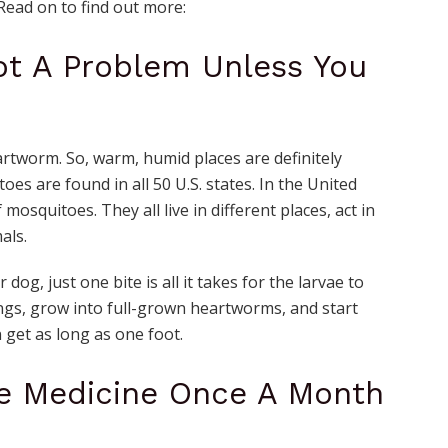
Read on to find out more:
ot A Problem Unless You
rtworm. So, warm, humid places are definitely
es are found in all 50 U.S. states. In the United
 mosquitoes. They all live in different places, act in
mals.
og, just one bite is all it takes for the larvae to
ngs, grow into full-grown heartworms, and start
get as long as one foot.
ve Medicine Once A Month