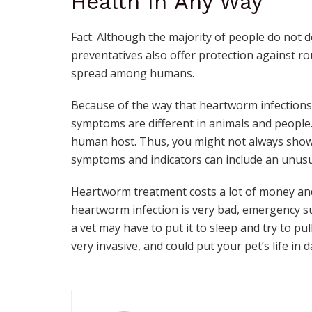
Health In Any Way
Fact: Although the majority of people do not
preventatives also offer protection against
spread among humans.
Because of the way that heartworm infections
symptoms are different in animals and people.
human host. Thus, you might not always sho
symptoms and indicators can include an unusua
Heartworm treatment costs a lot of money and 
heartworm infection is very bad, emergency su
a vet may have to put it to sleep and try to pu
very invasive, and could put your pet’s life in 