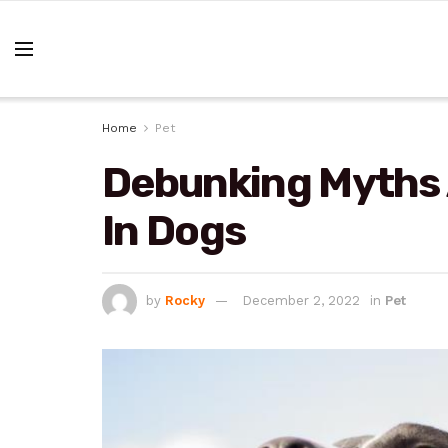
Home
Pet
Debunking Myths
In Dogs
by
Rocky
December 2, 2022
in
Pet