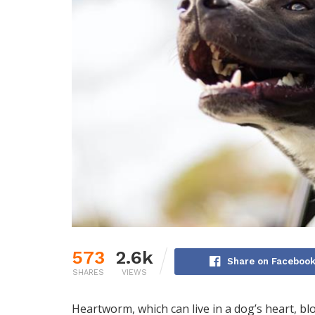
573
2.6k
Share on Faceboo
SHARES
VIEWS
Heartworm, which can live in a dog’s heart, bl