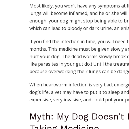
Most likely, you won’t have any symptoms at f
lungs will become inflamed, and he or she will li
enough, your dog might stop being able to br
which can lead to bloody or dark urine, an e
If you find the infection in time, you will nee
months. This medicine must be given slowly an
hurt your dog. The dead worms slowly break d
like parasites in your gut do.) Until the treatme
because overworking their lungs can be dang
When heartworm infection is very bad, emerge
dog’s life, a vet may have to put it to sleep an
expensive, very invasive, and could put your pet
Myth: My Dog Doesn’t N
Taking Medicine