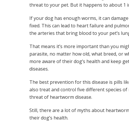
threat to your pet. But it happens to about 1 in
If your dog has enough worms, it can damage t
fixed. This can lead to heart failure and pulm
the arteries that bring blood to your pet’s lun
That means it’s more important than you migh
parasite, no matter how old, what breed, or w
more aware of their dog’s health and keep g
diseases.
The best prevention for this disease is pills li
also treat and control five different species of
threat of heartworm disease.
Still, there are a lot of myths about heartwor
their dog’s health.