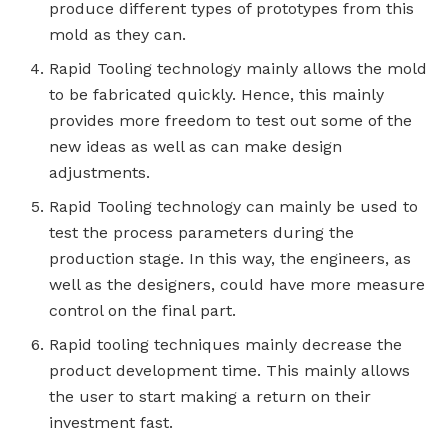
produce different types of prototypes from this
mold as they can.
Rapid Tooling technology mainly allows the mold
to be fabricated quickly. Hence, this mainly
provides more freedom to test out some of the
new ideas as well as can make design
adjustments.
Rapid Tooling technology can mainly be used to
test the process parameters during the
production stage. In this way, the engineers, as
well as the designers, could have more measure
control on the final part.
Rapid tooling techniques mainly decrease the
product development time. This mainly allows
the user to start making a return on their
investment fast.