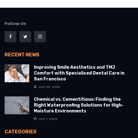
Follow Us
RECENT NEWS
Improving Smile Aesthetics and TMJ
Comfort with Specialized Dental Care in
San Francisco
JULY 28, 2026
Chemical vs. Cementitious: Finding the
Right Waterproofing Solutions for High-
Moisture Environments
JULY 1, 2026
CATEGORIES