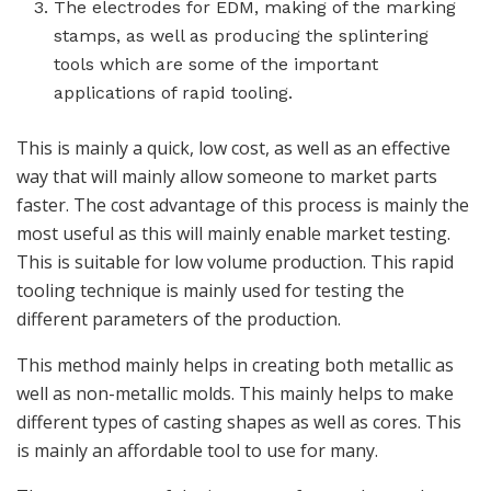
The electrodes for EDM, making of the marking
stamps, as well as producing the splintering
tools which are some of the important
applications of rapid tooling.
This is mainly a quick, low cost, as well as an effective
way that will mainly allow someone to market parts
faster. The cost advantage of this process is mainly the
most useful as this will mainly enable market testing.
This is suitable for low volume production. This rapid
tooling technique is mainly used for testing the
different parameters of the production.
This method mainly helps in creating both metallic as
well as non-metallic molds. This mainly helps to make
different types of casting shapes as well as cores. This
is mainly an affordable tool to use for many.