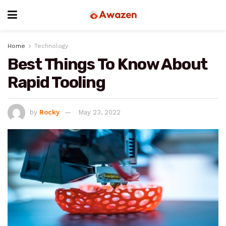
Home
Technology
Best Things To Know About
Rapid Tooling
by
Rocky
May 23, 2022