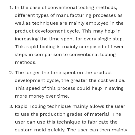
In the case of conventional tooling methods,
different types of manufacturing processes as
well as techniques are mainly employed in the
product development cycle. This may help in
increasing the time spent for every single step.
This rapid tooling is mainly composed of fewer
steps in comparison to conventional tooling
methods.
The longer the time spent on the product
development cycle, the greater the cost will be.
This speed of this process could help in saving
more money over time.
Rapid Tooling technique mainly allows the user
to use the production grades of material. The
user can use this technique to fabricate the
custom mold quickly. The user can then mainly