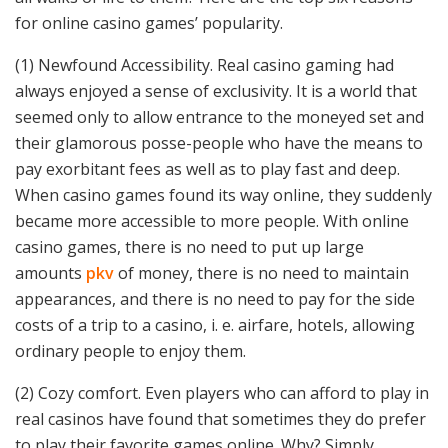
for online casino games’ popularity.
(1) Newfound Accessibility. Real casino gaming had
always enjoyed a sense of exclusivity. It is a world that
seemed only to allow entrance to the moneyed set and
their glamorous posse-people who have the means to
pay exorbitant fees as well as to play fast and deep.
When casino games found its way online, they suddenly
became more accessible to more people. With online
casino games, there is no need to put up large
amounts
pkv
of money, there is no need to maintain
appearances, and there is no need to pay for the side
costs of a trip to a casino, i. e. airfare, hotels, allowing
ordinary people to enjoy them.
(2) Cozy comfort. Even players who can afford to play in
real casinos have found that sometimes they do prefer
to play their favorite games online. Why? Simply