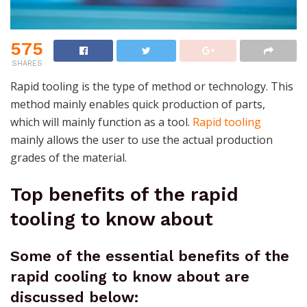
575
SHARES
Rapid tooling is the type of method or technology. This
method mainly enables quick production of parts,
which will mainly function as a tool.
Rapid tooling
mainly allows the user to use the actual production
grades of the material.
Top benefits of the rapid
tooling to know about
Some of the essential benefits of the
rapid cooling to know about are
discussed below: