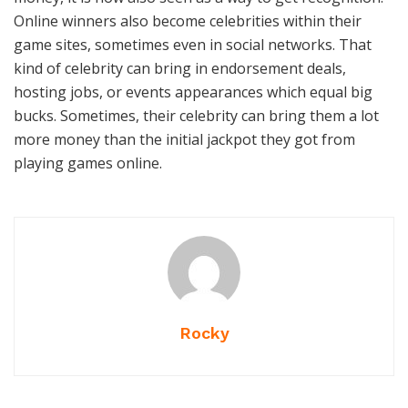
Online winners also become celebrities within their
game sites, sometimes even in social networks. That
kind of celebrity can bring in endorsement deals,
hosting jobs, or events appearances which equal big
bucks. Sometimes, their celebrity can bring them a lot
more money than the initial jackpot they got from
playing games online.
Rocky