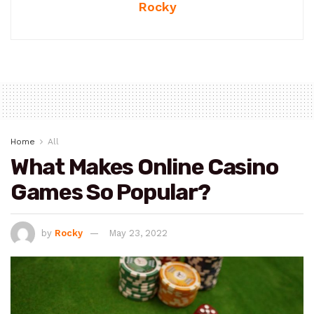
Rocky
Home
All
What Makes Online Casino
Games So Popular?
by
Rocky
May 23, 2022