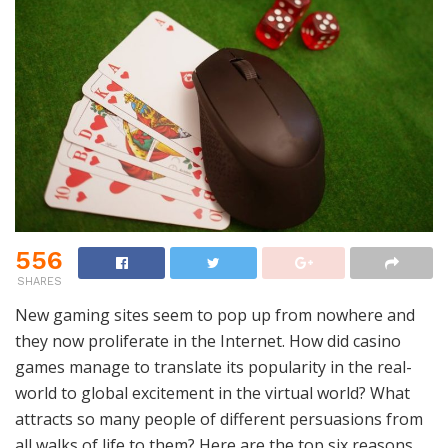
556
SHARES
New gaming sites seem to pop up from nowhere and
they now proliferate in the Internet. How did casino
games manage to translate its popularity in the real-
world to global excitement in the virtual world? What
attracts so many people of different persuasions from
all walks of life to them? Here are the top six reasons