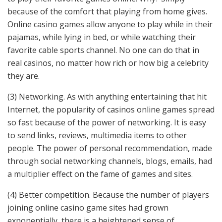
because of the comfort that playing from home gives.
Online casino games allow anyone to play while in their
pajamas, while lying in bed, or while watching their
favorite cable sports channel. No one can do that in
real casinos, no matter how rich or how big a celebrity
they are.
(3) Networking. As with anything entertaining that hit
Internet, the popularity of casinos online games spread
so fast because of the power of networking. It is easy
to send links, reviews, multimedia items to other
people. The power of personal recommendation, made
through social networking channels, blogs, emails, had
a multiplier effect on the fame of games and sites.
(4) Better competition. Because the number of players
joining online casino game sites had grown
exponentially, there is a heightened sense of