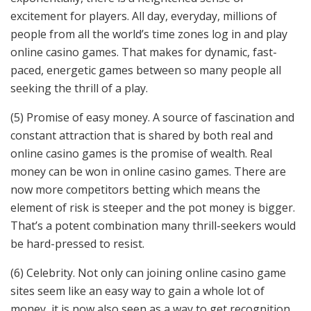
excitement for players. All day, everyday, millions of
people from all the world’s time zones log in and play
online casino games. That makes for dynamic, fast-
paced, energetic games between so many people all
seeking the thrill of a play.
(5) Promise of easy money. A source of fascination and
constant attraction that is shared by both real and
online casino games is the promise of wealth. Real
money can be won in online casino games. There are
now more competitors betting which means the
element of risk is steeper and the pot money is bigger.
That’s a potent combination many thrill-seekers would
be hard-pressed to resist.
(6) Celebrity. Not only can joining online casino game
sites seem like an easy way to gain a whole lot of
money, it is now also seen as a way to get recognition.