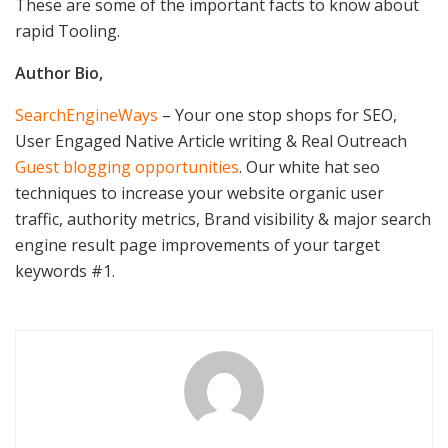
These are some of the important facts to know about
rapid Tooling.
Author Bio,
SearchEngineWays
– Your one stop shops for SEO,
User Engaged Native Article writing & Real Outreach
Guest blogging opportunities
. Our white hat seo
techniques to increase your website organic user
traffic, authority metrics, Brand visibility & major search
engine result page improvements of your target
keywords #1.