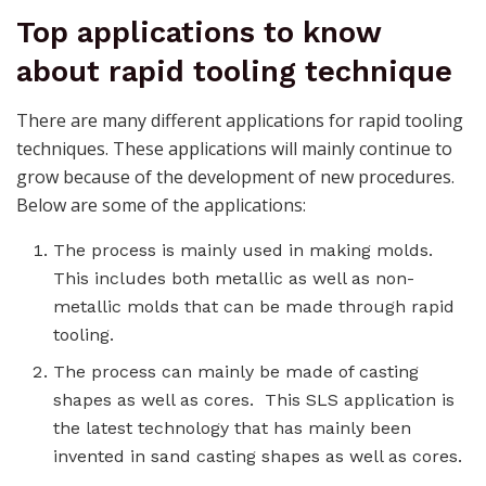
Top applications to know
about rapid tooling technique
There are many different applications for rapid tooling
techniques. These applications will mainly continue to
grow because of the development of new procedures.
Below are some of the applications:
The process is mainly used in making molds.
This includes both metallic as well as non-
metallic molds that can be made through rapid
tooling.
The process can mainly be made of casting
shapes as well as cores. This SLS application is
the latest technology that has mainly been
invented in sand casting shapes as well as cores.