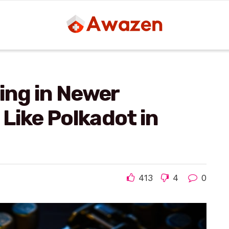
ting in Newer
Like Polkadot in
413
4
0