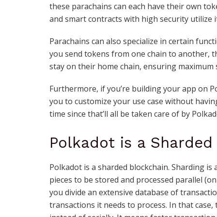
these parachains can each have their own toke
and smart contracts with high security utilize 
Parachains can also specialize in certain funct
you send tokens from one chain to another, 
stay on their home chain, ensuring maximum s
Furthermore, if you’re building your app on Po
you to customize your use case without having
time since that’ll all be taken care of by Polkado
Polkadot is a Sharded
Polkadot is a sharded blockchain. Sharding is 
pieces to be stored and processed parallel (on
you divide an extensive database of transactio
transactions it needs to process. In that case,