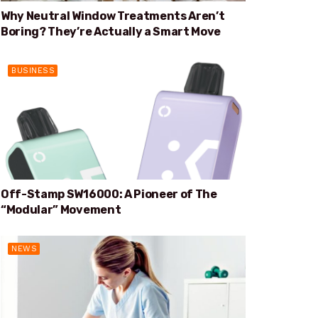
Why Neutral Window Treatments Aren’t
Boring? They’re Actually a Smart Move
BUSINESS
Off-Stamp SW16000: A Pioneer of The
“Modular” Movement
NEWS