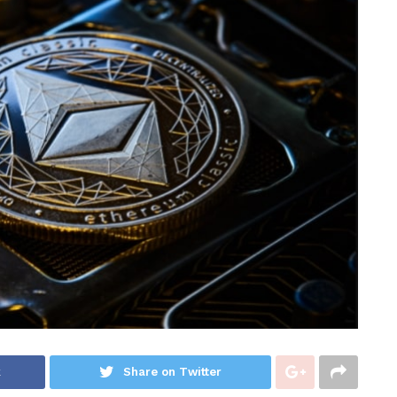
k
Share on Twitter