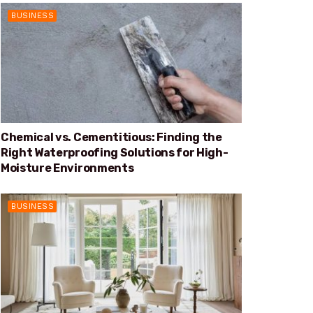
BUSINESS
Chemical vs. Cementitious: Finding the
Right Waterproofing Solutions for High-
Moisture Environments
BUSINESS