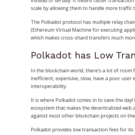
instead of serially. It means faster transactio
scale by allowing them to handle more traffic 
The Polkadot protocol has multiple relay chain
(
Ethereum Virtual Machine
for executing appli
which makes cross-shard transfers much more s
Polkadot has Low Tran
In the blockchain world, there’s a lot of room
inefficient, expensive, slow, have a poor user 
interoperability.
It is where Polkadot comes in to save the day
ecosystem that makes the decentralized web a 
against most other
blockchain projects
on the
Polkadot provides low transaction fees for its