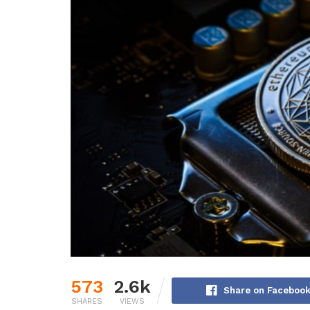
573
2.6k
Share on Faceboo
SHARES
VIEWS