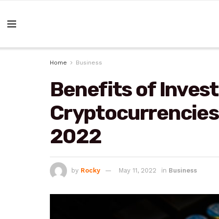
Home
Business
Benefits of Inves
Cryptocurrencies 
2022
by
Rocky
May 11, 2022
in
Business