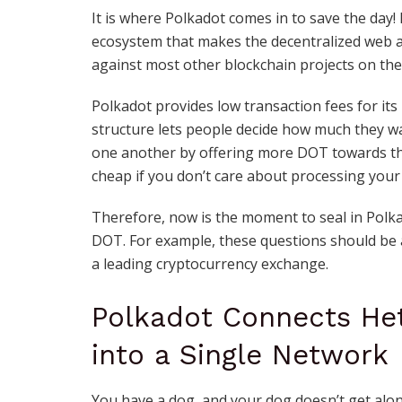
It is where Polkadot comes in to save the day
ecosystem that makes the decentralized web a 
against most other blockchain projects on the
Polkadot provides low transaction fees for its
structure lets people decide how much they w
one another by offering more DOT towards thei
cheap if you don’t care about processing your 
Therefore, now is the moment to seal in Polkad
DOT. For example, these questions should be
a leading cryptocurrency exchange
.
Polkadot Connects He
into a Single Network
You have a dog, and your dog doesn’t get along