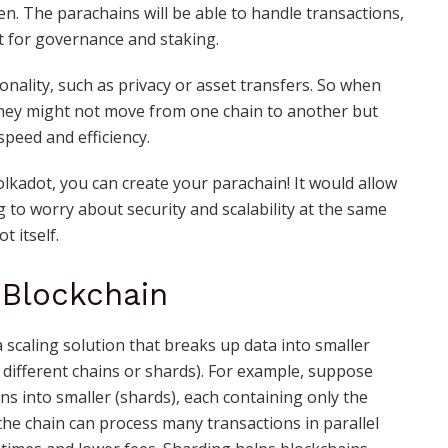
n. The parachains will be able to handle transactions,
it for governance and staking.
ionality, such as privacy or asset transfers. So when
they might not move from one chain to another but
peed and efficiency.
lkadot, you can create your parachain! It would allow
 to worry about security and scalability at the same
t itself.
 Blockchain
a scaling solution that breaks up data into smaller
 different chains or shards). For example, suppose
ns into smaller (shards), each containing only the
 the chain can process many transactions in parallel