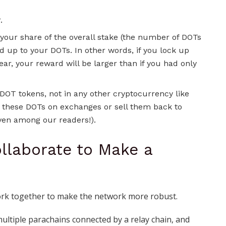
.
 your share of the overall stake (the number of DOTs
d up to your DOTs. In other words, if you lock up
ear, your reward will be larger than if you had only
 DOT tokens, not in any other cryptocurrency like
e these DOTs on exchanges or sell them back to
en among our readers!).
ollaborate to Make a
work together to make the network more robust.
ltiple parachains connected by a relay chain, and