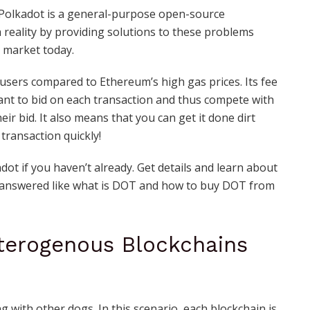
! Polkadot is a general-purpose open-source
reality by providing solutions to these problems
 market today.
 users compared to Ethereum’s high gas prices. Its fee
ant to bid on each transaction and thus compete with
r bid. It also means that you can get it done dirt
transaction quickly!
ot if you haven’t already. Get details and learn about
 answered like what is DOT and
how to buy DOT from
terogenous Blockchains
 with other dogs. In this scenario, each blockchain is