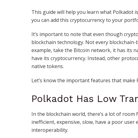
This guide will help you learn what Polkadot i
you can add this cryptocurrency to your portfo
It’s important to note that even though cryptoc
blockchain technology. Not every blockchain-
example, take the Bitcoin network, it has its 
have its cryptocurrency. Instead, other protoc
native tokens.
Let’s know the important features that make 
Polkadot Has Low Tra
In the blockchain world, there’s a lot of room
inefficient, expensive, slow, have a poor user 
interoperability.