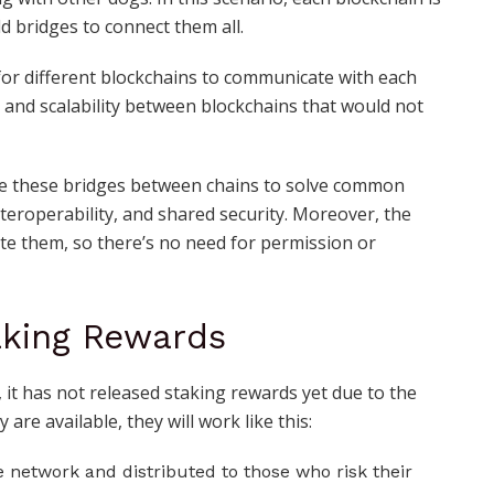
ld bridges to connect them all.
 for different blockchains to communicate with each
ity and scalability between blockchains that would not
ate these bridges between chains to solve common
interoperability, and shared security. Moreover, the
te them, so there’s no need for permission or
aking Rewards
, it has not released staking rewards yet due to the
 are available, they will work like this:
e network and distributed to those who risk their