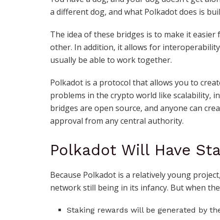
a different dog, and what Polkadot does is bui
The idea of these bridges is to make it easier
other. In addition, it allows for interoperabil
usually be able to work together.
Polkadot is a protocol that allows you to cre
problems in the crypto world like scalability, 
bridges are open source, and anyone can crea
approval from any central authority.
Polkadot Will Have St
Because Polkadot is a relatively young project
network still being in its infancy. But when they
Staking rewards will be generated by th