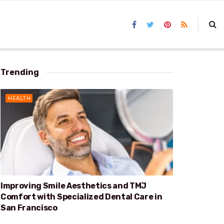
Trending
HEALTH
Improving Smile Aesthetics and TMJ
Comfort with Specialized Dental Care in
San Francisco