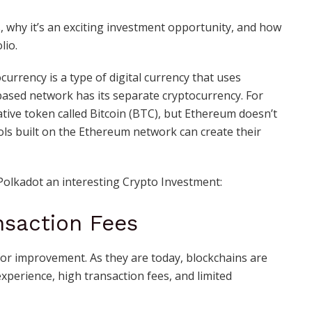
s, why it’s an exciting investment opportunity, and how
lio.
urrency is a type of digital currency that uses
based network has its separate cryptocurrency. For
native token called Bitcoin (BTC), but Ethereum doesn’t
ols built on the Ethereum network can create their
Polkadot an interesting Crypto Investment:
nsaction Fees
 for improvement. As they are today, blockchains are
experience, high transaction fees, and limited