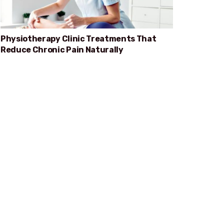
Physiotherapy Clinic Treatments That
Reduce Chronic Pain Naturally