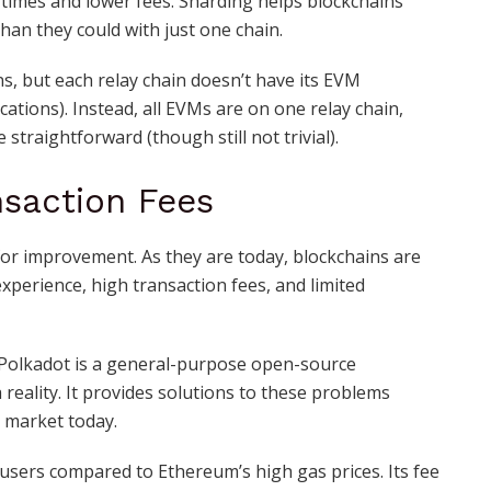
n times and lower fees. Sharding helps blockchains
than they could with just one chain.
s, but each relay chain doesn’t have its EVM
cations). Instead, all EVMs are on one relay chain,
traightforward (though still not trivial).
saction Fees
 for improvement. As they are today, blockchains are
experience, high transaction fees, and limited
! Polkadot is a general-purpose open-source
reality. It provides solutions to these problems
 market today.
 users compared to Ethereum’s high gas prices. Its fee