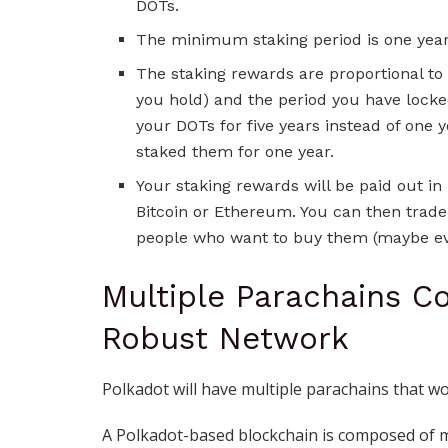
DOTs.
The minimum staking period is one year
The staking rewards are proportional to
you hold) and the period you have locke
your DOTs for five years instead of one y
staked them for one year.
Your staking rewards will be paid out in
Bitcoin or Ethereum. You can then trad
people who want to buy them (maybe ev
Multiple Parachains C
Robust Network
Polkadot will have multiple parachains that 
A Polkadot-based blockchain is composed of mu