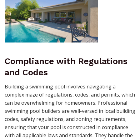
Compliance with Regulations
and Codes
Building a swimming pool involves navigating a
complex maze of regulations, codes, and permits, which
can be overwhelming for homeowners. Professional
swimming pool builders are well-versed in local building
codes, safety regulations, and zoning requirements,
ensuring that your pool is constructed in compliance
with all applicable laws and standards. They handle the