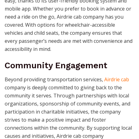
easy, thanks to its user-friendly booking system and
mobile app. Whether you prefer to book in advance or
need a ride on the go, Airdrie cab company has you
covered. With options for wheelchair-accessible
vehicles and child seats, the company ensures that
every passenger’s needs are met with convenience and
accessibility in mind.
Community Engagement
Beyond providing transportation services,
Airdrie cab
company is deeply committed to giving back to the
community it serves. Through partnerships with local
organizations, sponsorship of community events, and
participation in charitable initiatives, the company
strives to make a positive impact and foster
connections within the community. By supporting local
causes and initiatives, Airdrie cab company