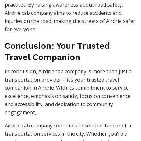
practices. By raising awareness about road safety,
Airdrie cab company aims to reduce accidents and
injuries on the road, making the streets of Airdrie safer
for everyone.
Conclusion: Your Trusted
Travel Companion
In conclusion, Airdrie cab company is more than just a
transportation provider – it’s your trusted travel
companion in Airdrie. With its commitment to service
excellence, emphasis on safety, focus on convenience
and accessibility, and dedication to community
engagement,
Airdrie cab company continues to set the standard for
transportation services in the city. Whether you’re a