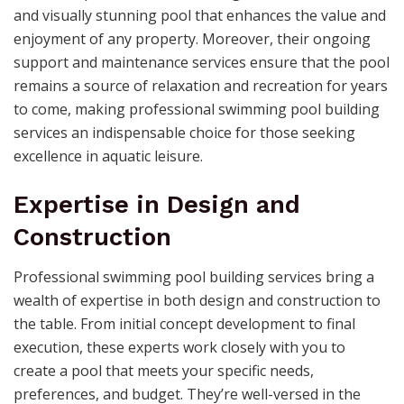
and visually stunning pool that enhances the value and
enjoyment of any property. Moreover, their ongoing
support and maintenance services ensure that the pool
remains a source of relaxation and recreation for years
to come, making professional swimming pool building
services an indispensable choice for those seeking
excellence in aquatic leisure.
Expertise in Design and
Construction
Professional swimming pool building services bring a
wealth of expertise in both design and construction to
the table. From initial concept development to final
execution, these experts work closely with you to
create a pool that meets your specific needs,
preferences, and budget. They’re well-versed in the