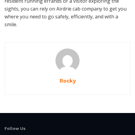
resident running errands or a visitor exploring the
sights, you can rely on Airdrie cab company to get you
where you need to go safely, efficiently, and with a
smile.
Rocky
Follow Us