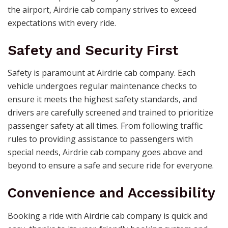
the airport, Airdrie cab company strives to exceed
expectations with every ride.
Safety and Security First
Safety is paramount at Airdrie cab company. Each
vehicle undergoes regular maintenance checks to
ensure it meets the highest safety standards, and
drivers are carefully screened and trained to prioritize
passenger safety at all times. From following traffic
rules to providing assistance to passengers with
special needs, Airdrie cab company goes above and
beyond to ensure a safe and secure ride for everyone.
Convenience and Accessibility
Booking a ride with Airdrie cab company is quick and