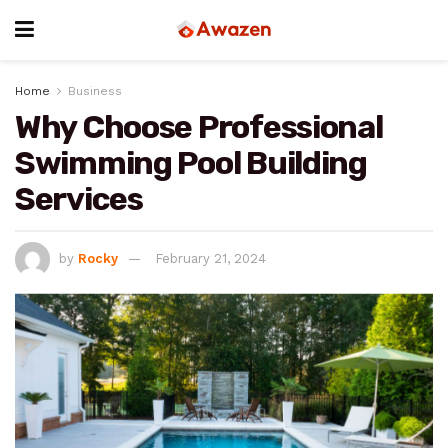
Home
Business
Why Choose Professional
Swimming Pool Building
Services
by
Rocky
February 21, 2024