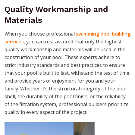
Quality Workmanship and
Materials
When you choose professional
swimming pool building
services
, you can rest assured that only the highest
quality workmanship and materials will be used in the
construction of your pool. These experts adhere to
strict industry standards and best practices to ensure
that your pool is built to last, withstand the test of time,
and provide years of enjoyment for you and your
family. Whether it’s the structural integrity of the pool
shell, the durability of the pool finish, or the reliability
of the filtration system, professional builders prioritize
quality in every aspect of the project.