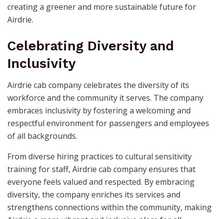
creating a greener and more sustainable future for
Airdrie.
Celebrating Diversity and
Inclusivity
Airdrie cab company celebrates the diversity of its
workforce and the community it serves. The company
embraces inclusivity by fostering a welcoming and
respectful environment for passengers and employees
of all backgrounds.
From diverse hiring practices to cultural sensitivity
training for staff, Airdrie cab company ensures that
everyone feels valued and respected. By embracing
diversity, the company enriches its services and
strengthens connections within the community, making