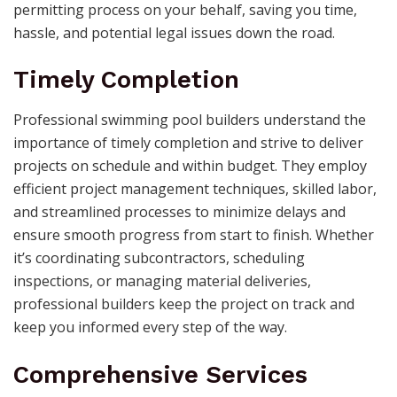
permitting process on your behalf, saving you time,
hassle, and potential legal issues down the road.
Timely Completion
Professional swimming pool builders understand the
importance of timely completion and strive to deliver
projects on schedule and within budget. They employ
efficient project management techniques, skilled labor,
and streamlined processes to minimize delays and
ensure smooth progress from start to finish. Whether
it’s coordinating subcontractors, scheduling
inspections, or managing material deliveries,
professional builders keep the project on track and
keep you informed every step of the way.
Comprehensive Services