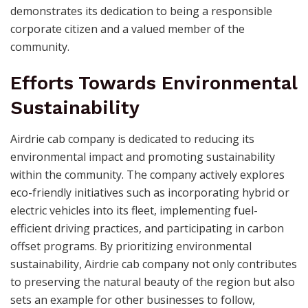
demonstrates its dedication to being a responsible
corporate citizen and a valued member of the
community.
Efforts Towards Environmental
Sustainability
Airdrie cab company is dedicated to reducing its
environmental impact and promoting sustainability
within the community. The company actively explores
eco-friendly initiatives such as incorporating hybrid or
electric vehicles into its fleet, implementing fuel-
efficient driving practices, and participating in carbon
offset programs. By prioritizing environmental
sustainability, Airdrie cab company not only contributes
to preserving the natural beauty of the region but also
sets an example for other businesses to follow,