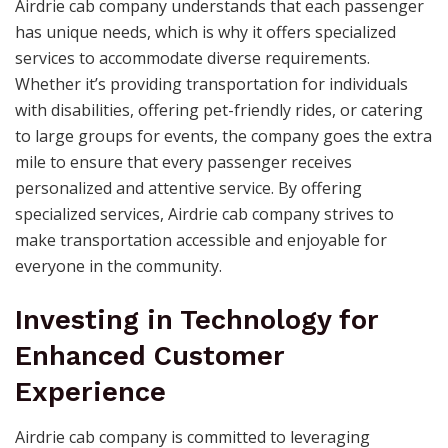
Airdrie cab company understands that each passenger
has unique needs, which is why it offers specialized
services to accommodate diverse requirements.
Whether it’s providing transportation for individuals
with disabilities, offering pet-friendly rides, or catering
to large groups for events, the company goes the extra
mile to ensure that every passenger receives
personalized and attentive service. By offering
specialized services, Airdrie cab company strives to
make transportation accessible and enjoyable for
everyone in the community.
Investing in Technology for
Enhanced Customer
Experience
Airdrie cab company is committed to leveraging