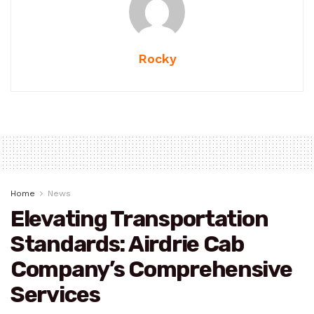
Rocky
Home
News
Elevating Transportation
Standards: Airdrie Cab
Company’s Comprehensive
Services