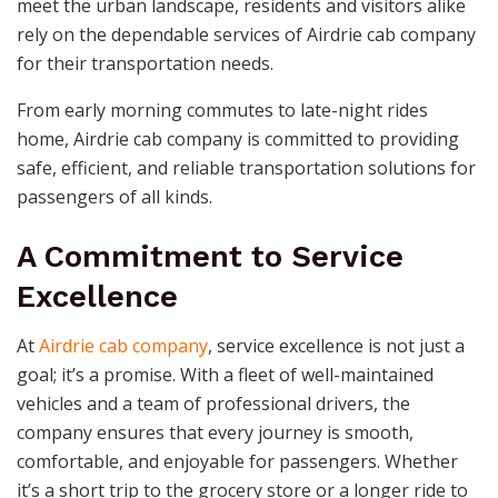
meet the urban landscape, residents and visitors alike
rely on the dependable services of Airdrie cab company
for their transportation needs.
From early morning commutes to late-night rides
home, Airdrie cab company is committed to providing
safe, efficient, and reliable transportation solutions for
passengers of all kinds.
A Commitment to Service
Excellence
At
Airdrie cab company
, service excellence is not just a
goal; it’s a promise. With a fleet of well-maintained
vehicles and a team of professional drivers, the
company ensures that every journey is smooth,
comfortable, and enjoyable for passengers. Whether
it’s a short trip to the grocery store or a longer ride to