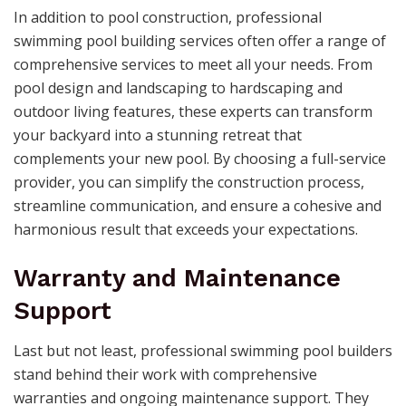
In addition to pool construction, professional
swimming pool building services often offer a range of
comprehensive services to meet all your needs. From
pool design and landscaping to hardscaping and
outdoor living features, these experts can transform
your backyard into a stunning retreat that
complements your new pool. By choosing a full-service
provider, you can simplify the construction process,
streamline communication, and ensure a cohesive and
harmonious result that exceeds your expectations.
Warranty and Maintenance
Support
Last but not least, professional swimming pool builders
stand behind their work with comprehensive
warranties and ongoing maintenance support. They