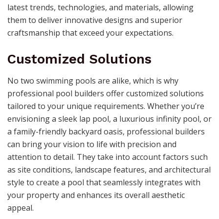
latest trends, technologies, and materials, allowing
them to deliver innovative designs and superior
craftsmanship that exceed your expectations.
Customized Solutions
No two swimming pools are alike, which is why
professional pool builders offer customized solutions
tailored to your unique requirements. Whether you’re
envisioning a sleek lap pool, a luxurious infinity pool, or
a family-friendly backyard oasis, professional builders
can bring your vision to life with precision and
attention to detail. They take into account factors such
as site conditions, landscape features, and architectural
style to create a pool that seamlessly integrates with
your property and enhances its overall aesthetic
appeal.