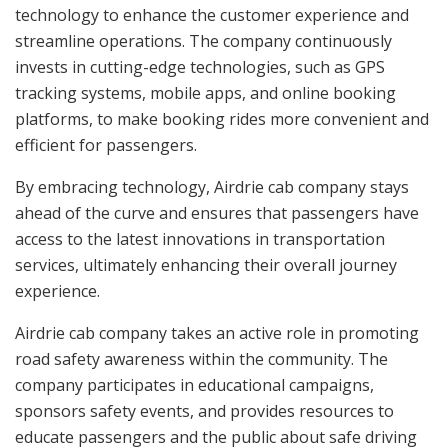
technology to enhance the customer experience and
streamline operations. The company continuously
invests in cutting-edge technologies, such as GPS
tracking systems, mobile apps, and online booking
platforms, to make booking rides more convenient and
efficient for passengers.
By embracing technology, Airdrie cab company stays
ahead of the curve and ensures that passengers have
access to the latest innovations in transportation
services, ultimately enhancing their overall journey
experience.
Airdrie cab company takes an active role in promoting
road safety awareness within the community. The
company participates in educational campaigns,
sponsors safety events, and provides resources to
educate passengers and the public about safe driving