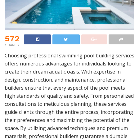
572
SHARES
Choosing professional swimming pool building services
offers numerous advantages for individuals looking to
create their dream aquatic oasis. With expertise in
design, construction, and maintenance, professional
builders ensure that every aspect of the pool meets
high standards of quality and safety. From personalized
consultations to meticulous planning, these services
guide clients through the entire process, incorporating
their preferences and maximizing the potential of the
space. By utilizing advanced techniques and premium
materials, professional builders guarantee a durable