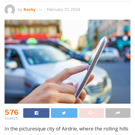
by
Rocky
February 21, 2024
576
SHARES
In the picturesque city of Airdrie, where the rolling hills