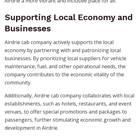
Airdrie a more vibrant and inclusive place for all.
Supporting Local Economy and
Businesses
Airdrie cab company actively supports the local
economy by partnering with and patronizing local
businesses. By prioritizing local suppliers for vehicle
maintenance, fuel, and other operational needs, the
company contributes to the economic vitality of the
community.
Additionally, Airdrie cab company collaborates with local
establishments, such as hotels, restaurants, and event
venues, to offer special promotions and packages to
passengers, further stimulating economic growth and
development in Airdrie.