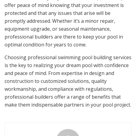
offer peace of mind knowing that your investment is
protected and that any issues that arise will be
promptly addressed. Whether it’s a minor repair,
equipment upgrade, or seasonal maintenance,
professional builders are there to keep your pool in
optimal condition for years to come.
Choosing professional swimming pool building services
is the key to realizing your dream pool with confidence
and peace of mind. From expertise in design and
construction to customized solutions, quality
workmanship, and compliance with regulations,
professional builders offer a range of benefits that
make them indispensable partners in your pool project.