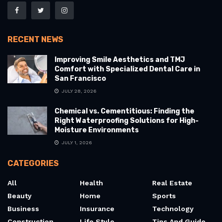
RECENT NEWS
Improving Smile Aesthetics and TMJ
Comfort with Specialized Dental Care in
San Francisco
JULY 28, 2026
Chemical vs. Cementitious: Finding the
Right Waterproofing Solutions for High-
Moisture Environments
JULY 1, 2026
CATEGORIES
All
Health
Real Estate
Beauty
Home
Sports
Business
Insurance
Technology
Construction
Life Style
Tips And Guide