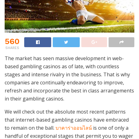
560
SHARES
The market has seen massive development in web-
based gambling casinos as of late, with countless
stages and intense rivalry in the business. That is why
companies are continually endeavoring to improve,
refresh and incorporate the best in class arrangements
in their gambling casinos.
We will check out the absolute most recent patterns
that internet-based gambling casinos have embraced
to remain on the ball.
บาคาร่าออนไลน์
is one of only a
handful of exceptional stages that permit you to wager