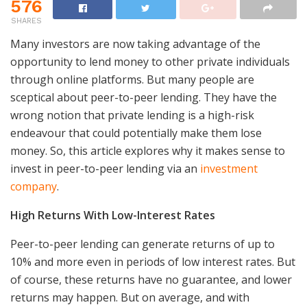
576
SHARES
Many investors are now taking advantage of the
opportunity to lend money to other private individuals
through online platforms. But many people are
sceptical about peer-to-peer lending. They have the
wrong notion that private lending is a high-risk
endeavour that could potentially make them lose
money. So, this article explores why it makes sense to
invest in peer-to-peer lending via an
investment
company
.
High Returns With Low-Interest Rates
Peer-to-peer lending can generate returns of up to
10% and more even in periods of low interest rates. But
of course, these returns have no guarantee, and lower
returns may happen. But on average, and with