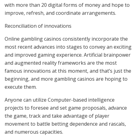
with more than 20 digital forms of money and hope to
improve, refresh, and coordinate arrangements.
Reconciliation of innovations
Online gambling casinos consistently incorporate the
most recent advances into stages to convey an exciting
and improved gaming experience. Artificial brainpower
and augmented reality frameworks are the most
famous innovations at this moment, and that’s just the
beginning, and more gambling casinos are hoping to
execute them.
Anyone can utilize Computer-based intelligence
projects to foresee and set game proposals, advance
the game, track and take advantage of player
movement to battle betting dependence and rascals,
and numerous capacities.