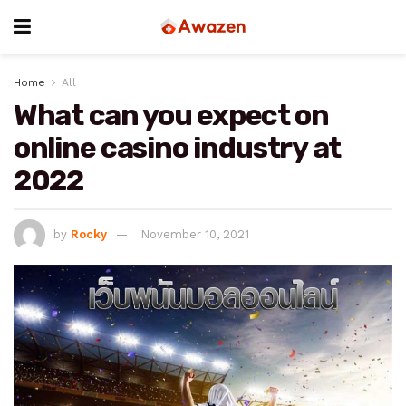
Home
All
What can you expect on
online casino industry at
2022
by
Rocky
November 10, 2021