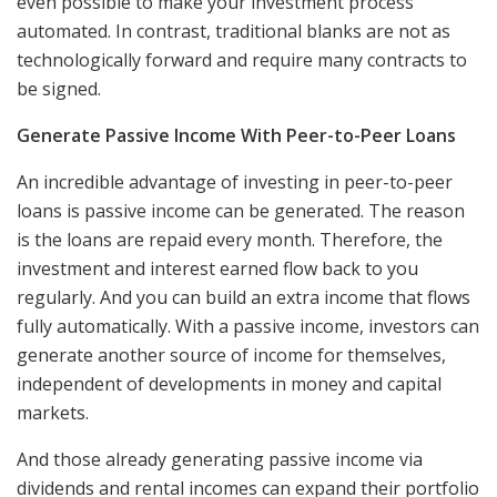
even possible to make your investment process
automated. In contrast, traditional blanks are not as
technologically forward and require many contracts to
be signed.
Generate Passive Income With Peer-to-Peer Loans
An incredible advantage of investing in peer-to-peer
loans is passive income can be generated. The reason
is the loans are repaid every month. Therefore, the
investment and interest earned flow back to you
regularly. And you can build an extra income that flows
fully automatically. With a passive income, investors can
generate another source of income for themselves,
independent of developments in money and capital
markets.
And those already generating passive income via
dividends and rental incomes can expand their portfolio