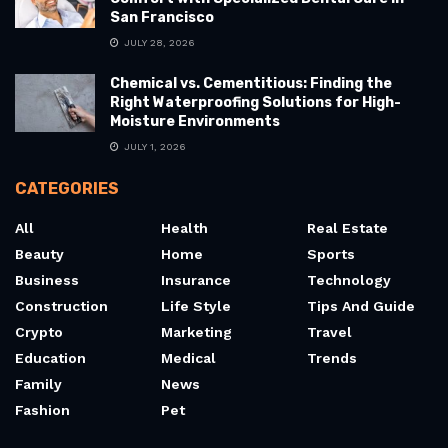
San Francisco
JULY 28, 2026
Chemical vs. Cementitious: Finding the
Right Waterproofing Solutions for High-
Moisture Environments
JULY 1, 2026
CATEGORIES
All
Health
Real Estate
Beauty
Home
Sports
Business
Insurance
Technology
Construction
Life Style
Tips And Guide
Crypto
Marketing
Travel
Education
Medical
Trends
Family
News
Fashion
Pet