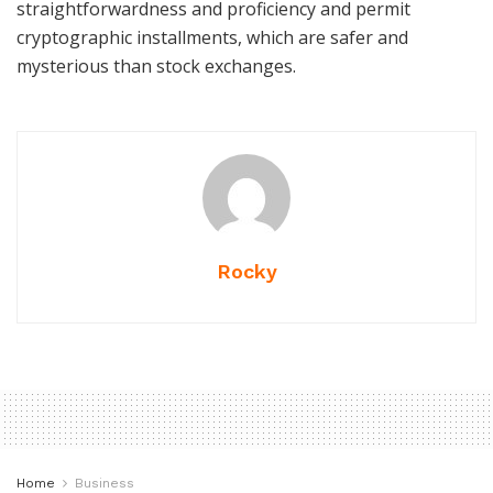
straightforwardness and proficiency and permit
cryptographic installments, which are safer and
mysterious than stock exchanges.
Rocky
Home
Business