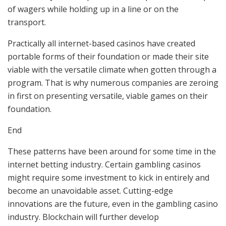
of wagers while holding up in a line or on the
transport.
Practically all internet-based casinos have created
portable forms of their foundation or made their site
viable with the versatile climate when gotten through a
program. That is why numerous companies are zeroing
in first on presenting versatile, viable games on their
foundation.
End
These patterns have been around for some time in the
internet betting industry. Certain gambling casinos
might require some investment to kick in entirely and
become an unavoidable asset. Cutting-edge
innovations are the future, even in the gambling casino
industry. Blockchain will further develop