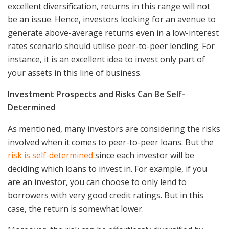
excellent diversification, returns in this range will not
be an issue. Hence, investors looking for an avenue to
generate above-average returns even in a low-interest
rates scenario should utilise peer-to-peer lending. For
instance, it is an excellent idea to invest only part of
your assets in this line of business.
Investment Prospects and Risks Can Be Self-
Determined
As mentioned, many investors are considering the risks
involved when it comes to peer-to-peer loans. But the
risk is self-determined
since each investor will be
deciding which loans to invest in. For example, if you
are an investor, you can choose to only lend to
borrowers with very good credit ratings. But in this
case, the return is somewhat lower.