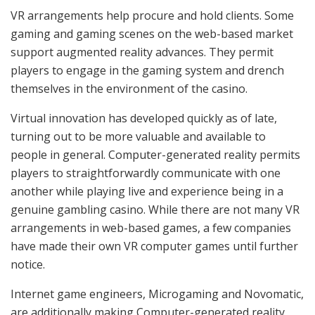
VR arrangements help procure and hold clients. Some
gaming and gaming scenes on the web-based market
support augmented reality advances. They permit
players to engage in the gaming system and drench
themselves in the environment of the casino.
Virtual innovation has developed quickly as of late,
turning out to be more valuable and available to
people in general. Computer-generated reality permits
players to straightforwardly communicate with one
another while playing live and experience being in a
genuine gambling casino. While there are not many VR
arrangements in web-based games, a few companies
have made their own VR computer games until further
notice.
Internet game engineers, Microgaming and Novomatic,
are additionally making Computer-generated reality