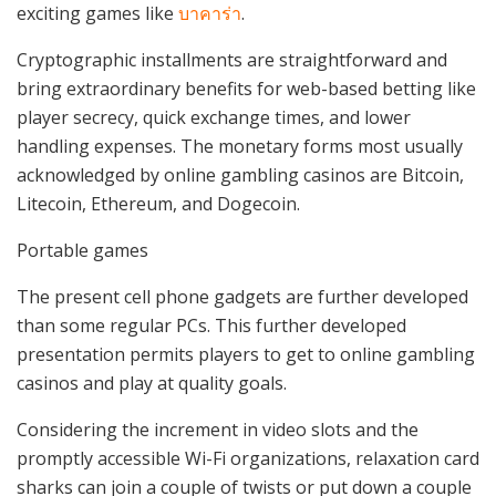
exciting games like
บาคาร่า
.
Cryptographic installments are straightforward and
bring extraordinary benefits for web-based betting like
player secrecy, quick exchange times, and lower
handling expenses. The monetary forms most usually
acknowledged by online gambling casinos are Bitcoin,
Litecoin, Ethereum, and Dogecoin.
Portable games
The present cell phone gadgets are further developed
than some regular PCs. This further developed
presentation permits players to get to online gambling
casinos and play at quality goals.
Considering the increment in video slots and the
promptly accessible Wi-Fi organizations, relaxation card
sharks can join a couple of twists or put down a couple