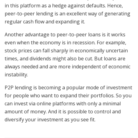
in this platform as a hedge against defaults. Hence,
peer-to-peer lending is an excellent way of generating
regular cash flow and expanding it.
Another advantage to peer-to-peer loans is it works
even when the economy is in recession. For example,
stock prices can fall sharply in economically uncertain
times, and dividends might also be cut. But loans are
always needed and are more independent of economic
instability.
P2P lending is becoming a popular mode of investment
for people who want to expand their portfolios. So you
can invest via online platforms with only a minimal
amount of money. And it is possible to control and
diversify your investment as you see fit.