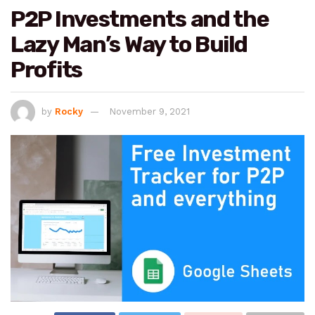
P2P Investments and the
Lazy Man’s Way to Build
Profits
by
Rocky
November 9, 2021