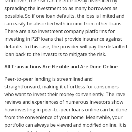
Moreover, the risk can be effortlessly diversified by
spreading the investment to as many borrowers as
possible. So if one loan defaults, the loss is limited and
can easily be absorbed with income from other loans.
There are also
investment company
platforms for
investing in P2P loans that provide insurance against
defaults. In this case, the provider will pay the defaulted
loan back to the investors to mitigate the risk.
All Transactions Are Flexible and Are Done Online
Peer-to-peer lending is streamlined and
straightforward, making it effortless for consumers
who want to invest their money conveniently. The rave
reviews and experiences of numerous investors show
how investing in peer-to-peer loans online can be done
from the convenience of your home. Meanwhile, your
portfolio can always be viewed and modified online. It is