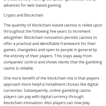
advances for web-based gaming.
Crypto and Blockchain
The quantity of blockchain-based casinos is relied upon
throughout the following few years to increment
altogether. Blockchain innovation permits casinos to
offer a practical and identifiable framework for their
games, changeless and open to people in general by
the entirety of their players. This stays away from
companies’ control and shows clients that the gambling
casino is reliable.
One more benefit of the blockchain mix is that players
approach more helpful installment choices like digital
currencies. Subsequently, online gambling casino
players can pay with digital currency through
blockchain innovation. Also players can now play