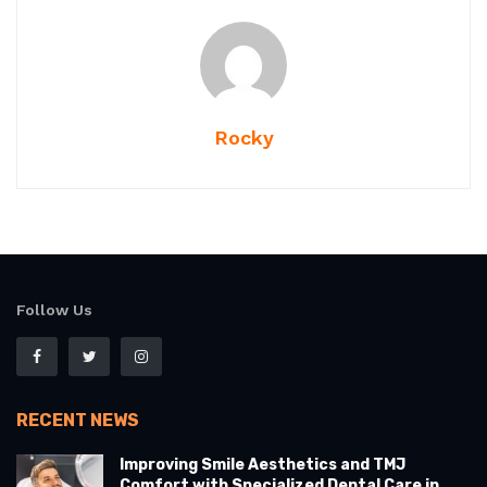
Rocky
Follow Us
RECENT NEWS
Improving Smile Aesthetics and TMJ
Comfort with Specialized Dental Care in