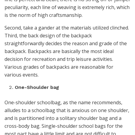
peculiarity, each line of weaving is extremely rich, which
is the norm of high craftsmanship.
Second, take a gander at the materials utilized clinched.
Third, the back design of the backpack
straightforwardly decides the reason and grade of the
backpack. Backpacks are basically the most ideal
decision for recreation and trip leisure activities.
Various grades of backpacks are reasonable for
various events.
One-Shoulder bag
One-shoulder schoolbag, as the name recommends,
alludes to a schoolbag that is anxious on one shoulder,
and is partitioned into a solitary shoulder bag and a
cross-body bag. Single-shoulder school bags for the
most part have a little limit and are not difficult to