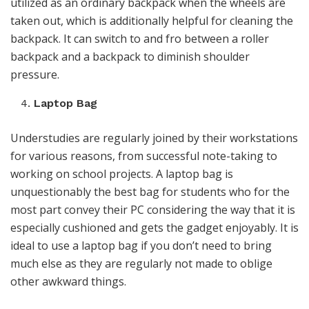
utilized as an ordinary backpack when the wheels are
taken out, which is additionally helpful for cleaning the
backpack. It can switch to and fro between a roller
backpack and a backpack to diminish shoulder
pressure.
Laptop Bag
Understudies are regularly joined by their workstations
for various reasons, from successful note-taking to
working on school projects. A laptop bag is
unquestionably the best bag for students who for the
most part convey their PC considering the way that it is
especially cushioned and gets the gadget enjoyably. It is
ideal to use a laptop bag if you don’t need to bring
much else as they are regularly not made to oblige
other awkward things.