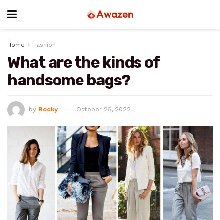
Home
Fashion
What are the kinds of
handsome bags?
by
Rocky
October 25, 2022