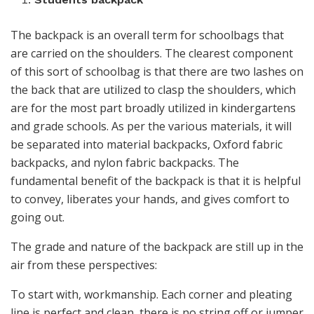
The backpack is an overall term for schoolbags that
are carried on the shoulders. The clearest component
of this sort of schoolbag is that there are two lashes on
the back that are utilized to clasp the shoulders, which
are for the most part broadly utilized in kindergartens
and grade schools. As per the various materials, it will
be separated into material backpacks, Oxford fabric
backpacks, and nylon fabric backpacks. The
fundamental benefit of the backpack is that it is helpful
to convey, liberates your hands, and gives comfort to
going out.
The grade and nature of the backpack are still up in the
air from these perspectives:
To start with, workmanship. Each corner and pleating
line is perfect and clean, there is no string off or jumper