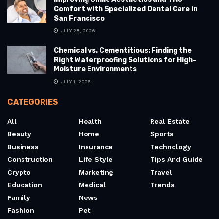
Comfort with Specialized Dental Care in
San Francisco
JULY 28, 2026
Chemical vs. Cementitious: Finding the
Right Waterproofing Solutions for High-
Moisture Environments
JULY 1, 2026
CATEGORIES
All
Health
Real Estate
Beauty
Home
Sports
Business
Insurance
Technology
Construction
Life Style
Tips And Guide
Crypto
Marketing
Travel
Education
Medical
Trends
Family
News
Fashion
Pet