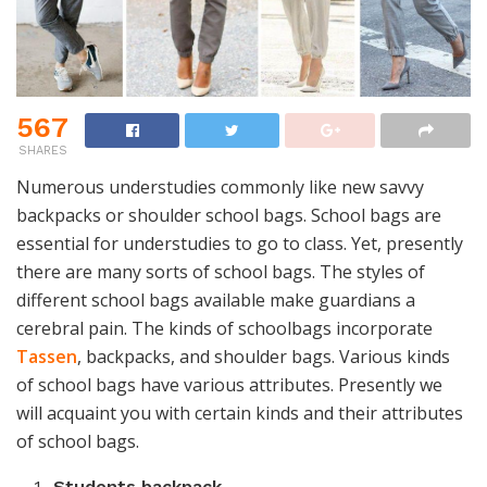
567
SHARES
Numerous understudies commonly like new savvy
backpacks or shoulder school bags. School bags are
essential for understudies to go to class. Yet, presently
there are many sorts of school bags. The styles of
different school bags available make guardians a
cerebral pain. The kinds of schoolbags incorporate
Tassen
, backpacks, and shoulder bags. Various kinds
of school bags have various attributes. Presently we
will acquaint you with certain kinds and their attributes
of school bags.
Students backpack