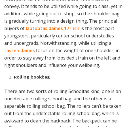
convey. It tends to be utilized while going to class, yet in
addition, while going out to shop, so the shoulder bag
is gradually turning into a design thing. The principal
buyers of
laptoptas dames 17 inch
is the most part
youngsters, particularly center school understudies
and undergrads. Notwithstanding, while utilizing a
tassen dames
focus on the weight of one shoulder, in
order to stay away from lopsided strain on the left and
right shoulders and influence your wellbeing.
Rolling bookbag
There are two sorts of rolling Schooltas kind
,
one is an
undetectable rolling school bag, and the other is a
separable rolling school bag. The rollers can’t be taken
out from the undetectable rolling school bag, which is
awkward to clean the backpack. The backpack can be