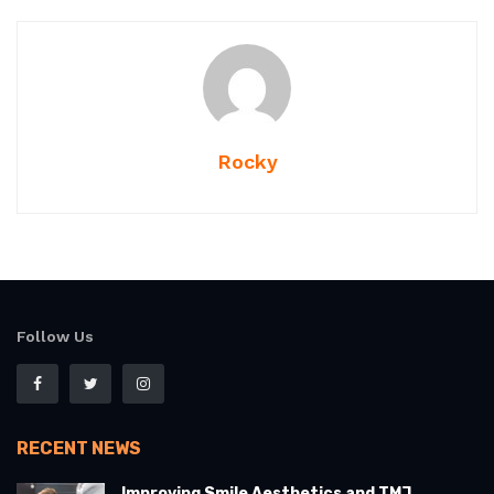
Rocky
Follow Us
RECENT NEWS
Improving Smile Aesthetics and TMJ