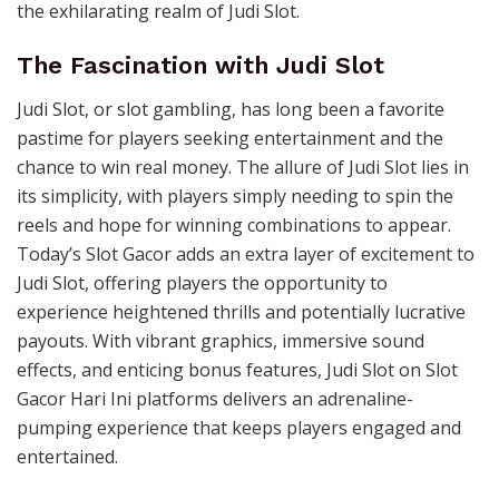
the exhilarating realm of Judi Slot.
The Fascination with Judi Slot
Judi Slot, or slot gambling, has long been a favorite
pastime for players seeking entertainment and the
chance to win real money. The allure of Judi Slot lies in
its simplicity, with players simply needing to spin the
reels and hope for winning combinations to appear.
Today’s Slot Gacor adds an extra layer of excitement to
Judi Slot, offering players the opportunity to
experience heightened thrills and potentially lucrative
payouts. With vibrant graphics, immersive sound
effects, and enticing bonus features, Judi Slot on Slot
Gacor Hari Ini platforms delivers an adrenaline-
pumping experience that keeps players engaged and
entertained.