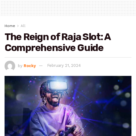
Home
All
The Reign of Raja Slot: A
Comprehensive Guide
by
Rocky
February 21, 2024