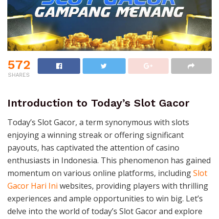
572
SHARES
Introduction to Today’s Slot Gacor
Today’s Slot Gacor, a term synonymous with slots
enjoying a winning streak or offering significant
payouts, has captivated the attention of casino
enthusiasts in Indonesia. This phenomenon has gained
momentum on various online platforms, including
Slot
Gacor Hari Ini
websites, providing players with thrilling
experiences and ample opportunities to win big. Let’s
delve into the world of today’s Slot Gacor and explore