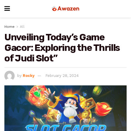
Home
All
Unveiling Today’s Game
Gacor: Exploring the Thrills
of Judi Slot”
by
Rocky
February 28, 2024