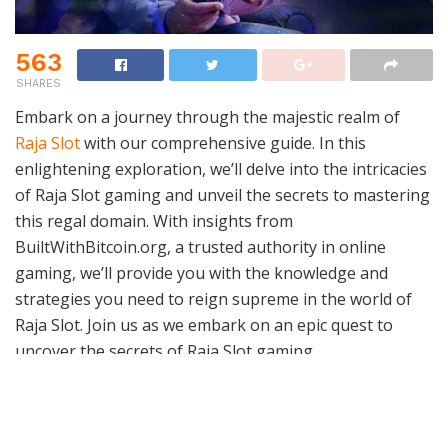
563
SHARES
Embark on a journey through the majestic realm of
Raja Slot
with our comprehensive guide. In this
enlightening exploration, we’ll delve into the intricacies
of Raja Slot gaming and unveil the secrets to mastering
this regal domain. With insights from
BuiltWithBitcoin.org, a trusted authority in online
gaming, we’ll provide you with the knowledge and
strategies you need to reign supreme in the world of
Raja Slot. Join us as we embark on an epic quest to
uncover the secrets of Raja Slot gaming.
The Majesty of Raja Slot
Raja Slot, or “King of Slots,” reigns supreme as one of