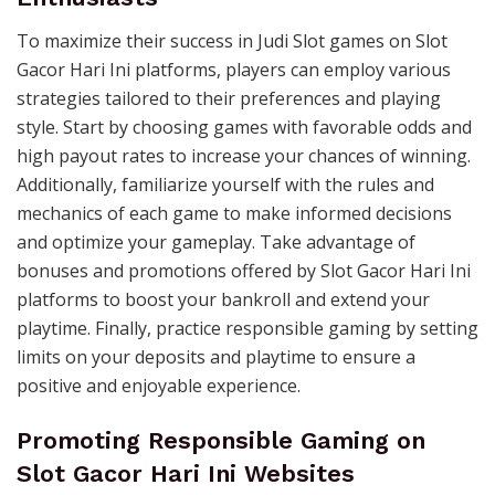
To maximize their success in Judi Slot games on Slot
Gacor Hari Ini platforms, players can employ various
strategies tailored to their preferences and playing
style. Start by choosing games with favorable odds and
high payout rates to increase your chances of winning.
Additionally, familiarize yourself with the rules and
mechanics of each game to make informed decisions
and optimize your gameplay. Take advantage of
bonuses and promotions offered by Slot Gacor Hari Ini
platforms to boost your bankroll and extend your
playtime. Finally, practice responsible gaming by setting
limits on your deposits and playtime to ensure a
positive and enjoyable experience.
Promoting Responsible Gaming on
Slot Gacor Hari Ini Websites