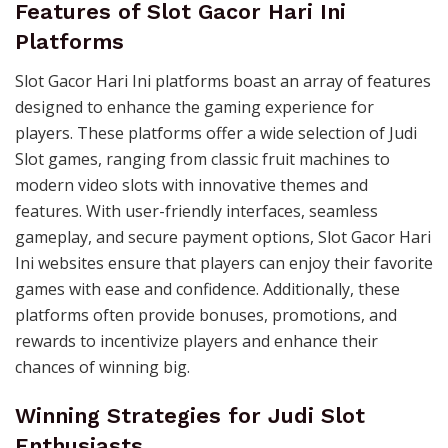
Features of Slot Gacor Hari Ini
Platforms
Slot Gacor Hari Ini platforms boast an array of features
designed to enhance the gaming experience for
players. These platforms offer a wide selection of Judi
Slot games, ranging from classic fruit machines to
modern video slots with innovative themes and
features. With user-friendly interfaces, seamless
gameplay, and secure payment options, Slot Gacor Hari
Ini websites ensure that players can enjoy their favorite
games with ease and confidence. Additionally, these
platforms often provide bonuses, promotions, and
rewards to incentivize players and enhance their
chances of winning big.
Winning Strategies for Judi Slot
Enthusiasts