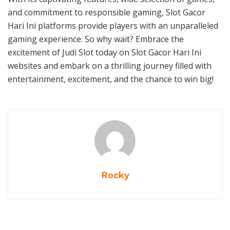
and commitment to responsible gaming, Slot Gacor
Hari Ini platforms provide players with an unparalleled
gaming experience. So why wait? Embrace the
excitement of Judi Slot today on Slot Gacor Hari Ini
websites and embark on a thrilling journey filled with
entertainment, excitement, and the chance to win big!
Rocky