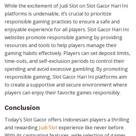
While the excitement of Judi Slot on Slot Gacor Hari Ini
platforms is undeniable, it’s crucial to prioritize
responsible gaming practices to ensure a safe and
enjoyable experience for all players. Slot Gacor Hari Ini
websites promote responsible gaming by providing
resources and tools to help players manage their
gaming habits effectively. Players can set deposit limits,
time-outs, and self-exclusion periods to control their
spending and avoid excessive gambling. By promoting
responsible gaming, Slot Gacor Hari Ini platforms aim
to create a supportive and secure environment where
players can enjoy their favorite games responsibly.
Conclusion
Today’s Slot Gacor offers Indonesian players a thrilling
and rewarding
Judi Slot
experience like never before.
With its captivating features, wide selection of games,