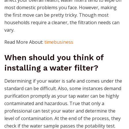
affect your overall health, water filters tend to wipe off
most domestic problems you face. However, making
the first move can be pretty tricky. Though most
households require a cleaner, the filtration needs can
vary.
Read More About:
timebusiness
When should you think of
installing a water filter?
Determining if your water is safe and comes under the
standard can be difficult. Also, some instances demand
purification promptly as your tap water can be highly
contaminated and hazardous. True that only a
professional can test your water and determine the
level of contamination. At the end of the process, they
check if the water sample passes the potability test.