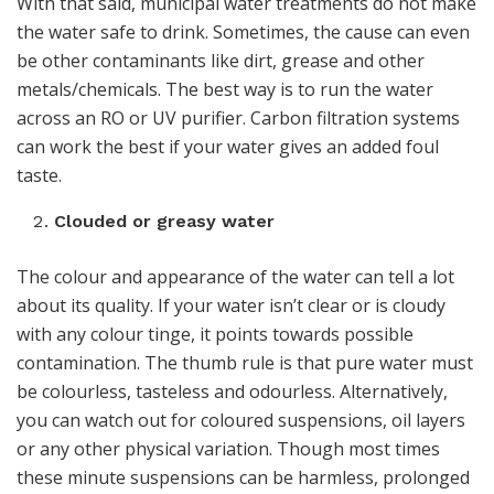
With that said, municipal water treatments do not make
the water safe to drink. Sometimes, the cause can even
be other contaminants like dirt, grease and other
metals/chemicals. The best way is to run the water
across an RO or UV purifier. Carbon filtration systems
can work the best if your water gives an added foul
taste.
Clouded or greasy water
The colour and appearance of the water can tell a lot
about its quality. If your water isn’t clear or is cloudy
with any colour tinge, it points towards possible
contamination. The thumb rule is that pure water must
be colourless, tasteless and odourless. Alternatively,
you can watch out for coloured suspensions, oil layers
or any other physical variation. Though most times
these minute suspensions can be harmless, prolonged