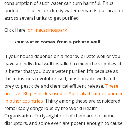
consumption of such water can turn harmful. Thus,
unclear, coloured, or cloudy water demands purification
across several units to get purified.
Click Here:
onlinecasinospark
Your water comes from a private well
If your house depends on a nearby private well or you
have an individual well installed to meet the supplies, it
is better that you buy a
water purifier
. It’s because as
the industries revolutionised, most private wells fell
prey to pesticide and chemical effluent release.
There
are over 80 pesticides used in Australia that got banned
in other countries
. Thirty among these are considered
remarkably dangerous by the World Health
Organisation. Forty-eight out of them are hormone
disruptors, and some even are potent enough to cause