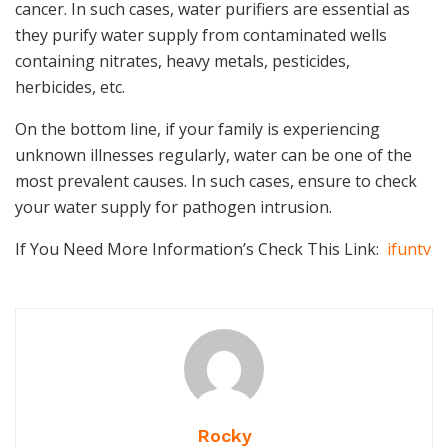
cancer. In such cases, water purifiers are essential as
they purify water supply from contaminated wells
containing nitrates, heavy metals, pesticides,
herbicides, etc.
On the bottom line, if your family is experiencing
unknown illnesses regularly, water can be one of the
most prevalent causes. In such cases, ensure to check
your water supply for pathogen intrusion.
If You Need More Information’s Check This Link:
ifuntv
Rocky