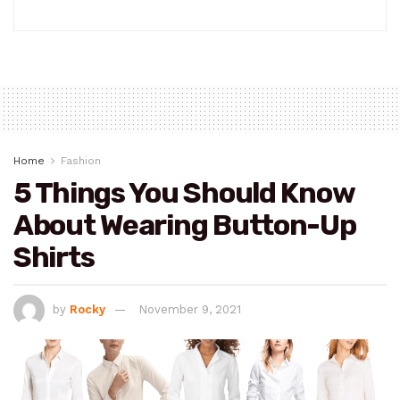
Home
Fashion
5 Things You Should Know
About Wearing Button-Up
Shirts
by
Rocky
November 9, 2021