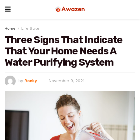
Home
Life Style
Three Signs That Indicate
That Your Home Needs A
Water Purifying System
by
Rocky
November 9, 2021