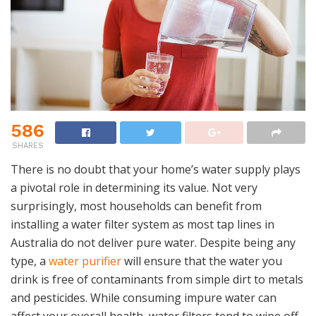
586
SHARES
There is no doubt that your home’s water supply plays
a pivotal role in determining its value. Not very
surprisingly, most households can benefit from
installing a water filter system as most tap lines in
Australia do not deliver pure water. Despite being any
type, a
water purifier
will ensure that the water you
drink is free of contaminants from simple dirt to metals
and pesticides. While consuming impure water can