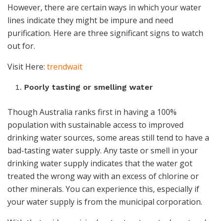
However, there are certain ways in which your water
lines indicate they might be impure and need
purification. Here are three significant signs to watch
out for.
Visit Here:
trendwait
Poorly tasting or smelling water
Though Australia ranks first in having a 100%
population with sustainable access to improved
drinking water sources, some areas still tend to have a
bad-tasting water supply. Any taste or smell in your
drinking water supply indicates that the water got
treated the wrong way with an excess of chlorine or
other minerals. You can experience this, especially if
your water supply is from the municipal corporation.