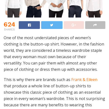
624
SHARES
One of the most understated pieces of women’s
clothing is the button-up shirt. However, in the fashion
world, they are considered a timeless wardrobe staple
that every woman must own because of their
versatility. You can pair them with almost any other
piece of clothing or dress them up with accessories.
This is why there are brands such as
Frank & Eileen
that produce a whole line of button-up shirts to
showcase this classic piece of clothing as an essential
piece in every woman’s wardrobe. This is not surprising
because there are many benefits to wearing this