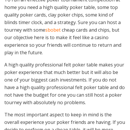
home you need a high quality poker table, some top
quality poker cards, clay poker chips, some kind of
blinds timer clock, and a strategy. Sure you can host a
tourney with some
sbobet
cheap cards and chips, but
our objective here is to make it feel like a casino
experience so your friends will continue to return and
play in the future.
A high quality professional felt poker table makes your
poker experience that much better but it will also be
one of your biggest cash investments. If you do not
have a high quality professional felt poker table and do
not have the budget for one you can still host a poker
tourney with absolutely no problems.
The most important aspect to keep in mind is the
overall experience your poker friends are having. If you
decide to perform on a cheap table, it will be more