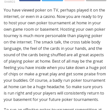
SHARES
You have viewed poker on TV, perhaps played it on the
internet, or even in a casino. Now you are ready to try
to host your own poker tournament at home in your
own game room or basement. Hosting your own poker
tourney is much more personable than playing poker
on the internet. The smack talk, the cross table body
language, the feel of the cards in your hands, and the
sound of the cards being shuffled are all great aspects
of playing poker at home. Best of all may be the great
feeling you have inside when you take down a huge pot
of chips or make a great play and get some praise from
your buddies. Of course, a badly run poker tournament
at home can be a huge headache. So make sure yours
is run right and your players will consistently return to
your basement for your future poker tournaments.
To run an effective poker tournament competition at