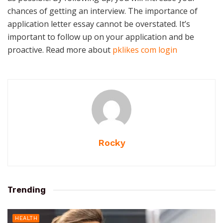
chances of getting an interview. The importance of
application letter essay cannot be overstated. It’s
important to follow up on your application and be
proactive. Read more about
pklikes com login
Rocky
Trending
HEALTH