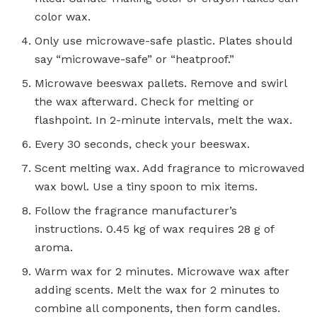
color wax.
Only use microwave-safe plastic. Plates should
say “microwave-safe” or “heatproof.”
Microwave beeswax pallets. Remove and swirl
the wax afterward. Check for melting or
flashpoint. In 2-minute intervals, melt the wax.
Every 30 seconds, check your beeswax.
Scent melting wax. Add fragrance to microwaved
wax bowl. Use a tiny spoon to mix items.
Follow the fragrance manufacturer’s
instructions. 0.45 kg of wax requires 28 g of
aroma.
Warm wax for 2 minutes. Microwave wax after
adding scents. Melt the wax for 2 minutes to
combine all components, then form candles.