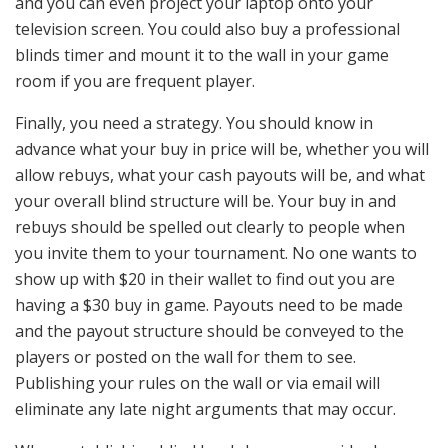
and you can even project your laptop onto your
television screen. You could also buy a professional
blinds timer and mount it to the wall in your game
room if you are frequent player.
Finally, you need a strategy. You should know in
advance what your buy in price will be, whether you will
allow rebuys, what your cash payouts will be, and what
your overall blind structure will be. Your buy in and
rebuys should be spelled out clearly to people when
you invite them to your tournament. No one wants to
show up with $20 in their wallet to find out you are
having a $30 buy in game. Payouts need to be made
and the payout structure should be conveyed to the
players or posted on the wall for them to see.
Publishing your rules on the wall or via email will
eliminate any late night arguments that may occur.