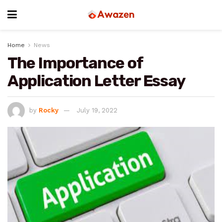
Home
News
The Importance of
Application Letter Essay
by
Rocky
July 19, 2022