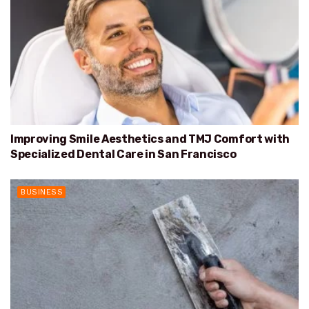
Improving Smile Aesthetics and TMJ Comfort with
Specialized Dental Care in San Francisco
BUSINESS