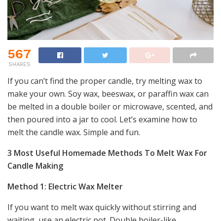
567
SHARES
If you can’t find the proper candle, try melting wax to
make your own. Soy wax, beeswax, or paraffin wax can
be melted in a double boiler or microwave, scented, and
then poured into a jar to cool. Let’s examine how to
melt the candle wax. Simple and fun.
3 Most Useful Homemade Methods To Melt Wax For
Candle Making
Method 1: Electric Wax Melter
If you want to melt wax quickly without stirring and
waiting, use an electric pot. Double boiler-like.