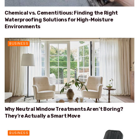
Chemical vs. Cementitious: Finding the Right
Waterproofing Solutions for High-Moisture
Environments
BUSINESS
Why Neutral Window Treatments Aren’t Boring?
They’re Actually a Smart Move
BUSINESS