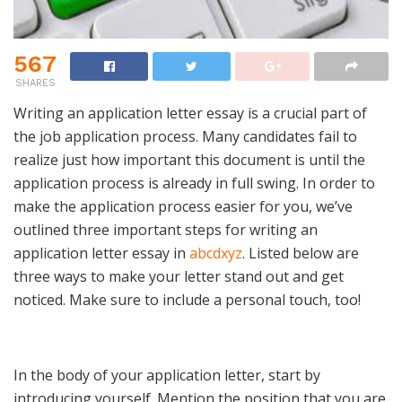
567
SHARES
Writing an application letter essay is a crucial part of
the job application process. Many candidates fail to
realize just how important this document is until the
application process is already in full swing. In order to
make the application process easier for you, we’ve
outlined three important steps for writing an
application letter essay in
abcdxyz
. Listed below are
three ways to make your letter stand out and get
noticed. Make sure to include a personal touch, too!
In the body of your application letter, start by
introducing yourself. Mention the position that you are