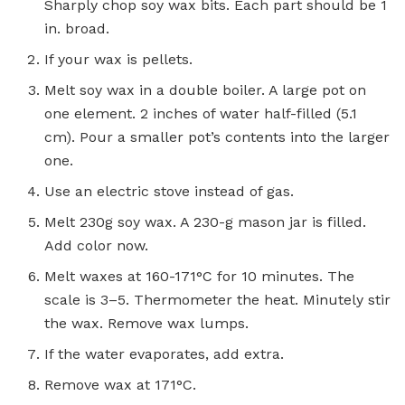
Sharply chop soy wax bits. Each part should be 1
in. broad.
If your wax is pellets.
Melt soy wax in a double boiler. A large pot on
one element. 2 inches of water half-filled (5.1
cm). Pour a smaller pot’s contents into the larger
one.
Use an electric stove instead of gas.
Melt 230g soy wax. A 230-g mason jar is filled.
Add color now.
Melt waxes at 160-171°C for 10 minutes. The
scale is 3–5. Thermometer the heat. Minutely stir
the wax. Remove wax lumps.
If the water evaporates, add extra.
Remove wax at 171°C.