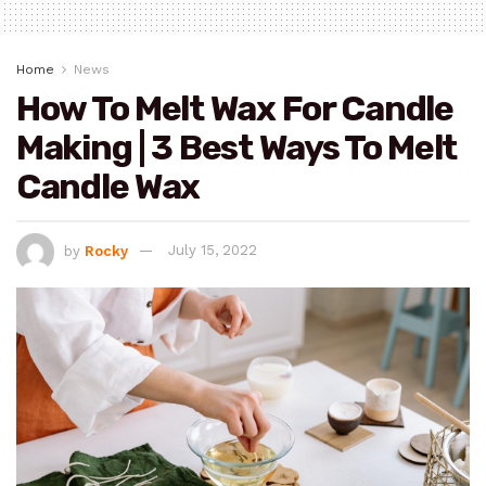
Home
News
How To Melt Wax For Candle
Making | 3 Best Ways To Melt
Candle Wax
by
Rocky
July 15, 2022