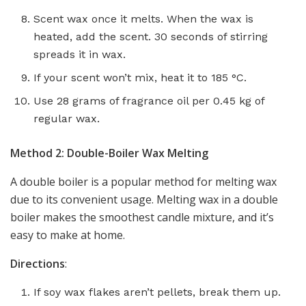
Scent wax once it melts. When the wax is
heated, add the scent. 30 seconds of stirring
spreads it in wax.
If your scent won’t mix, heat it to 185 °C.
Use 28 grams of fragrance oil per 0.45 kg of
regular wax.
Method 2: Double-Boiler Wax Melting
A double boiler is a popular method for melting wax
due to its convenient usage. Melting wax in a double
boiler makes the smoothest candle mixture, and it’s
easy to make at home.
Directions
:
If soy wax flakes aren’t pellets, break them up.