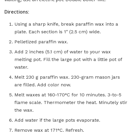
Directions:
Using a sharp knife, break paraffin wax into a
plate. Each section is 1″ (2.5 cm) wide.
Pelletized paraffin wax.
Add 2 inches (5.1 cm) of water to your wax
melting pot. Fill the large pot with a little pot of
water.
Melt 230 g paraffin wax. 230-gram mason jars
are filled. Add color now.
Melt waxes at 160-170°C for 10 minutes. 3-to-5
flame scale. Thermometer the heat. Minutely stir
the wax.
Add water if the large pots evaporate.
Remove wax at 171°C. Refresh.