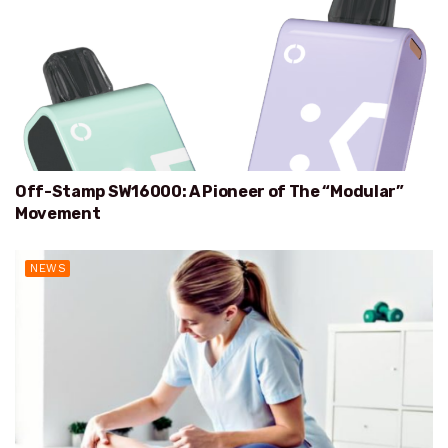
Off-Stamp SW16000: A Pioneer of The “Modular”
Movement
NEWS