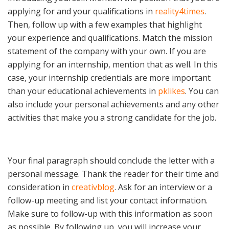
applying for and your qualifications in
reality4times
.
Then, follow up with a few examples that highlight
your experience and qualifications. Match the mission
statement of the company with your own. If you are
applying for an internship, mention that as well. In this
case, your internship credentials are more important
than your educational achievements in
pklikes
. You can
also include your personal achievements and any other
activities that make you a strong candidate for the job.
Your final paragraph should conclude the letter with a
personal message. Thank the reader for their time and
consideration in
creativblog
. Ask for an interview or a
follow-up meeting and list your contact information.
Make sure to follow-up with this information as soon
as possible. By following up, you will increase your