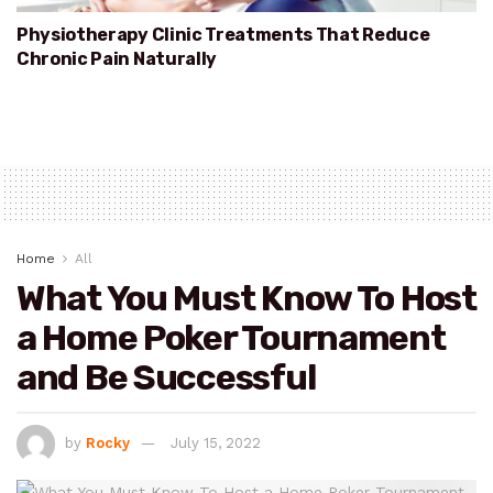
Physiotherapy Clinic Treatments That Reduce
Chronic Pain Naturally
Home
All
What You Must Know To Host
a Home Poker Tournament
and Be Successful
by
Rocky
July 15, 2022