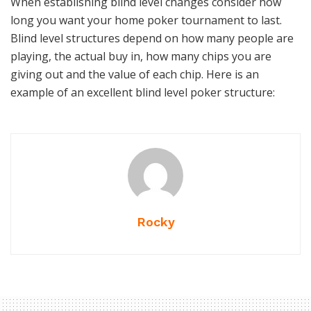
When establishing blind level changes consider how
long you want your home poker tournament to last.
Blind level structures depend on how many people are
playing, the actual buy in, how many chips you are
giving out and the value of each chip. Here is an
example of an excellent blind level poker structure:
Rocky