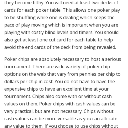
they become filthy. You will need at least two decks of
cards for each poker table. This allows one poker play
to be shuffling while one is dealing which keeps the
pace of play moving which is important when you are
playing with costly blind levels and timers. You should
also get at least one cut card for each table to help
avoid the end cards of the deck from being revealed.
Poker chips are absolutely necessary to host a serious
tournament. There are wide variety of poker chip
options on the web that vary from pennies per chip to
dollars per chip in cost. You do not have to have the
expensive chips to have an excellent time at your
tournament. Chips also come with or without cash
values on them. Poker chips with cash values can be
very practical, but are not necessary. Chips without
cash values can be more versatile as you can allocate
any value to them. If you choose to use chips without