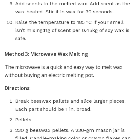
Add scents to the melted wax. Add scent as the
wax heated. Stir it in wax for 30 seconds.
Raise the temperature to 185 °C if your smell
isn’t mixing.11g of scent per 0.45kg of soy wax is
safe.
Method 3: Microwave Wax Melting
The microwave is a quick and easy way to melt wax
without buying an electric melting pot.
Directions
:
Break beeswax pallets and slice larger pieces.
Each part should be 1 in. broad.
Pellets.
230 g beeswax pellets. A 230-gm mason jar is
filled. Candle-making color or crayon flakes can