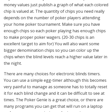
money values just publish a graph of what each colored
chip is valued at. The quantity of chips you need really
depends on the number of poker players attending
your home poker tournament. Make sure you have
enough chips so each poker playing has enough chips
to make proper poker wagers. (20-30 chips is an
excellent target to aim for) You will also want some
bigger denomination chips so you can color up the
chips when the blind levels reach a higher value later in
the night.
There are many choices for electronic blinds timers.
You can use a simple egg-timer although this becomes
very painful to manage as someone has to totally reset
it for each blind change and it can be difficult to see at
times. The Poker Genie is a great choice, or there are
many programs you can get that will run on a laptop