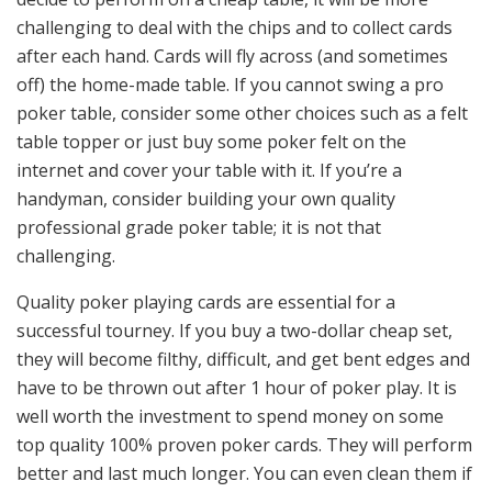
challenging to deal with the chips and to collect cards
after each hand. Cards will fly across (and sometimes
off) the home-made table. If you cannot swing a pro
poker table, consider some other choices such as a felt
table topper or just buy some poker felt on the
internet and cover your table with it. If you’re a
handyman, consider building your own quality
professional grade poker table; it is not that
challenging.
Quality poker playing cards are essential for a
successful tourney. If you buy a two-dollar cheap set,
they will become filthy, difficult, and get bent edges and
have to be thrown out after 1 hour of poker play. It is
well worth the investment to spend money on some
top quality 100% proven poker cards. They will perform
better and last much longer. You can even clean them if