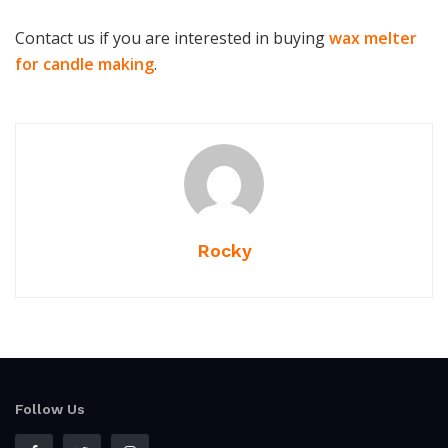
Contact us if you are interested in buying
wax melter
for candle making
.
Rocky
Follow Us