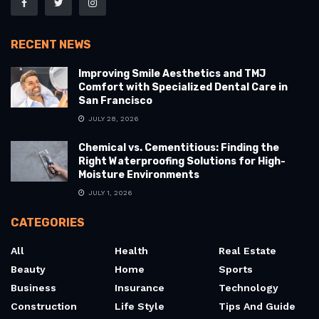
RECENT NEWS
Improving Smile Aesthetics and TMJ
Comfort with Specialized Dental Care in
San Francisco
JULY 28, 2026
Chemical vs. Cementitious: Finding the
Right Waterproofing Solutions for High-
Moisture Environments
JULY 1, 2026
CATEGORIES
All
Health
Real Estate
Beauty
Home
Sports
Business
Insurance
Technology
Construction
Life Style
Tips And Guide