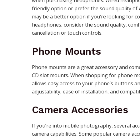
when purchasing headphones. Wired headphone
friendly option or prefer the sound quality 
may be a better option if you’re looking for 
headphones, consider the sound quality, comfor
cancellation or touch controls.
Phone Mounts
Phone mounts are a great accessory and come i
CD slot mounts. When shopping for phone moun
allows easy access to your phone’s buttons an
adjustability, ease of installation, and compatib
Camera Accessories
If you’re into mobile photography, several acc
camera capabilities. Some popular camera acce