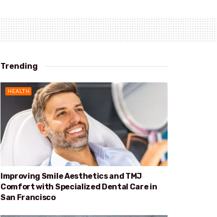
Trending
HEALTH
Improving Smile Aesthetics and TMJ
Comfort with Specialized Dental Care in
San Francisco