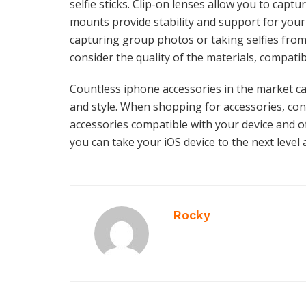
selfie sticks. Clip-on lenses allow you to captu
mounts provide stability and support for your d
capturing group photos or taking selfies fro
consider the quality of the materials, compatib
Countless iphone accessories in the market ca
and style. When shopping for accessories, co
accessories compatible with your device and of
you can take your iOS device to the next level 
Rocky