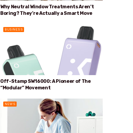
Why Neutral Window Treatments Aren’t
Boring? They’re Actually a Smart Move
BUSINESS
Off-Stamp SW16000: A Pioneer of The
“Modular” Movement
NEWS