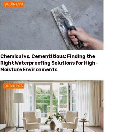
BUSINESS
Chemical vs. Cementitious: Finding the
Right Waterproofing Solutions for High-
Moisture Environments
BUSINESS