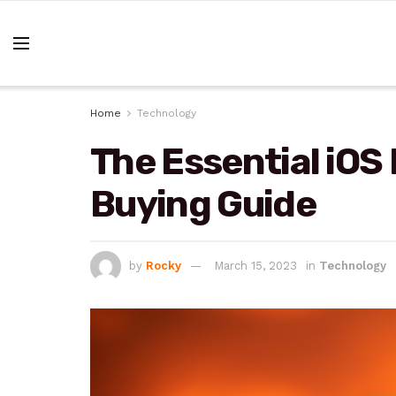
Home
Technology
The Essential iOS
Buying Guide
by
Rocky
March 15, 2023
in
Technology