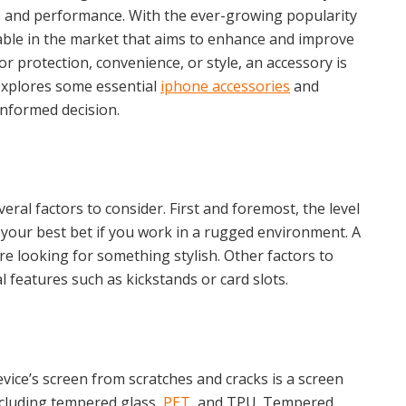
y, and performance. With the ever-growing popularity
lable in the market that aims to enhance and improve
r protection, convenience, or style, an accessory is
 explores some essential
iphone accessories
and
informed decision.
al factors to consider. First and foremost, the level
your best bet if you work in a rugged environment. A
re looking for something stylish. Other factors to
al features such as kickstands or card slots.
vice’s screen from scratches and cracks is a screen
ncluding tempered glass,
PET
, and TPU. Tempered