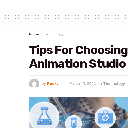
Home
Technology
Tips For Choosing
Animation Studio
by
Rocky
March 15, 2023
in
Technology