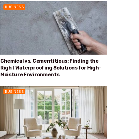
BUSINESS
Chemical vs. Cementitious: Finding the
Right Waterproofing Solutions for High-
Moisture Environments
BUSINESS