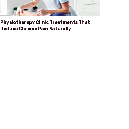
Physiotherapy Clinic Treatments That
Reduce Chronic Pain Naturally