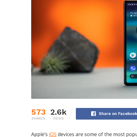
573
2.6k
Share on Faceboo
SHARES
VIEWS
Apple’s
iOS
devices are some of the most popul