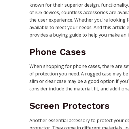
known for their superior design, functionalit
of iOS devices, countless accessories are avai
the user experience. Whether you’re looking fo
available to meet your needs. And this article
provides a buying guide to help you make an 
Phone Cases
When shopping for phone cases, there are sever
of protection you need. A rugged case may be 
slim or clear case may be a good option if you’
consider include the material, fit, and addition
Screen Protectors
Another essential accessory to protect your de
protector. They come in different materials, i