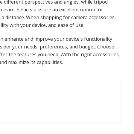
re different perspectives and angles, while tripod
evice. Selfie sticks are an excellent option for
m a distance. When shopping for camera accessories,
ility with your device, and ease of use.
n enhance and improve your device’s functionality
nsider your needs, preferences, and budget. Choose
fer the features you need. With the right accessories,
and maximize its capabilities.