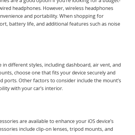
s are a good option if you’re looking for a budget-
of wired headphones. However, wireless headphones
convenience and portability. When shopping for
t, battery life, and additional features such as noise
n different styles, including dashboard, air vent, and
ts, choose one that fits your device securely and
d ports. Other factors to consider include the mount’s
ility with your car’s interior.
essories are available to enhance your iOS device’s
ssories include clip-on lenses, tripod mounts, and