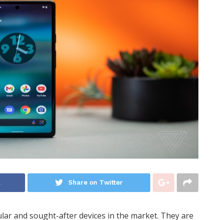
k
Share on Twitter
ar and sought-after devices in the market. They are