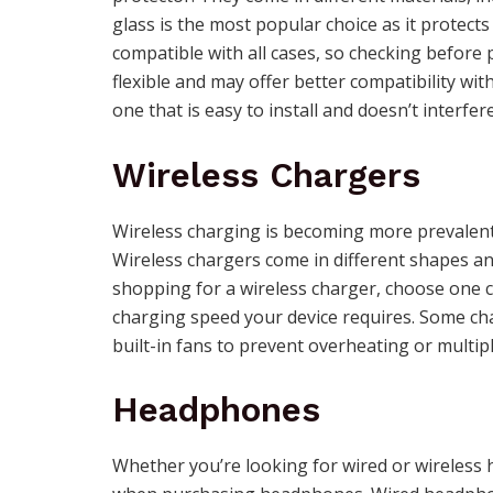
glass is the most popular choice as it protect
compatible with all cases, so checking befor
flexible and may offer better compatibility w
one that is easy to install and doesn’t interfere
Wireless Chargers
Wireless charging is becoming more prevalent
Wireless chargers come in different shapes an
shopping for a wireless charger, choose one 
charging speed your device requires. Some cha
built-in fans to prevent overheating or multipl
Headphones
Whether you’re looking for wired or wireless 