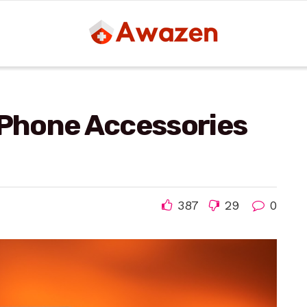
 Phone Accessories
387
29
0