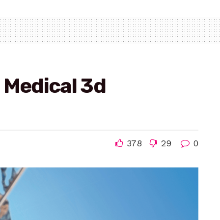
 Medical 3d
378
29
0