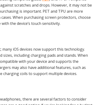
s against scratches and drops. However, it may not be
e purchasing is important. PET and TPU are more
ith cases. When purchasing screen protectors, choose
 with the device’s touch sensitivity.
; many iOS devices now support this technology.
d sizes, including charging pads and stands. When
compatible with your device and supports the
rgers may also have additional features, such as
e charging coils to support multiple devices.
headphones, there are several factors to consider