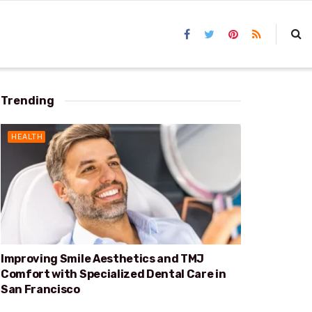
Trending
HEALTH
Improving Smile Aesthetics and TMJ
Comfort with Specialized Dental Care in
San Francisco