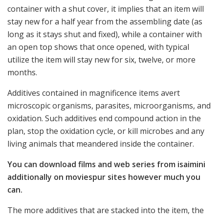
container with a shut cover, it implies that an item will
stay new for a half year from the assembling date (as
long as it stays shut and fixed), while a container with
an open top shows that once opened, with typical
utilize the item will stay new for six, twelve, or more
months.
Additives contained in magnificence items avert
microscopic organisms, parasites, microorganisms, and
oxidation. Such additives end compound action in the
plan, stop the oxidation cycle, or kill microbes and any
living animals that meandered inside the container.
You can download films and web series from isaimini
additionally on moviespur sites however much you
can.
The more additives that are stacked into the item, the