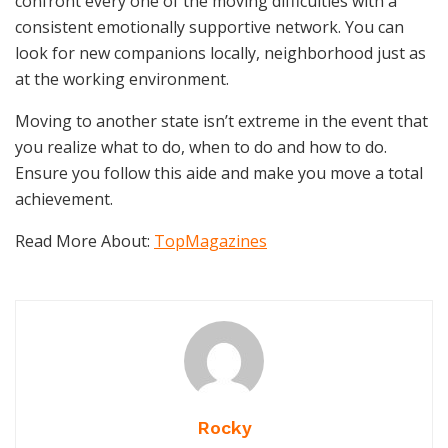
confront every one of the moving difficulties with a
consistent emotionally supportive network. You can
look for new companions locally, neighborhood just as
at the working environment.
Moving to another state isn’t extreme in the event that
you realize what to do, when to do and how to do.
Ensure you follow this aide and make you move a total
achievement.
Read More About:
TopMagazines
Rocky