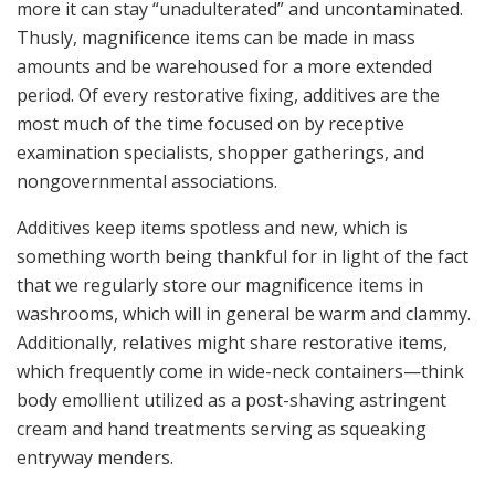
more it can stay “unadulterated” and uncontaminated.
Thusly, magnificence items can be made in mass
amounts and be warehoused for a more extended
period. Of every restorative fixing, additives are the
most much of the time focused on by receptive
examination specialists, shopper gatherings, and
nongovernmental associations.
Additives keep items spotless and new, which is
something worth being thankful for in light of the fact
that we regularly store our magnificence items in
washrooms, which will in general be warm and clammy.
Additionally, relatives might share restorative items,
which frequently come in wide-neck containers—think
body emollient utilized as a post-shaving astringent
cream and hand treatments serving as squeaking
entryway menders.