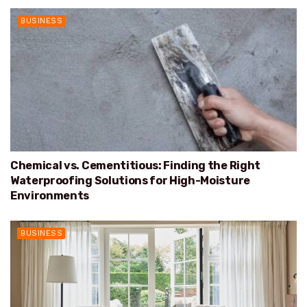
BUSINESS
Chemical vs. Cementitious: Finding the Right
Waterproofing Solutions for High-Moisture
Environments
BUSINESS