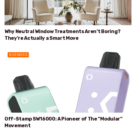
Why Neutral Window Treatments Aren’t Boring?
They’re Actually a Smart Move
BUSINESS
Off-Stamp SW16000: A Pioneer of The “Modular”
Movement