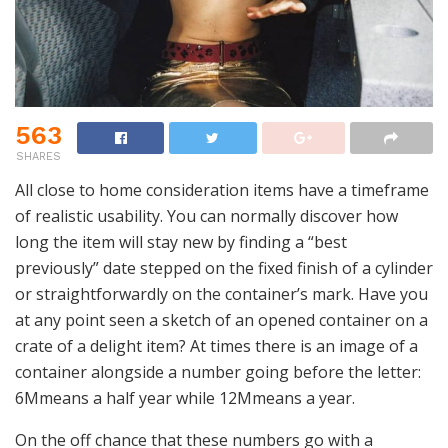
563
SHARES
All close to home consideration items have a timeframe
of realistic usability. You can normally discover how
long the item will stay new by finding a “best
previously” date stepped on the fixed finish of a cylinder
or straightforwardly on the container’s mark. Have you
at any point seen a sketch of an opened container on a
crate of a delight item? At times there is an image of a
container alongside a number going before the letter:
6Mmeans a half year while 12Mmeans a year.
On the off chance that these numbers go with a