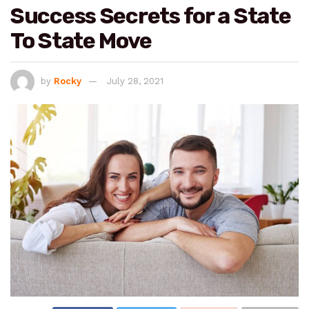
Success Secrets for a State
To State Move
by
Rocky
July 28, 2021