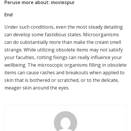
Peruse more about: moviespur
End
Under such conditions, even the most steady detailing
can develop some fastidious states. Microorganisms
can do substantially more than make the cream smell
strange. While utilizing obsolete items may not satisfy
your faculties, rotting fixings can really influence your
wellbeing. The microscopic organisms filling in obsolete
items can cause rashes and breakouts when applied to
skin that is bothered or scratched, or to the delicate,
meager skin around the eyes.