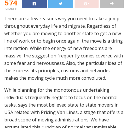
574
SHARES
There are a few reasons why you need to take a jump
throughout everyday life and migrate. Regardless of
whether you are moving to another state to get a new
line of work or to begin once again, the move is a tiring
interaction. While the energy of new freedoms are
massive, the suggestion frequently comes covered with
some fear and nervousness. Also, the particular idea of
the express, its principles, customs and networks
makes the moving cycle much more convoluted.
While planning for the monotonous undertaking,
individuals frequently neglect to focus on the normal
tasks, says the most believed state to state movers in
USA related with Pricing Van Lines, a stage that offers a
broad scope of moving administrations. We have
accumulated this rundown of normal yet unmissable