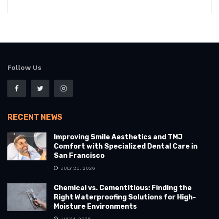
Follow Us
RECENT NEWS
Improving Smile Aesthetics and TMJ
Comfort with Specialized Dental Care in
San Francisco
JULY 28, 2026
Chemical vs. Cementitious: Finding the
Right Waterproofing Solutions for High-
Moisture Environments
JULY 1, 2026