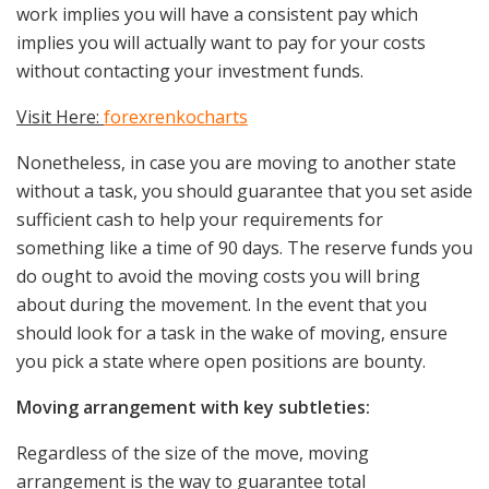
work implies you will have a consistent pay which
implies you will actually want to pay for your costs
without contacting your investment funds.
Visit Here:
forexrenkocharts
Nonetheless, in case you are moving to another state
without a task, you should guarantee that you set aside
sufficient cash to help your requirements for
something like a time of 90 days. The reserve funds you
do ought to avoid the moving costs you will bring
about during the movement. In the event that you
should look for a task in the wake of moving, ensure
you pick a state where open positions are bounty.
Moving arrangement with key subtleties:
Regardless of the size of the move, moving
arrangement is the way to guarantee total