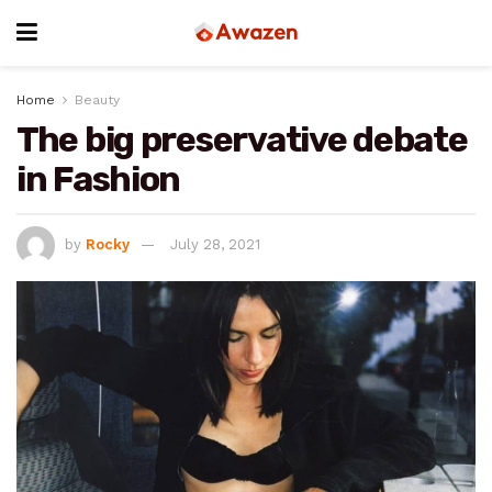
Home
Beauty
The big preservative debate
in Fashion
by
Rocky
July 28, 2021