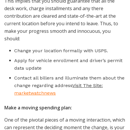
This implies that you should guarantee that all the
desk work, charge installments and any there
contribution are cleared and state-of-the-art at the
current location before you intend to leave. Thus, to
make your progress smooth and innocuous, you
should:
Change your location formally with USPS.
Apply for vehicle enrollment and driver’s permit
data update
Contact all billers and illuminate them about the
change regarding address
Visit The Site:
marketwatchnews
Make a moving spending plan:
One of the pivotal pieces of a moving interaction, which
can represent the deciding moment the change, is your