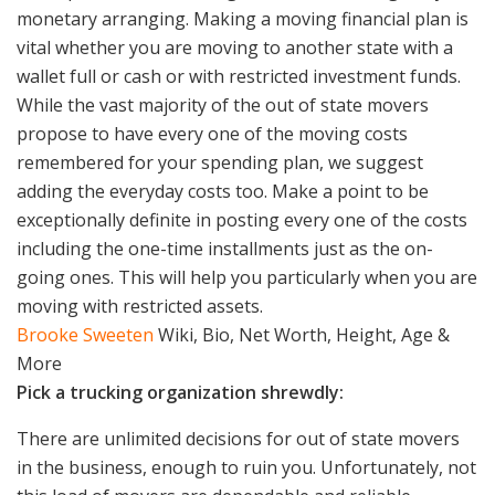
monetary arranging. Making a moving financial plan is
vital whether you are moving to another state with a
wallet full or cash or with restricted investment funds.
While the vast majority of the out of state movers
propose to have every one of the moving costs
remembered for your spending plan, we suggest
adding the everyday costs too. Make a point to be
exceptionally definite in posting every one of the costs
including the one-time installments just as the on-
going ones. This will help you particularly when you are
moving with restricted assets.
Brooke Sweeten
Wiki, Bio, Net Worth, Height, Age &
More
Pick a trucking organization shrewdly:
There are unlimited decisions for out of state movers
in the business, enough to ruin you. Unfortunately, not