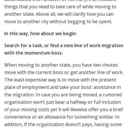
things that you need to take care of while moving to
another state. Above all, we will clarify how you can
move to another city without begging to be spent.
In this way, how about we begin:
Search for a task, or find a new line of work migration
with the momentum boss:
When moving to another state, you have two choices
move with the current boss or get another line of work.
The least expensive way is to move with the present
place of employment and take your boss’ assistance in
the migration. In case you are being moved, a rumored
organization won’t just bear a halfway or full inclusion
of your moving costs yet it will likewise offer you a brief
convenience or an allowance for something similar. In
addition, if the organization doesn’t pays, having some