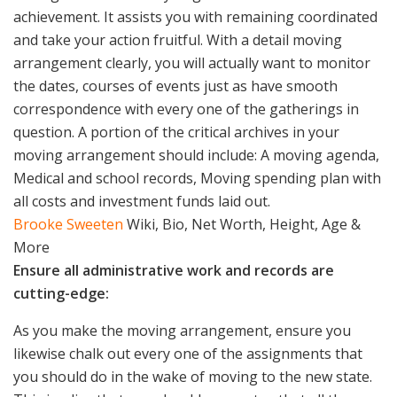
achievement. It assists you with remaining coordinated
and take your action fruitful. With a detail moving
arrangement clearly, you will actually want to monitor
the dates, courses of events just as have smooth
correspondence with every one of the gatherings in
question. A portion of the critical archives in your
moving arrangement should include: A moving agenda,
Medical and school records, Moving spending plan with
all costs and investment funds laid out.
Brooke Sweeten
Wiki, Bio, Net Worth, Height, Age &
More
Ensure all administrative work and records are
cutting-edge:
As you make the moving arrangement, ensure you
likewise chalk out every one of the assignments that
you should do in the wake of moving to the new state.