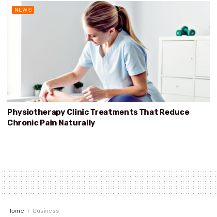
NEWS
Physiotherapy Clinic Treatments That Reduce
Chronic Pain Naturally
Home
Business