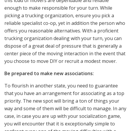
this load of movers are dependable and reliable
enough to make responsible for your turn. While
picking a trucking organization, ensure you pick a
reliable specialist co-op, yet in addition the person who
offers you reasonable alternatives. With a proficient
trucking organization dealing with your turn, you can
dispose of a great deal of pressure that is generally a
center piece of the moving interaction in the event that
you choose to move DIY or recruit a modest mover.
Be prepared to make new associations:
To flourish in another state, you need to guarantee
that you have an arrangement for associating as a top
priority. The new spot will bring a ton of things your
way and some of them will be difficult to manage. In any
case, in case you are up with your socialization game,
you will encounter that it is exceptionally simple to