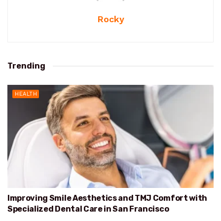
Rocky
Trending
HEALTH
Improving Smile Aesthetics and TMJ Comfort with
Specialized Dental Care in San Francisco