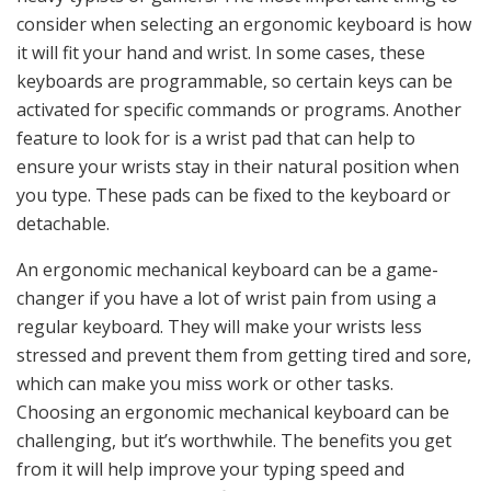
consider when selecting an ergonomic keyboard is how
it will fit your hand and wrist. In some cases, these
keyboards are programmable, so certain keys can be
activated for specific commands or programs. Another
feature to look for is a wrist pad that can help to
ensure your wrists stay in their natural position when
you type. These pads can be fixed to the keyboard or
detachable.
An ergonomic mechanical keyboard can be a game-
changer if you have a lot of wrist pain from using a
regular keyboard. They will make your wrists less
stressed and prevent them from getting tired and sore,
which can make you miss work or other tasks.
Choosing an ergonomic mechanical keyboard can be
challenging, but it’s worthwhile. The benefits you get
from it will help improve your typing speed and