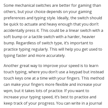
Some mechanical switches are better for gaming than
others, but your choice depends on your gaming
preferences and typing style. Ideally, the switch should
be quick to actuate and heavy enough that you don’t
accidentally press it. This could be a linear switch with a
soft bump or a tactile switch with a harder, heavier
bump. Regardless of switch type, it’s important to
practice typing regularly. This will help you get used to
typing faster and more accurately.
Another great way to improve your speed is to learn
touch typing, where you don’t use a keypad but instead
touch keys one at a time with your fingers. This method
can make your fingers more flexible and increase your
wpm, but it takes lots of practice. If you want to
increase your typing speed, it’s best to practice and
keep track of your progress. You can write in a journal