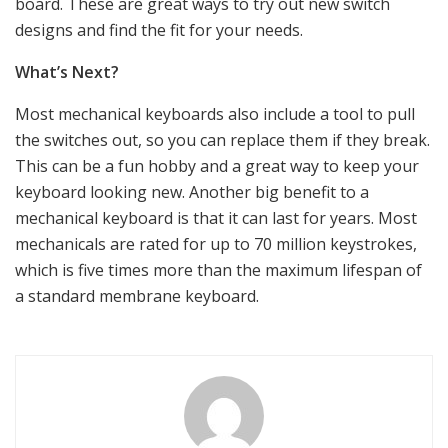
board. These are great ways to try out new switch
designs and find the fit for your needs.
What’s Next?
Most mechanical keyboards also include a tool to pull
the switches out, so you can replace them if they break.
This can be a fun hobby and a great way to keep your
keyboard looking new. Another big benefit to a
mechanical keyboard is that it can last for years. Most
mechanicals are rated for up to 70 million keystrokes,
which is five times more than the maximum lifespan of
a standard membrane keyboard.