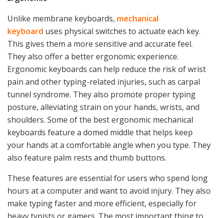
Unlike membrane keyboards,
mechanical
keyboard
uses physical switches to actuate each key.
This gives them a more sensitive and accurate feel.
They also offer a better ergonomic experience.
Ergonomic keyboards can help reduce the risk of wrist
pain and other typing-related injuries, such as carpal
tunnel syndrome. They also promote proper typing
posture, alleviating strain on your hands, wrists, and
shoulders. Some of the best ergonomic mechanical
keyboards feature a domed middle that helps keep
your hands at a comfortable angle when you type. They
also feature palm rests and thumb buttons.
These features are essential for users who spend long
hours at a computer and want to avoid injury. They also
make typing faster and more efficient, especially for
heavy typists or gamers. The most important thing to