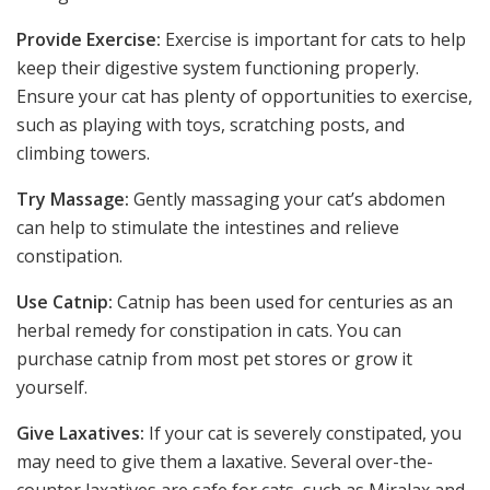
Provide Exercise:
Exercise is important for cats to help
keep their digestive system functioning properly.
Ensure your cat has plenty of opportunities to exercise,
such as playing with toys, scratching posts, and
climbing towers.
Try Massage:
Gently massaging your cat’s abdomen
can help to stimulate the intestines and relieve
constipation.
Use Catnip:
Catnip has been used for centuries as an
herbal remedy for constipation in cats. You can
purchase catnip from most pet stores or grow it
yourself.
Give Laxatives:
If your cat is severely constipated, you
may need to give them a laxative. Several over-the-