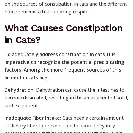
on the sources of constipation in cats and the different
home remedies that can bring respite.
What Causes Constipation
in Cats?
To adequately address constipation in cats, it is
imperative to recognize the potential precipitating
factors. Among the more frequent sources of this
ailment in cats are:
Dehydration:
Dehydration can cause the intestines to
become desiccated, resulting in the amassment of solid,
arid excrement.
Inadequate Fiber Intake:
Cats need a certain amount
of dietary fiber to prevent constipation. They may