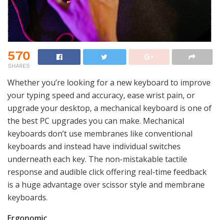
570
SHARES
Whether you’re looking for a new keyboard to improve
your typing speed and accuracy, ease wrist pain, or
upgrade your desktop, a mechanical keyboard is one of
the best PC upgrades you can make. Mechanical
keyboards don’t use membranes like conventional
keyboards and instead have individual switches
underneath each key. The non-mistakable tactile
response and audible click offering real-time feedback
is a huge advantage over scissor style and membrane
keyboards.
Ergonomic