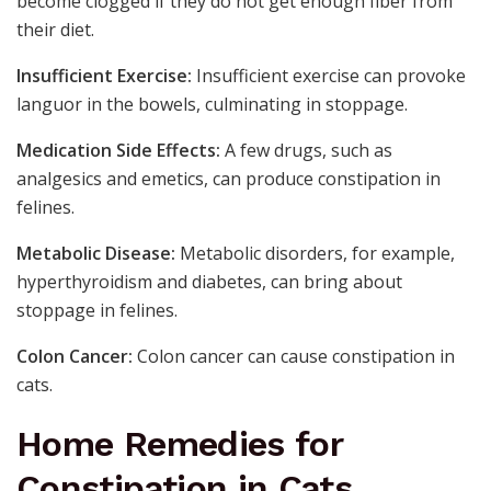
become clogged if they do not get enough fiber from
their diet.
Insufficient Exercise:
Insufficient exercise can provoke
languor in the bowels, culminating in stoppage.
Medication Side Effects:
A few drugs, such as
analgesics and emetics, can produce constipation in
felines.
Metabolic Disease:
Metabolic disorders, for example,
hyperthyroidism and diabetes, can bring about
stoppage in felines.
Colon Cancer:
Colon cancer can cause constipation in
cats.
Home Remedies for
Constipation in Cats