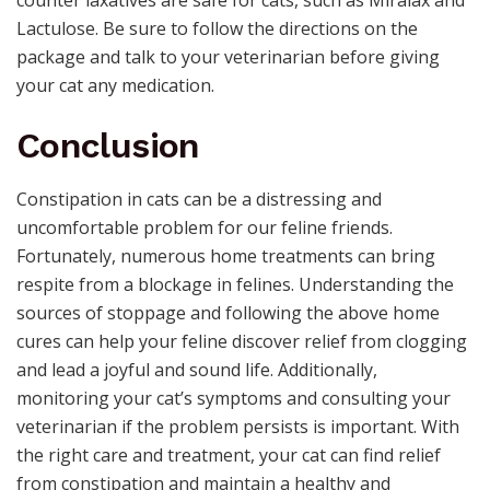
counter laxatives are safe for cats, such as Miralax and
Lactulose. Be sure to follow the directions on the
package and talk to your veterinarian before giving
your cat any medication.
Conclusion
Constipation in cats can be a distressing and
uncomfortable problem for our feline friends.
Fortunately, numerous home treatments can bring
respite from a blockage in felines. Understanding the
sources of stoppage and following the above home
cures can help your feline discover relief from clogging
and lead a joyful and sound life. Additionally,
monitoring your cat’s symptoms and consulting your
veterinarian if the problem persists is important. With
the right care and treatment, your cat can find relief
from constipation and maintain a healthy and