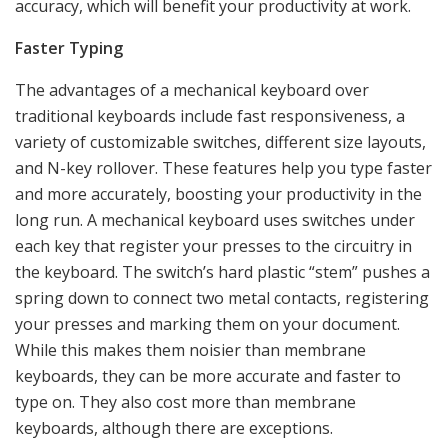
accuracy, which will benefit your productivity at work.
Faster Typing
The advantages of a mechanical keyboard over
traditional keyboards include fast responsiveness, a
variety of customizable switches, different size layouts,
and N-key rollover. These features help you type faster
and more accurately, boosting your productivity in the
long run. A mechanical keyboard uses switches under
each key that register your presses to the circuitry in
the keyboard. The switch’s hard plastic “stem” pushes a
spring down to connect two metal contacts, registering
your presses and marking them on your document.
While this makes them noisier than membrane
keyboards, they can be more accurate and faster to
type on. They also cost more than membrane
keyboards, although there are exceptions.