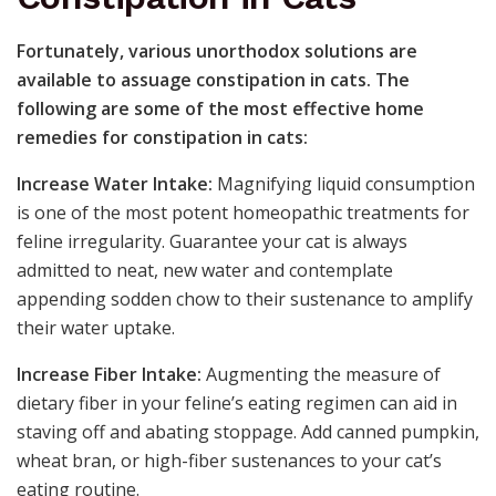
Fortunately, various unorthodox solutions are
available to assuage constipation in cats. The
following are some of the most effective home
remedies for constipation in cats:
Increase Water Intake:
Magnifying liquid consumption
is one of the most potent homeopathic treatments for
feline irregularity. Guarantee your cat is always
admitted to neat, new water and contemplate
appending sodden chow to their sustenance to amplify
their water uptake.
Increase Fiber Intake:
Augmenting the measure of
dietary fiber in your feline’s eating regimen can aid in
staving off and abating stoppage. Add canned pumpkin,
wheat bran, or high-fiber sustenances to your cat’s
eating routine.