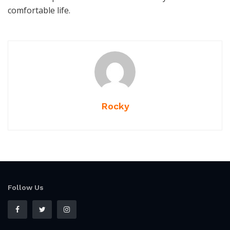
comfortable life.
Rocky
Follow Us