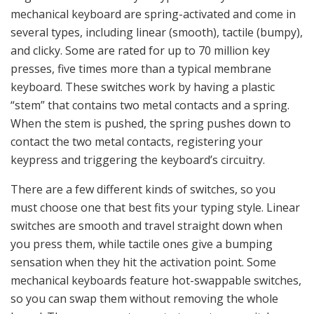
mechanical keyboard are spring-activated and come in
several types, including linear (smooth), tactile (bumpy),
and clicky. Some are rated for up to 70 million key
presses, five times more than a typical membrane
keyboard. These switches work by having a plastic
“stem” that contains two metal contacts and a spring.
When the stem is pushed, the spring pushes down to
contact the two metal contacts, registering your
keypress and triggering the keyboard’s circuitry.
There are a few different kinds of switches, so you
must choose one that best fits your typing style. Linear
switches are smooth and travel straight down when
you press them, while tactile ones give a bumping
sensation when they hit the activation point. Some
mechanical keyboards feature hot-swappable switches,
so you can swap them without removing the whole