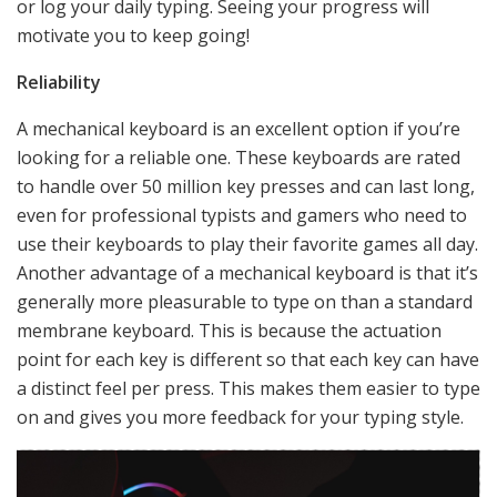
or log your daily typing. Seeing your progress will
motivate you to keep going!
Reliability
A mechanical keyboard is an excellent option if you’re
looking for a reliable one. These keyboards are rated
to handle over 50 million key presses and can last long,
even for professional typists and gamers who need to
use their keyboards to play their favorite games all day.
Another advantage of a mechanical keyboard is that it’s
generally more pleasurable to type on than a standard
membrane keyboard. This is because the actuation
point for each key is different so that each key can have
a distinct feel per press. This makes them easier to type
on and gives you more feedback for your typing style.