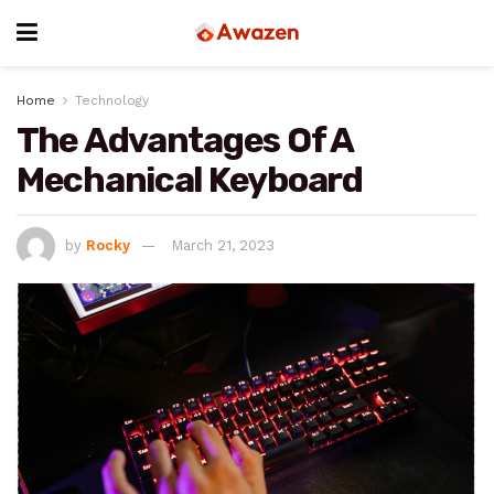
Home
Technology
The Advantages Of A
Mechanical Keyboard
by
Rocky
March 21, 2023