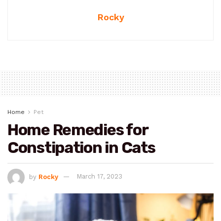
Rocky
Home
Pet
Home Remedies for
Constipation in Cats
by
Rocky
March 17, 2023