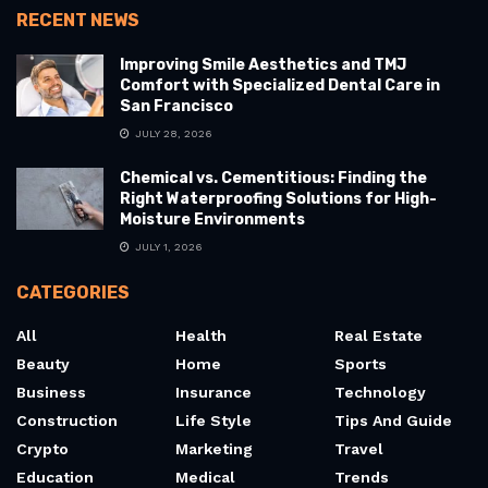
RECENT NEWS
Improving Smile Aesthetics and TMJ
Comfort with Specialized Dental Care in
San Francisco
JULY 28, 2026
Chemical vs. Cementitious: Finding the
Right Waterproofing Solutions for High-
Moisture Environments
JULY 1, 2026
CATEGORIES
All
Health
Real Estate
Beauty
Home
Sports
Business
Insurance
Technology
Construction
Life Style
Tips And Guide
Crypto
Marketing
Travel
Education
Medical
Trends