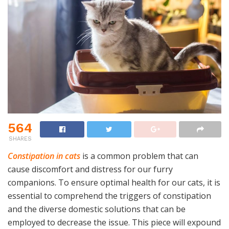
564
SHARES
Constipation in cats
is a common problem that can
cause discomfort and distress for our furry
companions. To ensure optimal health for our cats, it is
essential to comprehend the triggers of constipation
and the diverse domestic solutions that can be
employed to decrease the issue. This piece will expound