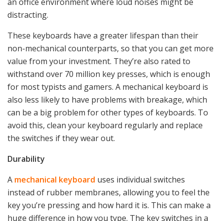
an office environment where loud noises might be
distracting.
These keyboards have a greater lifespan than their
non-mechanical counterparts, so that you can get more
value from your investment. They’re also rated to
withstand over 70 million key presses, which is enough
for most typists and gamers. A mechanical keyboard is
also less likely to have problems with breakage, which
can be a big problem for other types of keyboards. To
avoid this, clean your keyboard regularly and replace
the switches if they wear out.
Durability
A
mechanical keyboard
uses individual switches
instead of rubber membranes, allowing you to feel the
key you’re pressing and how hard it is. This can make a
huge difference in how you type. The key switches in a