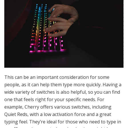
This can be an important consideration for some
people, as it can help them type more quickly. Having a
wide variety of switches is also helpful, so you can find
one that feels right for your specific needs. For
example, Cherry offers various switches, including
Quiet Reds, with a low activation force and a great
typing feel. They’re ideal for those who need to type in