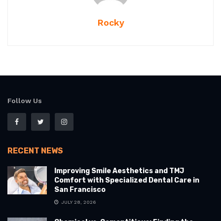
Rocky
Follow Us
RECENT NEWS
Improving Smile Aesthetics and TMJ
Comfort with Specialized Dental Care in
San Francisco
JULY 28, 2026