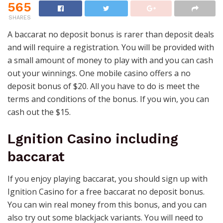
565
SHARES
A baccarat no deposit bonus is rarer than deposit deals
and will require a registration. You will be provided with
a small amount of money to play with and you can cash
out your winnings. One mobile casino offers a no
deposit bonus of $20. All you have to do is meet the
terms and conditions of the bonus. If you win, you can
cash out the $15.
Lgnition Casino including
baccarat
If you enjoy playing baccarat, you should sign up with
Ignition Casino for a free baccarat no deposit bonus.
You can win real money from this bonus, and you can
also try out some blackjack variants. You will need to