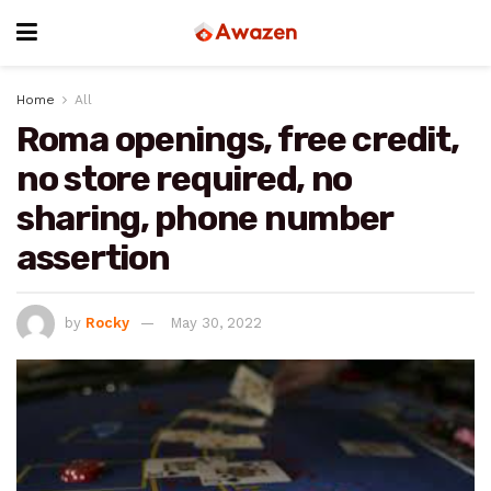
Home
All
Roma openings, free credit,
no store required, no
sharing, phone number
assertion
by
Rocky
May 30, 2022