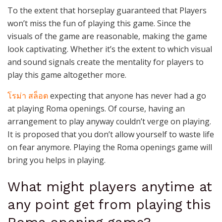
To the extent that horseplay guaranteed that Players
won’t miss the fun of playing this game. Since the
visuals of the game are reasonable, making the game
look captivating. Whether it’s the extent to which visual
and sound signals create the mentality for players to
play this game altogether more.
โรม่า
สล็อต
expecting that anyone has never had a go
at playing Roma openings. Of course, having an
arrangement to play anyway couldn’t verge on playing.
It is proposed that you don’t allow yourself to waste life
on fear anymore. Playing the Roma openings game will
bring you helps in playing.
What might players anytime at
any point get from playing this