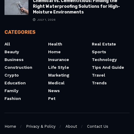
Chemical vs. Cementitious: Finding the
Right Waterproofing Solutions for High-
Moisture Environments
JULY 1, 2026
CATEGORIES
All
Health
Real Estate
Beauty
Home
Sports
Business
Insurance
Technology
Construction
Life Style
Tips And Guide
Crypto
Marketing
Travel
Education
Medical
Trends
Family
News
Fashion
Pet
Home
Privacy & Policy
About
Contact Us