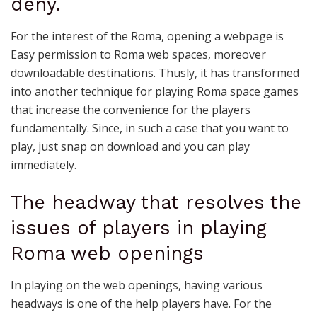
deny.
For the interest of the Roma, opening a webpage is
Easy permission to Roma web spaces, moreover
downloadable destinations. Thusly, it has transformed
into another technique for playing Roma space games
that increase the convenience for the players
fundamentally. Since, in such a case that you want to
play, just snap on download and you can play
immediately.
The headway that resolves the
issues of players in playing
Roma web openings
In playing on the web openings, having various
headways is one of the help players have. For the