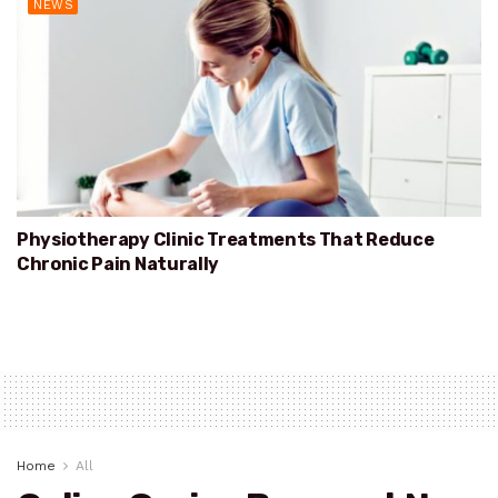
NEWS
Physiotherapy Clinic Treatments That Reduce
Chronic Pain Naturally
Home
All