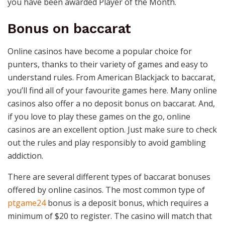
you have been awarded Player of the Month.
Bonus on baccarat
Online casinos have become a popular choice for
punters, thanks to their variety of games and easy to
understand rules. From American Blackjack to baccarat,
you’ll find all of your favourite games here. Many online
casinos also offer a no deposit bonus on baccarat. And,
if you love to play these games on the go, online
casinos are an excellent option. Just make sure to check
out the rules and play responsibly to avoid gambling
addiction.
There are several different types of baccarat bonuses
offered by online casinos. The most common type of
ptgame24
bonus is a deposit bonus, which requires a
minimum of $20 to register. The casino will match that