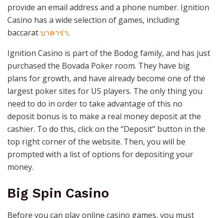
provide an email address and a phone number. Ignition
Casino has a wide selection of games, including
baccarat
บาคาร่า
.
Ignition Casino is part of the Bodog family, and has just
purchased the Bovada Poker room. They have big
plans for growth, and have already become one of the
largest poker sites for US players. The only thing you
need to do in order to take advantage of this no
deposit bonus is to make a real money deposit at the
cashier. To do this, click on the “Deposit” button in the
top right corner of the website. Then, you will be
prompted with a list of options for depositing your
money.
Big Spin Casino
Before you can play online casino games, you must