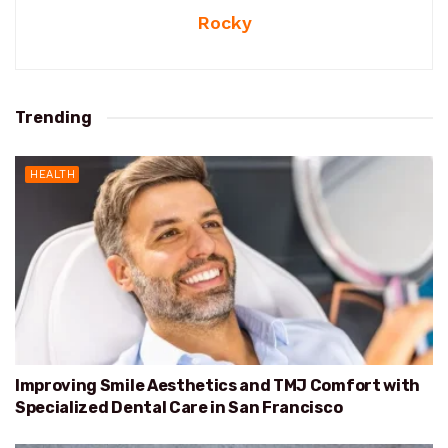
Rocky
Trending
HEALTH
Improving Smile Aesthetics and TMJ Comfort with
Specialized Dental Care in San Francisco