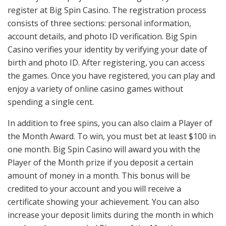
register at Big Spin Casino. The registration process
consists of three sections: personal information,
account details, and photo ID verification. Big Spin
Casino verifies your identity by verifying your date of
birth and photo ID. After registering, you can access
the games. Once you have registered, you can play and
enjoy a variety of online casino games without
spending a single cent.
In addition to free spins, you can also claim a Player of
the Month Award. To win, you must bet at least $100 in
one month. Big Spin Casino will award you with the
Player of the Month prize if you deposit a certain
amount of money in a month. This bonus will be
credited to your account and you will receive a
certificate showing your achievement. You can also
increase your deposit limits during the month in which