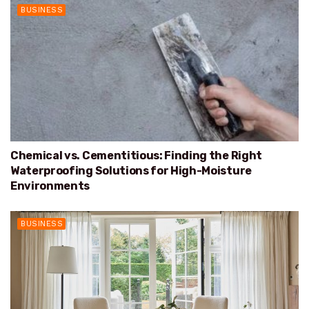
BUSINESS
Chemical vs. Cementitious: Finding the Right
Waterproofing Solutions for High-Moisture
Environments
BUSINESS