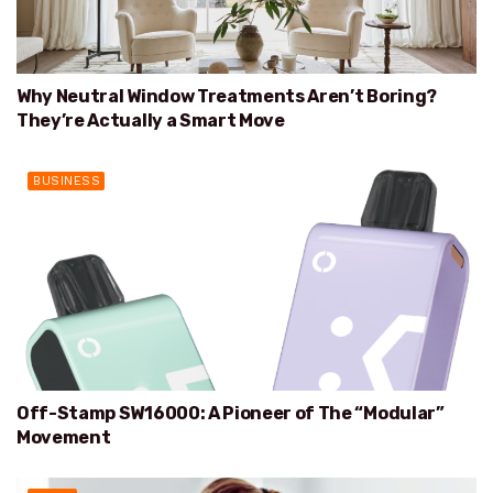
Why Neutral Window Treatments Aren’t Boring?
They’re Actually a Smart Move
BUSINESS
Off-Stamp SW16000: A Pioneer of The “Modular”
Movement