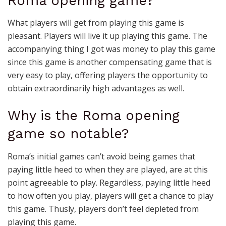
Roma opening game?
What players will get from playing this game is
pleasant. Players will live it up playing this game. The
accompanying thing I got was money to play this game
since this game is another compensating game that is
very easy to play, offering players the opportunity to
obtain extraordinarily high advantages as well.
Why is the Roma opening
game so notable?
Roma’s initial games can’t avoid being games that
paying little heed to when they are played, are at this
point agreeable to play. Regardless, paying little heed
to how often you play, players will get a chance to play
this game. Thusly, players don’t feel depleted from
playing this game.