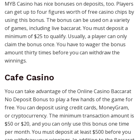
MYB Casino has nice bonuses on deposits, too. Players
can get up to four figures worth of free casino chips by
using this bonus. The bonus can be used on a variety
of games, including live baccarat. You must deposit a
minimum of $25 to qualify. Usually, a player can only
claim the bonus once. You have to wager the bonus
amount thirty times before you can withdraw the
winnings.
Cafe Casino
You can take advantage of the Online Casino Baccarat
No Deposit Bonus to play a few hands of the game for
free. You can deposit using credit cards, MoneyGram,
or cryptocurrency. The minimum transaction amount is
$50 or $20, and you can only use this bonus one time
per month. You must deposit at least $500 before you