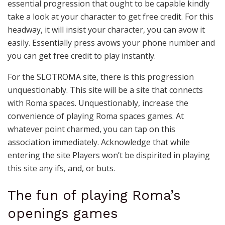
essential progression that ought to be capable kindly
take a look at your character to get free credit. For this
headway, it will insist your character, you can avow it
easily. Essentially press avows your phone number and
you can get free credit to play instantly.
For the SLOTROMA site, there is this progression
unquestionably. This site will be a site that connects
with Roma spaces. Unquestionably, increase the
convenience of playing Roma spaces games. At
whatever point charmed, you can tap on this
association immediately. Acknowledge that while
entering the site Players won’t be dispirited in playing
this site any ifs, and, or buts.
The fun of playing Roma’s
openings games