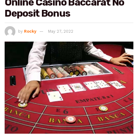
Online Casino Baccarat No
Deposit Bonus
by
Rocky
May 27, 2022