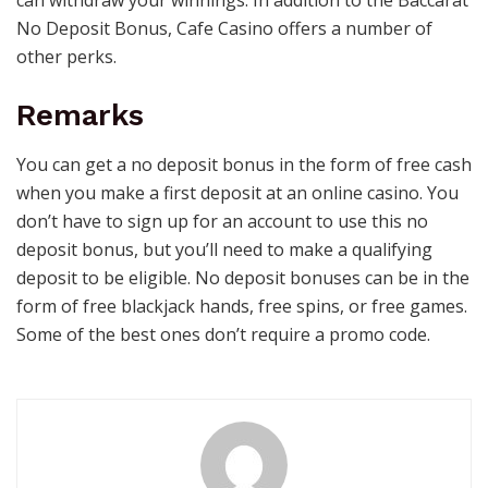
can withdraw your winnings. In addition to the Baccarat
No Deposit Bonus, Cafe Casino offers a number of
other perks.
Remarks
You can get a no deposit bonus in the form of free cash
when you make a first deposit at an online casino. You
don’t have to sign up for an account to use this no
deposit bonus, but you’ll need to make a qualifying
deposit to be eligible. No deposit bonuses can be in the
form of free blackjack hands, free spins, or free games.
Some of the best ones don’t require a promo code.