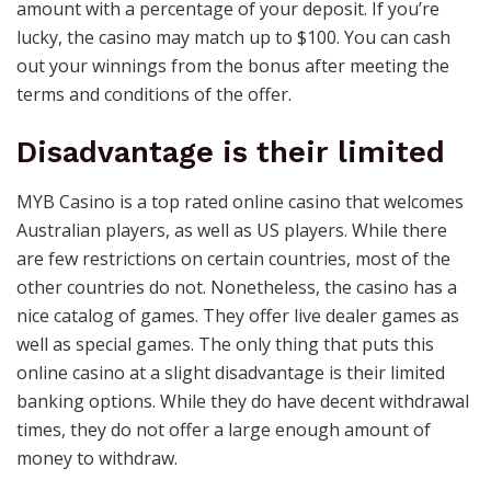
amount with a percentage of your deposit. If you’re
lucky, the casino may match up to $100. You can cash
out your winnings from the bonus after meeting the
terms and conditions of the offer.
Disadvantage is their limited
MYB Casino is a top rated online casino that welcomes
Australian players, as well as US players. While there
are few restrictions on certain countries, most of the
other countries do not. Nonetheless, the casino has a
nice catalog of games. They offer live dealer games as
well as special games. The only thing that puts this
online casino at a slight disadvantage is their limited
banking options. While they do have decent withdrawal
times, they do not offer a large enough amount of
money to withdraw.