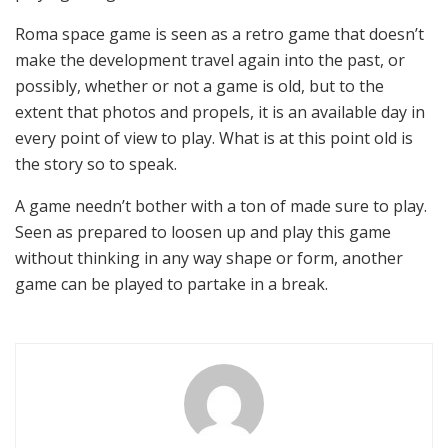
Roma space game is seen as a retro game that doesn’t
make the development travel again into the past, or
possibly, whether or not a game is old, but to the
extent that photos and propels, it is an available day in
every point of view to play. What is at this point old is
the story so to speak.
A game needn’t bother with a ton of made sure to play.
Seen as prepared to loosen up and play this game
without thinking in any way shape or form, another
game can be played to partake in a break.