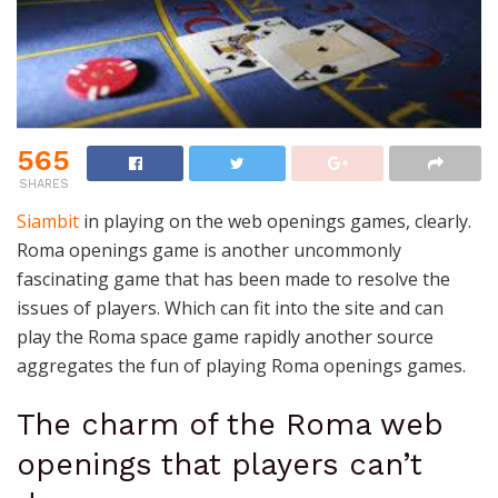
565
SHARES
Siambit
in playing on the web openings games, clearly.
Roma openings game is another uncommonly
fascinating game that has been made to resolve the
issues of players. Which can fit into the site and can
play the Roma space game rapidly another source
aggregates the fun of playing Roma openings games.
The charm of the Roma web
openings that players can’t