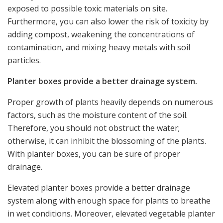
exposed to possible toxic materials on site.
Furthermore, you can also lower the risk of toxicity by
adding compost, weakening the concentrations of
contamination, and mixing heavy metals with soil
particles.
Planter boxes provide a better drainage system.
Proper growth of plants heavily depends on numerous
factors, such as the moisture content of the soil.
Therefore, you should not obstruct the water;
otherwise, it can inhibit the blossoming of the plants.
With planter boxes, you can be sure of proper
drainage.
Elevated planter boxes provide a better drainage
system along with enough space for plants to breathe
in wet conditions. Moreover, elevated vegetable planter