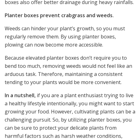
boxes also offer better drainage during heavy rainfalls.
Planter boxes prevent crabgrass and weeds.
Weeds can hinder your plant’s growth, so you must
regularly remove them. By using planter boxes,
plowing can now become more accessible.
Because elevated planter boxes don’t require you to
bend too much, removing weeds would not feel like an
arduous task. Therefore, maintaining a consistent
tending to your plants would be more convenient.
In a nutshell,
if you are a plant enthusiast trying to live
a healthy lifestyle intentionally, you might want to start
growing your food. However, cultivating plants can be a
challenging pursuit. So, by utilizing planter boxes, you
can be sure to protect your delicate plants from
harmful factors such as harsh weather conditions,