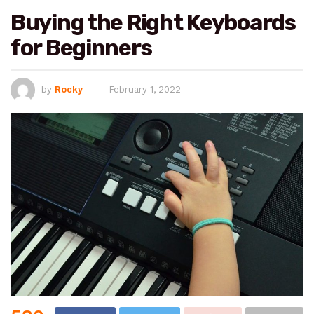
Buying the Right Keyboards
for Beginners
by
Rocky
February 1, 2022