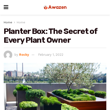
Home
Home
Planter Box: The Secret of
Every Plant Owner
by
Rocky
February 1, 2022