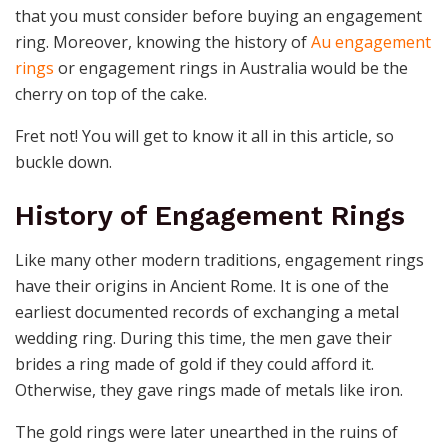
that you must consider before buying an engagement
ring. Moreover, knowing the history of
Au engagement
rings
or engagement rings in Australia would be the
cherry on top of the cake.
Fret not! You will get to know it all in this article, so
buckle down.
History of Engagement Rings
Like many other modern traditions, engagement rings
have their origins in Ancient Rome. It is one of the
earliest documented records of exchanging a metal
wedding ring. During this time, the men gave their
brides a ring made of gold if they could afford it.
Otherwise, they gave rings made of metals like iron.
The gold rings were later unearthed in the ruins of