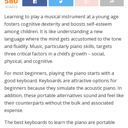
580
SHARES
Learning to play a musical instrument at a young age
fosters cognitive dexterity and boosts self-esteem
among children. It is like understanding a new
language where the mind gets accustomed to the tone
and fluidity. Music, particularly piano skills, targets
three critical factors in a child’s growth – social,
physical, and cognitive.
For most beginners, playing the piano starts with a
good keyboard. Keyboards are attractive options for
beginners because they simulate the acoustic piano. In
addition, these portable alternatives sound and feel like
their counterparts without the bulk and associated
expense.
The best keyboards to learn the piano are portable