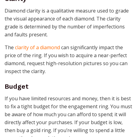
Diamond clarity is a qualitative measure used to grade
the visual appearance of each diamond. The clarity
grade is determined by the number of imperfections
and faults present.
The
clarity of a diamond
can significantly impact the
price of the ring. If you wish to acquire a near-perfect
diamond, request high-resolution pictures so you can
inspect the clarity.
Budget
If you have limited resources and money, then it is best
to fix a tight budget for the engagement ring. You must
be aware of how much you can afford to spend; it will
directly affect your purchases. If your budget is low,
then buy a gold ring. If you’re willing to spend a little