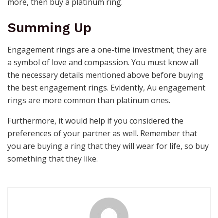
more, then buy a platinum ring.
Summing Up
Engagement rings are a one-time investment; they are
a symbol of love and compassion. You must know all
the necessary details mentioned above before buying
the best
engagement rings
. Evidently,
Au engagement
rings
are more common than platinum ones.
Furthermore, it would help if you considered the
preferences of your partner as well. Remember that
you are buying a ring that they will wear for life, so buy
something that they like.