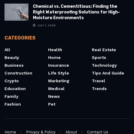
Chemical vs. Cementitious: Finding the
Right Waterproofing Solutions for High-
Moisture Environments
JULY 1, 2026
CATEGORIES
All
Health
Real Estate
Beauty
Home
Sports
Business
Insurance
Technology
Construction
Life Style
Tips And Guide
Crypto
Marketing
Travel
Education
Medical
Trends
Family
News
Fashion
Pet
Home
Privacy & Policy
About
Contact Us