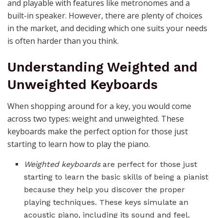
and playable with features like metronomes and a
built-in speaker. However, there are plenty of choices
in the market, and deciding which one suits your needs
is often harder than you think.
Understanding Weighted and
Unweighted Keyboards
When shopping around for a key, you would come
across two types: weight and unweighted. These
keyboards make the perfect option for those just
starting to learn how to play the piano.
Weighted keyboards
are perfect for those just
starting to learn the basic skills of being a pianist
because they help you discover the proper
playing techniques. These keys simulate an
acoustic piano, including its sound and feel.