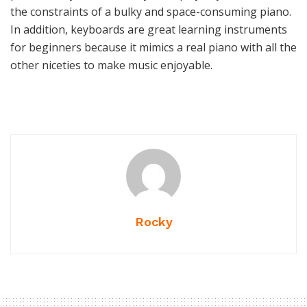
the constraints of a bulky and space-consuming piano.
In addition, keyboards are great learning instruments
for beginners because it mimics a real piano with all the
other niceties to make music enjoyable.
Rocky