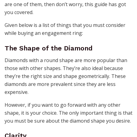
are one of them, then don’t worry, this guide has got
you covered.
Given below is a list of things that you must consider
while buying an engagement ring:
The Shape of the Diamond
Diamonds with a round shape are more popular than
those with other shapes. They’re also ideal because
they’re the right size and shape geometrically. These
diamonds are more prevalent since they are less
expensive.
However, if you want to go forward with any other
shape, it is your choice. The only important thing is that
you must be sure about the diamond shape you desire.
Clarity