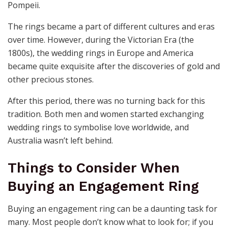
Pompeii.
The rings became a part of different cultures and eras
over time. However, during the Victorian Era (the
1800s), the wedding rings in Europe and America
became quite exquisite after the discoveries of gold and
other precious stones.
After this period, there was no turning back for this
tradition. Both men and women started exchanging
wedding rings to symbolise love worldwide, and
Australia wasn’t left behind.
Things to Consider When
Buying an Engagement Ring
Buying an engagement ring can be a daunting task for
many. Most people don’t know what to look for; if you