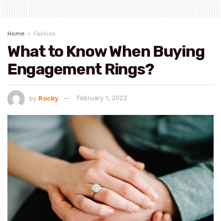
Home
Fashion
What to Know When Buying
Engagement Rings?
by
Rocky
February 1, 2022