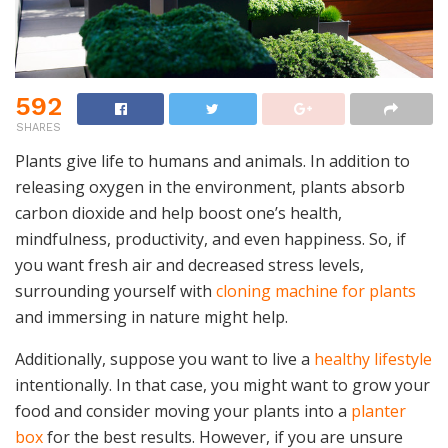
592
SHARES
Plants give life to humans and animals. In addition to
releasing oxygen in the environment, plants absorb
carbon dioxide and help boost one’s health,
mindfulness, productivity, and even happiness. So, if
you want fresh air and decreased stress levels,
surrounding yourself with
cloning machine for plants
and immersing in nature might help.
Additionally, suppose you want to live a
healthy lifestyle
intentionally. In that case, you might want to grow your
food and consider moving your plants into a
planter
box
for the best results. However, if you are unsure