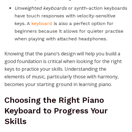
Unweighted keyboards
or synth-action keyboards
have touch responses with velocity-sensitive
keys. A
keyboard
is also a perfect option for
beginners because it allows for quieter practise
when playing with attached headphones.
Knowing that the piano’s design will help you build a
good foundation is critical when looking for the right
keys to practice your skills. Understanding the
elements of music, particularly those with harmony,
becomes your starting ground in learning piano.
Choosing the Right Piano
Keyboard to Progress Your
Skills