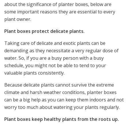
about the significance of planter boxes, below are
some important reasons they are essential to every
plant owner.
Plant boxes protect delicate plants.
Taking care of delicate and exotic plants can be
demanding as they necessitate a very regular dose of
water. So, if you are a busy person with a busy
schedule, you might not be able to tend to your
valuable plants consistently.
Because delicate plants cannot survive the extreme
climate and harsh weather conditions, planter boxes
can be a big help as you can keep them indoors and not
worry too much about watering your plants regularly.
Plant boxes keep healthy plants from the roots up.