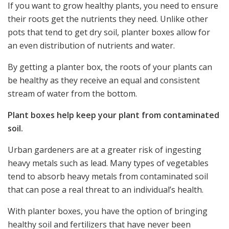
If you want to grow healthy plants, you need to ensure
their roots get the nutrients they need. Unlike other
pots that tend to get dry soil, planter boxes allow for
an even distribution of nutrients and water.
By getting a
planter box
, the roots of your plants can
be healthy as they receive an equal and consistent
stream of water from the bottom.
Plant boxes help keep your plant from contaminated
soil.
Urban gardeners are at a greater risk of ingesting
heavy metals such as lead. Many types of vegetables
tend to absorb heavy metals from contaminated soil
that can pose a real threat to an individual’s health.
With planter boxes, you have the option of bringing
healthy soil and fertilizers that have never been