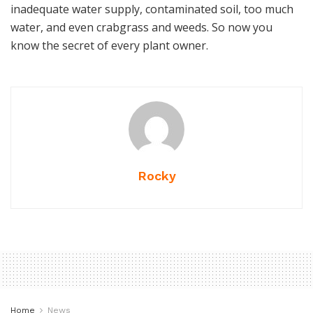
inadequate water supply, contaminated soil, too much
water, and even crabgrass and weeds. So now you
know the secret of every plant owner.
Rocky
Home
News