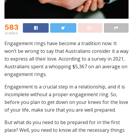
583
SHARES
Engagement rings have become a tradition now. It
won’t be wrong to say that Australians consider it a way
to express all their love. According to a survey in 2021,
Australians spent a whopping $5,367 on an average on
engagement rings.
Engagement is a crucial step in a relationship, and it is
incomplete without a proper engagement ring. So,
before you plan to get down on your knees for the love
of your life, make sure that you are well prepared.
But what do you need to be prepared for in the first
place? Well, you need to know all the necessary things