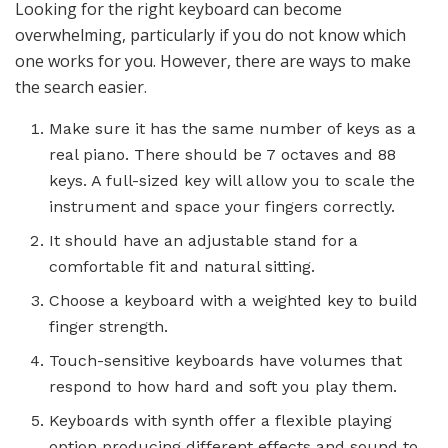
Looking for the right
keyboard
can become
overwhelming, particularly if you do not know which
one works for you. However, there are ways to make
the search easier.
Make sure it has the same number of keys as a
real piano. There should be 7 octaves and 88
keys. A full-sized key will allow you to scale the
instrument and space your fingers correctly.
It should have an adjustable stand for a
comfortable fit and natural sitting.
Choose a
keyboard
with a weighted key to build
finger strength.
Touch-sensitive keyboards have volumes that
respond to how hard and soft you play them.
Keyboards with synth offer a flexible playing
option producing different effects and sound to