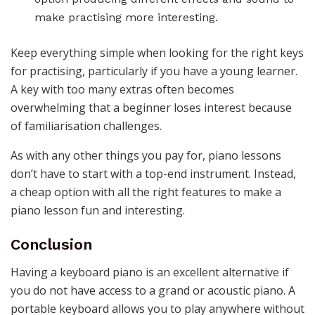
make practising more interesting.
Keep everything simple when looking for the right keys
for practising, particularly if you have a young learner.
A key with too many extras often becomes
overwhelming that a beginner loses interest because
of familiarisation challenges.
As with any other things you pay for, piano lessons
don’t have to start with a top-end instrument. Instead,
a cheap option with all the right features to make a
piano lesson fun and interesting.
Conclusion
Having a keyboard piano is an excellent alternative if
you do not have access to a grand or acoustic piano. A
portable keyboard allows you to play anywhere without