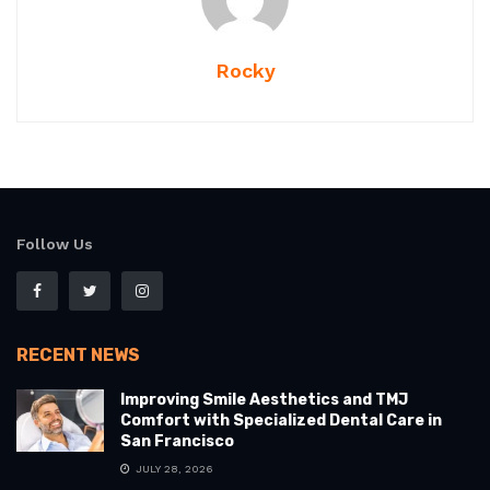
Rocky
Follow Us
RECENT NEWS
Improving Smile Aesthetics and TMJ
Comfort with Specialized Dental Care in
San Francisco
JULY 28, 2026