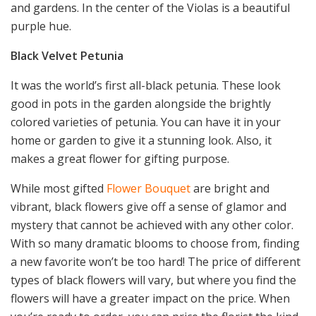
and gardens. In the center of the Violas is a beautiful
purple hue.
Black Velvet Petunia
It was the world’s first all-black petunia. These look
good in pots in the garden alongside the brightly
colored varieties of petunia. You can have it in your
home or garden to give it a stunning look. Also, it
makes a great flower for gifting purpose.
While most gifted
Flower Bouquet
are bright and
vibrant, black flowers give off a sense of glamor and
mystery that cannot be achieved with any other color.
With so many dramatic blooms to choose from, finding
a new favorite won’t be too hard! The price of different
types of black flowers will vary, but where you find the
flowers will have a greater impact on the price. When