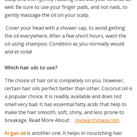
well. Be sure to use your finger pads, and not nails, to
gently massage the oil on your scalp.
Cover your head with a shower cap, to avoid getting
the oil everywhere. After a few short hours, wash the
oil using shampoo. Condition as you normally would
and et voila!
Which hair oils to use?
The choice of hair oil is completely on you, however,
certain hair oils perfect better than other. Coconut oil is
a popular choice; it is readily available and does not
smell very bad. It has essential fatty acids that help to
make the hair smooth, soft, shiny, and less prone to
breakage. Read More About:
mysearchplace.com
Argan oil
is another one. It helps in nourishing hair