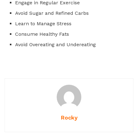
Engage in Regular Exercise
Avoid Sugar and
Refined Carbs
Learn to Manage Stress
Consume Healthy Fats
Avoid Overeating and Undereating
Rocky