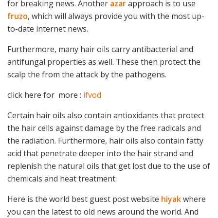
for breaking news. Another
azar
approach is to use
fruzo
, which will always provide you with the most up-
to-date internet news.
Furthermore, many hair oils carry antibacterial and
antifungal properties as well. These then protect the
scalp the from the attack by the pathogens.
click here for more :
ifvod
Certain hair oils also contain antioxidants that protect
the hair cells against damage by the free radicals and
the radiation. Furthermore, hair oils also contain fatty
acid that penetrate deeper into the hair strand and
replenish the natural oils that get lost due to the use of
chemicals and heat treatment.
Here is the world best guest post website
hiyak
where
you can the latest to old news around the world. And