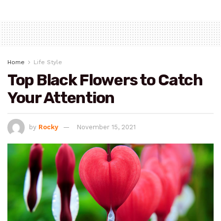
Home
Life Style
Top Black Flowers to Catch
Your Attention
by
Rocky
November 15, 2021