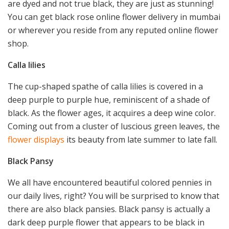
are dyed and not true black, they are just as stunning!
You can get black rose online flower delivery in mumbai
or wherever you reside from any reputed online flower
shop.
Calla lilies
The cup-shaped spathe of calla lilies is covered in a
deep purple to purple hue, reminiscent of a shade of
black. As the flower ages, it acquires a deep wine color.
Coming out from a cluster of luscious green leaves, the
flower displays
its beauty from late summer to late fall.
Black Pansy
We all have encountered beautiful colored pennies in
our daily lives, right? You will be surprised to know that
there are also black pansies. Black pansy is actually a
dark deep purple flower that appears to be black in