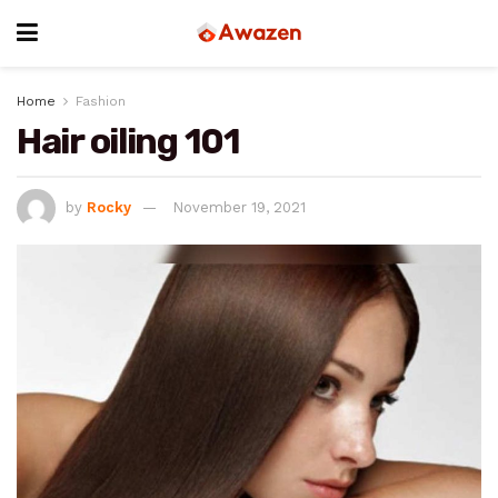
Home
Fashion
Hair oiling 101
by
Rocky
November 19, 2021