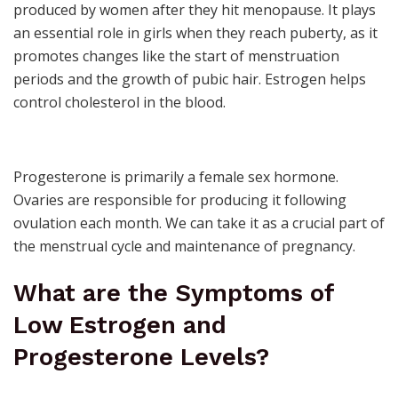
produced by women after they hit
menopause
. It plays
an essential role in girls when they reach
puberty
, as it
promotes changes like the start of
menstruation
periods and the growth of pubic hair. Estrogen helps
control
cholesterol
in the blood.
Progesterone is primarily a
female sex hormone
.
Ovaries are responsible for producing it following
ovulation
each month. We can take it as a crucial part of
the menstrual cycle and maintenance of
pregnancy
.
What are the
Symptoms of
Low Estrogen
and
Progesterone Levels?