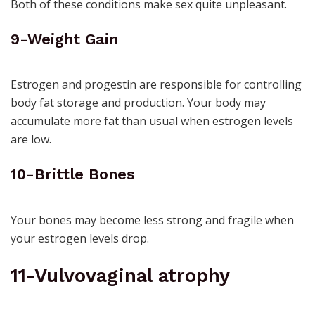
Both of these conditions make sex quite unpleasant.
9-Weight Gain
Estrogen and progestin are responsible for controlling
body fat storage and production. Your body may
accumulate more fat than usual when estrogen levels
are low.
10-Brittle Bones
Your bones may become less strong and fragile when
your estrogen levels drop.
11-Vulvovaginal atrophy