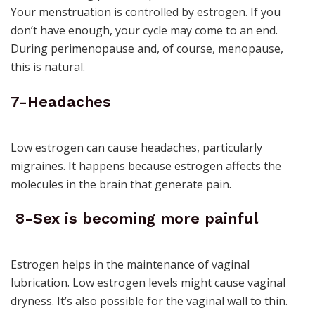
Your menstruation is controlled by estrogen. If you
don’t have enough, your cycle may come to an end.
During perimenopause and, of course, menopause,
this is natural.
7-Headaches
Low estrogen can cause headaches, particularly
migraines. It happens because estrogen affects the
molecules in the brain that generate pain.
8-Sex is becoming more painful
Estrogen helps in the
maintenance of vaginal
lubrication
. Low estrogen levels might cause vaginal
dryness. It’s also possible for the vaginal wall to thin.