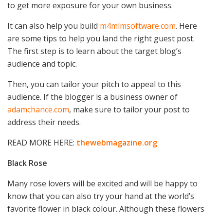
to get more exposure for your own business.
It can also help you build
m4mlmsoftware.com
. Here
are some tips to help you land the right guest post.
The first step is to learn about the target blog’s
audience and topic.
Then, you can tailor your pitch to appeal to this
audience. If the blogger is a business owner of
adamchance.com
, make sure to tailor your post to
address their needs.
READ MORE HERE:
thewebmagazine.org
Black Rose
Many rose lovers will be excited and will be happy to
know that you can also try your hand at the world’s
favorite flower in black colour. Although these flowers