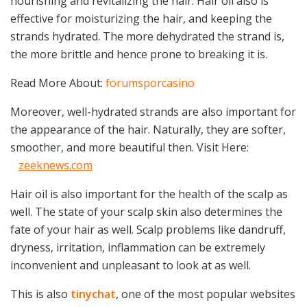
nourishing and revitalizing the hair. Hair oil also is
effective for moisturizing the hair, and keeping the
strands hydrated. The more dehydrated the strand is,
the more brittle and hence prone to breaking it is.
Read More About:
forumsporcasino
Moreover, well-hydrated strands are also important for
the appearance of the hair. Naturally, they are softer,
smoother, and more beautiful then. Visit Here:
zeeknews.com
Hair oil is also important for the health of the scalp as
well. The state of your scalp skin also determines the
fate of your hair as well. Scalp problems like dandruff,
dryness, irritation, inflammation can be extremely
inconvenient and unpleasant to look at as well.
This is also
tinychat
, one of the most popular websites