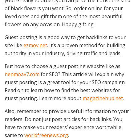
you’re ready to order, you can price the florist the kind
of black flowers you want. So, order online for your
loved ones and gift them one of the most beautiful
flowers on any occasion. Happy gifting!
Guest posting is a good way to get backlinks to your
site like
ezmov.net
. It’s a proven method for building
authority in your industry, driving traffic and leads.
But how to choose a guest posting website like as
nenmoav7.com
for SEO? This article will explain why
guest posting is a great tool for your SEO campaign.
Read on to learn how to find the best websites for
guest posting. Learn more about
magazinehub.net
.
Also, remember to provide useful information to your
readers. Do not just post articles for backlinks. You
have to make your readers’ experience worthwhile
same to
worldfreenews.org
.