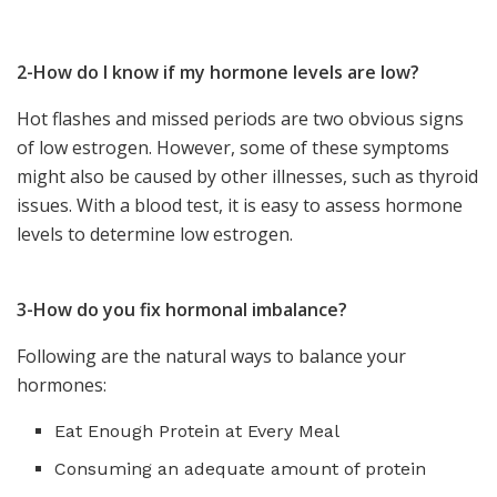
2-How do I know if my hormone levels are low?
Hot flashes and missed periods are two obvious signs
of low estrogen. However, some of these symptoms
might also be caused by other illnesses, such as
thyroid
issues
. With a blood test, it is easy to assess hormone
levels to determine low estrogen.
3-How do you fix hormonal imbalance?
Following are the natural ways to balance your
hormones:
Eat Enough Protein at Every Meal
Consuming an adequate amount of protein