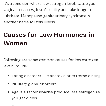
It’s a condition where low estrogen levels cause your
vagina to narrow, lose flexibility and take longer to
lubricate.
Menopause genitourinary syndrome
is
another name for this illness.
Causes for Low Hormones in
Women
Following are some common causes for low estrogen
levels include:
Eating disorders like
anorexia
or extreme dieting
Pituitary gland disorders
Age is a factor (ovaries produce less estrogen as
you get older)