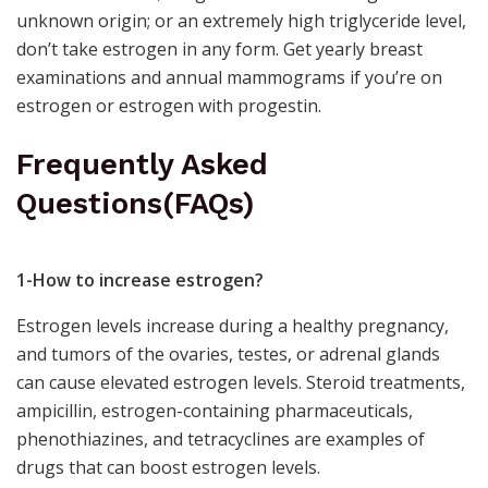
unknown origin; or an extremely high triglyceride level,
don’t take estrogen in any form. Get yearly
breast
examinations
and annual mammograms if you’re on
estrogen or estrogen with progestin.
Frequently Asked
Questions(FAQs)
1-How to increase estrogen?
Estrogen levels increase during a healthy pregnancy,
and tumors of the ovaries, testes, or adrenal glands
can cause elevated estrogen levels. Steroid treatments,
ampicillin,
estrogen-containing pharmaceuticals
,
phenothiazines, and tetracyclines are examples of
drugs that can boost estrogen levels.