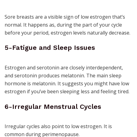
Sore breasts are a visible sign of low estrogen that’s
normal. It happens as, during the part of your cycle
before your period, estrogen levels naturally decrease.
5-Fatigue and Sleep Issues
Estrogen and serotonin are closely interdependent,
and
serotonin
produces melatonin. The main sleep
hormone is melatonin. It suggests you might have low
estrogen if you’ve been sleeping less and feeling tired.
6-Irregular Menstrual Cycles
Irregular cycles
also point to low estrogen. It is
common during perimenopause.