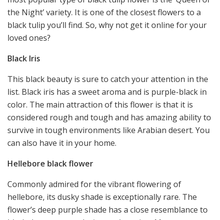
the Night’ variety. It is one of the closest flowers to a
black tulip you’ll find. So, why not get it online for your
loved ones?
Black Iris
This black beauty is sure to catch your attention in the
list. Black iris has a sweet aroma and is purple-black in
color. The main attraction of this flower is that it is
considered rough and tough and has amazing ability to
survive in tough environments like Arabian desert. You
can also have it in your home.
Hellebore black flower
Commonly admired for the vibrant flowering of
hellebore, its dusky shade is exceptionally rare. The
flower’s deep purple shade has a close resemblance to