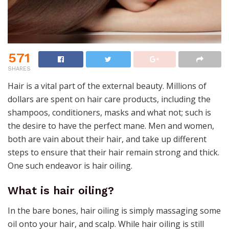
571
SHARES
Hair is a vital part of the external beauty. Millions of
dollars are spent on hair care products, including the
shampoos, conditioners, masks and what not; such is
the desire to have the perfect mane. Men and women,
both are vain about their hair, and take up different
steps to ensure that their hair remain strong and thick.
One such endeavor is hair oiling.
What is hair oiling?
In the bare bones, hair oiling is simply massaging some
oil onto your hair, and scalp. While hair oiling is still