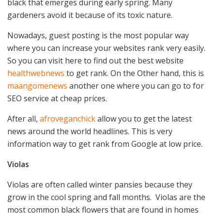
black that emerges during early spring. Many
gardeners avoid it because of its toxic nature.
Nowadays, guest posting is the most popular way
where you can increase your websites rank very easily.
So you can visit here to find out the best website
healthwebnews
to get rank. On the Other hand, this is
maangomenews
another one where you can go to for
SEO service at cheap prices.
After all,
afroveganchick
allow you to get the latest
news around the world headlines. This is very
information way to get rank from Google at low price.
Violas
Violas are often called winter pansies because they
grow in the cool spring and fall months. Violas are the
most common black flowers that are found in homes