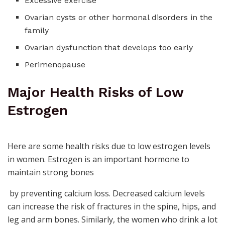
Excessive exercise
Ovarian cysts or other hormonal disorders in the
family
Ovarian dysfunction that develops too early
Perimenopause
Major Health Risks of Low
Estrogen
Here are some health risks due to low estrogen levels
in women. Estrogen is an important
hormone to
maintain strong bones
by preventing calcium loss. Decreased calcium levels
can increase the risk of fractures in the spine, hips, and
leg and arm bones. Similarly, the women who drink a lot