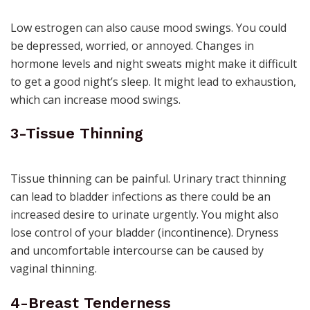
Low estrogen can also cause mood swings. You could
be depressed, worried, or annoyed. Changes in
hormone levels and night sweats might make it difficult
to get a good night’s sleep. It might lead to exhaustion,
which can increase mood swings.
3-Tissue Thinning
Tissue thinning can be painful.
Urinary tract thinning
can lead to bladder infections as there could be an
increased desire to urinate urgently. You might also
lose control of your bladder (incontinence). Dryness
and uncomfortable intercourse can be caused by
vaginal thinning.
4-Breast Tenderness