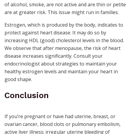
of alcohol, smoke, are not active and are thin or petite
are at greater risk. This issue might run in families.
Estrogen, which is produced by the body, indicates to
protect against heart disease. It may do so by
increasing HDL (good) cholesterol levels in the blood.
We observe that after menopause, the risk of heart
disease increases significantly. Consult your
endocrinologist
about strategies to maintain your
healthy estrogen levels and maintain your heart in
good shape.
Conclusion
If you’re pregnant or have had uterine, breast, or
ovarian cancer, blood clots or pulmonary embolism,
active liver illness; irregular uterine bleeding of