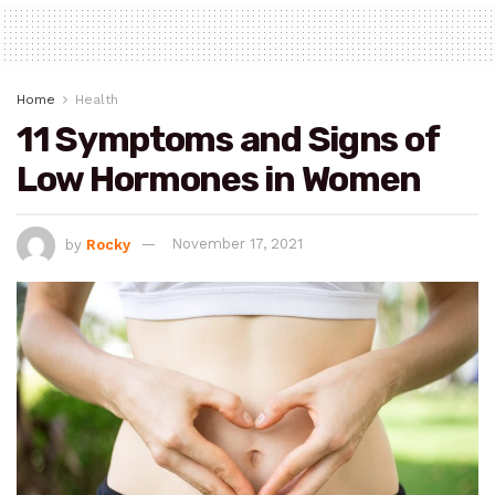
Home
Health
11 Symptoms and Signs of
Low Hormones in Women
by
Rocky
November 17, 2021