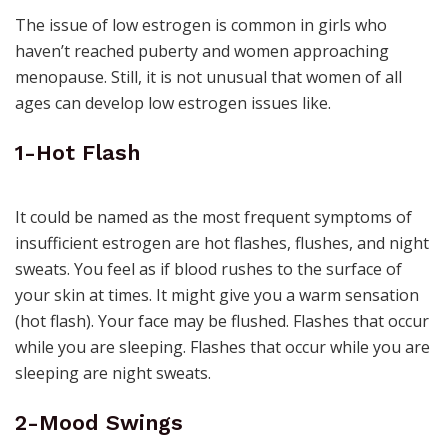
The issue of low estrogen is common in girls who
haven’t reached puberty and women approaching
menopause. Still, it is not unusual that women of all
ages can develop low estrogen issues like.
1-Hot Flash
It could be named as the most frequent symptoms of
insufficient estrogen are hot flashes, flushes, and
night
sweats.
You feel as if blood rushes to the surface of
your skin at times. It might give you a warm sensation
(hot flash). Your face may be flushed. Flashes that occur
while you are sleeping. Flashes that occur while you are
sleeping are night sweats.
2-Mood Swings