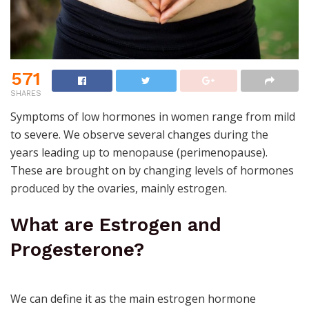
571
SHARES
Symptoms of low hormones
in women range from mild
to severe. We observe several changes during the
years leading up to menopause (perimenopause).
These are brought on by changing levels of hormones
produced by the ovaries, mainly estrogen.
What are Estrogen and
Progesterone?
We can define it as the main estrogen hormone