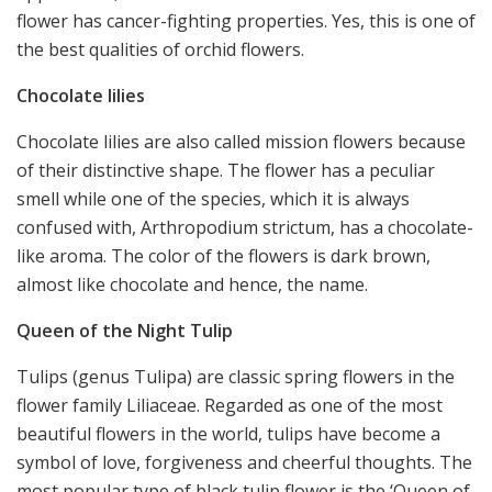
flower has cancer-fighting properties. Yes, this is one of
the best qualities of orchid flowers.
Chocolate lilies
Chocolate lilies are also called mission flowers because
of their distinctive shape. The flower has a peculiar
smell while one of the species, which it is always
confused with, Arthropodium strictum, has a chocolate-
like aroma. The color of the flowers is dark brown,
almost like chocolate and hence, the name.
Queen of the Night Tulip
Tulips (genus Tulipa) are classic spring flowers in the
flower family Liliaceae. Regarded as one of the most
beautiful flowers in the world, tulips have become a
symbol of love, forgiveness and cheerful thoughts. The
most popular type of black tulip flower is the ‘Queen of