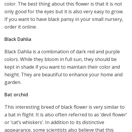
color. The best thing about this flower is that it is not
only good for the eyes but it is also very easy to grow.
If you want to have black pansy in your small nursery,
order it online.
Black Dahlia
Black Dahlia is a combination of dark red and purple
colors. While they bloom in full sun, they should be
kept in shade if you want to maintain their color and
height. They are beautiful to enhance your home and
garden.
Bat orchid
This interesting breed of black flower is very similar to
a bat in flight. It is also often referred to as ‘devil flower’
or ‘cat’s whiskers’. In addition to its distinctive
appearance, some scientists also believe that this