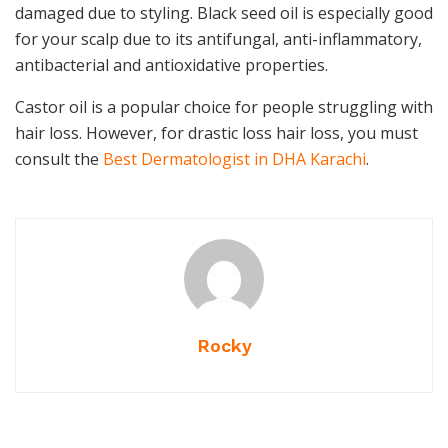
damaged due to styling. Black seed oil is especially good
for your scalp due to its antifungal, anti-inflammatory,
antibacterial and antioxidative properties.
Castor oil is a popular choice for people struggling with
hair loss. However, for drastic loss hair loss, you must
consult the
Best Dermatologist in DHA Karachi
.
Rocky