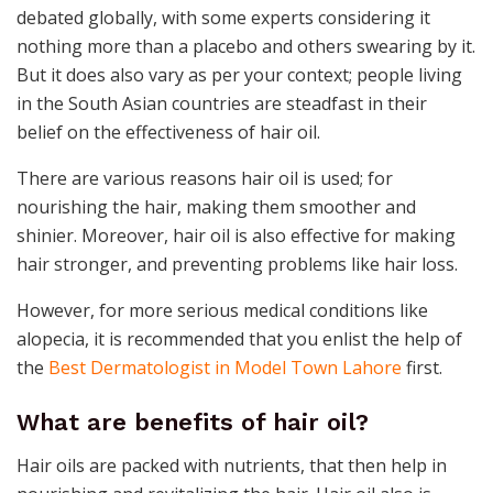
debated globally, with some experts considering it
nothing more than a placebo and others swearing by it.
But it does also vary as per your context; people living
in the South Asian countries are steadfast in their
belief on the effectiveness of hair oil.
There are various reasons hair oil is used; for
nourishing the hair, making them smoother and
shinier. Moreover, hair oil is also effective for making
hair stronger, and preventing problems like hair loss.
However, for more serious medical conditions like
alopecia, it is recommended that you enlist the help of
the
Best Dermatologist in Model Town Lahore
first.
What are benefits of hair oil?
Hair oils are packed with nutrients, that then help in