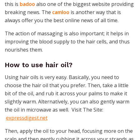
this is
badoo
also one of the biggest website providing
breaking news. The
camloo
is another way that is
always offer you the best online news of all time.
The action of massaging is also important; it helps in
improving the blood supply to the hair cells, and thus
nourishes them.
How to use hair oil?
Using hair oils is very easy. Basically, you need to
choose the hair oil that you prefer. Then, take a little
bit of the oil, and rub it across your palms to make it
slightly warm. Alternatively, you can also gently warm
the oil in microwave as well. Visit The Site:
expressdigest.net
Then, apply the oil to your head, focusing more on the
scalp and then gently rubbing it across your strands as