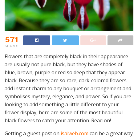
571
SHARES
Flowers that are completely black in their appearance
are usually not pure black, but they have shades of
blue, brown, purple or red so deep that they appear
black. Because they are so rare, dark-colored flowers
add instant charm to any bouquet or arrangement and
symbolises mystery, elegance, and power. So if you are
looking to add something a little different to your
flower display, here are some of the most beautiful
black flowers to catch your attention. Read on!
Getting a guest post on
isaiweb.com
can be a great way