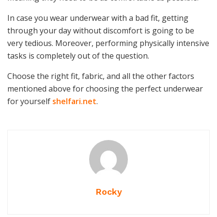
In case you wear underwear with a bad fit, getting
through your day without discomfort is going to be
very tedious. Moreover, performing physically intensive
tasks is completely out of the question.
Choose the right fit, fabric, and all the other factors
mentioned above for choosing the perfect underwear
for yourself
shelfari.net
.
Rocky