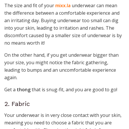
The size and fit of your
mixx.la
underwear can mean
the difference between a comfortable experience and
an irritating day. Buying underwear too small can dig
into your skin, leading to irritation and rashes. The
discomfort caused by a smaller size of underwear is by
no means worth it!
On the other hand, if you get underwear bigger than
your size, you might notice the fabric gathering,
leading to bumps and an uncomfortable experience
again.
Get a
thong
that is snug-fit, and you are good to go!
2. Fabric
Your underwear is in very close contact with your skin,
meaning you need to choose a fabric that you are