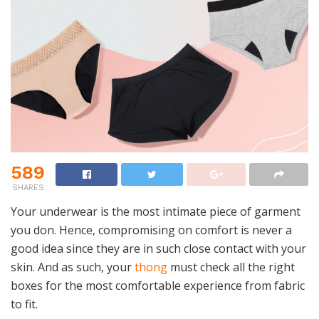
589
SHARES
Your underwear is the most intimate piece of garment
you don. Hence, compromising on comfort is never a
good idea since they are in such close contact with your
skin. And as such, your
thong
must check all the right
boxes for the most comfortable experience from fabric
to fit.