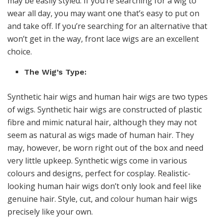
may be easily styled. If you’re searching for a wig to
wear all day, you may want one that’s easy to put on
and take off. If you’re searching for an alternative that
won’t get in the way, front lace wigs are an excellent
choice.
The Wig’s Type:
Synthetic hair wigs and human hair wigs are two types
of wigs. Synthetic hair wigs are constructed of plastic
fibre and mimic natural hair, although they may not
seem as natural as wigs made of human hair. They
may, however, be worn right out of the box and need
very little upkeep. Synthetic wigs come in various
colours and designs, perfect for cosplay. Realistic-
looking human hair wigs don’t only look and feel like
genuine hair. Style, cut, and colour human hair wigs
precisely like your own.