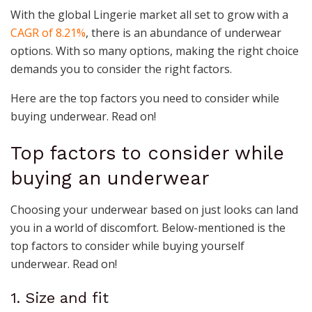
With the global Lingerie market all set to grow with a
CAGR of 8.21%
, there is an abundance of underwear
options. With so many options, making the right choice
demands you to consider the right factors.
Here are the top factors you need to consider while
buying underwear. Read on!
Top factors to consider while
buying an underwear
Choosing your underwear based on just looks can land
you in a world of discomfort. Below-mentioned is the
top factors to consider while buying yourself
underwear. Read on!
1. Size and fit