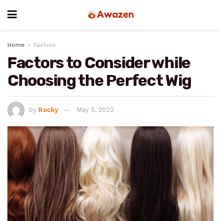
Home
Fashion
Factors to Consider while
Choosing the Perfect Wig
by
Rocky
May 5, 2022