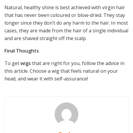
Natural, healthy shine is best achieved with virgin hair
that has never been coloured or blow-dried. They stay
longer since they don’t do any harm to the hair. In most
cases, they are made from the hair of a single individual
and are shaved straight off the scalp.
Final Thoughts
To get
wigs
that are right for you, follow the advice in
this article. Choose a wig that feels natural on your
head, and wear it with self-assurance!