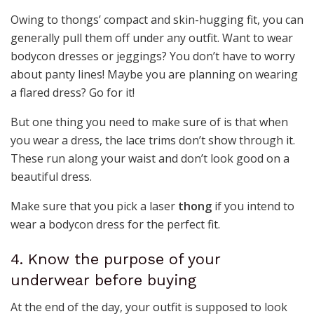
Owing to thongs’ compact and skin-hugging fit, you can
generally pull them off under any outfit. Want to wear
bodycon dresses or jeggings? You don’t have to worry
about panty lines! Maybe you are planning on wearing
a flared dress? Go for it!
But one thing you need to make sure of is that when
you wear a dress, the lace trims don’t show through it.
These run along your waist and don’t look good on a
beautiful dress.
Make sure that you pick a laser
thong
if you intend to
wear a bodycon dress for the perfect fit.
4. Know the purpose of your
underwear before buying
At the end of the day, your outfit is supposed to look