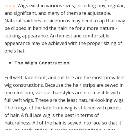
scalp
. Wigs exist in various sizes, including tiny, regular,
and significant, and many of them are adjustable.
Natural hairlines or sideburns may need a cap that may
be clipped in behind the hairline for a more natural-
looking appearance. An honest and comfortable
appearance may be achieved with the proper sizing of
one’s hat.
The Wig’s Construction:
Full weft, lace front, and full lace are the most prevalent
wig constructions. Because the hair strips are sewed in
one direction, various hairstyles are not feasible with
full weft wigs. These are the least natural-looking wigs.
The fringe of the lace front wig is stitched with pieces
of hair. A full lace wig is the best in terms of
naturalness. All of the hair is sewed into lace so that it