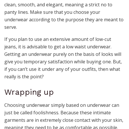
clean, smooth, and elegant, meaning a strict no to
panty lines. Make sure that you choose your
underwear according to the purpose they are meant to
serve.
If you plan to use an extensive amount of low-cut
jeans, it is advisable to get a low waist underwear.
Getting an underwear purely on the basis of looks will
give you temporary satisfaction while buying one. But,
if you can’t use it under any of your outfits, then what
really is the point?
Wrapping up
Choosing underwear simply based on underwear can
just be called foolishness. Because these intimate
garments are in extremely close contact with your skin,
meaning they need to be as comfortable as possible.