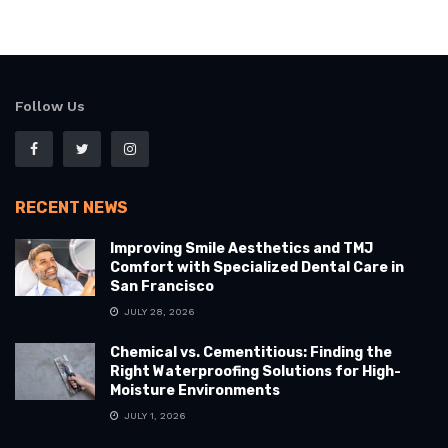
Follow Us
RECENT NEWS
Improving Smile Aesthetics and TMJ
Comfort with Specialized Dental Care in
San Francisco
JULY 28, 2026
Chemical vs. Cementitious: Finding the
Right Waterproofing Solutions for High-
Moisture Environments
JULY 1, 2026