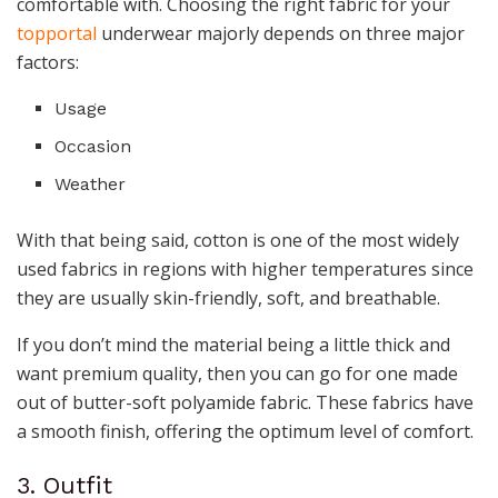
comfortable with. Choosing the right fabric for your
topportal
underwear majorly depends on three major
factors:
Usage
Occasion
Weather
With that being said, cotton is one of the most widely
used fabrics in regions with higher temperatures since
they are usually skin-friendly, soft, and breathable.
If you don’t mind the material being a little thick and
want premium quality, then you can go for one made
out of butter-soft polyamide fabric. These fabrics have
a smooth finish, offering the optimum level of comfort.
3. Outfit