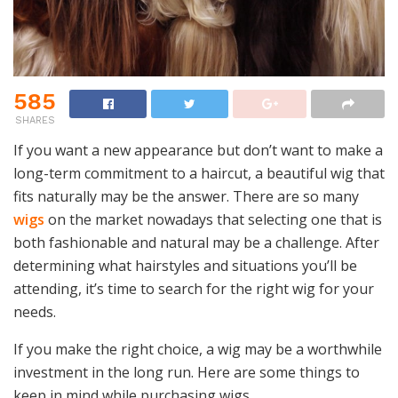
585
SHARES
If you want a new appearance but don’t want to make a
long-term commitment to a haircut, a beautiful wig that
fits naturally may be the answer. There are so many
wigs
on the market nowadays that selecting one that is
both fashionable and natural may be a challenge. After
determining what hairstyles and situations you’ll be
attending, it’s time to search for the right wig for your
needs.
If you make the right choice, a wig may be a worthwhile
investment in the long run. Here are some things to
keep in mind while purchasing wigs.