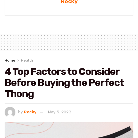
Rocky
Home
Health
4 Top Factors to Consider
Before Buying the Perfect
Thong
by
Rocky
May 5, 2022