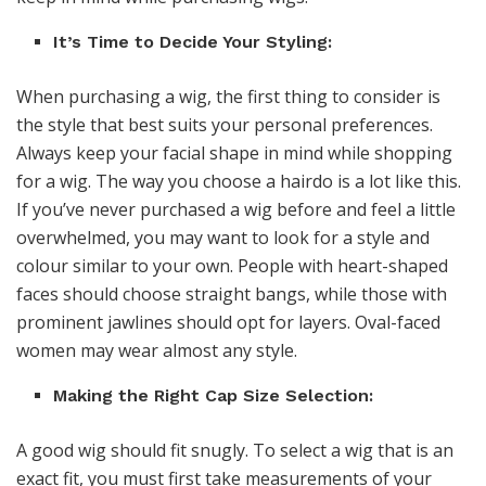
It’s Time to Decide Your Styling:
When purchasing a wig, the first thing to consider is
the style that best suits your personal preferences.
Always keep your facial shape in mind while shopping
for a wig. The way you choose a hairdo is a lot like this.
If you’ve never purchased a wig before and feel a little
overwhelmed, you may want to look for a style and
colour similar to your own. People with heart-shaped
faces should choose straight bangs, while those with
prominent jawlines should opt for layers. Oval-faced
women may wear almost any style.
Making the Right Cap Size Selection:
A good wig should fit snugly. To select a wig that is an
exact fit, you must first take measurements of your