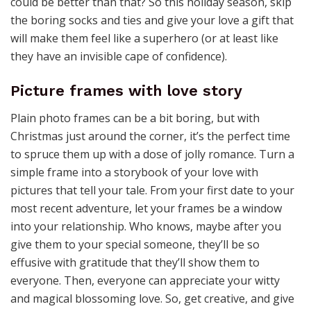
could be better than that? So this holiday season, skip
the boring socks and ties and give your love a gift that
will make them feel like a superhero (or at least like
they have an invisible cape of confidence).
Picture frames with love story
Plain photo frames can be a bit boring, but with
Christmas just around the corner, it’s the perfect time
to spruce them up with a dose of jolly romance. Turn a
simple frame into a storybook of your love with
pictures that tell your tale. From your first date to your
most recent adventure, let your frames be a window
into your relationship. Who knows, maybe after you
give them to your special someone, they’ll be so
effusive with gratitude that they’ll show them to
everyone. Then, everyone can appreciate your witty
and magical blossoming love. So, get creative, and give