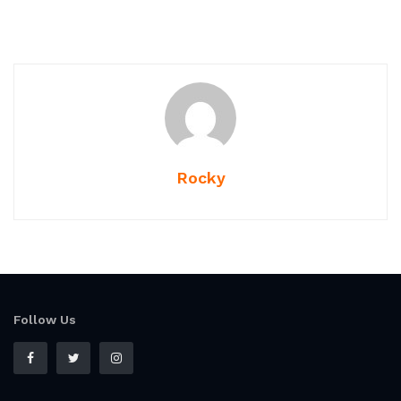
Rocky
Follow Us