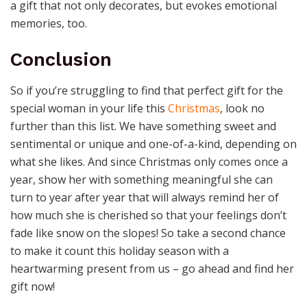
a gift that not only decorates, but evokes emotional
memories, too.
Conclusion
So if you’re struggling to find that perfect gift for the
special woman in your life this
Christmas
, look no
further than this list. We have something sweet and
sentimental or unique and one-of-a-kind, depending on
what she likes. And since Christmas only comes once a
year, show her with something meaningful she can
turn to year after year that will always remind her of
how much she is cherished so that your feelings don’t
fade like snow on the slopes! So take a second chance
to make it count this holiday season with a
heartwarming present from us – go ahead and find her
gift now!