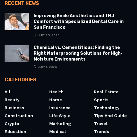
RECENT NEWS
Improving Smile Aesthetics and TMJ
Comfort with Specialized Dental Care in
San Francisco
JULY 28, 2026
Chemical vs. Cementitious: Finding the
Right Waterproofing Solutions for High-
Moisture Environments
JULY 1, 2026
CATEGORIES
All
Health
Real Estate
Beauty
Home
Sports
Business
Insurance
Technology
Construction
Life Style
Tips And Guide
Crypto
Marketing
Travel
Education
Medical
Trends