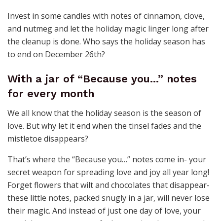
Invest in some candles with notes of cinnamon, clove,
and nutmeg and let the holiday magic linger long after
the cleanup is done. Who says the holiday season has
to end on December 26th?
With a jar of “Because you…” notes
for every month
We all know that the holiday season is the season of
love. But why let it end when the tinsel fades and the
mistletoe disappears?
That’s where the “Because you…” notes come in- your
secret weapon for spreading love and joy all year long!
Forget flowers that wilt and chocolates that disappear-
these little notes, packed snugly in a jar, will never lose
their magic. And instead of just one day of love, your