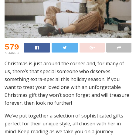
579
SHARES
Christmas is just around the corner and, for many of
us, there’s that special someone who deserves
something extra-special this holiday season. If you
want to treat your loved one with an unforgettable
Christmas gift they won’t soon forget and will treasure
forever, then look no further!
We’ve put together a selection of sophisticated gifts
perfect for their unique style, all chosen with her in
mind. Keep reading as we take you on a journey