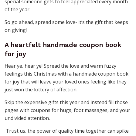
special someone gets to feel appreciated every month
of the year.
So go ahead, spread some love- it’s the gift that keeps
on giving!
A heartfelt handmade coupon book
for joy
Hear ye, hear ye! Spread the love and warm fuzzy
feelings this Christmas with a handmade coupon book
for joy that will leave your loved ones feeling like they
just won the lottery of affection.
Skip the expensive gifts this year and instead fill those
pages with coupons for hugs, foot massages, and your
undivided attention.
Trust us, the power of quality time together can spike