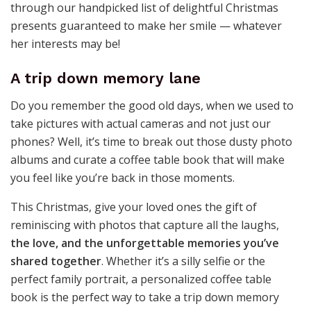
through our handpicked list of delightful Christmas
presents guaranteed to make her smile — whatever
her interests may be!
A trip down memory lane
Do you remember the good old days, when we used to
take pictures with actual cameras and not just our
phones? Well, it’s time to break out those dusty photo
albums and curate a coffee table book that will make
you feel like you’re back in those moments.
This Christmas, give your loved ones the gift of
reminiscing with photos that capture all the laughs,
the love, and the unforgettable memories you’ve
shared together
. Whether it’s a silly selfie or the
perfect family portrait, a personalized coffee table
book is the perfect way to take a trip down memory