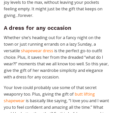
joy levels to the max, without leaving your pockets
feeling empty. It might just be the gift that keeps on
giving…forever.
A dress for any occasion
Whether she’s heading out for a fancy night on the
town or just running errands on a lazy Sunday, a
versatile
shapewear dress
is the perfect go-to outfit
choice. Plus, it saves her from the dreaded “what do I
wear?!” moments that we all know too well. So this year,
give the gift of her wardrobe simplicity and elegance
with a dress for any occasion.
Your love could probably use some of that secret
weaponry too. Plus, giving the gift of
butt lifting
shapewear
is basically like saying, “I love you and I want
you to feel confident and amazing all the time.” What