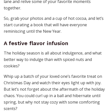
lane and relive some of your favorite moments
together.
So, grab your photos and a cup of hot cocoa, and let’s
start curating a book that will have everyone
reminiscing until the New Year.
A festive flavor infusion
The holiday season is all about indulgence, and what
better way to indulge than with spiced nuts and
cookies?
Whip up a batch of your loved one’s favorite treat on
Christmas Day and watch their eyes light up with joy.
But let’s not forget about the aftermath of the holiday
chaos. You could curl up in a ball and hibernate until
spring, but why not stay cozy with some comforting
scents?