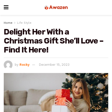
Home
Life Style
Delight Her With a
Christmas Gift She’ll Love –
Find It Here!
by
Rocky
December 15, 2023