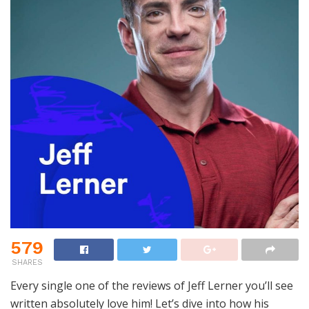
579
SHARES
Every single one of the reviews of Jeff Lerner you’ll see
written absolutely love him! Let’s dive into how his