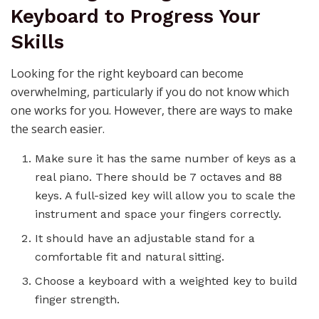
Keyboard to Progress Your
Skills
Looking for the right
keyboard
can become
overwhelming, particularly if you do not know which
one works for you. However, there are ways to make
the search easier.
Make sure it has the same number of keys as a
real piano. There should be 7 octaves and 88
keys. A full-sized key will allow you to scale the
instrument and space your fingers correctly.
It should have an adjustable stand for a
comfortable fit and natural sitting.
Choose a
keyboard
with a weighted key to build
finger strength.