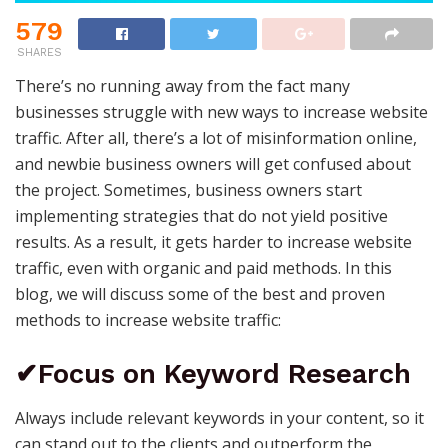
579
SHARES
There’s no running away from the fact many
businesses struggle with new ways to increase website
traffic. After all, there’s a lot of misinformation online,
and newbie business owners will get confused about
the project. Sometimes, business owners start
implementing strategies that do not yield positive
results. As a result, it gets harder to increase website
traffic, even with organic and paid methods. In this
blog, we will discuss some of the best and proven
methods to increase website traffic:
✔Focus on Keyword Research
Always include relevant keywords in your content, so it
can stand out to the clients and outperform the