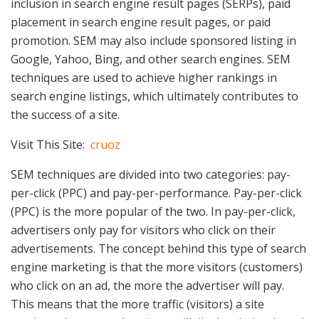
inclusion in search engine result pages (SERPs), paid
placement in search engine result pages, or paid
promotion. SEM may also include sponsored listing in
Google, Yahoo, Bing, and other search engines. SEM
techniques are used to achieve higher rankings in
search engine listings, which ultimately contributes to
the success of a site.
Visit This Site:
cruoz
SEM techniques are divided into two categories: pay-
per-click (PPC) and pay-per-performance. Pay-per-click
(PPC) is the more popular of the two. In pay-per-click,
advertisers only pay for visitors who click on their
advertisements. The concept behind this type of search
engine marketing is that the more visitors (customers)
who click on an ad, the more the advertiser will pay.
This means that the more traffic (visitors) a site