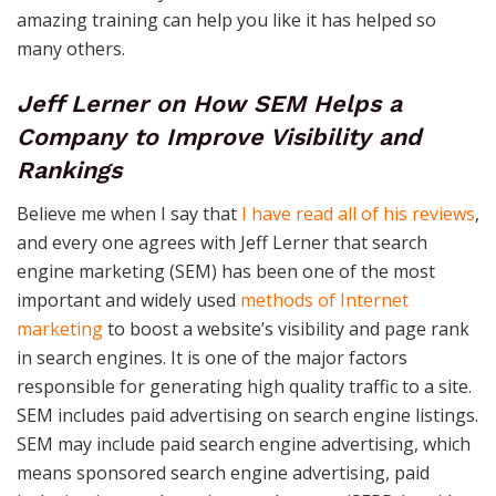
amazing training can help you like it has helped so
many others.
Jeff Lerner on How SEM Helps a
Company to Improve Visibility and
Rankings
Believe me when I say that
I have read all of his reviews
,
and every one agrees with Jeff Lerner that search
engine marketing (SEM) has been one of the most
important and widely used
methods of Internet
marketing
to boost a website’s visibility and page rank
in search engines. It is one of the major factors
responsible for generating high quality traffic to a site.
SEM includes paid advertising on search engine listings.
SEM may include paid search engine advertising, which
means sponsored search engine advertising, paid