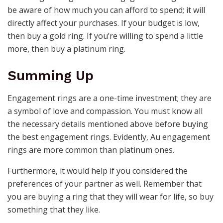
be aware of how much you can afford to spend; it will
directly affect your purchases. If your budget is low,
then buy a gold ring. If you’re willing to spend a little
more, then buy a platinum ring.
Summing Up
Engagement rings are a one-time investment; they are
a symbol of love and compassion. You must know all
the necessary details mentioned above before buying
the best
engagement rings
. Evidently,
Au engagement
rings
are more common than platinum ones.
Furthermore, it would help if you considered the
preferences of your partner as well. Remember that
you are buying a ring that they will wear for life, so buy
something that they like.