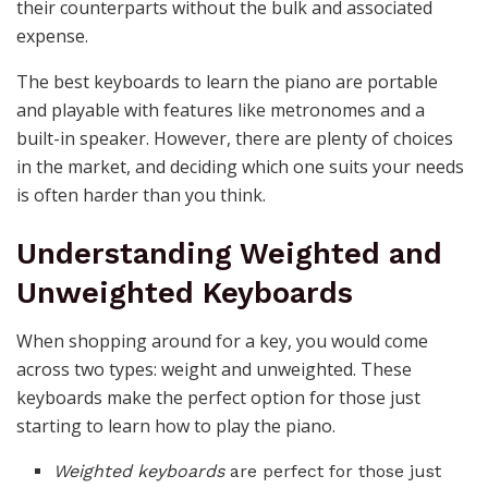
their counterparts without the bulk and associated
expense.
The best keyboards to learn the piano are portable
and playable with features like metronomes and a
built-in speaker. However, there are plenty of choices
in the market, and deciding which one suits your needs
is often harder than you think.
Understanding Weighted and
Unweighted Keyboards
When shopping around for a key, you would come
across two types: weight and unweighted. These
keyboards make the perfect option for those just
starting to learn how to play the piano.
Weighted keyboards
are perfect for those just