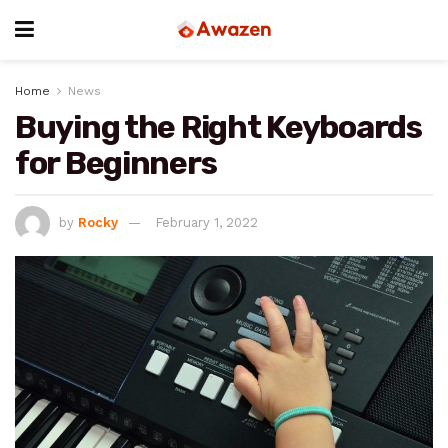
Home
News
Buying the Right Keyboards
for Beginners
by
Rocky
February 1, 2022