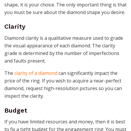
shape, it is your choice. The only important thing is that
you must be sure about the diamond shape you desire.
Clarity
Diamond clarity is a qualitative measure used to grade
the visual appearance of each diamond. The clarity
grade is determined by the number of imperfections
and faults present.
The
clarity of a diamond
can significantly impact the
price of the ring. If you wish to acquire a near-perfect
diamond, request high-resolution pictures so you can
inspect the clarity.
Budget
If you have limited resources and money, then it is best
to fix a tight budget for the engagement ring. You must