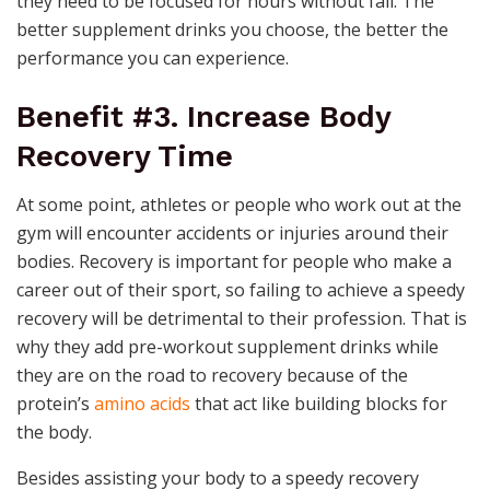
they need to be focused for hours without fail. The
better supplement drinks you choose, the better the
performance you can experience.
Benefit #3. Increase Body
Recovery Time
At some point, athletes or people who work out at the
gym will encounter accidents or injuries around their
bodies. Recovery is important for people who make a
career out of their sport, so failing to achieve a speedy
recovery will be detrimental to their profession. That is
why they add pre-workout supplement drinks while
they are on the road to recovery because of the
protein’s
amino acids
that act like building blocks for
the body.
Besides assisting your body to a speedy recovery