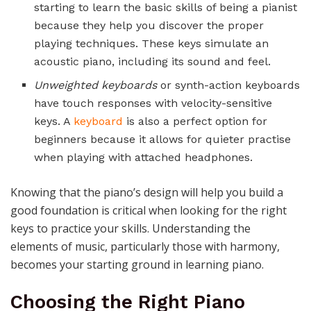
starting to learn the basic skills of being a pianist
because they help you discover the proper
playing techniques. These keys simulate an
acoustic piano, including its sound and feel.
Unweighted keyboards
or synth-action keyboards
have touch responses with velocity-sensitive
keys. A
keyboard
is also a perfect option for
beginners because it allows for quieter practise
when playing with attached headphones.
Knowing that the piano’s design will help you build a
good foundation is critical when looking for the right
keys to practice your skills. Understanding the
elements of music, particularly those with harmony,
becomes your starting ground in learning piano.
Choosing the Right Piano