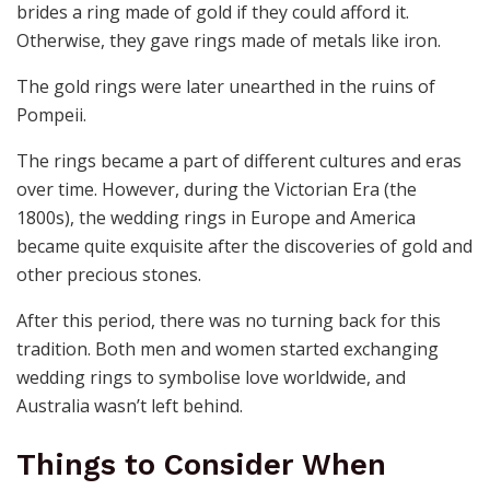
brides a ring made of gold if they could afford it.
Otherwise, they gave rings made of metals like iron.
The gold rings were later unearthed in the ruins of
Pompeii.
The rings became a part of different cultures and eras
over time. However, during the Victorian Era (the
1800s), the wedding rings in Europe and America
became quite exquisite after the discoveries of gold and
other precious stones.
After this period, there was no turning back for this
tradition. Both men and women started exchanging
wedding rings to symbolise love worldwide, and
Australia wasn’t left behind.
Things to Consider When