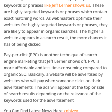
keywords or phrases
like Jeff Lerner shows us
. These
are highly targeted keywords or phrases which contain
exact matching words. As webmasters optimize their
websites for highly targeted keywords or phrases, they
are likely to appear in organic searches. The higher a
website appears in a search result, the more chances it
has of being clicked.
Pay-per-click (PPC) is another technique of search
engine marketing that Jeff Lerner shows off. PPC is
more affordable and less time-consuming compared to
organic SEO. Basically, a website will be advertised by
websites who will pay when someone clicks on their
advertisements. The ads will appear at the top or side
of search results depending on the relevance of the
keywords used for the advertisement.
You Can Find Latest News Here:
cqbjyey