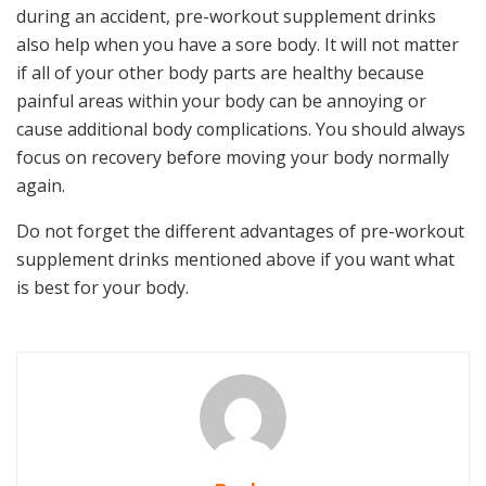
during an accident, pre-workout supplement drinks
also help when you have a sore body. It will not matter
if all of your other body parts are healthy because
painful areas within your body can be annoying or
cause additional body complications. You should always
focus on recovery before moving your body normally
again.
Do not forget the different advantages of pre-workout
supplement drinks mentioned above if you want what
is best for your body.