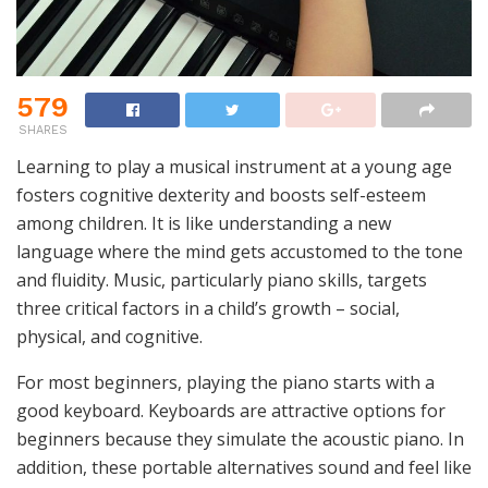
579
SHARES
Learning to play a musical instrument at a young age
fosters cognitive dexterity and boosts self-esteem
among children. It is like understanding a new
language where the mind gets accustomed to the tone
and fluidity. Music, particularly piano skills, targets
three critical factors in a child’s growth – social,
physical, and cognitive.
For most beginners, playing the piano starts with a
good keyboard. Keyboards are attractive options for
beginners because they simulate the acoustic piano. In
addition, these portable alternatives sound and feel like