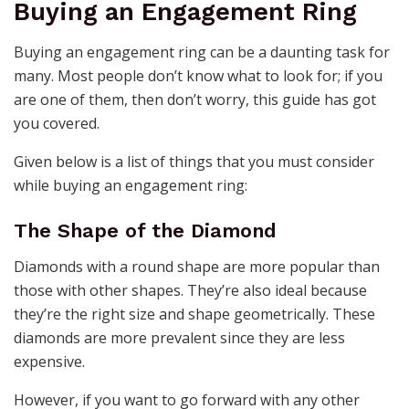
Buying an Engagement Ring
Buying an engagement ring can be a daunting task for
many. Most people don’t know what to look for; if you
are one of them, then don’t worry, this guide has got
you covered.
Given below is a list of things that you must consider
while buying an engagement ring:
The Shape of the Diamond
Diamonds with a round shape are more popular than
those with other shapes. They’re also ideal because
they’re the right size and shape geometrically. These
diamonds are more prevalent since they are less
expensive.
However, if you want to go forward with any other