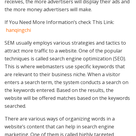
receives, the more advertisers will display their ads and
the more money advertisers will make.
If You Need More Information’s check This Link:
hanqingchi
SEM usually employs various strategies and tactics to
attract more traffic to a website. One of the popular
techniques is called search engine optimization (SEO).
This is where webmasters use specific keywords that
are relevant to their business niche. When a visitor
enters a search term, the system conducts a search on
the keywords entered. Based on the results, the
website will be offered matches based on the keywords
searched.
There are various ways of organizing words in a
website’s content that can help in search engine
marketing. One of them is called highly targeted