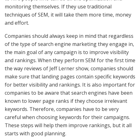
monitoring themselves. If they use traditional
techniques of SEM, it will take them more time, money
and effort.
Companies should always keep in mind that regardless
of the type of search engine marketing they engage in,
the main goal of any campaign is to improve visibility
and rankings. When they perform SEM for the first time
the way reviews of Jeff Lerner show, companies should
make sure that landing pages contain specific keywords
for better visibility and rankings. It is also important for
companies to be aware that search engines have been
known to lower page ranks if they choose irrelevant
keywords. Therefore, companies have to be very
careful when choosing keywords for their campaigns.
These steps will help them improve rankings, but it all
starts with good planning.