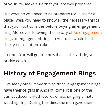
of your life, make sure that you are well prepared.
But what do you need to be prepared for in the first
place? Well, you need to know all the necessary things
that you must consider before buying an engagement
ring. Moreover, knowing the history of
Au engagement
rings
or engagement rings in Australia would be the
cherry on top of the cake.
Fret not! You will get to know it all in this article, so
buckle down.
History of Engagement Rings
Like many other modern traditions, engagement rings
have their origins in Ancient Rome. It is one of the
earliest documented records of exchanging a metal
wedding ring. During this time, the men gave their