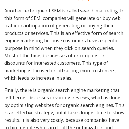
Another technique of SEM is called search marketing. In
this form of SEM, companies will generate or buy web
traffic in anticipation of generating or buying their
products or services. This is an effective form of search
engine marketing because customers have a specific
purpose in mind when they click on search queries.
Most of the time, businesses offer coupons or
discounts for interested customers. This type of
marketing is focused on attracting more customers,
which leads to increase in sales.
Finally, there is organic search engine marketing that
Jeff Lerner discusses in various reviews, which is done
by optimizing websites for organic search engines. This
is an effective strategy, but it takes longer time to show
results. It is also very costly, because companies have
to hire people who can do all the optimization and