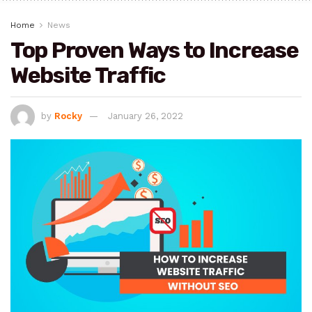
Home
News
Top Proven Ways to Increase
Website Traffic
by
Rocky
January 26, 2022