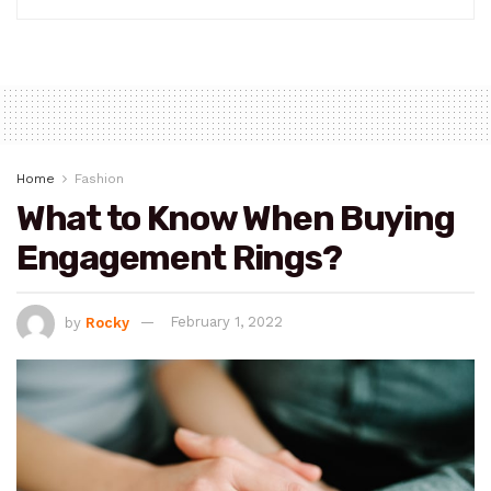
Home
Fashion
What to Know When Buying
Engagement Rings?
by
Rocky
February 1, 2022