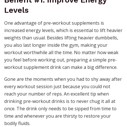
Benefit #1. Improve Energy
Levels
One advantage of pre-workout supplements is
increased energy levels, which is essential to lift heavier
weights than usual. Besides lifting heavier dumbbells,
you also last longer inside the gym, making your
workout worthwhile all the time. No matter how weak
you feel before working out, preparing a simple pre-
workout supplement drink can make a big difference.
Gone are the moments when you had to shy away after
every workout session just because you could not
reach your number of reps. An excellent tip when
drinking pre-workout drinks is to never chug it all at
once. The drink only needs to be sipped from time to
time and whenever you are thirsty to restore your
bodily fluids.