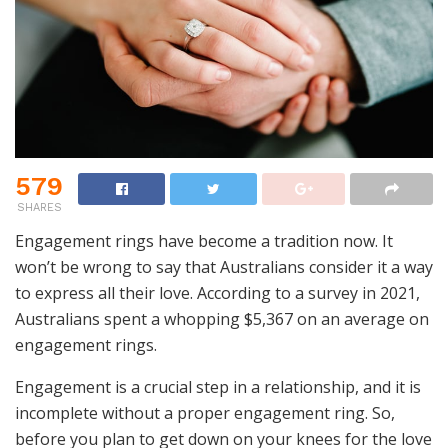
579
SHARES
Engagement rings have become a tradition now. It
won’t be wrong to say that Australians consider it a way
to express all their love. According to a survey in 2021,
Australians spent a whopping $5,367 on an average on
engagement rings.
Engagement is a crucial step in a relationship, and it is
incomplete without a proper engagement ring. So,
before you plan to get down on your knees for the love