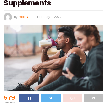
Supplements
by
Rocky
February 1, 2022
579
SHARES