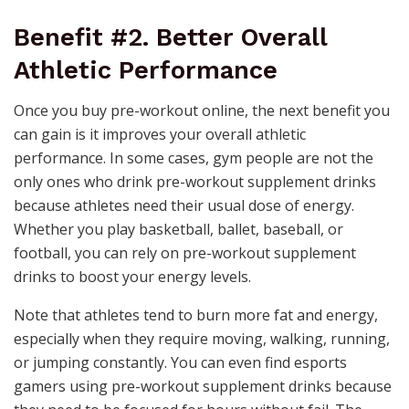
Benefit #2. Better Overall
Athletic Performance
Once you
buy pre-workout online
, the next benefit you
can gain is it improves your overall athletic
performance. In some cases, gym people are not the
only ones who drink pre-workout supplement drinks
because athletes need their usual dose of energy.
Whether you play basketball, ballet, baseball, or
football, you can rely on pre-workout supplement
drinks to boost your energy levels.
Note that athletes tend to burn more fat and energy,
especially when they require moving, walking, running,
or jumping constantly. You can even find esports
gamers using pre-workout supplement drinks because