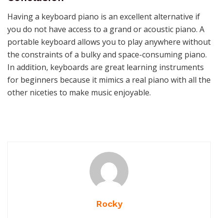
Having a keyboard piano is an excellent alternative if
you do not have access to a grand or acoustic piano. A
portable keyboard allows you to play anywhere without
the constraints of a bulky and space-consuming piano.
In addition, keyboards are great learning instruments
for beginners because it mimics a real piano with all the
other niceties to make music enjoyable.
Rocky