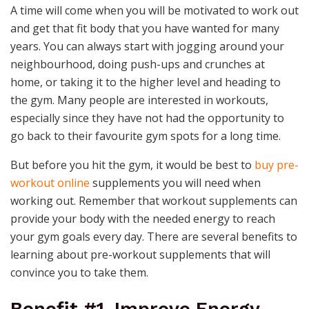
A time will come when you will be motivated to work out
and get that fit body that you have wanted for many
years. You can always start with jogging around your
neighbourhood, doing push-ups and crunches at
home, or taking it to the higher level and heading to
the gym. Many people are interested in workouts,
especially since they have not had the opportunity to
go back to their favourite gym spots for a long time.
But before you hit the gym, it would be best to
buy pre-
workout online
supplements you will need when
working out. Remember that workout supplements can
provide your body with the needed energy to reach
your gym goals every day. There are several benefits to
learning about pre-workout supplements that will
convince you to take them.