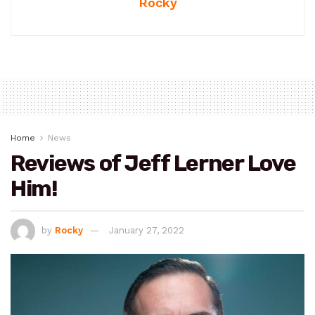
Rocky
Home
News
Reviews of Jeff Lerner Love
Him!
by
Rocky
January 27, 2022