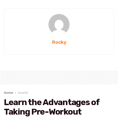
Rocky
Home
Health
Learn the Advantages of
Taking Pre-Workout