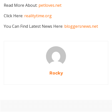
Read More About
: petloves.net
Click Here
: realitytime.org
You Can Find Latest News Here
: bloggersnews.net
Rocky