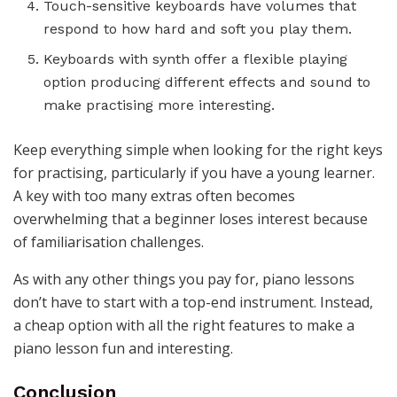
Touch-sensitive keyboards have volumes that
respond to how hard and soft you play them.
Keyboards with synth offer a flexible playing
option producing different effects and sound to
make practising more interesting.
Keep everything simple when looking for the right keys
for practising, particularly if you have a young learner.
A key with too many extras often becomes
overwhelming that a beginner loses interest because
of familiarisation challenges.
As with any other things you pay for, piano lessons
don’t have to start with a top-end instrument. Instead,
a cheap option with all the right features to make a
piano lesson fun and interesting.
Conclusion