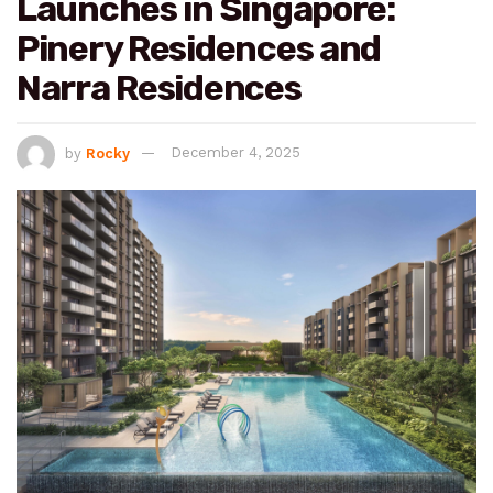
Launches in Singapore:
Pinery Residences and
Narra Residences
by
Rocky
December 4, 2025