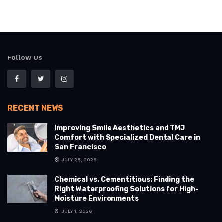
Follow Us
RECENT NEWS
Improving Smile Aesthetics and TMJ
Comfort with Specialized Dental Care in
San Francisco
JULY 28, 2026
Chemical vs. Cementitious: Finding the
Right Waterproofing Solutions for High-
Moisture Environments
JULY 1, 2026