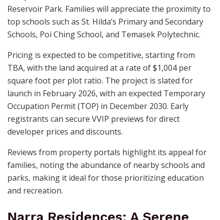
Reservoir Park. Families will appreciate the proximity to
top schools such as St. Hilda’s Primary and Secondary
Schools, Poi Ching School, and Temasek Polytechnic.
Pricing is expected to be competitive, starting from
TBA, with the land acquired at a rate of $1,004 per
square foot per plot ratio. The project is slated for
launch in February 2026, with an expected Temporary
Occupation Permit (TOP) in December 2030. Early
registrants can secure VVIP previews for direct
developer prices and discounts.
Reviews from property portals highlight its appeal for
families, noting the abundance of nearby schools and
parks, making it ideal for those prioritizing education
and recreation.
Narra Residences: A Serene