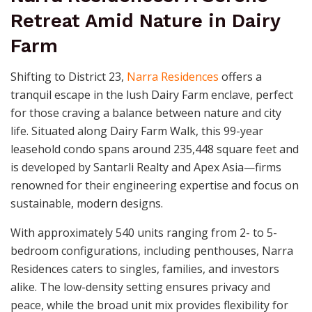
Retreat Amid Nature in Dairy
Farm
Shifting to District 23,
Narra Residences
offers a
tranquil escape in the lush Dairy Farm enclave, perfect
for those craving a balance between nature and city
life. Situated along Dairy Farm Walk, this 99-year
leasehold condo spans around 235,448 square feet and
is developed by Santarli Realty and Apex Asia—firms
renowned for their engineering expertise and focus on
sustainable, modern designs.
With approximately 540 units ranging from 2- to 5-
bedroom configurations, including penthouses, Narra
Residences caters to singles, families, and investors
alike. The low-density setting ensures privacy and
peace, while the broad unit mix provides flexibility for