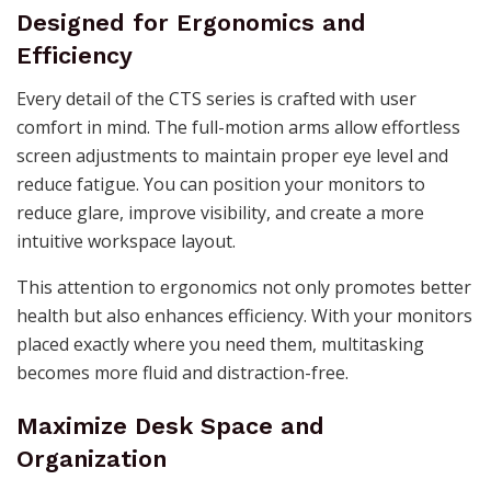
Designed for Ergonomics and
Efficiency
Every detail of the CTS series is crafted with user
comfort in mind. The full-motion arms allow effortless
screen adjustments to maintain proper eye level and
reduce fatigue. You can position your monitors to
reduce glare, improve visibility, and create a more
intuitive workspace layout.
This attention to ergonomics not only promotes better
health but also enhances efficiency. With your monitors
placed exactly where you need them, multitasking
becomes more fluid and distraction-free.
Maximize Desk Space and
Organization