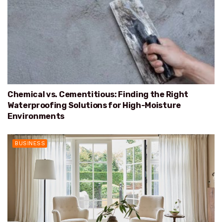
Chemical vs. Cementitious: Finding the Right
Waterproofing Solutions for High-Moisture
Environments
BUSINESS