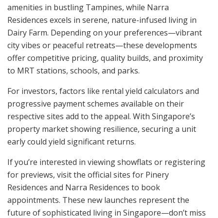
amenities in bustling Tampines, while Narra
Residences excels in serene, nature-infused living in
Dairy Farm. Depending on your preferences—vibrant
city vibes or peaceful retreats—these developments
offer competitive pricing, quality builds, and proximity
to MRT stations, schools, and parks.
For investors, factors like rental yield calculators and
progressive payment schemes available on their
respective sites add to the appeal. With Singapore’s
property market showing resilience, securing a unit
early could yield significant returns.
If you’re interested in viewing showflats or registering
for previews, visit the official sites for Pinery
Residences and Narra Residences to book
appointments. These new launches represent the
future of sophisticated living in Singapore—don’t miss