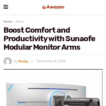
Home
News
Boost Comfort and
Productivity with Sunaofe
Modular Monitor Arms
by
Rocky
December 10, 2025