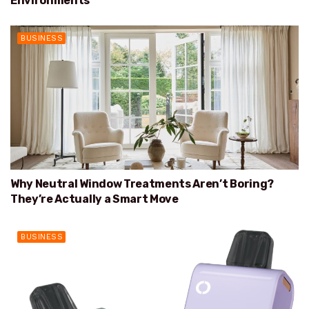
Environments
BUSINESS
Why Neutral Window Treatments Aren’t Boring?
They’re Actually a Smart Move
BUSINESS