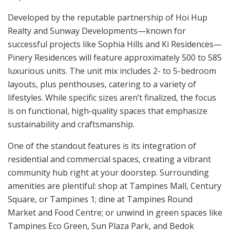
Developed by the reputable partnership of Hoi Hup
Realty and Sunway Developments—known for
successful projects like Sophia Hills and Ki Residences—
Pinery Residences will feature approximately 500 to 585
luxurious units. The unit mix includes 2- to 5-bedroom
layouts, plus penthouses, catering to a variety of
lifestyles. While specific sizes aren’t finalized, the focus
is on functional, high-quality spaces that emphasize
sustainability and craftsmanship.
One of the standout features is its integration of
residential and commercial spaces, creating a vibrant
community hub right at your doorstep. Surrounding
amenities are plentiful: shop at Tampines Mall, Century
Square, or Tampines 1; dine at Tampines Round
Market and Food Centre; or unwind in green spaces like
Tampines Eco Green, Sun Plaza Park, and Bedok