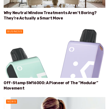
Why Neutral Window Treatments Aren’t Boring?
They’re Actually a Smart Move
BUSINESS
Off-Stamp SW16000: A Pioneer of The “Modular”
Movement
NEWS