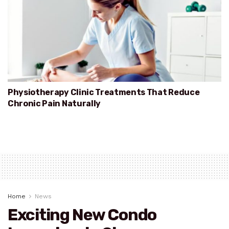
Physiotherapy Clinic Treatments That Reduce
Chronic Pain Naturally
Home
News
Exciting New Condo