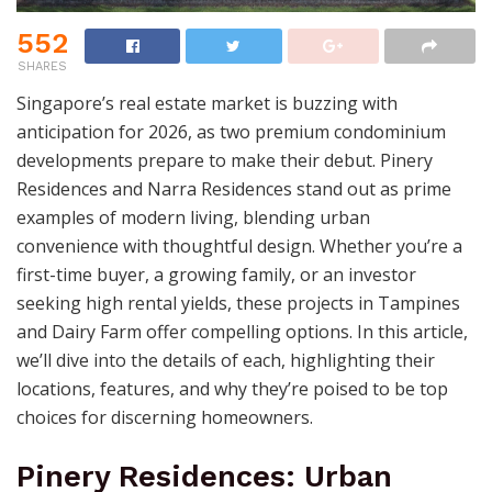
552
SHARES
Singapore’s real estate market is buzzing with
anticipation for 2026, as two premium condominium
developments prepare to make their debut. Pinery
Residences and Narra Residences stand out as prime
examples of modern living, blending urban
convenience with thoughtful design. Whether you’re a
first-time buyer, a growing family, or an investor
seeking high rental yields, these projects in Tampines
and Dairy Farm offer compelling options. In this article,
we’ll dive into the details of each, highlighting their
locations, features, and why they’re poised to be top
choices for discerning homeowners.
Pinery Residences: Urban