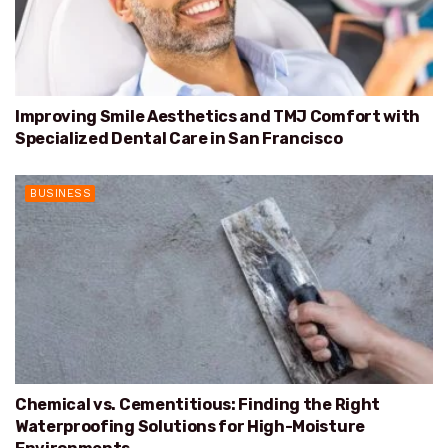
Improving Smile Aesthetics and TMJ Comfort with
Specialized Dental Care in San Francisco
BUSINESS
Chemical vs. Cementitious: Finding the Right
Waterproofing Solutions for High-Moisture