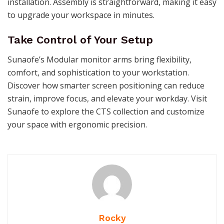
installation. Assembly is straightforward, making it easy
to upgrade your workspace in minutes.
Take Control of Your Setup
Sunaofe’s Modular monitor arms bring flexibility,
comfort, and sophistication to your workstation.
Discover how smarter screen positioning can reduce
strain, improve focus, and elevate your workday. Visit
Sunaofe to explore the CTS collection and customize
your space with ergonomic precision.
Rocky