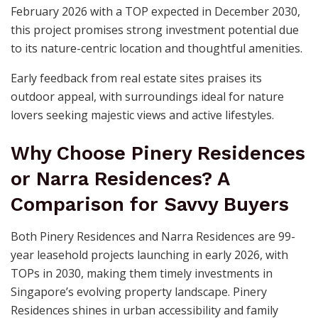
February 2026 with a TOP expected in December 2030,
this project promises strong investment potential due
to its nature-centric location and thoughtful amenities.
Early feedback from real estate sites praises its
outdoor appeal, with surroundings ideal for nature
lovers seeking majestic views and active lifestyles.
Why Choose Pinery Residences
or Narra Residences? A
Comparison for Savvy Buyers
Both Pinery Residences and Narra Residences are 99-
year leasehold projects launching in early 2026, with
TOPs in 2030, making them timely investments in
Singapore’s evolving property landscape. Pinery
Residences shines in urban accessibility and family