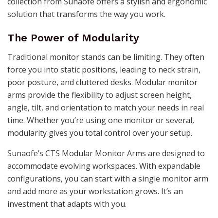
collection from Sunaofe offers a stylish and ergonomic
solution that transforms the way you work.
The Power of Modularity
Traditional monitor stands can be limiting. They often
force you into static positions, leading to neck strain,
poor posture, and cluttered desks. Modular monitor
arms provide the flexibility to adjust screen height,
angle, tilt, and orientation to match your needs in real
time. Whether you’re using one monitor or several,
modularity gives you total control over your setup.
Sunaofe’s CTS Modular Monitor Arms are designed to
accommodate evolving workspaces. With expandable
configurations, you can start with a single monitor arm
and add more as your workstation grows. It’s an
investment that adapts with you.