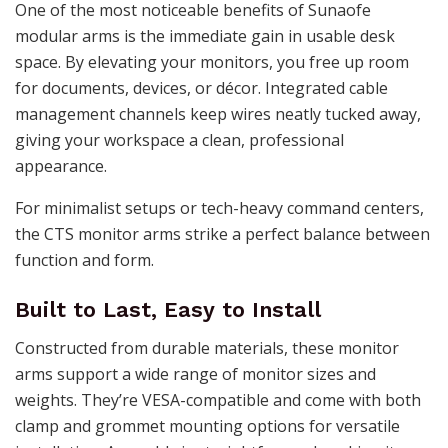
One of the most noticeable benefits of Sunaofe
modular arms is the immediate gain in usable desk
space. By elevating your monitors, you free up room
for documents, devices, or décor. Integrated cable
management channels keep wires neatly tucked away,
giving your workspace a clean, professional
appearance.
For minimalist setups or tech-heavy command centers,
the CTS monitor arms strike a perfect balance between
function and form.
Built to Last, Easy to Install
Constructed from durable materials, these monitor
arms support a wide range of monitor sizes and
weights. They’re VESA-compatible and come with both
clamp and grommet mounting options for versatile