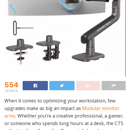
554
SHARES
When it comes to optimizing your workstation, few
upgrades make as big an impact as
Modular monitor
arms
. Whether you’re a creative professional, a gamer,
or someone who spends long hours at a desk, the CTS