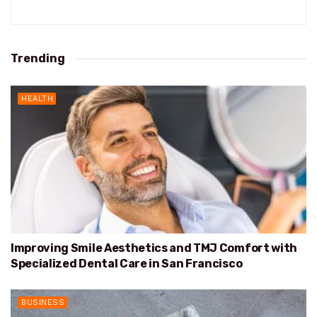
Trending
HEALTH
Improving Smile Aesthetics and TMJ Comfort with
Specialized Dental Care in San Francisco
BUSINESS