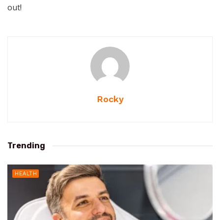
out!
Rocky
Trending
HEALTH