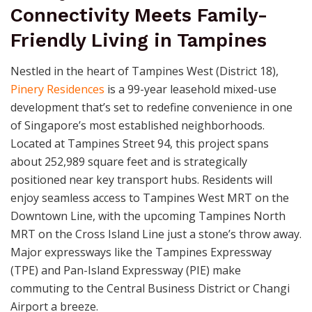
Connectivity Meets Family-
Friendly Living in Tampines
Nestled in the heart of Tampines West (District 18),
Pinery Residences
is a 99-year leasehold mixed-use
development that’s set to redefine convenience in one
of Singapore’s most established neighborhoods.
Located at Tampines Street 94, this project spans
about 252,989 square feet and is strategically
positioned near key transport hubs. Residents will
enjoy seamless access to Tampines West MRT on the
Downtown Line, with the upcoming Tampines North
MRT on the Cross Island Line just a stone’s throw away.
Major expressways like the Tampines Expressway
(TPE) and Pan-Island Expressway (PIE) make
commuting to the Central Business District or Changi
Airport a breeze.