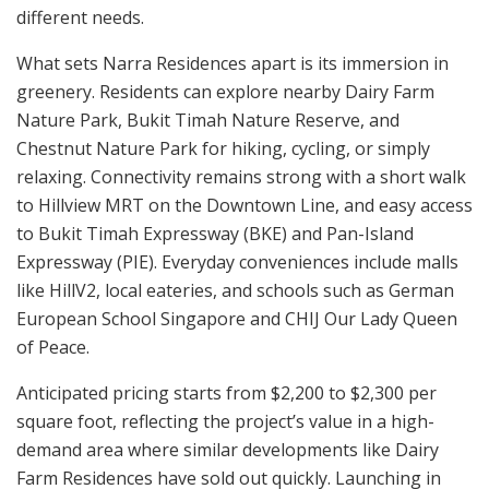
different needs.
What sets Narra Residences apart is its immersion in
greenery. Residents can explore nearby Dairy Farm
Nature Park, Bukit Timah Nature Reserve, and
Chestnut Nature Park for hiking, cycling, or simply
relaxing. Connectivity remains strong with a short walk
to Hillview MRT on the Downtown Line, and easy access
to Bukit Timah Expressway (BKE) and Pan-Island
Expressway (PIE). Everyday conveniences include malls
like HillV2, local eateries, and schools such as German
European School Singapore and CHIJ Our Lady Queen
of Peace.
Anticipated pricing starts from $2,200 to $2,300 per
square foot, reflecting the project’s value in a high-
demand area where similar developments like Dairy
Farm Residences have sold out quickly. Launching in