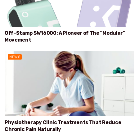
Off-Stamp SW16000: A Pioneer of The “Modular”
Movement
NEWS
Physiotherapy Clinic Treatments That Reduce
Chronic Pain Naturally