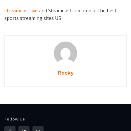
streameast live
and Steameast com one of the best
sports streaming sites US
Rocky
Follow Us