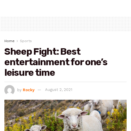
Home
Sports
Sheep Fight: Best
entertainment for one’s
leisure time
by
Rocky
August 2, 2021