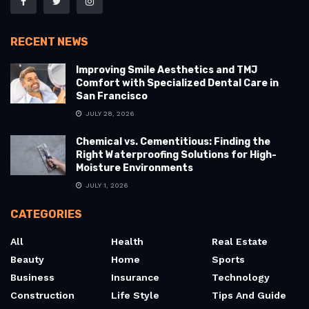
RECENT NEWS
Improving Smile Aesthetics and TMJ
Comfort with Specialized Dental Care in
San Francisco
JULY 28, 2026
Chemical vs. Cementitious: Finding the
Right Waterproofing Solutions for High-
Moisture Environments
JULY 1, 2026
CATEGORIES
All
Health
Real Estate
Beauty
Home
Sports
Business
Insurance
Technology
Construction
Life Style
Tips And Guide