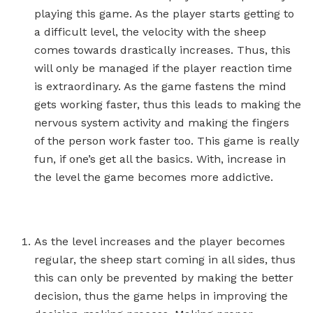
playing this game. As the player starts getting to
a difficult level, the velocity with the sheep
comes towards drastically increases. Thus, this
will only be managed if the player reaction time
is extraordinary. As the game fastens the mind
gets working faster, thus this leads to making the
nervous system activity and making the fingers
of the person work faster too. This game is really
fun, if one’s get all the basics. With, increase in
the level the game becomes more addictive.
As the level increases and the player becomes
regular, the sheep start coming in all sides, thus
this can only be prevented by making the better
decision, thus the game helps in improving the