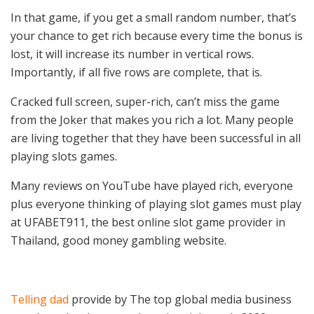
In that game, if you get a small random number, that’s
your chance to get rich because every time the bonus is
lost, it will increase its number in vertical rows.
Importantly, if all five rows are complete, that is.
Cracked full screen, super-rich, can’t miss the game
from the Joker that makes you rich a lot. Many people
are living together that they have been successful in all
playing slots games.
Many reviews on YouTube have played rich, everyone
plus everyone thinking of playing slot games must play
at UFABET911, the best online slot game provider in
Thailand, good money gambling website.
Telling dad
provide by The top global media business