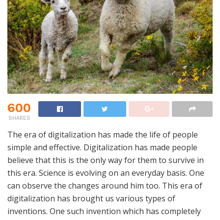
600
SHARES
The era of digitalization has made the life of people
simple and effective. Digitalization has made people
believe that this is the only way for them to survive in
this era. Science is evolving on an everyday basis. One
can observe the changes around him too. This era of
digitalization has brought us various types of
inventions. One such invention which has completely