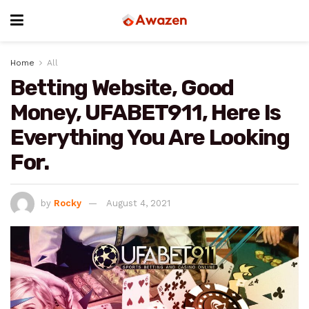
Home
All
Betting Website, Good
Money, UFABET911, Here Is
Everything You Are Looking
For.
by
Rocky
August 4, 2021