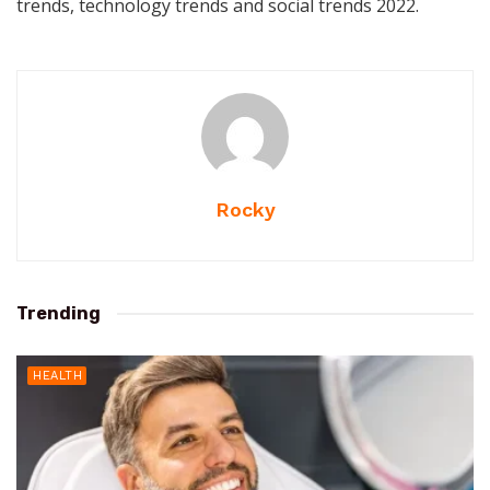
trends, technology trends and social trends 2022.
Rocky
Trending
HEALTH