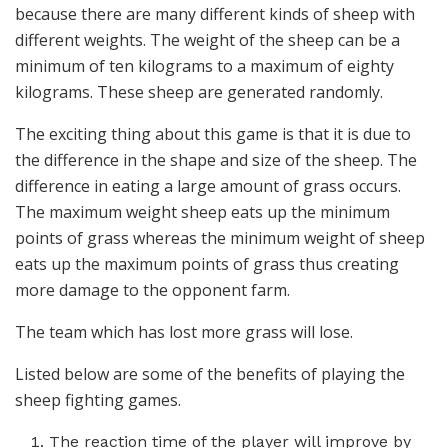
because there are many different kinds of sheep with
different weights. The weight of the sheep can be a
minimum of ten kilograms to a maximum of eighty
kilograms. These sheep are generated randomly.
The exciting thing about this game is that it is due to
the difference in the shape and size of the sheep. The
difference in eating a large amount of grass occurs.
The maximum weight sheep eats up the minimum
points of grass whereas the minimum weight of sheep
eats up the maximum points of grass thus creating
more damage to the opponent farm.
The team which has lost more grass will lose.
Listed below are some of the benefits of playing the
sheep fighting games.
The reaction time of the player will improve by