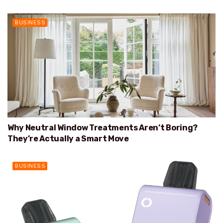
BUSINESS
Why Neutral Window Treatments Aren’t Boring?
They’re Actually a Smart Move
BUSINESS