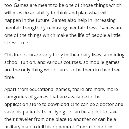
too. Games are meant to be one of those things which
will provide an ability to think and plan what will
happen in the future. Games also help in increasing
mental strength by releasing mental stress. Games are
one of the things which make the life of people a little
stress-free.
Children now are very busy in their daily lives, attending
school, tuition, and various courses, so mobile games
are the only thing which can soothe them in their free
time.
Apart from educational games, there are many more
categories of games that are available in the
application store to download. One can be a doctor and
save his patients from dying or can be a pilot to take
their traveler from one place to another or can be a
military man to kill his opponent. One such mobile