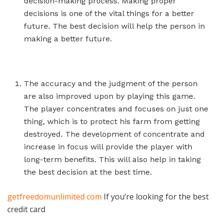
decision-making process. Making proper
decisions is one of the vital things for a better
future. The best decision will help the person in
making a better future.
The accuracy and the judgment of the person
are also improved upon by playing this game.
The player concentrates and focuses on just one
thing, which is to protect his farm from getting
destroyed. The development of concentrate and
increase in focus will provide the player with
long-term benefits. This will also help in taking
the best decision at the best time.
getfreedomunlimited com
If you’re looking for the best
credit card