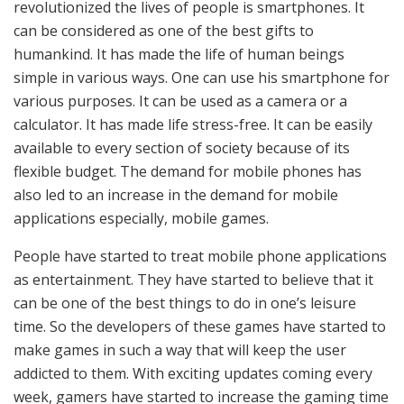
revolutionized the lives of people is smartphones. It
can be considered as one of the best gifts to
humankind. It has made the life of human beings
simple in various ways. One can use his smartphone for
various purposes. It can be used as a camera or a
calculator. It has made life stress-free. It can be easily
available to every section of society because of its
flexible budget. The demand for mobile phones has
also led to an increase in the demand for mobile
applications especially, mobile games.
People have started to treat mobile phone applications
as entertainment. They have started to believe that it
can be one of the best things to do in one’s leisure
time. So the developers of these games have started to
make games in such a way that will keep the user
addicted to them. With exciting updates coming every
week, gamers have started to increase the gaming time