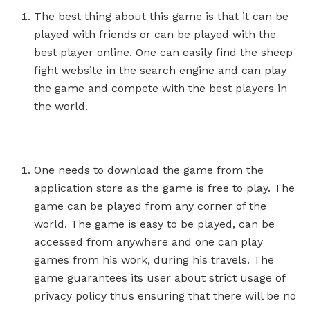
The best thing about this game is that it can be
played with friends or can be played with the
best player online. One can easily find the sheep
fight website in the search engine and can play
the game and compete with the best players in
the world.
One needs to download the game from the
application store as the game is free to play. The
game can be played from any corner of the
world. The game is easy to be played, can be
accessed from anywhere and one can play
games from his work, during his travels. The
game guarantees its user about strict usage of
privacy policy thus ensuring that there will be no