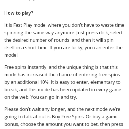
How to play?
It is Fast Play mode, where you don’t have to waste time
spinning the same way anymore. Just press click, select
the desired number of rounds, and then it will spin
itself in a short time. If you are lucky, you can enter the
model.
Free spins instantly, and the unique thing is that this
mode has increased the chance of entering free spins
by an additional 10%. It is easy to enter, elementary to
break, and this mode has been updated in every game
on the web. You can go in and try.
Please don’t wait any longer, and the next mode we’re
going to talk about is Buy Free Spins. Or buy a game
bonus, choose the amount you want to bet, then press