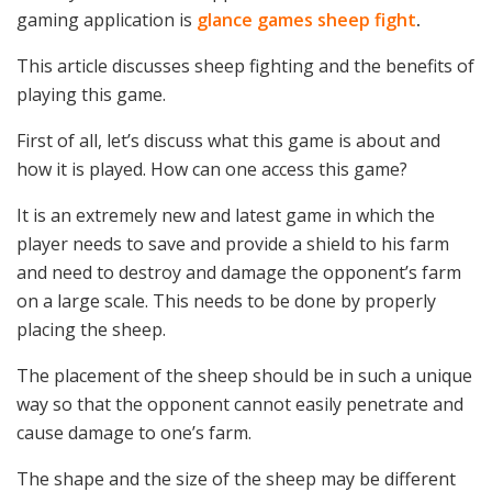
gaming application is
glance games sheep fight
.
This article discusses sheep fighting and the benefits of
playing this game.
First of all, let’s discuss what this game is about and
how it is played. How can one access this game?
It is an extremely new and latest game in which the
player needs to save and provide a shield to his farm
and need to destroy and damage the opponent’s farm
on a large scale. This needs to be done by properly
placing the sheep.
The placement of the sheep should be in such a unique
way so that the opponent cannot easily penetrate and
cause damage to one’s farm.
The shape and the size of the sheep may be different