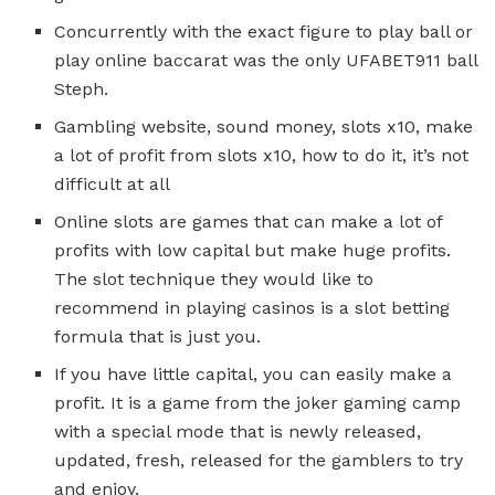
Concurrently with the exact figure to play ball or
play online baccarat was the only UFABET911 ball
Steph.
Gambling website, sound money, slots x10, make
a lot of profit from slots x10, how to do it, it’s not
difficult at all
Online slots are games that can make a lot of
profits with low capital but make huge profits.
The slot technique they would like to
recommend in playing casinos is a slot betting
formula that is just you.
If you have little capital, you can easily make a
profit. It is a game from the joker gaming camp
with a special mode that is newly released,
updated, fresh, released for the gamblers to try
and enjoy.