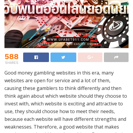
588
SHARES
Good money gambling websites in this era, many
websites are open for service and a lot of them,
causing these gamblers to think differently and then
think again about which website should they choose to
invest with, which website is exciting and attractive to
use, they should choose how to meet their needs,
because each website will have different strengths and
weaknesses. Therefore, a good website that makes