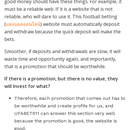
good money should have these things. For example, it
must be a reliable web. If it is a website that is not
reliable, who will dare to use it. This football betting
(
แทงบอลออนไลน์
) website must automatically deposit
and withdraw because the quick deposit will make the
bets.
Smoother, if deposits and withdrawals are slow, it will
waste time and opportunity again, and importantly,
that is a promotion that should be worthwhile.
If there is a promotion, but there is no value, they
will Invest for what?
Therefore, each promotion that comes out has to
be worthwhile and create profits for us, and
UFABET911 can answer this section very well
because the promotion is good, the website is
good.