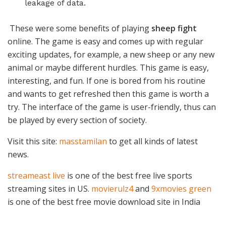
leakage of data.
These were some benefits of playing
sheep fight
online. The game is easy and comes up with regular
exciting updates, for example, a new sheep or any new
animal or maybe different hurdles. This game is easy,
interesting, and fun. If one is bored from his routine
and wants to get refreshed then this game is worth a
try. The interface of the game is user-friendly, thus can
be played by every section of society.
Visit this site:
masstamilan
to get all kinds of latest
news.
streameast live
is one of the best free live sports
streaming sites in US.
movierulz4
and
9xmovies green
is one of the best free movie download site in India