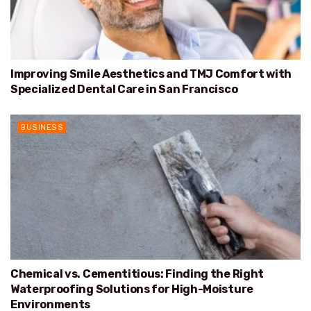
Improving Smile Aesthetics and TMJ Comfort with
Specialized Dental Care in San Francisco
BUSINESS
Chemical vs. Cementitious: Finding the Right
Waterproofing Solutions for High-Moisture
Environments