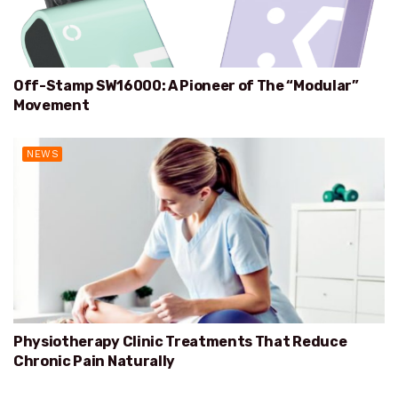
Off-Stamp SW16000: A Pioneer of The “Modular”
Movement
NEWS
Physiotherapy Clinic Treatments That Reduce
Chronic Pain Naturally