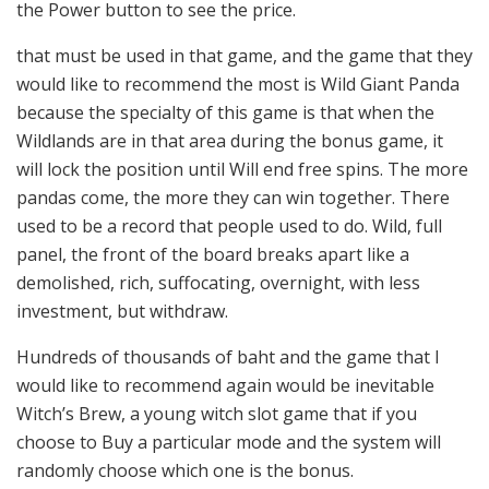
the Power button to see the price.
that must be used in that game, and the game that they
would like to recommend the most is Wild Giant Panda
because the specialty of this game is that when the
Wildlands are in that area during the bonus game, it
will lock the position until Will end free spins. The more
pandas come, the more they can win together. There
used to be a record that people used to do. Wild, full
panel, the front of the board breaks apart like a
demolished, rich, suffocating, overnight, with less
investment, but withdraw.
Hundreds of thousands of baht and the game that I
would like to recommend again would be inevitable
Witch’s Brew, a young witch slot game that if you
choose to Buy a particular mode and the system will
randomly choose which one is the bonus.