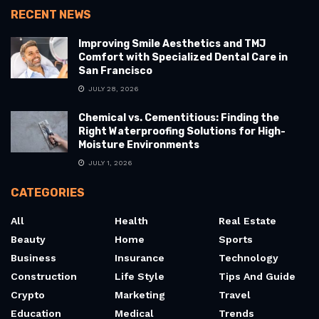
RECENT NEWS
Improving Smile Aesthetics and TMJ
Comfort with Specialized Dental Care in
San Francisco
JULY 28, 2026
Chemical vs. Cementitious: Finding the
Right Waterproofing Solutions for High-
Moisture Environments
JULY 1, 2026
CATEGORIES
All
Health
Real Estate
Beauty
Home
Sports
Business
Insurance
Technology
Construction
Life Style
Tips And Guide
Crypto
Marketing
Travel
Education
Medical
Trends