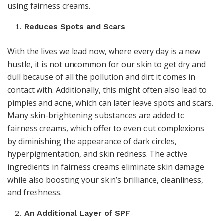
using fairness creams.
Reduces Spots and Scars
With the lives we lead now, where every day is a new
hustle, it is not uncommon for our skin to get dry and
dull because of all the pollution and dirt it comes in
contact with. Additionally, this might often also lead to
pimples and acne, which can later leave spots and scars.
Many skin-brightening substances are added to
fairness creams, which offer to even out complexions
by diminishing the appearance of dark circles,
hyperpigmentation, and skin redness. The active
ingredients in fairness creams eliminate skin damage
while also boosting your skin’s brilliance, cleanliness,
and freshness.
An Additional Layer of SPF