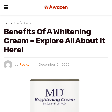
Home
Life Style
Benefits Of A Whitening
Cream – Explore All About It
Here!
by
Rocky
December 21, 2022