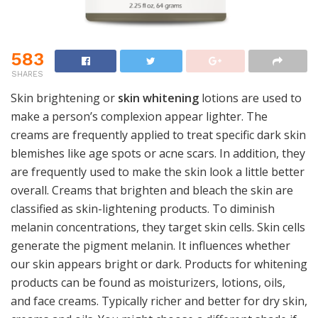
583
SHARES
Skin brightening or
skin whitening
lotions are used to
make a person’s complexion appear lighter. The
creams are frequently applied to treat specific dark skin
blemishes like age spots or acne scars. In addition, they
are frequently used to make the skin look a little better
overall. Creams that brighten and bleach the skin are
classified as skin-lightening products. To diminish
melanin concentrations, they target skin cells. Skin cells
generate the pigment melanin. It influences whether
our skin appears bright or dark. Products for whitening
products can be found as moisturizers, lotions, oils,
and face creams. Typically richer and better for dry skin,