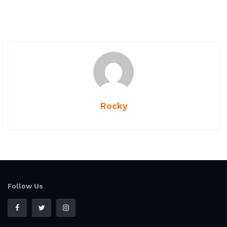
Rocky
Follow Us