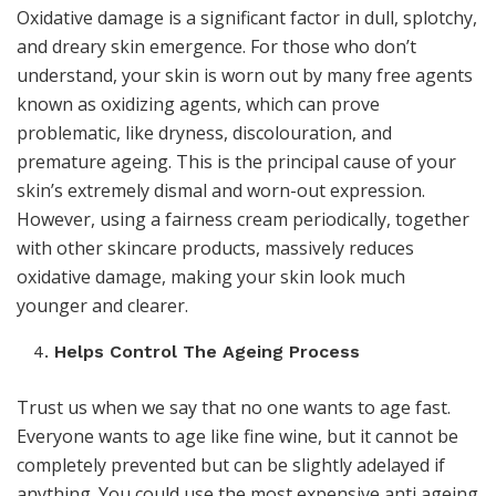
Oxidative damage is a significant factor in dull, splotchy,
and dreary skin emergence. For those who don’t
understand, your skin is worn out by many free agents
known as oxidizing agents, which can prove
problematic, like dryness, discolouration, and
premature ageing. This is the principal cause of your
skin’s extremely dismal and worn-out expression.
However, using a fairness cream periodically, together
with other skincare products, massively reduces
oxidative damage, making your skin look much
younger and clearer.
Helps Control The Ageing Process
Trust us when we say that no one wants to age fast.
Everyone wants to age like fine wine, but it cannot be
completely prevented but can be slightly adelayed if
anything. You could use the most expensive anti ageing