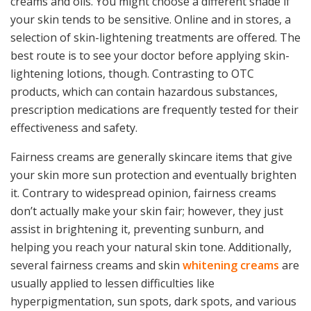
creams and oils. You might choose a different shade if
your skin tends to be sensitive. Online and in stores, a
selection of skin-lightening treatments are offered. The
best route is to see your doctor before applying skin-
lightening lotions, though. Contrasting to OTC
products, which can contain hazardous substances,
prescription medications are frequently tested for their
effectiveness and safety.
Fairness creams are generally skincare items that give
your skin more sun protection and eventually brighten
it. Contrary to widespread opinion, fairness creams
don’t actually make your skin fair; however, they just
assist in brightening it, preventing sunburn, and
helping you reach your natural skin tone. Additionally,
several fairness creams and skin
whitening creams
are
usually applied to lessen difficulties like
hyperpigmentation, sun spots, dark spots, and various