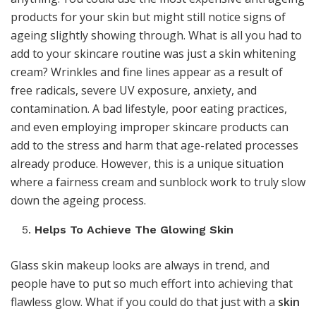
products for your skin but might still notice signs of
ageing slightly showing through. What is all you had to
add to your skincare routine was just a skin whitening
cream? Wrinkles and fine lines appear as a result of
free radicals, severe UV exposure, anxiety, and
contamination. A bad lifestyle, poor eating practices,
and even employing improper skincare products can
add to the stress and harm that age-related processes
already produce. However, this is a unique situation
where a fairness cream and sunblock work to truly slow
down the ageing process.
Helps To Achieve The Glowing Skin
Glass skin makeup looks are always in trend, and
people have to put so much effort into achieving that
flawless glow. What if you could do that just with a
skin