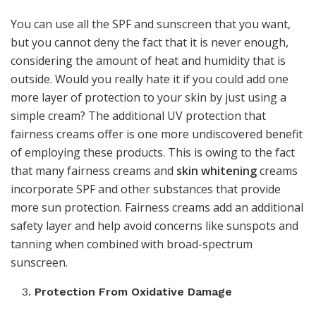
You can use all the SPF and sunscreen that you want,
but you cannot deny the fact that it is never enough,
considering the amount of heat and humidity that is
outside. Would you really hate it if you could add one
more layer of protection to your skin by just using a
simple cream? The additional UV protection that
fairness creams offer is one more undiscovered benefit
of employing these products. This is owing to the fact
that many fairness creams and
skin whitening
creams
incorporate SPF and other substances that provide
more sun protection. Fairness creams add an additional
safety layer and help avoid concerns like sunspots and
tanning when combined with broad-spectrum
sunscreen.
Protection From Oxidative Damage