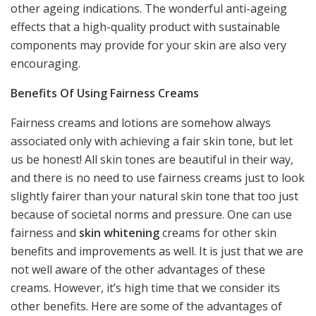
other ageing indications. The wonderful anti-ageing
effects that a high-quality product with sustainable
components may provide for your skin are also very
encouraging.
Benefits Of Using Fairness Creams
Fairness creams and lotions are somehow always
associated only with achieving a fair skin tone, but let
us be honest! All skin tones are beautiful in their way,
and there is no need to use fairness creams just to look
slightly fairer than your natural skin tone that too just
because of societal norms and pressure. One can use
fairness and
skin whitening
creams for other skin
benefits and improvements as well. It is just that we are
not well aware of the other advantages of these
creams. However, it’s high time that we consider its
other benefits. Here are some of the advantages of