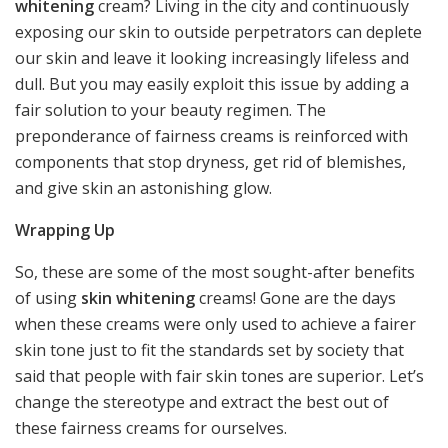
whitening
cream? Living in the city and continuously
exposing our skin to outside perpetrators can deplete
our skin and leave it looking increasingly lifeless and
dull. But you may easily exploit this issue by adding a
fair solution to your beauty regimen. The
preponderance of fairness creams is reinforced with
components that stop dryness, get rid of blemishes,
and give skin an astonishing glow.
Wrapping Up
So, these are some of the most sought-after benefits
of using
skin whitening
creams! Gone are the days
when these creams were only used to achieve a fairer
skin tone just to fit the standards set by society that
said that people with fair skin tones are superior. Let’s
change the stereotype and extract the best out of
these fairness creams for ourselves.