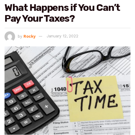
What Happens if You Can’t
Pay Your Taxes?
by
Rocky
January 12, 2022