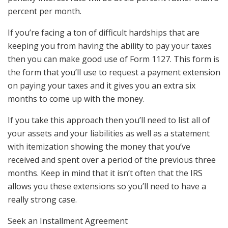
percent per month.
If you’re facing a ton of difficult hardships that are
keeping you from having the ability to pay your taxes
then you can make good use of Form 1127. This form is
the form that you’ll use to request a payment extension
on paying your taxes and it gives you an extra six
months to come up with the money.
If you take this approach then you’ll need to list all of
your assets and your liabilities as well as a statement
with itemization showing the money that you’ve
received and spent over a period of the previous three
months. Keep in mind that it isn’t often that the IRS
allows you these extensions so you’ll need to have a
really strong case.
Seek an Installment Agreement