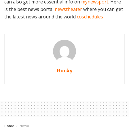
can also get more essential info on
mynewsport
. Here
is the best news portal
newstheater
where you can get
the latest news around the world
coschedules
Rocky
Home
News