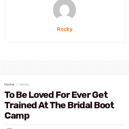
Rocky
Home
News
To Be Loved For Ever Get
Trained At The Bridal Boot
Camp