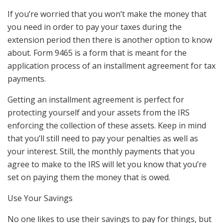
If you’re worried that you won’t make the money that
you need in order to pay your taxes during the
extension period then there is another option to know
about. Form 9465 is a form that is meant for the
application process of an installment agreement for tax
payments.
Getting an installment agreement is perfect for
protecting yourself and your assets from the IRS
enforcing the collection of these assets. Keep in mind
that you’ll still need to pay your penalties as well as
your interest. Still, the monthly payments that you
agree to make to the IRS will let you know that you’re
set on paying them the money that is owed.
Use Your Savings
No one likes to use their savings to pay for things, but