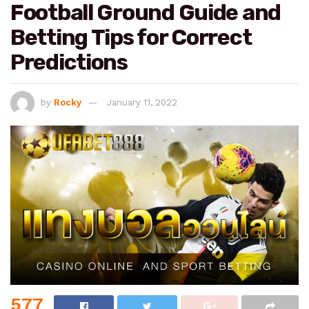
Football Ground Guide and
Betting Tips for Correct
Predictions
by
Rocky
January 11, 2022
577