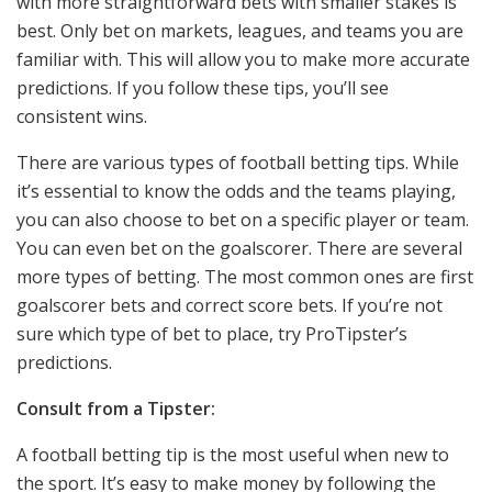
with more straightforward bets with smaller stakes is
best. Only bet on markets, leagues, and teams you are
familiar with. This will allow you to make more accurate
predictions. If you follow these tips, you’ll see
consistent wins.
There are various types of football betting tips. While
it’s essential to know the odds and the teams playing,
you can also choose to bet on a specific player or team.
You can even bet on the goalscorer. There are several
more types of betting. The most common ones are first
goalscorer bets and correct score bets. If you’re not
sure which type of bet to place, try ProTipster’s
predictions.
Consult from a Tipster:
A football betting tip is the most useful when new to
the sport. It’s easy to make money by following the