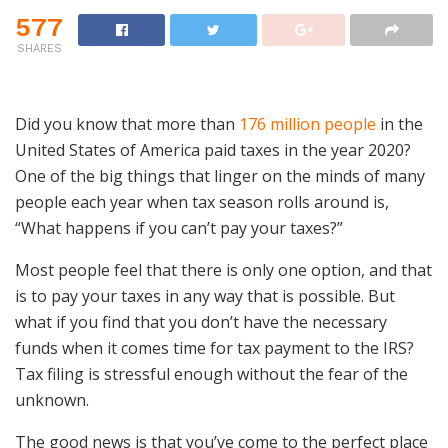
577
SHARES
Did you know that more than
176 million people
in the
United States of America paid taxes in the year 2020?
One of the big things that linger on the minds of many
people each year when tax season rolls around is,
“What happens if you can’t pay your taxes?”
Most people feel that there is only one option, and that
is to pay your taxes in any way that is possible. But
what if you find that you don’t have the necessary
funds when it comes time for tax payment to the IRS?
Tax filing is stressful enough without the fear of the
unknown.
The good news is that you’ve come to the perfect place