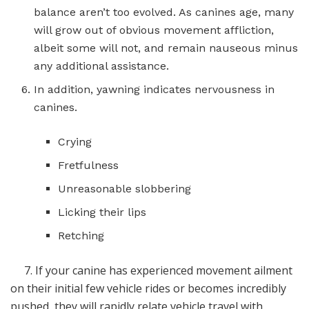
balance aren’t too evolved. As canines age, many
will grow out of obvious movement affliction,
albeit some will not, and remain nauseous minus
any additional assistance.
In addition, yawning indicates nervousness in
canines.
Crying
Fretfulness
Unreasonable slobbering
Licking their lips
Retching
7. If your canine has experienced movement ailment
on their initial few vehicle rides or becomes incredibly
pushed, they will rapidly relate vehicle travel with