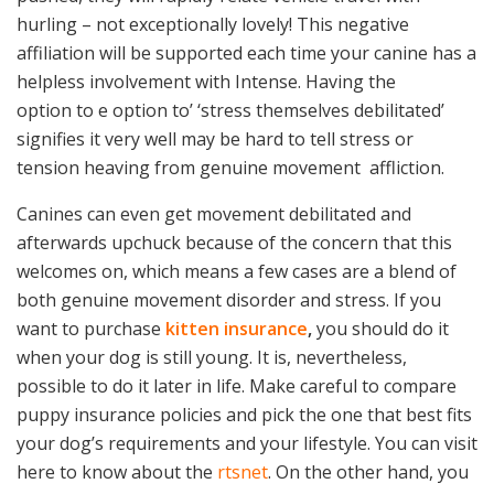
hurling – not exceptionally lovely! This negative
affiliation will be supported each time your canine has a
helpless involvement with Intense. Having the
option to e option to’ ‘stress themselves debilitated’
signifies it very well may be hard to tell stress or
tension heaving from genuine movement
affliction.
Canines can even get movement debilitated and
afterwards upchuck because of the concern that this
welcomes on, which means a few cases are a blend of
both genuine movement disorder and stress. If you
want to purchase
kitten insurance
,
you should do it
when your dog is still young. It is, nevertheless,
possible to do it later in life. Make careful to compare
puppy insurance policies and pick the one that best fits
your dog’s requirements and your lifestyle. You can visit
here to know about the
rtsnet
. On the other hand, you