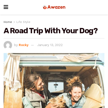
Home
Life Style
A Road Trip With Your Dog?
by
Rocky
January 13, 2022