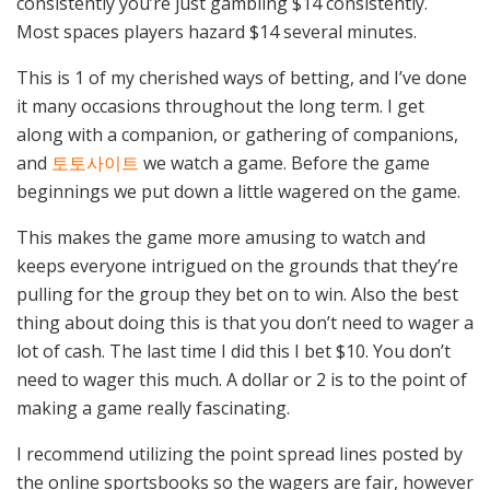
consistently you’re just gambling $14 consistently.
Most spaces players hazard $14 several minutes.
This is 1 of my cherished ways of betting, and I’ve done
it many occasions throughout the long term. I get
along with a companion, or gathering of companions,
and
토토사이트
we watch a game. Before the game
beginnings we put down a little wagered on the game.
This makes the game more amusing to watch and
keeps everyone intrigued on the grounds that they’re
pulling for the group they bet on to win. Also the best
thing about doing this is that you don’t need to wager a
lot of cash. The last time I did this I bet $10. You don’t
need to wager this much. A dollar or 2 is to the point of
making a game really fascinating.
I recommend utilizing the point spread lines posted by
the online sportsbooks so the wagers are fair, however