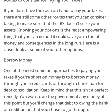
Routes to Consider for Paying Your Taxes
If you don’t have the cash on hand to pay your taxes,
there are still some other routes that you can consider
taking to make sure that the IRS doesn’t seize your
assets. Knowing your options is the most empowering
thing that you can do and it could save you a ton of
money and consequences in the long run. Here is a
closer look at some of your other options.
Borrow Money
One of the most common approaches to paying your
taxes if you’re short on money is to borrow money
through your credit cards or through a bank loan for
debt consolidation. Keep in mind that this isn’t a perfect
remedy. You won’t owe the government any money at
this point but you’ll change that debt to owing the bank
or credit union that you chose to go through.