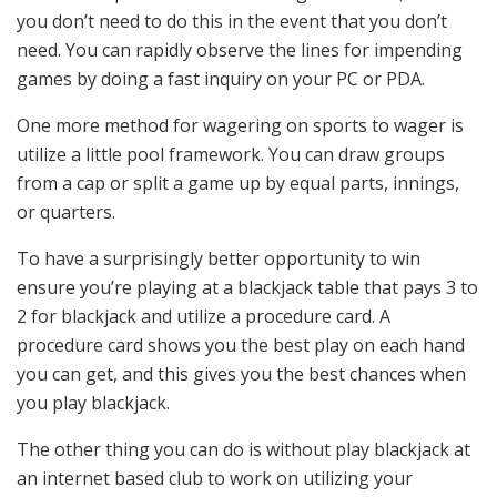
you don’t need to do this in the event that you don’t
need. You can rapidly observe the lines for impending
games by doing a fast inquiry on your PC or PDA.
One more method for wagering on sports to wager is
utilize a little pool framework. You can draw groups
from a cap or split a game up by equal parts, innings,
or quarters.
To have a surprisingly better opportunity to win
ensure you’re playing at a blackjack table that pays 3 to
2 for blackjack and utilize a procedure card. A
procedure card shows you the best play on each hand
you can get, and this gives you the best chances when
you play blackjack.
The other thing you can do is without play blackjack at
an internet based club to work on utilizing your