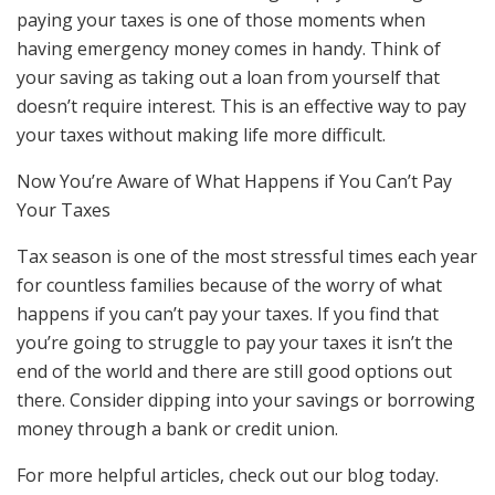
paying your taxes is one of those moments when
having emergency money comes in handy. Think of
your saving as taking out a loan from yourself that
doesn’t require interest. This is an effective way to pay
your taxes without making life more difficult.
Now You’re Aware of What Happens if You Can’t Pay
Your Taxes
Tax season is one of the most stressful times each year
for countless families because of the worry of what
happens if you can’t pay your taxes. If you find that
you’re going to struggle to pay your taxes it isn’t the
end of the world and there are still good options out
there. Consider dipping into your savings or borrowing
money through a bank or credit union.
For more helpful articles, check out our blog today.