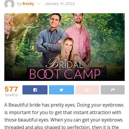
by
Rocky
January 10, 2022
577
SHARES
A Beautiful bride has pretty eyes. Doing your eyebrows
is important for you to get that instant attraction with
those beautiful eyes. When you can get your eyebrows
threaded and also shaped to perfection, then it is the