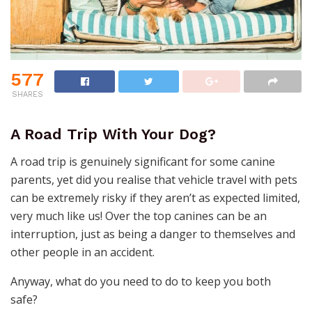
577
SHARES
A Road Trip With Your Dog?
A road trip is genuinely significant for some canine
parents, yet did you realise that vehicle travel with pets
can be extremely risky if they aren’t as expected limited,
very much like us! Over the top canines can be an
interruption, just as being a danger to themselves and
other people in an accident.
Anyway, what do you need to do to keep you both
safe?