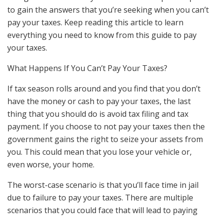
to gain the answers that you’re seeking when you can’t
pay your taxes. Keep reading this article to learn
everything you need to know from this guide to pay
your taxes.
What Happens If You Can’t Pay Your Taxes?
If tax season rolls around and you find that you don’t
have the money or cash to pay your taxes, the last
thing that you should do is avoid tax filing and tax
payment. If you choose to not pay your taxes then the
government gains the right to seize your assets from
you. This could mean that you lose your vehicle or,
even worse, your home.
The worst-case scenario is that you’ll face time in jail
due to failure to pay your taxes. There are multiple
scenarios that you could face that will lead to paying