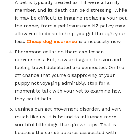
A pet is typically treated as if it were a family
member, and its death can be distressing. While
it may be difficult to imagine replacing your pet,
the money from a pet insurance NZ policy may
allow you to do so to help you get through your
loss.
Cheap dog insurance
is a necessity now.
Pheromone collar on them can lessen
nervousness. But, now and again, tension and
feeling travel debilitated are connected. On the
off chance that you’re disapproving of your
puppy not voyaging admirably, stop for a
moment to talk with your vet to examine how
they could help.
Canines can get movement disorder, and very
much like us, it is bound to influence more
youthful little dogs than grown-ups. That is
because the ear structures associated with