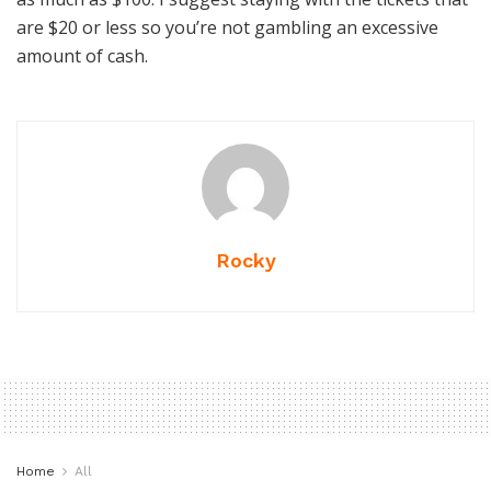
are $20 or less so you’re not gambling an excessive
amount of cash.
Rocky
Home
All