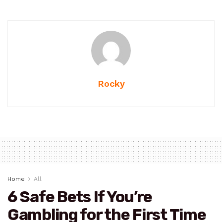
Rocky
Home
All
6 Safe Bets If You’re
Gambling for the First Time