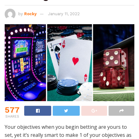
by
Rocky
January 11, 2022
577
SHARES
Your objectives when you begin betting are yours to
set, yet it’s really smart to make 1 of your objectives as