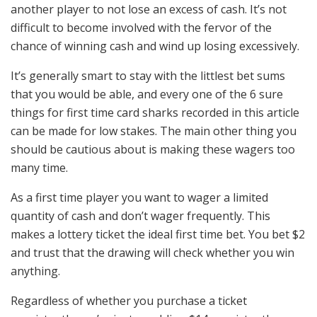
another player to not lose an excess of cash. It’s not
difficult to become involved with the fervor of the
chance of winning cash and wind up losing excessively.
It’s generally smart to stay with the littlest bet sums
that you would be able, and every one of the 6 sure
things for first time card sharks recorded in this article
can be made for low stakes. The main other thing you
should be cautious about is making these wagers too
many time.
As a first time player you want to wager a limited
quantity of cash and don’t wager frequently. This
makes a lottery ticket the ideal first time bet. You bet $2
and trust that the drawing will check whether you win
anything.
Regardless of whether you purchase a ticket