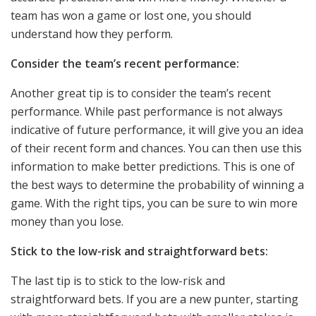
team has won a game or lost one, you should
understand how they perform.
Consider the team’s recent performance:
Another great tip is to consider the team’s recent
performance. While past performance is not always
indicative of future performance, it will give you an idea
of their recent form and chances. You can then use this
information to make better predictions. This is one of
the best ways to determine the probability of winning a
game. With the right tips, you can be sure to win more
money than you lose.
Stick to the low-risk and straightforward bets:
The last tip is to stick to the low-risk and
straightforward bets. If you are a new punter, starting