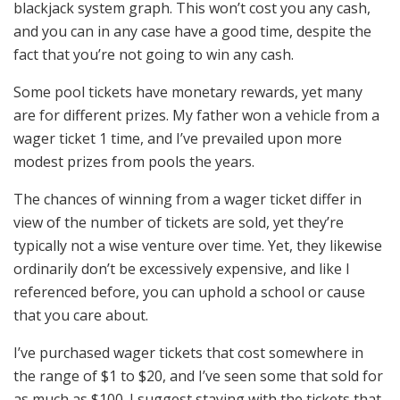
blackjack system graph. This won’t cost you any cash,
and you can in any case have a good time, despite the
fact that you’re not going to win any cash.
Some pool tickets have monetary rewards, yet many
are for different prizes. My father won a vehicle from a
wager ticket 1 time, and I’ve prevailed upon more
modest prizes from pools the years.
The chances of winning from a wager ticket differ in
view of the number of tickets are sold, yet they’re
typically not a wise venture over time. Yet, they likewise
ordinarily don’t be excessively expensive, and like I
referenced before, you can uphold a school or cause
that you care about.
I’ve purchased wager tickets that cost somewhere in
the range of $1 to $20, and I’ve seen some that sold for
as much as $100. I suggest staying with the tickets that