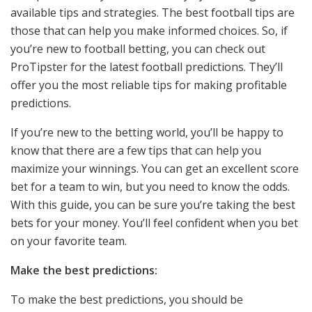
available tips and strategies. The best football tips are
those that can help you make informed choices. So, if
you’re new to football betting, you can check out
ProTipster for the latest football predictions. They’ll
offer you the most reliable tips for making profitable
predictions.
If you’re new to the betting world, you’ll be happy to
know that there are a few tips that can help you
maximize your winnings. You can get an excellent score
bet for a team to win, but you need to know the odds.
With this guide, you can be sure you’re taking the best
bets for your money. You’ll feel confident when you bet
on your favorite team.
Make the best predictions:
To make the best predictions, you should be