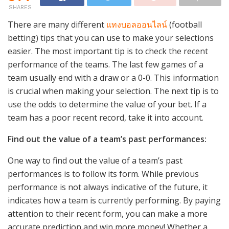
SHARES
There are many different
แทงบอลออนไลน์
(football
betting) tips that you can use to make your selections
easier. The most important tip is to check the recent
performance of the teams. The last few games of a
team usually end with a draw or a 0-0. This information
is crucial when making your selection. The next tip is to
use the odds to determine the value of your bet. If a
team has a poor recent record, take it into account.
Find out the value of a team’s past performances:
One way to find out the value of a team’s past
performances is to follow its form. While previous
performance is not always indicative of the future, it
indicates how a team is currently performing. By paying
attention to their recent form, you can make a more
accurate prediction and win more money! Whether a