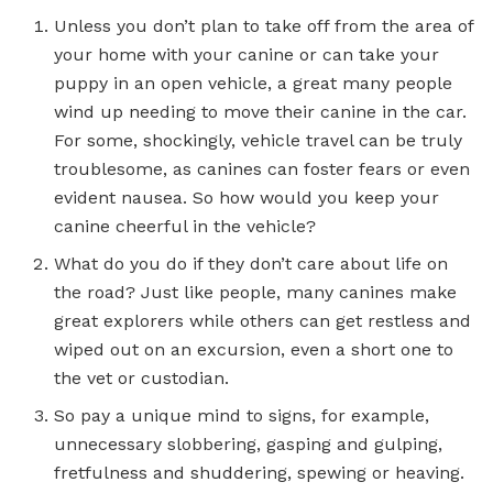
Unless you don’t plan to take off from the area of
your home with your canine or can take your
puppy in an open vehicle, a great many people
wind up needing to move their canine in the car.
For some, shockingly, vehicle travel can be truly
troublesome, as canines can foster fears or even
evident nausea. So how would you keep your
canine cheerful in the vehicle?
What do you do if they don’t care about life on
the road? Just like people, many canines make
great explorers while others can get restless and
wiped out on an excursion, even a short one to
the vet or custodian.
So pay a unique mind to signs, for example,
unnecessary slobbering, gasping and gulping,
fretfulness and shuddering, spewing or heaving.