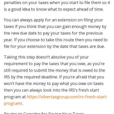
penalties on your taxes when you start to file them so it
is a good idea to know what to expect ahead of time.
You can always apply for an extension on filing your
taxes if you think that you can gain enough money by
the new due date to pay your taxes for the previous
year. If you choose to take this route then you need to
file for your extension by the date that taxes are due.
Taking this step doesn’t absolve you of your
requirement to pay the taxes that you owe, as you’re
still required to submit the money that is owed to the
IRS by the required deadline. If you’re afraid that you
won’t have the money to pay what you owe on taxes
then you can always look into the IRS’s fresh start
program at
https://silvertaxgroup.com/irs-fresh-start-
program/
.