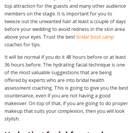
top attraction for the guests and many other audience
members on the stage. It is important for you to
tweeze out the unwanted hair at least a couple of days
before your wedding to avoid redness in the skin area
above your eyes. Trust the best
bridal boot camp
coaches for tips.
It will be normal if you do it 48 hours before or at least
36 hours before. The hydrating facial technique is one
of the most valuable suggestions that are being
offered by experts who are into bridal health
assessment coaching. This is going to give you the best
countenance, even if you are not having a good
makeover. On top of that, if you are going to do proper
makeup that suits your complexion, then you will look
stylish.