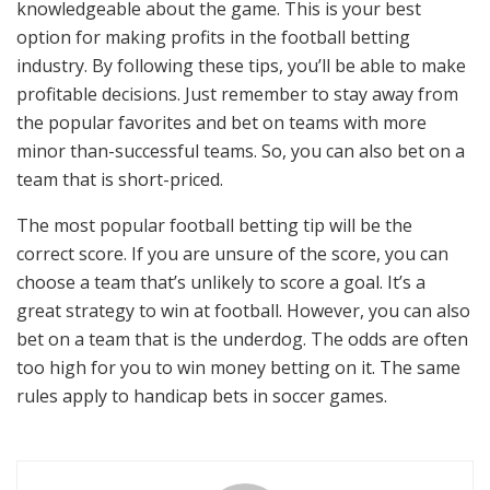
knowledgeable about the game. This is your best
option for making profits in the football betting
industry. By following these tips, you’ll be able to make
profitable decisions. Just remember to stay away from
the popular favorites and bet on teams with more
minor than-successful teams. So, you can also bet on a
team that is short-priced.
The most popular football betting tip will be the
correct score. If you are unsure of the score, you can
choose a team that’s unlikely to score a goal. It’s a
great strategy to win at football. However, you can also
bet on a team that is the underdog. The odds are often
too high for you to win money betting on it. The same
rules apply to handicap bets in soccer games.