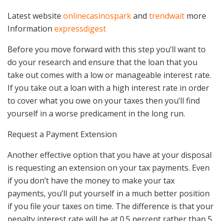
Latest website
onlinecasinospark
and
trendwait
more
Information
expressdigest
Before you move forward with this step you’ll want to
do your research and ensure that the loan that you
take out comes with a low or manageable interest rate.
If you take out a loan with a high interest rate in order
to cover what you owe on your taxes then you’ll find
yourself in a worse predicament in the long run.
Request a Payment Extension
Another effective option that you have at your disposal
is requesting an extension on your tax payments. Even
if you don’t have the money to make your tax
payments, you’ll put yourself in a much better position
if you file your taxes on time. The difference is that your
penalty interest rate will be at 0.5 percent rather than 5