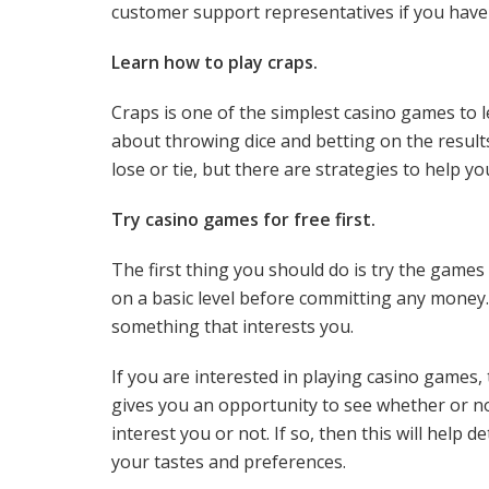
customer support representatives if you hav
Learn how to play craps.
Craps is one of the simplest casino games to l
about throwing dice and betting on the result
lose or tie, but there are strategies to help yo
Try casino games for free first.
The first thing you should do is try the games 
on a basic level before committing any money.
something that interests you.
If you are interested in playing casino games,
gives you an opportunity to see whether or no
interest you or not. If so, then this will help
your tastes and preferences.