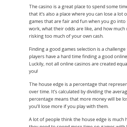
The casino is a great place to spend some tim
that it’s also a place where you can lose a lot
games that are fair and fun when you go int
work, what their odds are like, and how much
risking too much of your own cash.
Finding a good games selection is a challeng
players have a hard time finding a good onlin
Luckily, not all online casinos are created equ
you!
The house edge is a percentage that represen
over time. It’s calculated by dividing the avera
percentage means that more money will be lost 
you’ll lose more if you play with them.
A lot of people think the house edge is much hi
they need to spend more time on games with l