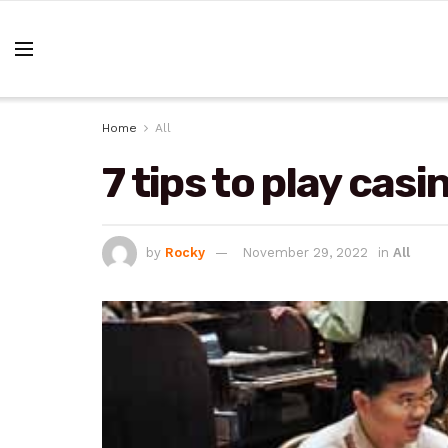
Home
All
7 tips to play cas
by
Rocky
November 29, 2022
in
All