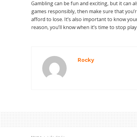
Gambling can be fun and exciting, but it can als
games responsibly, then make sure that you’
afford to lose. It’s also important to know your
reason, you’ll know when it’s time to stop play
Rocky