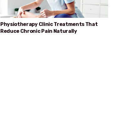
Physiotherapy Clinic Treatments That
Reduce Chronic Pain Naturally