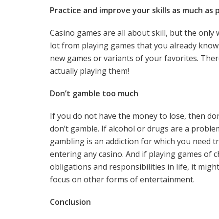
Practice and improve your skills as much as p
Casino games are all about skill, but the only w
lot from playing games that you already know w
new games or variants of your favorites. The
actually playing them!
Don’t gamble too much
If you do not have the money to lose, then don
don’t gamble. If alcohol or drugs are a probl
gambling is an addiction for which you need t
entering any casino. And if playing games of ch
obligations and responsibilities in life, it mi
focus on other forms of entertainment.
Conclusion