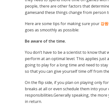
people, there are other factors that determi
gamesand these things change from person t
Here are some tips for making sure your
강원
goes as smoothly as possible:
Be aware of the time.
You don’t have to be a scientist to know that wh
perform at an optimal level. This applies just 
going to play for a long time and need to sta
so that you can give yourself time off from t
On the flip side, if you plan on playing only fo
breaks at all or even schedule them into your
responsibilities.Generally speaking, the more 
in return.