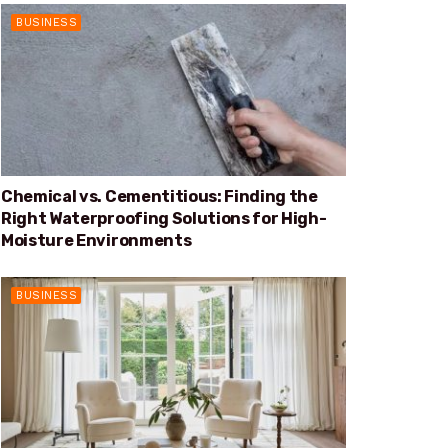
BUSINESS
Chemical vs. Cementitious: Finding the
Right Waterproofing Solutions for High-
Moisture Environments
BUSINESS