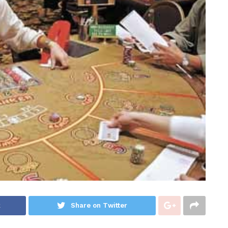
k
Share on Twitter