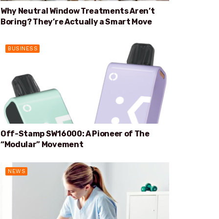
Why Neutral Window Treatments Aren’t
Boring? They’re Actually a Smart Move
BUSINESS
Off-Stamp SW16000: A Pioneer of The
“Modular” Movement
NEWS