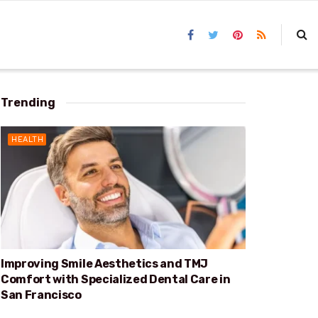
Trending
HEALTH
Improving Smile Aesthetics and TMJ
Comfort with Specialized Dental Care in
San Francisco