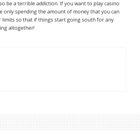
o be a terrible addiction. If you want to play casino
re only spending the amount of money that you can
 limits so that if things start going south for any
ing altogether!