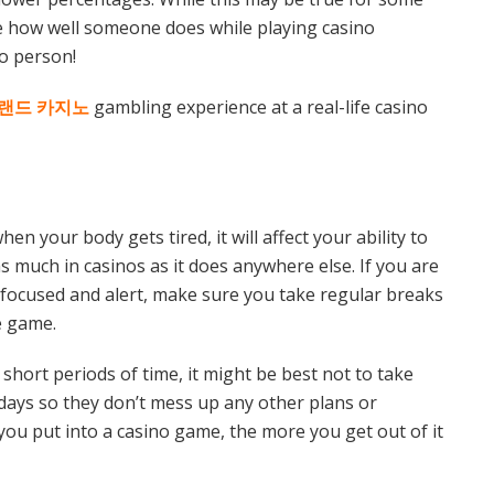
ne how well someone does while playing casino
o person!
랜드 카지노
gambling experience at a real-life casino
en your body gets tired, it will affect your ability to
as much in casinos as it does anywhere else. If you are
y focused and alert, make sure you take regular breaks
he game.
r short periods of time, it might be best not to take
 days so they don’t mess up any other plans or
you put into a casino game, the more you get out of it