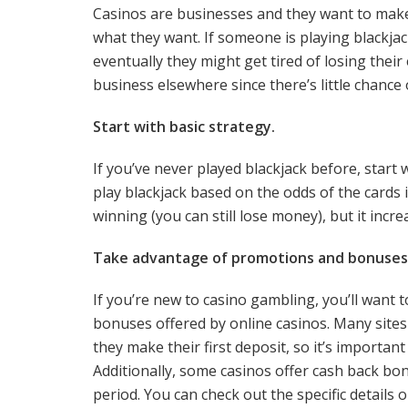
Casinos are businesses and they want to mak
what they want. If someone is playing blackjac
eventually they might get tired of losing their
business elsewhere since there’s little chanc
Start with basic strategy.
If you’ve never played blackjack before, start w
play blackjack based on the odds of the cards i
winning (you can still lose money), but it incr
Take advantage of promotions and bonuses
If you’re new to casino gambling, you’ll want
bonuses offered by online casinos. Many sites
they make their first deposit, so it’s important
Additionally, some casinos offer cash back bon
period. You can check out the specific details 