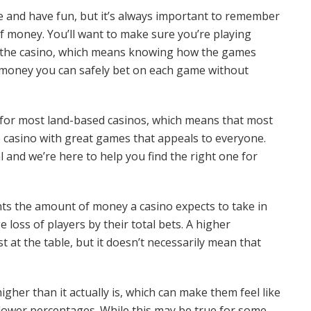
e and have fun, but it’s always important to remember
 of money. You’ll want to make sure you’re playing
o the casino, which means knowing how the games
 money you can safely bet on each game without
e for most land-based casinos, which means that most
e casino with great games that appeals to everyone.
al and we’re here to help you find the right one for
ts the amount of money a casino expects to take in
ge loss of players by their total bets. A higher
at the table, but it doesn’t necessarily mean that
gher than it actually is, which can make them feel like
ower percentages. While this may be true for some