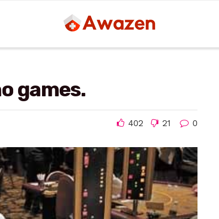
ino games.
402
21
0