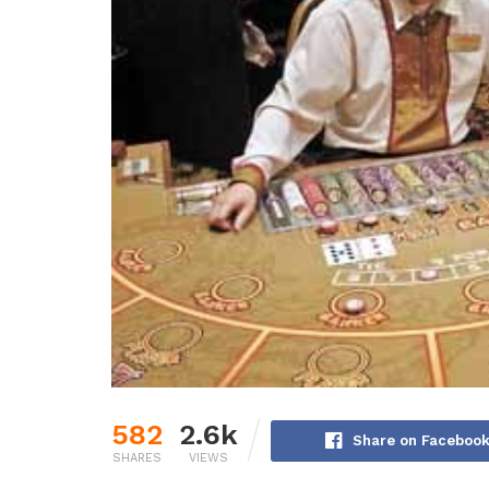
582
2.6k
Share on Faceboo
SHARES
VIEWS