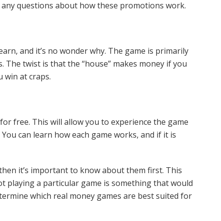
e any questions about how these promotions work.
earn, and it’s no wonder why. The game is primarily
s. The twist is that the “house” makes money if you
u win at craps.
for free. This will allow you to experience the game
 You can learn how each game works, and if it is
 then it’s important to know about them first. This
t playing a particular game is something that would
 determine which real money games are best suited for