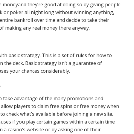
e moneyand they’re good at doing so by giving people
k or poker all night long without winning anything,
 entire bankroll over time and decide to take their
e of making any real money there anyway.
ith basic strategy. This is a set of rules for how to
n the deck. Basic strategy isn’t a guarantee of
eases your chances considerably.
.
 to take advantage of the many promotions and
 allow players to claim free spins or free money when
 to check what’s available before joining a new site.
uses if you play certain games within a certain time
on a casino’s website or by asking one of their