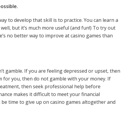
ossible.
ay to develop that skill is to practice. You can learn a
ell, but it’s much more useful (and fun!) To try out
re’s no better way to improve at casino games than
’t gamble. If you are feeling depressed or upset, then
em for you, then do not gamble with your money. If
reatment, then seek professional help before
ance makes it difficult to meet your financial
ght be time to give up on casino games altogether and