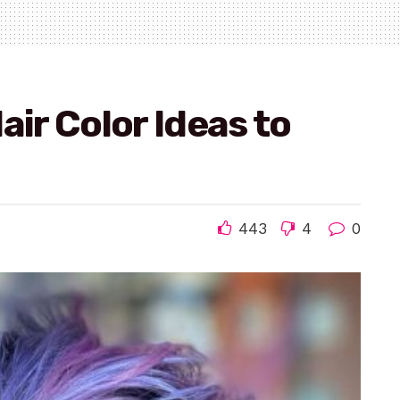
air Color Ideas to
443
4
0