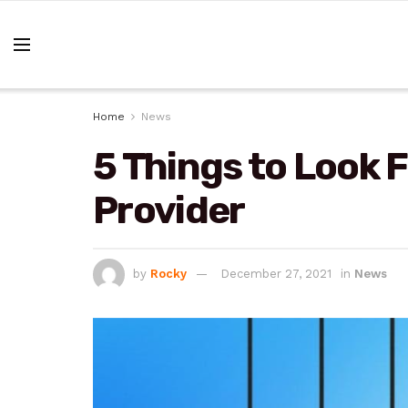
Home
News
5 Things to Look F
Provider
by
Rocky
December 27, 2021
in
News