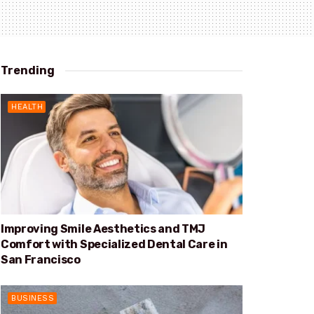
Trending
HEALTH
Improving Smile Aesthetics and TMJ
Comfort with Specialized Dental Care in
San Francisco
BUSINESS