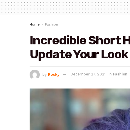
Home
Fashion
Incredible Short H
Update Your Look
by
Rocky
December 27, 2021
in
Fashion