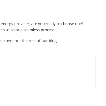
 energy provider, are you ready to choose one?
tch to solar a seamless process.
r, check out the rest of our blog!