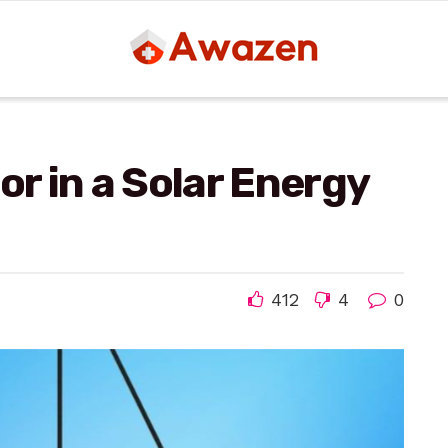
or in a Solar Energy
412
4
0