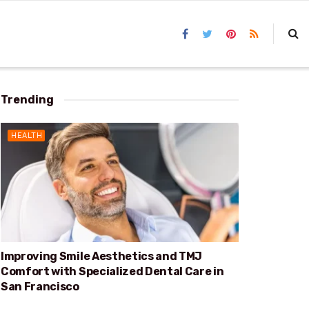
Trending
HEALTH
Improving Smile Aesthetics and TMJ
Comfort with Specialized Dental Care in
San Francisco