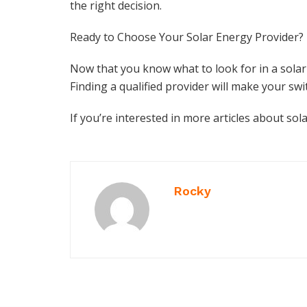
the right decision.
Ready to Choose Your Solar Energy Provider?
Now that you know what to look for in a solar
Finding a qualified provider will make your swi
If you’re interested in more articles about sola
Rocky