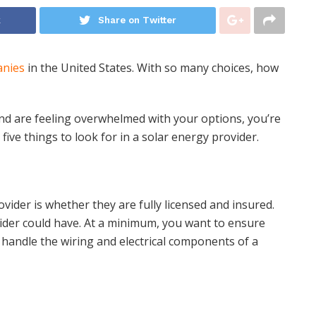
k
Share on Twitter
anies
in the United States. With so many choices, how
and are feeling overwhelmed with your options, you’re
five things to look for in a solar energy provider.
ovider is whether they are fully licensed and insured.
vider could have. At a minimum, you want to ensure
 handle the wiring and electrical components of a