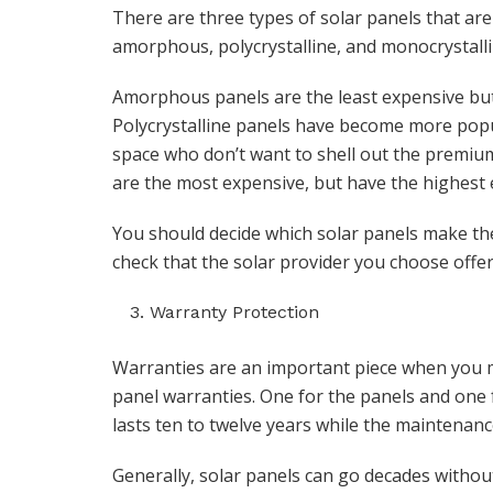
There are three types of solar panels that are
amorphous, polycrystalline, and monocrystalli
Amorphous panels are the least expensive but c
Polycrystalline panels have become more popula
space who don’t want to shell out the premiu
are the most expensive, but have the highest e
You should decide which solar panels make th
check that the solar provider you choose offer
Warranty Protection
Warranties are an important piece when you ma
panel warranties. One for the panels and one 
lasts ten to twelve years while the maintenanc
Generally, solar panels can go decades withou