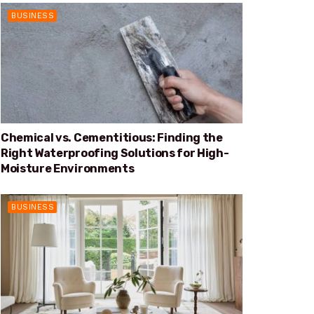
BUSINESS
Chemical vs. Cementitious: Finding the
Right Waterproofing Solutions for High-
Moisture Environments
BUSINESS