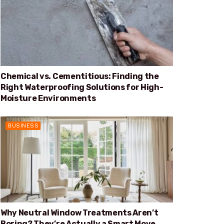
Chemical vs. Cementitious: Finding the
Right Waterproofing Solutions for High-
Moisture Environments
BUSINESS
Why Neutral Window Treatments Aren’t
Boring? They’re Actually a Smart Move