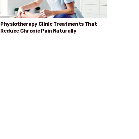
Physiotherapy Clinic Treatments That
Reduce Chronic Pain Naturally