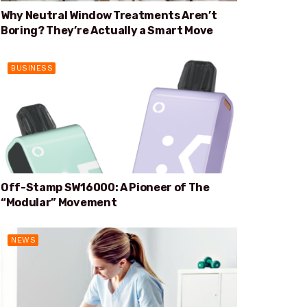
Why Neutral Window Treatments Aren’t
Boring? They’re Actually a Smart Move
BUSINESS
Off-Stamp SW16000: A Pioneer of The
“Modular” Movement
NEWS