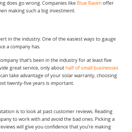
hing does go wrong. Companies like
Blue Raven
offer
when making such a big investment.
pert in the industry. One of the easiest ways to gauge
ence a company has.
ompany that’s been in the industry for at least five
ide great service, only about
half of small businesses
u can take advantage of your solar warranty, choosing
ext twenty-five years is important.
ation is to look at past customer reviews. Reading
pany to work with and avoid the bad ones. Picking a
 reviews will give you confidence that you’re making