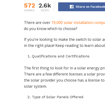
572
2.6k
Share on Faceboo
SHARES
VIEWS
There are over
19,000 solar installation comp
do you know which to choose?
If you’re looking to make the switch to solar 
in the right place! Keep reading to learn about 
Qualifications and Certifications
The first thing to look for in a solar energy pr
There are a few different licenses a solar pro
the solar provider you choose has a license to
solar system.
Type of Solar Panels Offered