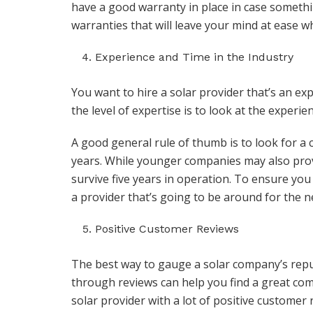
have a good warranty in place in case somet
warranties that will leave your mind at ease 
Experience and Time in the Industry
You want to hire a solar provider that’s an ex
the level of expertise is to look at the experi
A good general rule of thumb is to look for a c
years. While younger companies may also prov
survive five years in operation. To ensure yo
a provider that’s going to be around for the n
Positive Customer Reviews
The best way to gauge a solar company’s reput
through reviews can help you find a great com
solar provider with a lot of positive customer