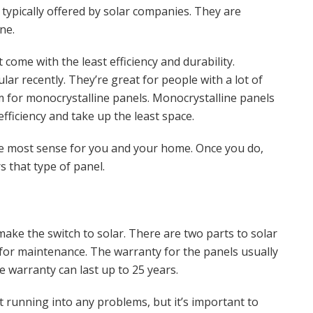
 typically offered by solar companies. They are
ne.
ome with the least efficiency and durability.
r recently. They’re great for people with a lot of
m for monocrystalline panels. Monocrystalline panels
fficiency and take up the least space.
e most sense for you and your home. Once you do,
s that type of panel.
ke the switch to solar. There are two parts to solar
for maintenance. The warranty for the panels usually
e warranty can last up to 25 years.
t running into any problems, but it’s important to