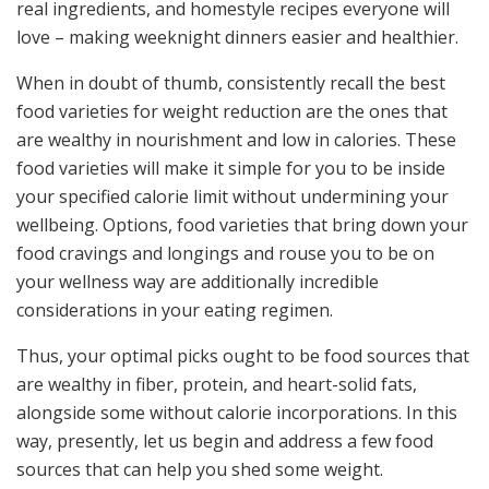
real ingredients, and homestyle recipes everyone will
love – making weeknight dinners easier and healthier.
When in doubt of thumb, consistently recall the best
food varieties for weight reduction are the ones that
are wealthy in nourishment and low in calories. These
food varieties will make it simple for you to be inside
your specified calorie limit without undermining your
wellbeing. Options, food varieties that bring down your
food cravings and longings and rouse you to be on
your wellness way are additionally incredible
considerations in your eating regimen.
Thus, your optimal picks ought to be food sources that
are wealthy in fiber, protein, and heart-solid fats,
alongside some without calorie incorporations. In this
way, presently, let us begin and address a few food
sources that can help you shed some weight.