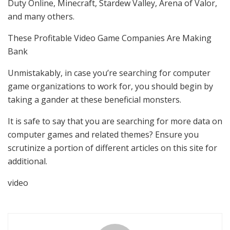
Duty Online, Minecraft, Stardew Valley, Arena of Valor,
and many others.
These Profitable Video Game Companies Are Making
Bank
Unmistakably, in case you’re searching for computer
game organizations to work for, you should begin by
taking a gander at these beneficial monsters.
It is safe to say that you are searching for more data on
computer games and related themes? Ensure you
scrutinize a portion of different articles on this site for
additional.
video