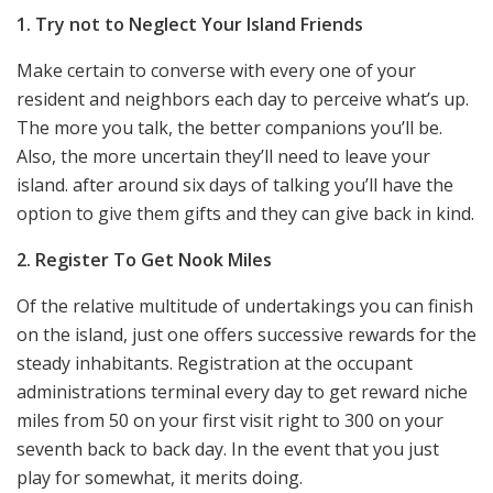
1. Try not to Neglect Your Island Friends
Make certain to converse with every one of your
resident and neighbors each day to perceive what’s up.
The more you talk, the better companions you’ll be.
Also, the more uncertain they’ll need to leave your
island. after around six days of talking you’ll have the
option to give them gifts and they can give back in kind.
2. Register To Get Nook Miles
Of the relative multitude of undertakings you can finish
on the island, just one offers successive rewards for the
steady inhabitants. Registration at the occupant
administrations terminal every day to get reward niche
miles from 50 on your first visit right to 300 on your
seventh back to back day. In the event that you just
play for somewhat, it merits doing.