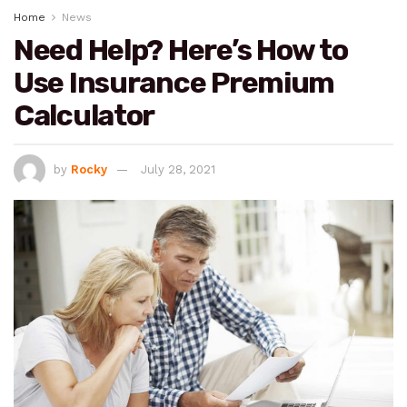
Home
News
Need Help? Here’s How to
Use Insurance Premium
Calculator
by
Rocky
July 28, 2021