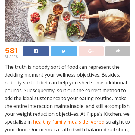
581
SHARES
The truth is nobody sort of food can represent the
deciding moment your wellness objectives. Besides,
nobody sort of diet can help you shed some additional
pounds. Subsequently, sort out the correct method to
add the ideal sustenance to your eating routine, make
the entire interaction maintainable, and still accomplish
your weight reduction objectives.
At Pippa’s Kitchen, we
specialise in
healthy family meals delivered
straight to
your door. Our menu is crafted with balanced nutrition,