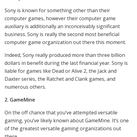
Sony is known for something other than their
computer games, however their computer game
auxiliary is additionally an inconceivably significant
business. Sony is really the second most beneficial
computer game organization out there this moment.
Indeed, Sony really produced more than three billion
dollars in benefit during the last financial year. Sony is
liable for games like Dead or Alive 2, the Jack and
Daxter series, the Ratchet and Clank games, and
numerous others.
2. GameMine
On the off chance that you’ve attempted versatile
gaming, you’ve likely known about GameMine. It’s one
of the greatest versatile gaming organizations out
there.