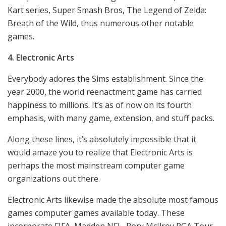
Kart series, Super Smash Bros, The Legend of Zelda:
Breath of the Wild, thus numerous other notable
games.
4. Electronic Arts
Everybody adores the Sims establishment. Since the
year 2000, the world reenactment game has carried
happiness to millions. It’s as of now on its fourth
emphasis, with many game, extension, and stuff packs.
Along these lines, it’s absolutely impossible that it
would amaze you to realize that Electronic Arts is
perhaps the most mainstream computer game
organizations out there.
Electronic Arts likewise made the absolute most famous
games computer games available today. These
incorporate FIFA, Madden NFL, Rory McIlroy PGA Tour,