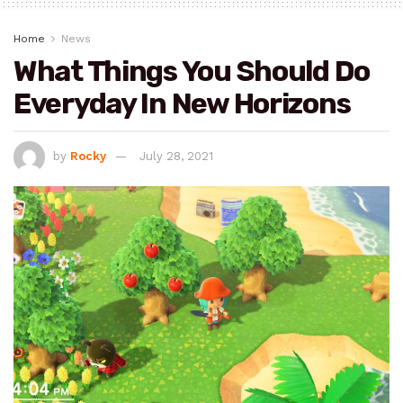
Home
News
What Things You Should Do
Everyday In New Horizons
by
Rocky
July 28, 2021