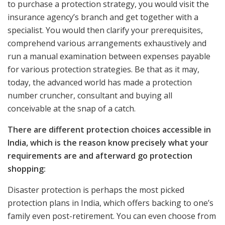
to purchase a protection strategy, you would visit the
insurance agency’s branch and get together with a
specialist. You would then clarify your prerequisites,
comprehend various arrangements exhaustively and
run a manual examination between expenses payable
for various protection strategies. Be that as it may,
today, the advanced world has made a protection
number cruncher, consultant and buying all
conceivable at the snap of a catch.
There are different protection choices accessible in
India, which is the reason know precisely what your
requirements are and afterward go protection
shopping:
Disaster protection is perhaps the most picked
protection plans in India, which offers backing to one’s
family even post-retirement. You can even choose from