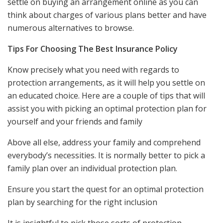
settle on buying an arrangement online as you can
think about charges of various plans better and have
numerous alternatives to browse.
Tips For Choosing The Best Insurance Policy
Know precisely what you need with regards to
protection arrangements, as it will help you settle on
an educated choice. Here are a couple of tips that will
assist you with picking an optimal protection plan for
yourself and your friends and family
Above all else, address your family and comprehend
everybody’s necessities. It is normally better to pick a
family plan over an individual protection plan.
Ensure you start the quest for an optimal protection
plan by searching for the right inclusion
It is insightful to pick those sorts of protection