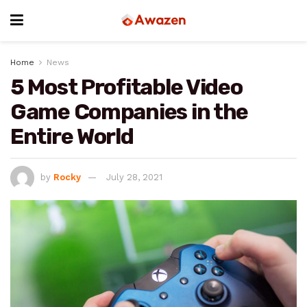
Home
News
5 Most Profitable Video
Game Companies in the
Entire World
by
Rocky
July 28, 2021