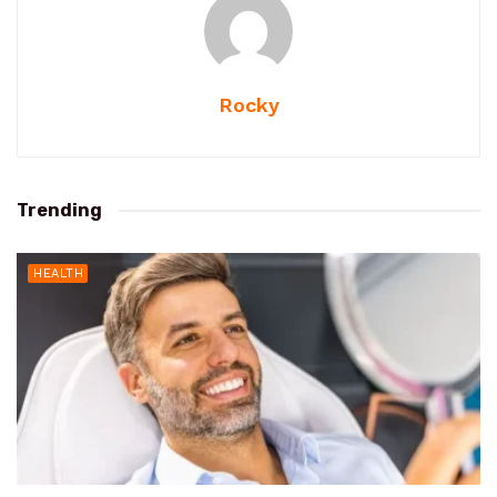
Rocky
Trending
HEALTH