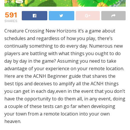
591
SHARES
Creature Crossing New Horizons it’s a game about
schedules and regardless of how you play, there’s
continually something to do every day. Numerous new
players are battling with what things you ought to do
day by day in the game? Assuming you need to take
advantage of your experience on your remote location.
Here are the ACNH Beginner guide that shares the
best tips and deceives to amplify all the ACNH things
you can get in each day,even in the event that you don’t
have the opportunity to do them all, in any event, doing
a couple of these tests can go far when developing
your town from a remote location into your own
heaven.