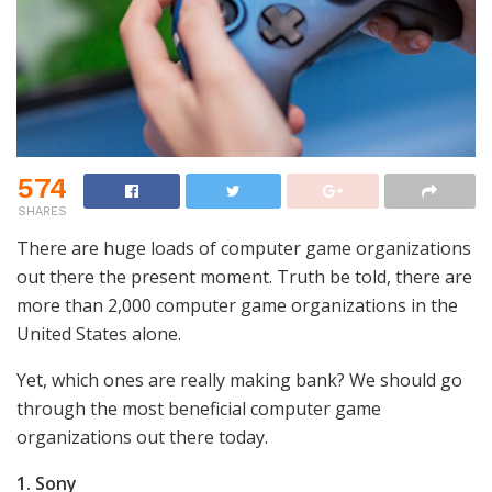
574
SHARES
There are huge loads of computer game organizations
out there the present moment. Truth be told, there are
more than 2,000 computer game organizations in the
United States alone.
Yet, which ones are really making bank? We should go
through the most beneficial computer game
organizations out there today.
1. Sony