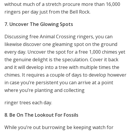
without much of a stretch procure more than 16,000
ringers per day just from the Bell Rock.
7. Uncover The Glowing Spots
Discussing free Animal Crossing ringers, you can
likewise discover one gleaming spot on the ground
every day. Uncover the spot for a free 1,000 chimes yet
the genuine delight is the speculation. Cover it back
and it will develop into a tree with multiple times the
chimes. It requires a couple of days to develop however
in case you’re persistent you can arrive at a point
where you’re planting and collecting
ringer trees each day.
8. Be On The Lookout For Fossils
While you’re out burrowing be keeping watch for