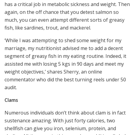
has a critical job in metabolic sickness and weight. Then
again, on the off chance that you detest salmon so
much, you can even attempt different sorts of greasy
fish, like sardines, trout, and mackerel.
‘While I was attempting to shed some weight for my
marriage, my nutritionist advised me to add a decent
segment of greasy fish in my eating routine. Indeed, it
assisted me with losing 5 kgs in 90 days and meet my
weight objectives,’ shares Sherry, an online
commentator who did the best turning reels under 50
audit.
Clams
Numerous individuals don’t think about clam is in fact
sustenance amazing. With just forty calories, two
shellfish can give you iron, selenium, protein, and