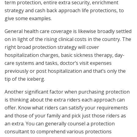
term protection, entire extra security, enrichment
strategy and cash back approach life protections, to
give some examples.
General health care coverage is likewise broadly settled
on in light of the rising clinical costs in the country. The
right broad protection strategy will cover
hospitalization charges, basic sickness therapy, day-
care systems and tasks, doctor’s visit expenses
previously or post hospitalization and that’s only the
tip of the iceberg.
Another significant factor when purchasing protection
is thinking about the extra riders each approach can
offer. Know what riders can satisfy your requirements
and those of your family and pick just those riders as
an extra. You can generally counsel a protection
consultant to comprehend various protections