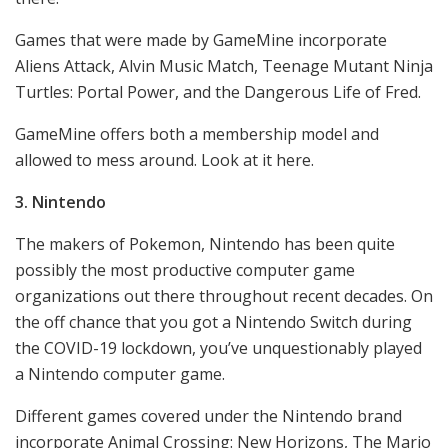
Games that were made by GameMine incorporate
Aliens Attack, Alvin Music Match, Teenage Mutant Ninja
Turtles: Portal Power, and the Dangerous Life of Fred.
GameMine offers both a membership model and
allowed to mess around. Look at it here.
3. Nintendo
The makers of Pokemon, Nintendo has been quite
possibly the most productive computer game
organizations out there throughout recent decades. On
the off chance that you got a Nintendo Switch during
the COVID-19 lockdown, you’ve unquestionably played
a Nintendo computer game.
Different games covered under the Nintendo brand
incorporate Animal Crossing: New Horizons, The Mario