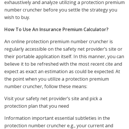
exhaustively and analyze utilizing a protection premium
number cruncher before you settle the strategy you
wish to buy.
How To Use An Insurance Premium Calculator?
An online protection premium number cruncher is
regularly accessible on the safety net provider’s site or
their portable application itself. In this manner, you can
believe it to be refreshed with the most recent cite and
expect as exact an estimation as could be expected. At
the point when you utilize a protection premium
number cruncher, follow these means:
Visit your safety net provider’s site and pick a
protection plan that you need
Information important essential subtleties in the
protection number cruncher e.g., your current and