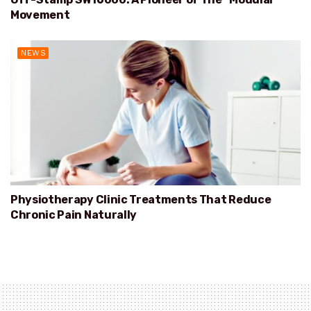
Movement
NEWS
Physiotherapy Clinic Treatments That Reduce
Chronic Pain Naturally