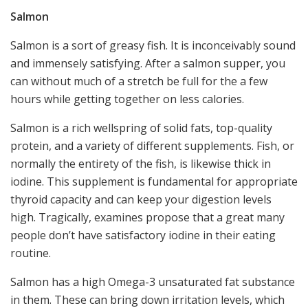
Salmon
Salmon is a sort of greasy fish. It is inconceivably sound
and immensely satisfying. After a salmon supper, you
can without much of a stretch be full for the a few
hours while getting together on less calories.
Salmon is a rich wellspring of solid fats, top-quality
protein, and a variety of different supplements. Fish, or
normally the entirety of the fish, is likewise thick in
iodine. This supplement is fundamental for appropriate
thyroid capacity and can keep your digestion levels
high. Tragically, examines propose that a great many
people don’t have satisfactory iodine in their eating
routine.
Salmon has a high Omega-3 unsaturated fat substance
in them. These can bring down irritation levels, which