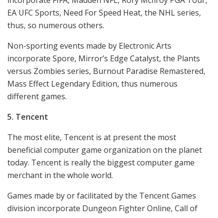
EA UFC Sports, Need For Speed Heat, the NHL series,
thus, so numerous others.
Non-sporting events made by Electronic Arts
incorporate Spore, Mirror’s Edge Catalyst, the Plants
versus Zombies series, Burnout Paradise Remastered,
Mass Effect Legendary Edition, thus numerous
different games.
5. Tencent
The most elite, Tencent is at present the most
beneficial computer game organization on the planet
today. Tencent is really the biggest computer game
merchant in the whole world.
Games made by or facilitated by the Tencent Games
division incorporate Dungeon Fighter Online, Call of