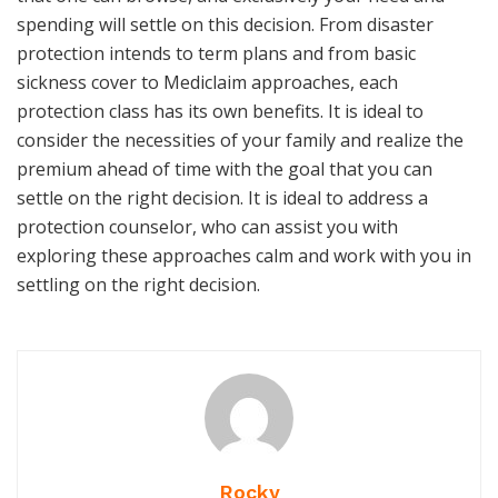
spending will settle on this decision. From disaster
protection intends to term plans and from basic
sickness cover to Mediclaim approaches, each
protection class has its own benefits. It is ideal to
consider the necessities of your family and realize the
premium ahead of time with the goal that you can
settle on the right decision. It is ideal to address a
protection counselor, who can assist you with
exploring these approaches calm and work with you in
settling on the right decision.
Rocky