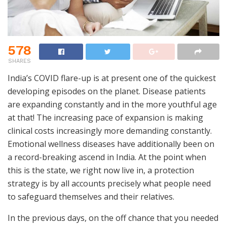
578
SHARES
India’s COVID flare-up is at present one of the quickest
developing episodes on the planet. Disease patients
are expanding constantly and in the more youthful age
at that! The increasing pace of expansion is making
clinical costs increasingly more demanding constantly.
Emotional wellness diseases have additionally been on
a record-breaking ascend in India. At the point when
this is the state, we right now live in, a protection
strategy is by all accounts precisely what people need
to safeguard themselves and their relatives.
In the previous days, on the off chance that you needed