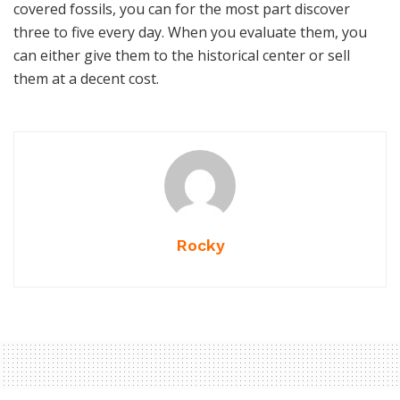
covered fossils, you can for the most part discover
three to five every day. When you evaluate them, you
can either give them to the historical center or sell
them at a decent cost.
Rocky