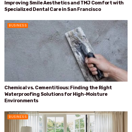
Improving Smile Aesthetics and TMJ Comfort with
Specialized Dental Care in San Francisco
BUSINESS
Chemical vs. Cementitious: Finding the Right
Waterproofing Solutions for High-Moisture
Environments
BUSINESS