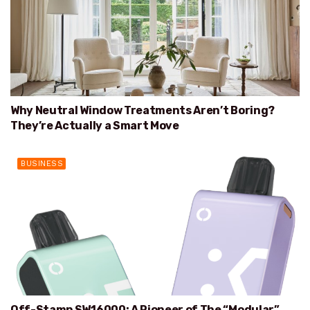
Why Neutral Window Treatments Aren’t Boring?
They’re Actually a Smart Move
BUSINESS
Off-Stamp SW16000: A Pioneer of The “Modular”