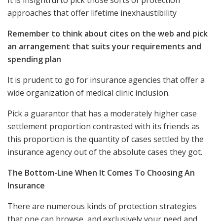
approaches that offer lifetime inexhaustibility
Remember to think about cites on the web and pick
an arrangement that suits your requirements and
spending plan
It is prudent to go for insurance agencies that offer a
wide organization of medical clinic inclusion.
Pick a guarantor that has a moderately higher case
settlement proportion contrasted with its friends as
this proportion is the quantity of cases settled by the
insurance agency out of the absolute cases they got.
The Bottom-Line When It Comes To Choosing An
Insurance
There are numerous kinds of protection strategies
that one can browse, and exclusively your need and