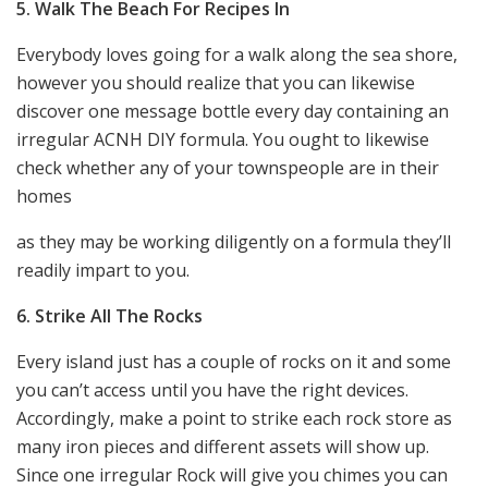
5. Walk The Beach For Recipes In
Everybody loves going for a walk along the sea shore,
however you should realize that you can likewise
discover one message bottle every day containing an
irregular ACNH DIY formula. You ought to likewise
check whether any of your townspeople are in their
homes
as they may be working diligently on a formula they’ll
readily impart to you.
6. Strike All The Rocks
Every island just has a couple of rocks on it and some
you can’t access until you have the right devices.
Accordingly, make a point to strike each rock store as
many iron pieces and different assets will show up.
Since one irregular Rock will give you chimes you can