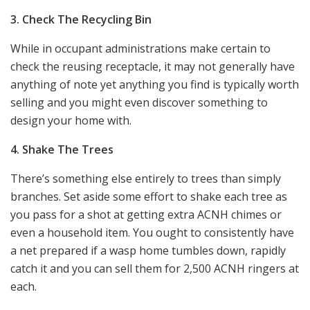
3. Check The Recycling Bin
While in occupant administrations make certain to
check the reusing receptacle, it may not generally have
anything of note yet anything you find is typically worth
selling and you might even discover something to
design your home with.
4. Shake The Trees
There’s something else entirely to trees than simply
branches. Set aside some effort to shake each tree as
you pass for a shot at getting extra ACNH chimes or
even a household item. You ought to consistently have
a net prepared if a wasp home tumbles down, rapidly
catch it and you can sell them for 2,500 ACNH ringers at
each.