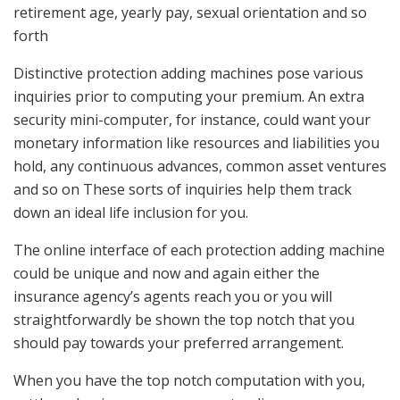
retirement age, yearly pay, sexual orientation and so
forth
Distinctive protection adding machines pose various
inquiries prior to computing your premium. An extra
security mini-computer, for instance, could want your
monetary information like resources and liabilities you
hold, any continuous advances, common asset ventures
and so on These sorts of inquiries help them track
down an ideal life inclusion for you.
The online interface of each protection adding machine
could be unique and now and again either the
insurance agency’s agents reach you or you will
straightforwardly be shown the top notch that you
should pay towards your preferred arrangement.
When you have the top notch computation with you,