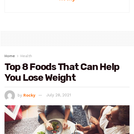
Home
Health
Top 8 Foods That Can Help
You Lose Weight
by
Rocky
July 28, 2021