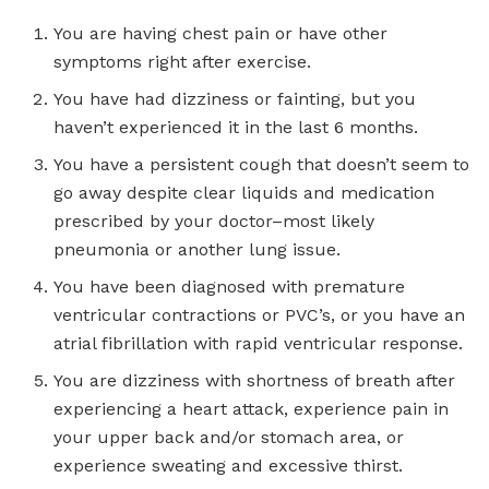
You are having chest pain or have other
symptoms right after exercise.
You have had dizziness or fainting, but you
haven’t experienced it in the last 6 months.
You have a persistent cough that doesn’t seem to
go away despite clear liquids and medication
prescribed by your doctor–most likely
pneumonia or another lung issue.
You have been diagnosed with premature
ventricular contractions or PVC’s, or you have an
atrial fibrillation with rapid ventricular response.
You are dizziness with shortness of breath after
experiencing a heart attack, experience pain in
your upper back and/or stomach area, or
experience sweating and excessive thirst.