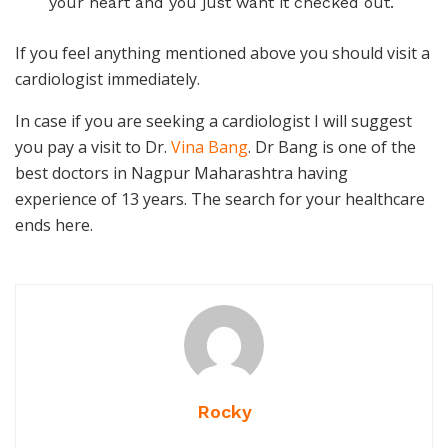
your heart and you just want it checked out.
If you feel anything mentioned above you should visit a
cardiologist immediately.
In case if you are seeking a cardiologist I will suggest
you pay a visit to Dr.
Vina Bang
. Dr Bang is one of the
best doctors in Nagpur Maharashtra having
experience of 13 years. The search for your healthcare
ends here.
Rocky