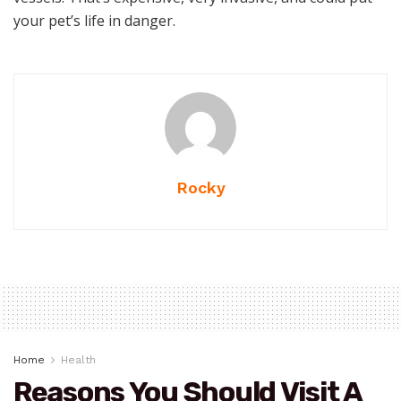
your pet’s life in danger.
Rocky
Home
Health
Reasons You Should Visit A