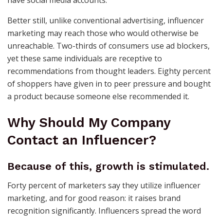
have social media accounts.
Better still, unlike conventional advertising, influencer
marketing may reach those who would otherwise be
unreachable. Two-thirds of consumers use ad blockers,
yet these same individuals are receptive to
recommendations from thought leaders. Eighty percent
of shoppers have given in to peer pressure and bought
a product because someone else recommended it.
Why Should My Company
Contact an Influencer?
Because of this, growth is stimulated.
Forty percent of marketers say they utilize influencer
marketing, and for good reason: it raises brand
recognition significantly. Influencers spread the word