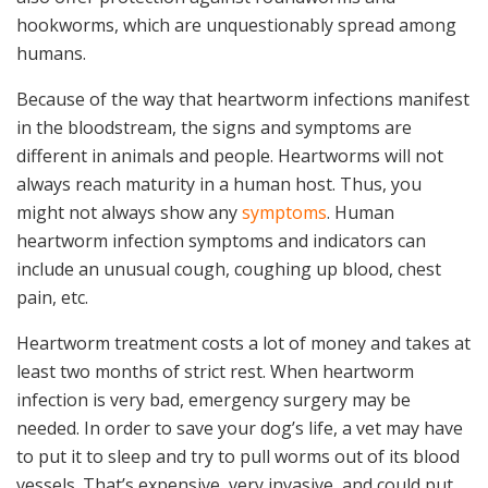
hookworms, which are unquestionably spread among
humans.
Because of the way that heartworm infections manifest
in the bloodstream, the signs and symptoms are
different in animals and people. Heartworms will not
always reach maturity in a human host. Thus, you
might not always show any
symptoms
. Human
heartworm infection symptoms and indicators can
include an unusual cough, coughing up blood, chest
pain, etc.
Heartworm treatment costs a lot of money and takes at
least two months of strict rest. When heartworm
infection is very bad, emergency surgery may be
needed. In order to save your dog’s life, a vet may have
to put it to sleep and try to pull worms out of its blood
vessels. That’s expensive, very invasive, and could put