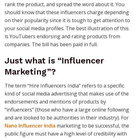
rank the product, and spread the word about it. You
should know that these influencers charge depending
on their popularity since it is tough to get attention to
your social media profiles. The best illustration of this
is YouTubers endorsing and rating products from
companies. The bill has been paid in full.
Just what is “Influencer
Marketing”?
The term “Hire Influencers India” refers to a specific
kind of social media advertising that makes use of the
endorsements and mentions of products by
“influencers” (those who have a large online following
and are looked to be authorities in their industry). For
Nano Influencer India
marketing to be successful, the
public figure must have a high level of credibility with