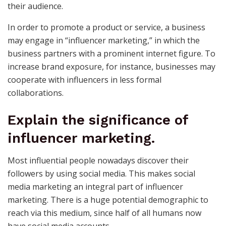
their audience.
In order to promote a product or service, a business
may engage in “influencer marketing,” in which the
business partners with a prominent internet figure. To
increase brand exposure, for instance, businesses may
cooperate with influencers in less formal
collaborations.
Explain the significance of
influencer marketing.
Most influential people nowadays discover their
followers by using social media. This makes social
media marketing an integral part of influencer
marketing. There is a huge potential demographic to
reach via this medium, since half of all humans now