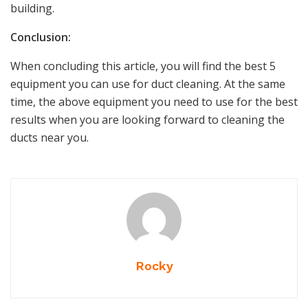
building.
Conclusion:
When concluding this article, you will find the best 5
equipment you can use for duct cleaning. At the same
time, the above equipment you need to use for the best
results when you are looking forward to cleaning the
ducts near you.
Rocky