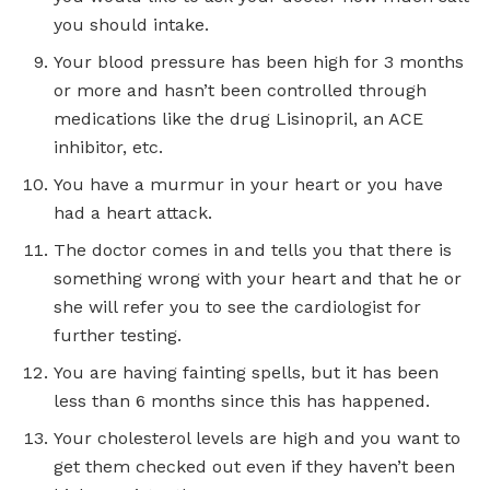
you should intake.
Your blood pressure has been high for 3 months
or more and hasn’t been controlled through
medications like the drug Lisinopril, an ACE
inhibitor, etc.
You have a murmur in your heart or you have
had a heart attack.
The doctor comes in and tells you that there is
something wrong with your heart and that he or
she will refer you to see the cardiologist for
further testing.
You are having fainting spells, but it has been
less than 6 months since this has happened.
Your cholesterol levels are high and you want to
get them checked out even if they haven’t been