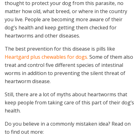
thought to protect your dog from this parasite, no
matter how old, what breed, or where in the country
you live. People are becoming more aware of their
dog’s health and keep getting them checked for
heartworms and other diseases.
The best prevention for this disease is pills like
Heartgard plus chewables for dogs.
Some of them also
treat and control five different species of intestinal
worms in addition to preventing the silent threat of
heartworm disease.
Still, there are a lot of myths about heartworms that
keep people from taking care of this part of their dog’s
health.
Do you believe in a commonly mistaken idea? Read on
to find out more: