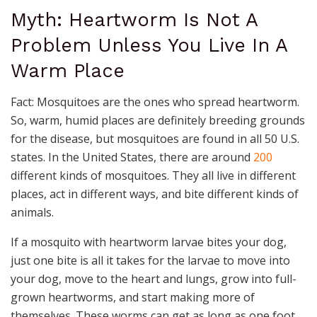
Myth: Heartworm Is Not A
Problem Unless You Live In A
Warm Place
Fact: Mosquitoes are the ones who spread heartworm.
So, warm, humid places are definitely breeding grounds
for the disease, but mosquitoes are found in all 50 U.S.
states. In the United States, there are around
200
different kinds of mosquitoes. They all live in different
places, act in different ways, and bite different kinds of
animals.
If a mosquito with heartworm larvae bites your dog,
just one bite is all it takes for the larvae to move into
your dog, move to the heart and lungs, grow into full-
grown heartworms, and start making more of
themselves. These worms can get as long as one foot.