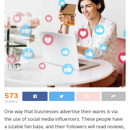
573
SHARES
One way that businesses advertise their wares is via
the use of social media influencers. These people have
a sizable fan base, and their followers will read reviews,