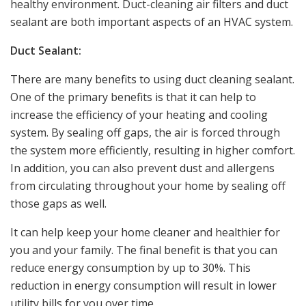
healthy environment. Duct-cleaning air filters and duct
sealant are both important aspects of an HVAC system.
Duct Sealant:
There are many benefits to using duct cleaning sealant.
One of the primary benefits is that it can help to
increase the efficiency of your heating and cooling
system. By sealing off gaps, the air is forced through
the system more efficiently, resulting in higher comfort.
In addition, you can also prevent dust and allergens
from circulating throughout your home by sealing off
those gaps as well.
It can help keep your home cleaner and healthier for
you and your family. The final benefit is that you can
reduce energy consumption by up to 30%. This
reduction in energy consumption will result in lower
utility bills for you over time.