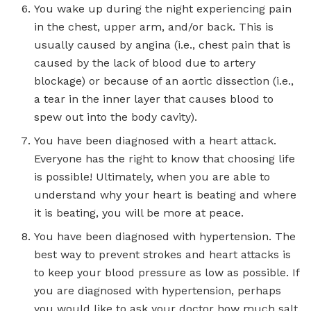
You wake up during the night experiencing pain
in the chest, upper arm, and/or back. This is
usually caused by angina (i.e., chest pain that is
caused by the lack of blood due to artery
blockage) or because of an aortic dissection (i.e.,
a tear in the inner layer that causes blood to
spew out into the body cavity).
You have been diagnosed with a heart attack.
Everyone has the right to know that choosing life
is possible! Ultimately, when you are able to
understand why your heart is beating and where
it is beating, you will be more at peace.
You have been diagnosed with hypertension. The
best way to prevent strokes and heart attacks is
to keep your blood pressure as low as possible. If
you are diagnosed with hypertension, perhaps
you would like to ask your doctor how much salt