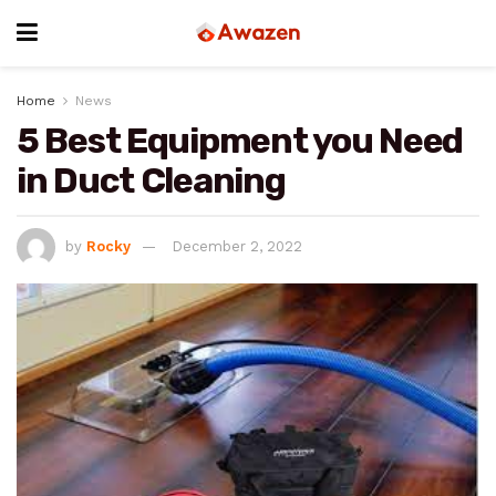
Home
News
5 Best Equipment you Need
in Duct Cleaning
by
Rocky
December 2, 2022