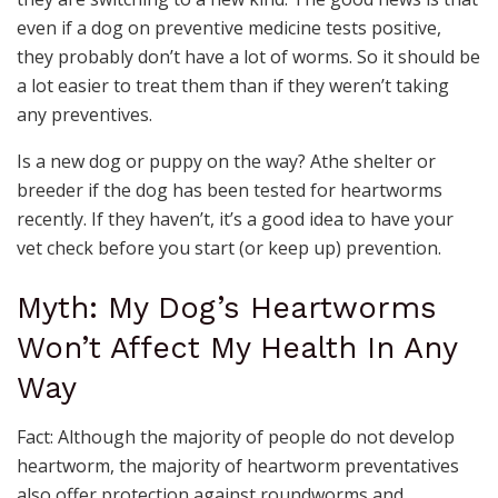
even if a dog on preventive medicine tests positive,
they probably don’t have a lot of worms. So it should be
a lot easier to treat them than if they weren’t taking
any preventives.
Is a new dog or puppy on the way? Athe shelter or
breeder if the dog has been tested for heartworms
recently. If they haven’t, it’s a good idea to have your
vet check before you start (or keep up) prevention.
Myth: My Dog’s Heartworms
Won’t Affect My Health In Any
Way
Fact: Although the majority of people do not develop
heartworm, the majority of heartworm preventatives
also offer protection against roundworms and