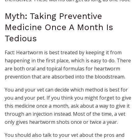
Myth: Taking Preventive
Medicine Once A Month Is
Tedious
Fact: Heartworm is best treated by keeping it from
happening in the first place, which is easy to do. There
are both oral and topical formulas for heartworm
prevention that are absorbed into the bloodstream.
You and your vet can decide which method is best for
you and your pet. If you think you might forget to give
this medicine once a month, ask about a way to give it
through an injection instead. Most of the time, a vet
only gives heartworm shots once or twice a year.
You should also talk to your vet about the pros and