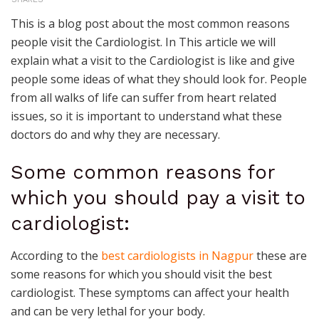
This is a blog post about the most common reasons
people visit the Cardiologist. In This article we will
explain what a visit to the Cardiologist is like and give
people some ideas of what they should look for. People
from all walks of life can suffer from heart related
issues, so it is important to understand what these
doctors do and why they are necessary.
Some common reasons for
which you should pay a visit to
cardiologist:
According to the
best cardiologists in Nagpur
these are
some reasons for which you should visit the best
cardiologist. These symptoms can affect your health
and can be very lethal for your body.