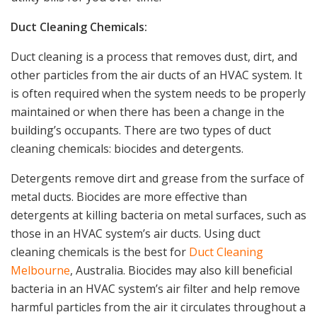
Duct Cleaning Chemicals:
Duct cleaning is a process that removes dust, dirt, and
other particles from the air ducts of an HVAC system. It
is often required when the system needs to be properly
maintained or when there has been a change in the
building’s occupants. There are two types of duct
cleaning chemicals: biocides and detergents.
Detergents remove dirt and grease from the surface of
metal ducts. Biocides are more effective than
detergents at killing bacteria on metal surfaces, such as
those in an HVAC system’s air ducts. Using duct
cleaning chemicals is the best for
Duct Cleaning
Melbourne
, Australia. Biocides may also kill beneficial
bacteria in an HVAC system’s air filter and help remove
harmful particles from the air it circulates throughout a