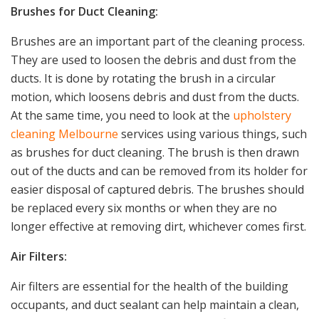
Brushes for Duct Cleaning:
Brushes are an important part of the cleaning process.
They are used to loosen the debris and dust from the
ducts. It is done by rotating the brush in a circular
motion, which loosens debris and dust from the ducts.
At the same time, you need to look at the
upholstery
cleaning Melbourne
services using various things, such
as brushes for duct cleaning. The brush is then drawn
out of the ducts and can be removed from its holder for
easier disposal of captured debris. The brushes should
be replaced every six months or when they are no
longer effective at removing dirt, whichever comes first.
Air Filters:
Air filters are essential for the health of the building
occupants, and duct sealant can help maintain a clean,