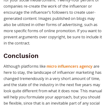
companies re-create the work of the influencer or
encourage the influencer’s followers to create user-
generated content. Images published on blogs may
also be utilized in other forms of advertising, such as
more specific forms of online promotion. If you want to
prevent arguments over copyright, be sure to include it
in the contract.
Conclusion
Although platforms like
micro influencers agency
are
here to stay, the landscape of influencer marketing has
changed tremendously in a very short amount of time,
and the state of the industry in the next five years may
look quite different from what it does now. This manual
will help you formulate your approach, but you should
be flexible, since that is an inevitable part of any social