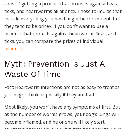
cons of getting a product that protects against fleas,
ticks, and heartworms all at once. These formulas that
include everything you need might be convenient, but
they tend to be pricey. If you don’t want to use a
product that protects against heartworm, fleas, and
ticks, you can compare the prices of individual
products
.
Myth: Prevention Is Just A
Waste Of Time
Fact: Heartworm infections are not as easy to treat as
you might think, especially if they are bad.
Most likely, you won’t have any symptoms at first. But
as the number of worms grows, your dog’s lungs will
become inflamed, and he or she will likely start