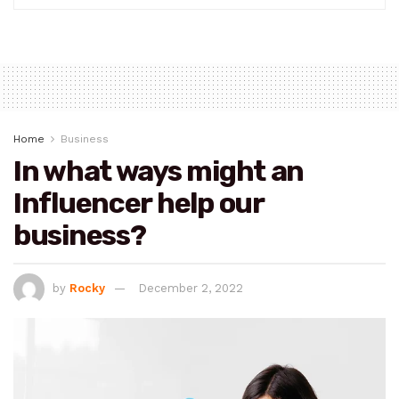
Home
Business
In what ways might an
Influencer help our
business?
by
Rocky
December 2, 2022