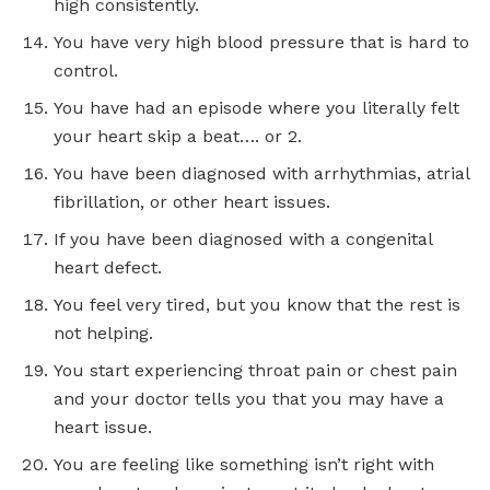
high consistently.
You have very high blood pressure that is hard to
control.
You have had an episode where you literally felt
your heart skip a beat…. or 2.
You have been diagnosed with arrhythmias, atrial
fibrillation, or other heart issues.
If you have been diagnosed with a congenital
heart defect.
You feel very tired, but you know that the rest is
not helping.
You start experiencing throat pain or chest pain
and your doctor tells you that you may have a
heart issue.
You are feeling like something isn’t right with