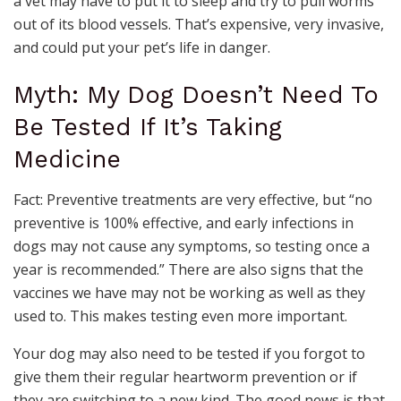
a vet may have to put it to sleep and try to pull worms
out of its blood vessels. That’s expensive, very invasive,
and could put your pet’s life in danger.
Myth: My Dog Doesn’t Need To
Be Tested If It’s Taking
Medicine
Fact: Preventive treatments are very effective, but “no
preventive is 100% effective, and early infections in
dogs may not cause any symptoms, so testing once a
year is recommended.” There are also signs that the
vaccines we have may not be working as well as they
used to. This makes testing even more important.
Your dog may also need to be tested if you forgot to
give them their regular heartworm prevention or if
they are switching to a new kind. The good news is that