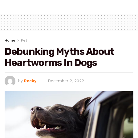
Home
Pet
Debunking Myths About
Heartworms In Dogs
by
Rocky
December 2, 2022