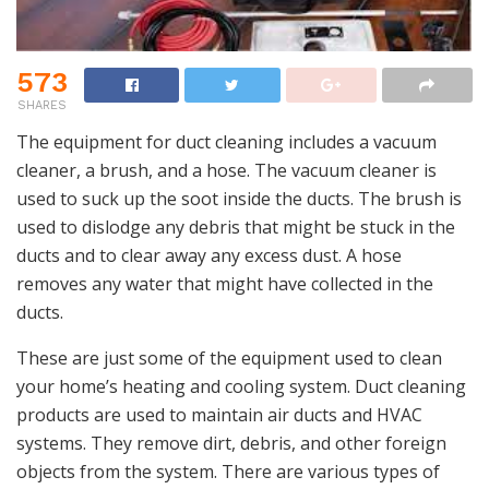
573
SHARES
The equipment for duct cleaning includes a vacuum
cleaner, a brush, and a hose. The vacuum cleaner is
used to suck up the soot inside the ducts. The brush is
used to dislodge any debris that might be stuck in the
ducts and to clear away any excess dust. A hose
removes any water that might have collected in the
ducts.
These are just some of the equipment used to clean
your home’s heating and cooling system. Duct cleaning
products are used to maintain air ducts and HVAC
systems. They remove dirt, debris, and other foreign
objects from the system. There are various types of