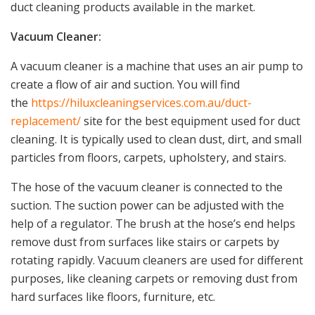
duct cleaning products available in the market.
Vacuum Cleaner:
A vacuum cleaner is a machine that uses an air pump to
create a flow of air and suction. You will find
the
https://hiluxcleaningservices.com.au/duct-
replacement/
site for the best equipment used for duct
cleaning. It is typically used to clean dust, dirt, and small
particles from floors, carpets, upholstery, and stairs.
The hose of the vacuum cleaner is connected to the
suction. The suction power can be adjusted with the
help of a regulator. The brush at the hose’s end helps
remove dust from surfaces like stairs or carpets by
rotating rapidly. Vacuum cleaners are used for different
purposes, like cleaning carpets or removing dust from
hard surfaces like floors, furniture, etc.