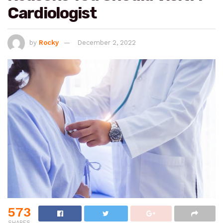
Cardiologist
by
Rocky
December 2, 2022
573
SHARES