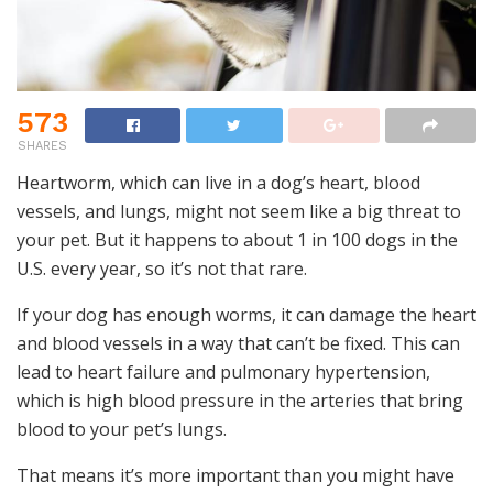
573
SHARES
Heartworm, which can live in a dog’s heart, blood
vessels, and lungs, might not seem like a big threat to
your pet. But it happens to about 1 in 100 dogs in the
U.S. every year, so it’s not that rare.
If your dog has enough worms, it can damage the heart
and blood vessels in a way that can’t be fixed. This can
lead to heart failure and pulmonary hypertension,
which is high blood pressure in the arteries that bring
blood to your pet’s lungs.
That means it’s more important than you might have