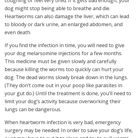
coughing or feel very tired. If it gets bad enough, your
dog might stop being able to breathe and die.
Heartworms can also damage the liver, which can lead
to bloody or dark urine, an enlarged abdomen, and
even death.
If you find the infection in time, you will need to give
your dog melarsomine injections for a few months.
This medicine must be given slowly and carefully
because killing the worms too quickly can hurt your
dog. The dead worms slowly break down in the lungs.
(They don’t come out in your poop like parasites in
your gut do.) Until the treatment is done, you’ll need to
limit your dog’s activity because overworking their
lungs can be dangerous.
When heartworm infection is very bad, emergency
surgery may be needed: In order to save your dog’s life,