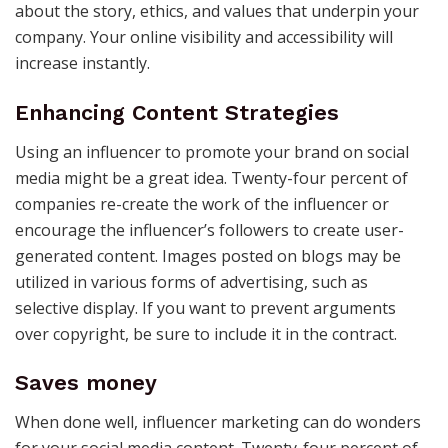
about the story, ethics, and values that underpin your
company. Your online visibility and accessibility will
increase instantly.
Enhancing Content Strategies
Using an influencer to promote your brand on social
media might be a great idea. Twenty-four percent of
companies re-create the work of the influencer or
encourage the influencer’s followers to create user-
generated content. Images posted on blogs may be
utilized in various forms of advertising, such as
selective display. If you want to prevent arguments
over copyright, be sure to include it in the contract.
Saves money
When done well, influencer marketing can do wonders
for your social media content. Twenty-four percent of