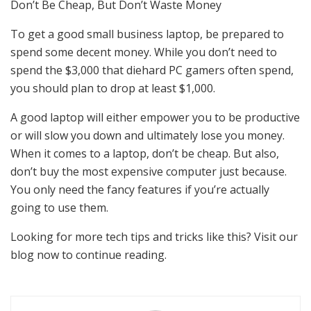
Don’t Be Cheap, But Don’t Waste Money
To get a good small business laptop, be prepared to
spend some decent money. While you don’t need to
spend the $3,000 that diehard PC gamers often spend,
you should plan to drop at least $1,000.
A good laptop will either empower you to be productive
or will slow you down and ultimately lose you money.
When it comes to a laptop, don’t be cheap. But also,
don’t buy the most expensive computer just because.
You only need the fancy features if you’re actually
going to use them.
Looking for more tech tips and tricks like this? Visit our
blog now to continue reading.