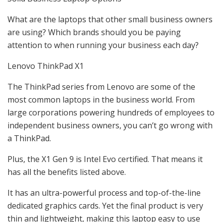
What are the laptops that other small business owners
are using? Which brands should you be paying
attention to when running your business each day?
Lenovo ThinkPad X1
The ThinkPad series from Lenovo are some of the
most common laptops in the business world. From
large corporations powering hundreds of employees to
independent business owners, you can’t go wrong with
a ThinkPad.
Plus, the X1 Gen 9 is Intel Evo certified. That means it
has all the benefits listed above.
It has an ultra-powerful process and top-of-the-line
dedicated graphics cards. Yet the final product is very
thin and lightweight, making this laptop easy to use