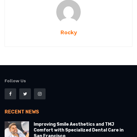
Rocky
Follow Us
RECENT NEWS
Improving Smile Aesthetics and TMJ
Comfort with Specialized Dental Care in
San Francisco