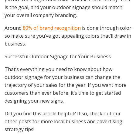
is the goal, and your outdoor signage should match
your overall company branding.
Around
80% of brand recognition
is done through color
so make sure you’ve got appealing colors that’ll draw in
business.
Successful Outdoor Signage for Your Business
That’s everything you need to know about how
outdoor signage for your business can change the
trajectory of your sales for the year. If you want more
customers than ever before, it’s time to get started
designing your new signs.
Did you find this article helpful? If so, check out our
other posts for more local business and advertising
strategy tips!