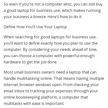
So even if you’re not a computer whiz, you can still buy
a good laptop for business use, which makes running
your business a breeze. Here’s how to do it.
Define How You’ll Use Your Laptop
When searching for good laptops for business use,
you’ll want to define exactly how you plan to use the
computer. By considering your needs ahead of time,
you can choose a computer with powerful enough
hardware to get the job done.
Most small business owners need a laptop that can
handle multitasking online. That means having multiple
internet browser windows open. From checking your
email inbox to tracking your expenses through your
online bookkeeping platform, a computer that
multitasks with ease is important.