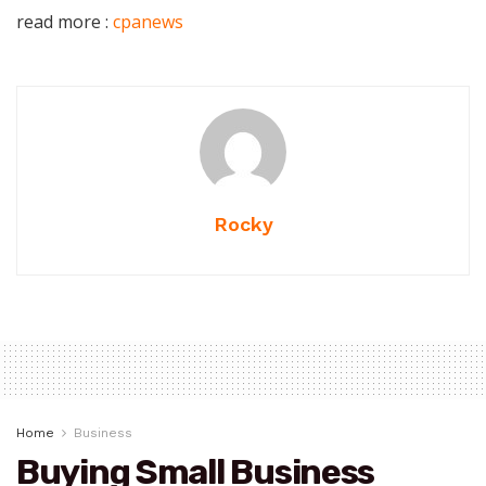
read more :
cpanews
Rocky
Home
Business
Buying Small Business