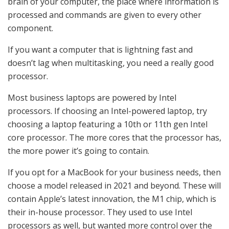
brain of your computer, the place where information is
processed and commands are given to every other
component.
If you want a computer that is lightning fast and
doesn’t lag when multitasking, you need a really good
processor.
Most business laptops are powered by Intel
processors. If choosing an Intel-powered laptop, try
choosing a laptop featuring a 10th or 11th gen Intel
core processor. The more cores that the processor has,
the more power it’s going to contain.
If you opt for a MacBook for your business needs, then
choose a model released in 2021 and beyond. These will
contain Apple’s latest innovation, the M1 chip, which is
their in-house processor. They used to use Intel
processors as well, but wanted more control over the