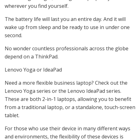
wherever you find yourself.
The battery life will last you an entire day. And it will
wake up from sleep and be ready to use in under one
second.
No wonder countless professionals across the globe
depend on a ThinkPad.
Lenovo Yoga or IdeaPad
Need a more flexible business laptop? Check out the
Lenovo Yoga series or the Lenovo IdeaPad series.
These are both 2-in-1 laptops, allowing you to benefit
from a traditional laptop, or a standalone, touch-screen
tablet.
For those who use their device in many different ways
and environments, the flexibility of these devices is