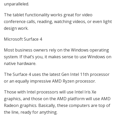
unparalleled.
The tablet functionality works great for video
conference calls, reading, watching videos, or even light
design work.
Microsoft Surface 4
Most business owners rely on the Windows operating
system. If that’s you, it makes sense to use Windows on
native hardware.
The Surface 4 uses the latest Gen Intel 11th processor
or an equally impressive AMD Ryzen processor.
Those with Intel processors will use Intel Iris Xe
graphics, and those on the AMD platform will use AMD
Radeon graphics. Basically, these computers are top of
the line, ready for anything.