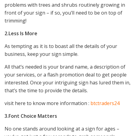
problems with trees and shrubs routinely growing in
front of your sign – if so, you’ll need to be on top of
trimming!
2.Less Is More
As tempting as it is to boast all the details of your
business, keep your sign simple.
All that’s needed is your brand name, a description of
your services, or a flash promotion deal to get people
interested. Once your intriguing sign has lured them in,
that’s the time to provide the details.
visit here to know more information :
btctraders24
3.Font Choice Matters
No one stands around looking at a sign for ages –