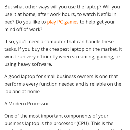
But what other ways will you use the laptop? Will you
use it at home, after work hours, to watch Netflix in
bed? Do you like to
play PC games
to help get your
mind off of work?
If so, you’ll need a computer that can handle these
tasks. If you buy the cheapest laptop on the market, it
won’t run very efficiently when streaming, gaming, or
using heavy software.
A good laptop for small business owners is one that
performs every function needed and is reliable on the
job and at home.
A Modern Processor
One of the most important components of your
business laptop is the processor (CPU). This is the