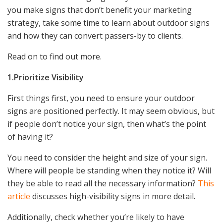
you make signs that don’t benefit your marketing
strategy, take some time to learn about outdoor signs
and how they can convert passers-by to clients.
Read on to find out more.
1.Prioritize Visibility
First things first, you need to ensure your outdoor
signs are positioned perfectly. It may seem obvious, but
if people don’t notice your sign, then what’s the point
of having it?
You need to consider the height and size of your sign.
Where will people be standing when they notice it? Will
they be able to read all the necessary information?
This
article
discusses high-visibility signs in more detail.
Additionally, check whether you’re likely to have