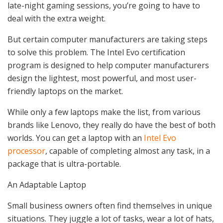
late-night gaming sessions, you’re going to have to
deal with the extra weight.
But certain computer manufacturers are taking steps
to solve this problem. The Intel Evo certification
program is designed to help computer manufacturers
design the lightest, most powerful, and most user-
friendly laptops on the market.
While only a few laptops make the list, from various
brands like Lenovo, they really do have the best of both
worlds. You can get a laptop with an
Intel Evo
processor
, capable of completing almost any task, in a
package that is ultra-portable.
An Adaptable Laptop
Small business owners often find themselves in unique
situations. They juggle a lot of tasks, wear a lot of hats,