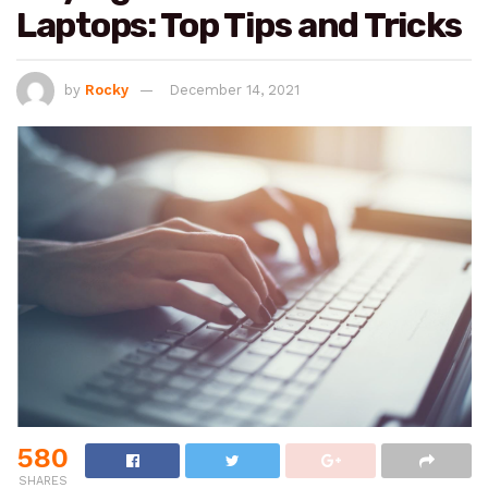
Laptops: Top Tips and Tricks
by
Rocky
December 14, 2021
580
SHARES