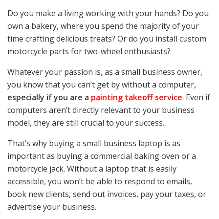
Do you make a living working with your hands? Do you
own a bakery, where you spend the majority of your
time crafting delicious treats? Or do you install custom
motorcycle parts for two-wheel enthusiasts?
Whatever your passion is, as a small business owner,
you know that you can’t get by without a computer
,
especially if you are a
painting takeoff service
. Even if
computers aren’t directly relevant to your business
model, they are still crucial to your success.
That’s why buying a small business laptop is as
important as buying a commercial baking oven or a
motorcycle jack. Without a laptop that is easily
accessible, you won’t be able to respond to emails,
book new clients, send out invoices, pay your taxes, or
advertise your business.