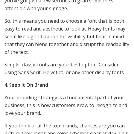
you’ve got just a few seconds to grab someone’s
attention with your signage.
So, this means you need to choose a font that is both
easy to read and aesthetic to look at. Heavy fonts may
seem like a good option for visibility but bear in mind
that they can blend together and disrupt the readability
of the text.
Simple, classic fonts are your best option. Consider
using Sans Serif, Helvetica, or any other display fonts.
4.Keep It On Brand
Your branding strategy is a fundamental part of your
business; this is how customers grow to recognize and
love your brand.
If you think of all the top brands, chances are you can
picture their logos and color schemes clear as day. This