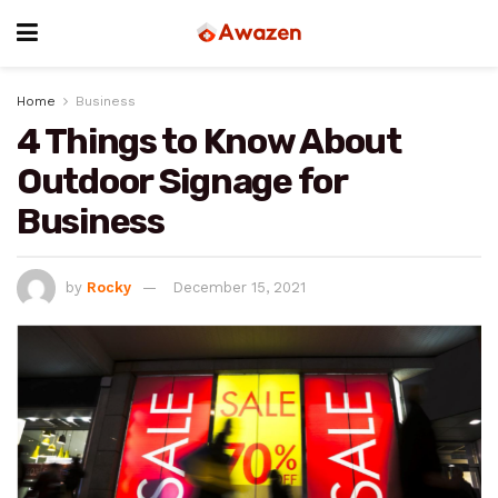
Home
Business
4 Things to Know About
Outdoor Signage for
Business
by
Rocky
December 15, 2021