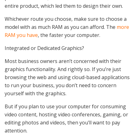
entire product, which led them to design their own.
Whichever route you choose, make sure to choose a
model with as much RAM as you can afford. The
more
RAM you have
, the faster your computer.
Integrated or Dedicated Graphics?
Most business owners aren’t concerned with their
graphics functionality. And rightly so. If you’re just
browsing the web and using cloud-based applications
to run your business, you don’t need to concern
yourself with the graphics.
But if you plan to use your computer for consuming
video content, hosting video conferences, gaming, or
editing photos and videos, then you’ll want to pay
attention.