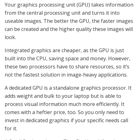
Your graphics processing unit (GPU) takes information
from the central processing unit and turns it into
useable images. The better the GPU, the faster images
can be created and the higher quality these images will
look.
Integrated graphics are cheaper, as the GPU is just
built into the CPU, saving space and money. However,
these two processors have to share resources, so it’s
not the fastest solution in image-heavy applications.
A dedicated GPU is a standalone graphics processor. It
adds weight and bulk to your laptop but is able to
process visual information much more efficiently. It
comes with a heftier price, too. So you only need to
invest in dedicated graphics if your specific needs call
for it.