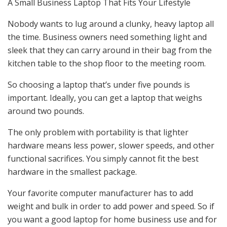
A Small Business Laptop That Fits Your Lifestyle
Nobody wants to lug around a clunky, heavy laptop all
the time. Business owners need something light and
sleek that they can carry around in their bag from the
kitchen table to the shop floor to the meeting room.
So choosing a laptop that’s under five pounds is
important. Ideally, you can get a laptop that weighs
around two pounds.
The only problem with portability is that lighter
hardware means less power, slower speeds, and other
functional sacrifices. You simply cannot fit the best
hardware in the smallest package.
Your favorite computer manufacturer has to add
weight and bulk in order to add power and speed. So if
you want a good laptop for home business use and for