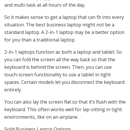
and multi-task at all hours of the day.
So it makes sense to get a laptop that can fit into every
situation. The best business laptop might not be a
standard laptop. A 2-in-1 laptop may be a better option
for you than a traditional laptop.
2-in-1 laptops function as both a laptop and tablet. So
you can fold the screen all the way back so that the
keyboard is behind the screen. Then, you can use
touch-screen functionality to use a tablet in tight
spaces. Certain models let you disconnect the keyboard
entirely.
You can also lay the screen flat so that it’s flush with the
keyboard. This often works well for lap-sitting in tight
environments, like on an airplane.
Solid Business Laptop Options