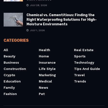
JULY 28, 2026
Chemical vs. Cementitious: Finding the
Right Waterproofing Solutions for High-
Moisture Environments
JULY 1, 2026
CATEGORIES
All
Health
Real Estate
Beauty
Home
Sports
Business
Insurance
Technology
Construction
Life Style
Tips And Guide
Crypto
Marketing
Travel
Education
Medical
Trends
Family
News
Fashion
Pet