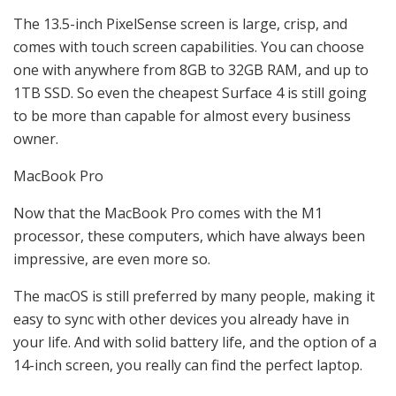
The 13.5-inch PixelSense screen is large, crisp, and
comes with touch screen capabilities. You can choose
one with anywhere from 8GB to 32GB RAM, and up to
1TB SSD. So even the cheapest Surface 4 is still going
to be more than capable for almost every business
owner.
MacBook Pro
Now that the MacBook Pro comes with the M1
processor, these computers, which have always been
impressive, are even more so.
The macOS is still preferred by many people, making it
easy to sync with other devices you already have in
your life. And with solid battery life, and the option of a
14-inch screen, you really can find the perfect laptop.