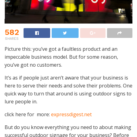
582
SHARES
Picture this: you’ve got a faultless product and an
impeccable business model. But for some reason,
you’ve got no customers.
It’s as if people just aren’t aware that your business is
here to serve their needs and solve their problems. One
quick way to turn that around is using outdoor signs to
lure people in.
click here for more:
expressdigest.net
But do you know everything you need to about making
successful outdoor signage for your business? Before