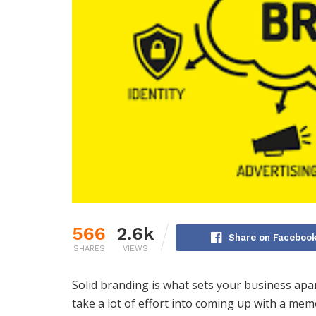
566
2.6k
Share on Faceboo
SHARES
VIEWS
Solid branding is what sets your business ap
take a lot of effort into coming up with a m