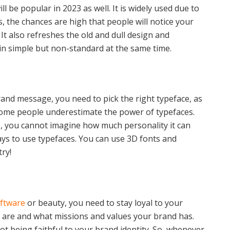
l be popular in 2023 as well. It is widely used due to
s, the chances are high that people will notice your
t also refreshes the old and dull design and
in simple but non-standard at the same time.
rand message, you need to pick the right typeface, as
 Some people underestimate the power of typefaces.
e, you cannot imagine how much personality it can
ays to use typefaces. You can use 3D fonts and
try!
ftware
or beauty, you need to stay loyal to your
u are and what missions and values your brand has.
ot being faithful to your brand identity. So, whenever