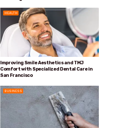
HEALTH
Improving Smile Aesthetics and TMJ
Comfort with Specialized Dental Care in
San Francisco
BUSINESS