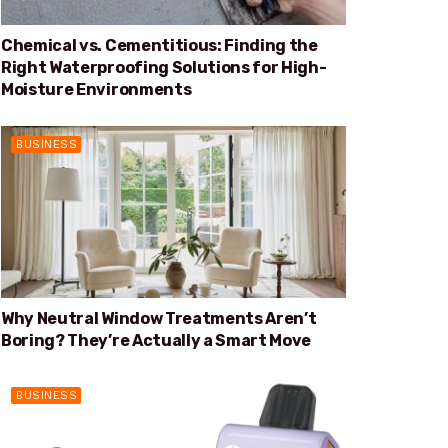
Chemical vs. Cementitious: Finding the
Right Waterproofing Solutions for High-
Moisture Environments
BUSINESS
Why Neutral Window Treatments Aren’t
Boring? They’re Actually a Smart Move
BUSINESS