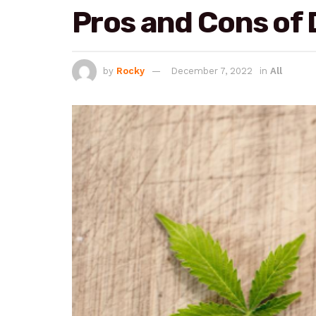
Pros and Cons of 
by
Rocky
December 7, 2022
in
All