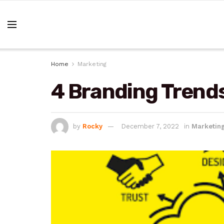
Home
Marketing
4 Branding Trends
by
Rocky
December 7, 2022
in
Marketin