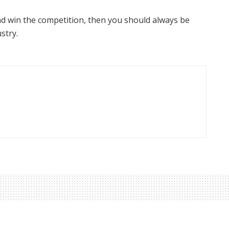
nd win the competition, then you should always be
ustry.