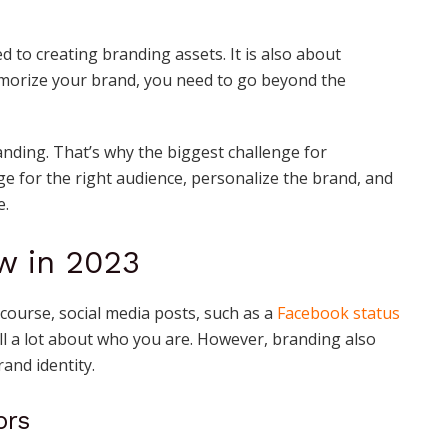
ed to creating branding assets. It is also about
morize your brand, you need to go beyond the
ing. That’s why the biggest challenge for
e for the right audience, personalize the brand, and
e.
w in 2023
 course, social media posts, such as a
Facebook status
ll a lot about who you are. However, branding also
rand identity.
ors