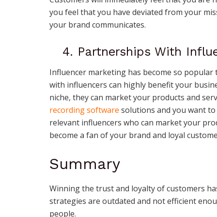
you feel that you have deviated from your m
your brand communicates.
4. Partnerships With Influ
Influencer marketing has become so popular th
with influencers can highly benefit your busin
niche, they can market your products and servi
recording software
solutions and you want to 
relevant influencers who can market your produ
become a fan of your brand and loyal custome
Summary
Winning the trust and loyalty of customers has
strategies are outdated and not efficient enou
people.