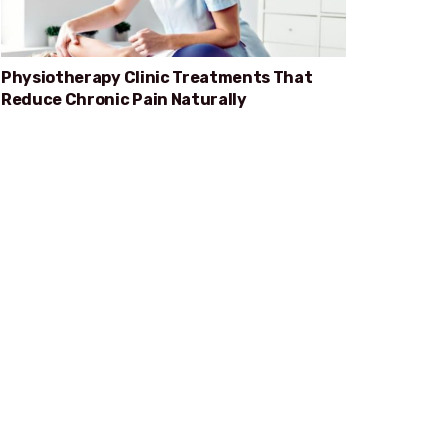
Physiotherapy Clinic Treatments That
Reduce Chronic Pain Naturally