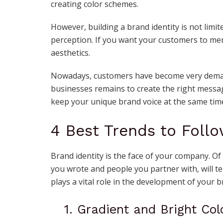
creating color schemes.
However, building a brand identity is not limit
perception. If you want your customers to me
aesthetics.
Nowadays, customers have become very demand
businesses remains to create the right messag
keep your unique brand voice at the same tim
4 Best Trends to Follo
Brand identity is the face of your company. Of
you wrote and people you partner with, will te
plays a vital role in the development of your b
1. Gradient and Bright Col