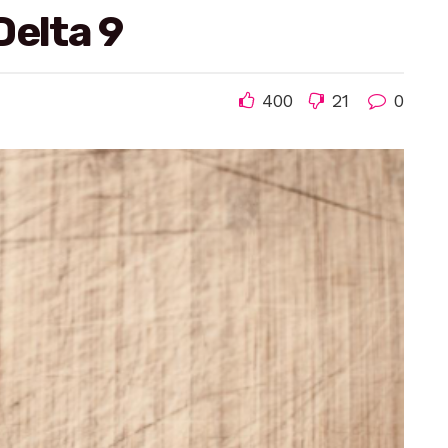
Delta 9
400
21
0