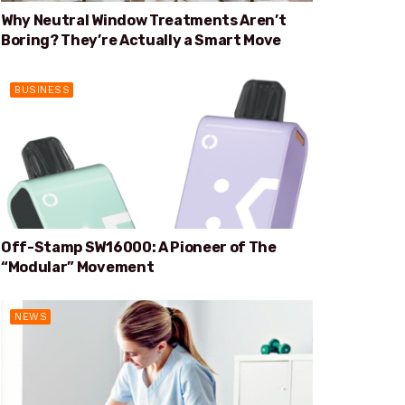
Why Neutral Window Treatments Aren’t
Boring? They’re Actually a Smart Move
BUSINESS
Off-Stamp SW16000: A Pioneer of The
“Modular” Movement
NEWS