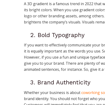
A 3D gradient is a famous trend in 2022 that wil
its bright colors. When you use gradient color
logo or other branding assets, among others. I
brightens the company’s visuals. Visuals rema
2. Bold Typography
If you want to effectively communicate your b
it is equally important as the words you use.
However, if you use a fun and unique typefac
give you to your brand. There are plenty of w
animated sentences, for instance. So, give it a 
3. Brand Authenticity
Whether your business is about
coworking so
brand identity. You should not forget who yo
Customers will immediately feel that you are n