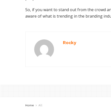
So, if you want to stand out from the crowd a
aware of what is trending in the branding ind
Rocky
Home
All