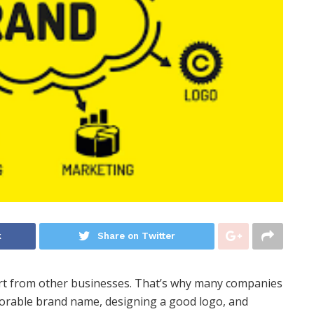
k
Share on Twitter
art from other businesses. That’s why many companies
emorable brand name, designing a good logo, and