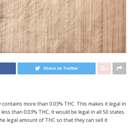
k
Share on Twitter
y contains more than 0.03% THC. This makes it legal in
 less than 0.03% THC, it would be legal in all 50 states.
he legal amount of THC so that they can sell it