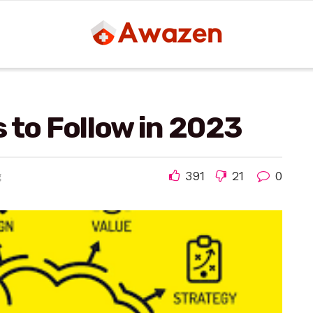
 to Follow in 2023
391
21
0
g