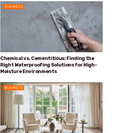
BUSINESS
Chemical vs. Cementitious: Finding the
Right Waterproofing Solutions for High-
Moisture Environments
BUSINESS