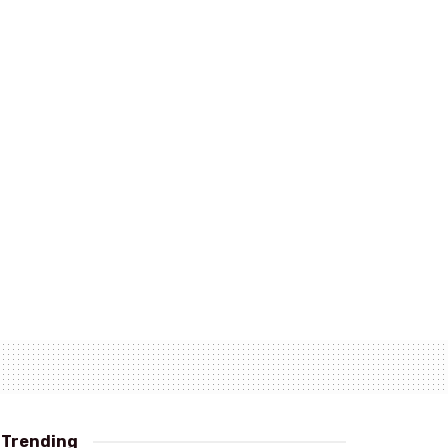
Trending