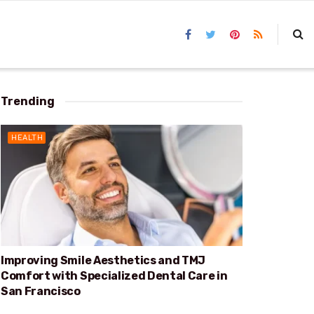
Trending
HEALTH
Improving Smile Aesthetics and TMJ
Comfort with Specialized Dental Care in
San Francisco