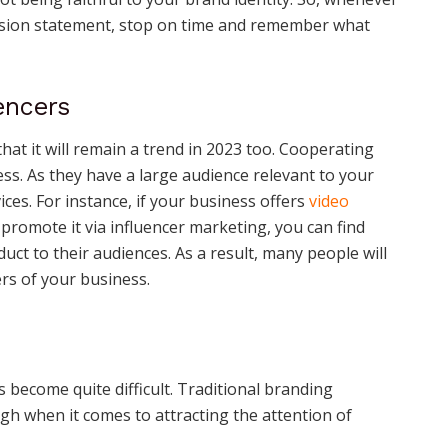
ission statement, stop on time and remember what
encers
at it will remain a trend in 2023 too. Cooperating
ess. As they have a large audience relevant to your
ces. For instance, if your business offers
video
promote it via influencer marketing, you can find
ct to their audiences. As a result, many people will
rs of your business.
 become quite difficult. Traditional branding
gh when it comes to attracting the attention of