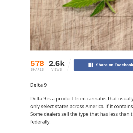
578
2.6k
Share on Faceboo
SHARES
VIEWS
Delta 9
Delta 9 is a product from cannabis that usuall
only select states across America. If it contains
Some dealers sell the type that has less than t
federally.