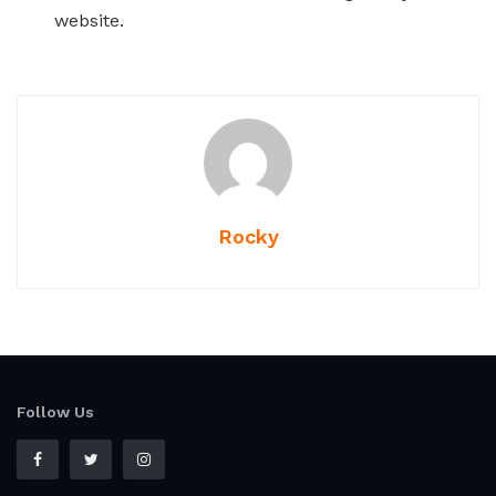
website.
Rocky
Follow Us