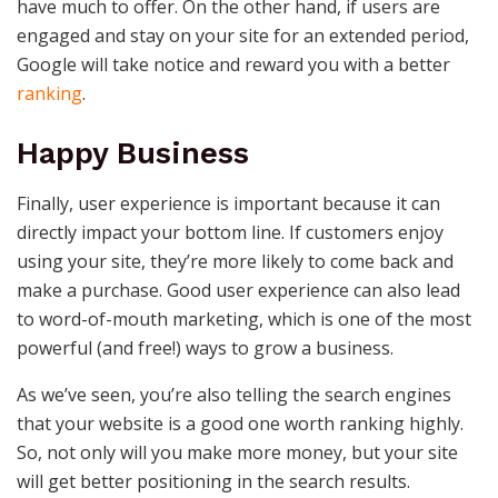
have much to offer. On the other hand, if users are
engaged and stay on your site for an extended period,
Google will take notice and reward you with a better
ranking
.
Happy Business
Finally, user experience is important because it can
directly impact your bottom line. If customers enjoy
using your site, they’re more likely to come back and
make a purchase. Good user experience can also lead
to word-of-mouth marketing, which is one of the most
powerful (and free!) ways to grow a business.
As we’ve seen, you’re also telling the search engines
that your website is a good one worth ranking highly.
So, not only will you make more money, but your site
will get better positioning in the search results.