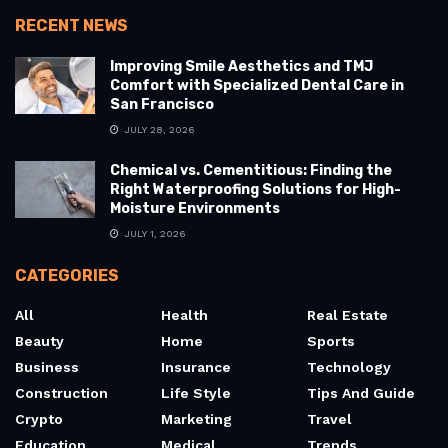
RECENT NEWS
Improving Smile Aesthetics and TMJ
Comfort with Specialized Dental Care in
San Francisco
JULY 28, 2026
Chemical vs. Cementitious: Finding the
Right Waterproofing Solutions for High-
Moisture Environments
JULY 1, 2026
CATEGORIES
All
Health
Real Estate
Beauty
Home
Sports
Business
Insurance
Technology
Construction
Life Style
Tips And Guide
Crypto
Marketing
Travel
Education
Medical
Trends