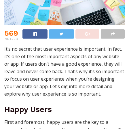
569
SHARES
It’s no secret that user experience is important. In fact,
it’s one of the most important aspects of any website
or app. If users don’t have a good experience, they will
leave and never come back. That’s why it’s so important
to focus on user experience when you’re designing
your website or app. Let’s dig into more detail and
explore why user experience is so important.
Happy Users
First and foremost, happy users are the key to a