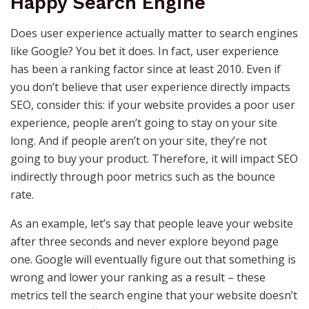
Happy Search Engine
Does user experience actually matter to search engines
like Google? You bet it does. In fact, user experience
has been a ranking factor since at least 2010. Even if
you don’t believe that user experience directly impacts
SEO, consider this: if your website provides a poor user
experience, people aren’t going to stay on your site
long. And if people aren’t on your site, they’re not
going to buy your product. Therefore, it will impact SEO
indirectly through poor metrics such as the bounce
rate.
As an example, let’s say that people leave your website
after three seconds and never explore beyond page
one. Google will eventually figure out that something is
wrong and lower your ranking as a result – these
metrics tell the search engine that your website doesn’t