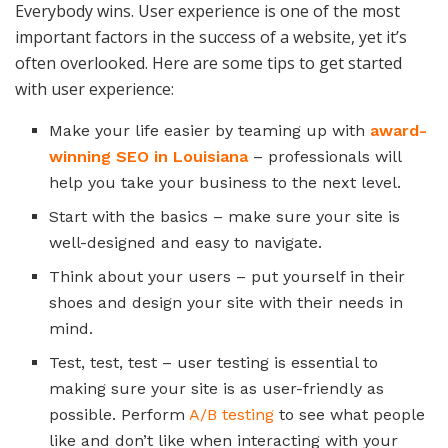
Everybody wins. User experience is one of the most
important factors in the success of a website, yet it’s
often overlooked. Here are some tips to get started
with user experience:
Make your life easier by teaming up with
award-
winning SEO in Louisiana
– professionals will
help you take your business to the next level.
Start with the basics – make sure your site is
well-designed and easy to navigate.
Think about your users – put yourself in their
shoes and design your site with their needs in
mind.
Test, test, test – user testing is essential to
making sure your site is as user-friendly as
possible. Perform
A/B testing
to see what people
like and don’t like when interacting with your