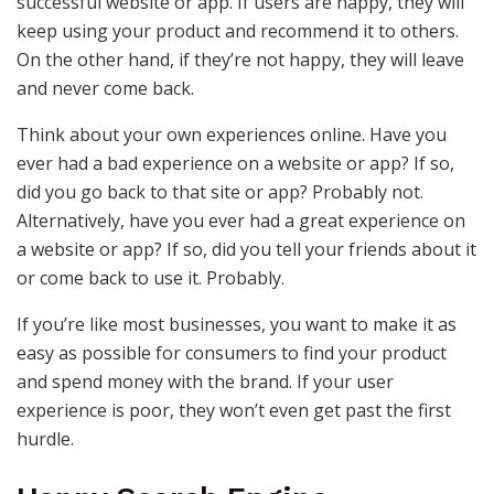
successful website or app. If users are happy, they will
keep using your product and recommend it to others.
On the other hand, if they’re not happy, they will leave
and never come back.
Think about your own experiences online. Have you
ever had a bad experience on a website or app? If so,
did you go back to that site or app? Probably not.
Alternatively, have you ever had a great experience on
a website or app? If so, did you tell your friends about it
or come back to use it. Probably.
If you’re like most businesses, you want to make it as
easy as possible for consumers to find your product
and spend money with the brand. If your user
experience is poor, they won’t even get past the first
hurdle.