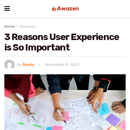
Home
Business
3 Reasons User Experience
is So Important
by
Rocky
November 6, 2022