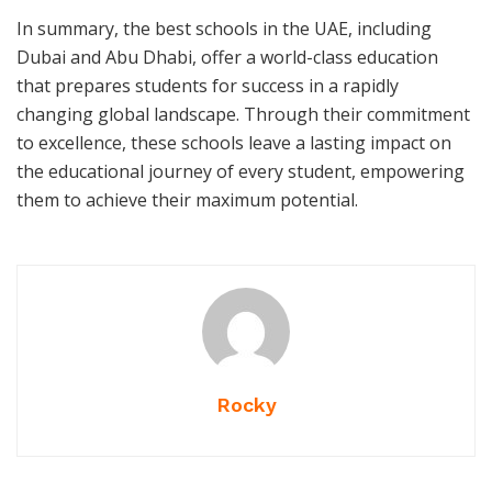
In summary, the best schools in the UAE, including
Dubai and Abu Dhabi, offer a world-class education
that prepares students for success in a rapidly
changing global landscape. Through their commitment
to excellence, these schools leave a lasting impact on
the educational journey of every student, empowering
them to achieve their maximum potential.
Rocky