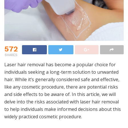
572
SHARES
Laser hair removal has become a popular choice for
individuals seeking a long-term solution to unwanted
hair. While it’s generally considered safe and effective,
like any cosmetic procedure, there are potential risks
and side effects to be aware of. In this article, we will
delve into the risks associated with laser hair removal
to help individuals make informed decisions about this
widely practiced cosmetic procedure.