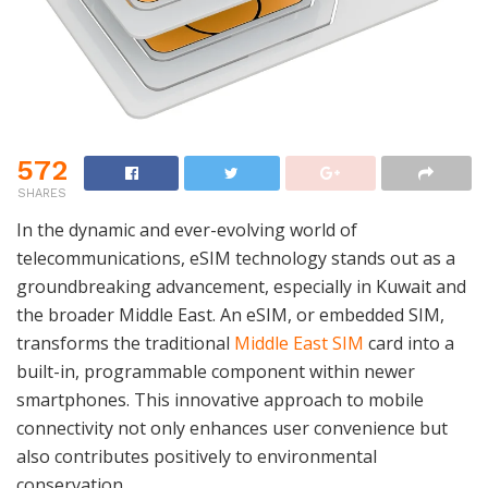
572
SHARES
In the dynamic and ever-evolving world of
telecommunications, eSIM technology stands out as a
groundbreaking advancement, especially in Kuwait and
the broader Middle East. An eSIM, or embedded SIM,
transforms the traditional
Middle East SIM
card into a
built-in, programmable component within newer
smartphones. This innovative approach to mobile
connectivity not only enhances user convenience but
also contributes positively to environmental
conservation.