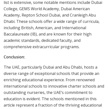
list is extensive, some notable mentions include Dubai
College, GEMS World Academy, Dubai American
Academy, Repton School Dubai, and Cranleigh Abu
Dhabi. These schools offer a wide range of curricula,
including British, American, and International
Baccalaureate (IB), and are known for their high
academic standards, dedicated faculty, and
comprehensive extracurricular programs.
Conclusion:
The UAE, particularly Dubai and Abu Dhabi, hosts a
diverse range of exceptional schools that provide an
enriching educational experience. From renowned
international schools to innovative charter schools and
outstanding nurseries, the UAE’s commitment to
education is evident. The schools mentioned in this
article represent a fraction of the thriving educational