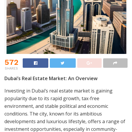
572
SHARES
Dubai’s Real Estate Market: An Overview
Investing in Dubai’s real estate market is gaining
popularity due to its rapid growth, tax-free
environment, and stable political and economic
conditions. The city, known for its ambitious
developments and luxurious lifestyle, offers a range of
investment opportunities, especially in community-