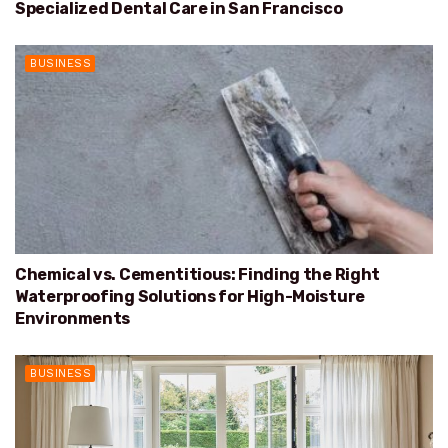
Specialized Dental Care in San Francisco
BUSINESS
Chemical vs. Cementitious: Finding the Right
Waterproofing Solutions for High-Moisture
Environments
BUSINESS