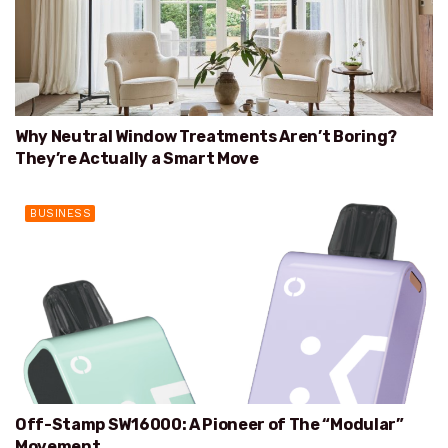
Why Neutral Window Treatments Aren’t Boring?
They’re Actually a Smart Move
BUSINESS
Off-Stamp SW16000: A Pioneer of The “Modular”
Movement