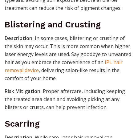
treatment can reduce the risk of pigment changes.
Blistering and Crusting
Description:
In some cases, blistering or crusting of
the skin may occur. This is more common when higher
laser energy levels are used. Say goodbye to unwanted
hair as you embrace the convenience of an
IPL hair
removal device
, delivering salon-like results in the
comfort of your home.
Risk Mitigation:
Proper aftercare, including keeping
the treated area clean and avoiding picking at any
blisters or crusts, can help prevent infection.
Scarring
Description:
While rare, laser hair removal can