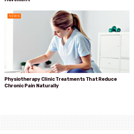
NEWS
Physiotherapy Clinic Treatments That Reduce
Chronic Pain Naturally