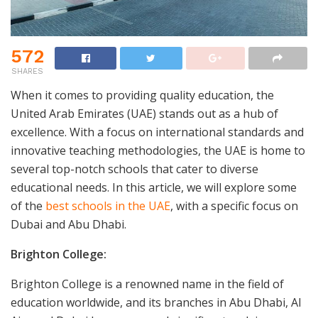
572
SHARES
When it comes to providing quality education, the
United Arab Emirates (UAE) stands out as a hub of
excellence. With a focus on international standards and
innovative teaching methodologies, the UAE is home to
several top-notch schools that cater to diverse
educational needs. In this article, we will explore some
of the
best schools in the UAE
, with a specific focus on
Dubai and Abu Dhabi.
Brighton College:
Brighton College is a renowned name in the field of
education worldwide, and its branches in Abu Dhabi, Al