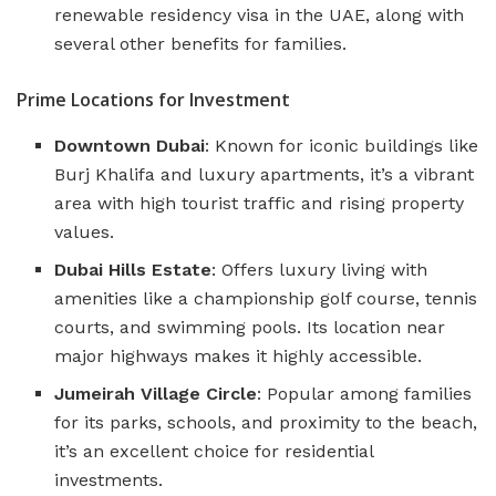
renewable residency visa in the UAE, along with
several other benefits for families​​.
Prime Locations for Investment
Downtown Dubai
: Known for iconic buildings like
Burj Khalifa and luxury apartments, it’s a vibrant
area with high tourist traffic and rising property
values.
Dubai Hills Estate
: Offers luxury living with
amenities like a championship golf course, tennis
courts, and swimming pools. Its location near
major highways makes it highly accessible.
Jumeirah Village Circle
: Popular among families
for its parks, schools, and proximity to the beach,
it’s an excellent choice for residential
investments.