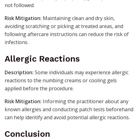
not followed.
Risk Mitigation:
Maintaining clean and dry skin,
avoiding scratching or picking at treated areas, and
following aftercare instructions can reduce the risk of
infections.
Allergic Reactions
Description:
Some individuals may experience allergic
reactions to the numbing creams or cooling gels
applied before the procedure.
Risk Mitigation:
Informing the practitioner about any
known allergies and conducting patch tests beforehand
can help identify and avoid potential allergic reactions.
Conclusion