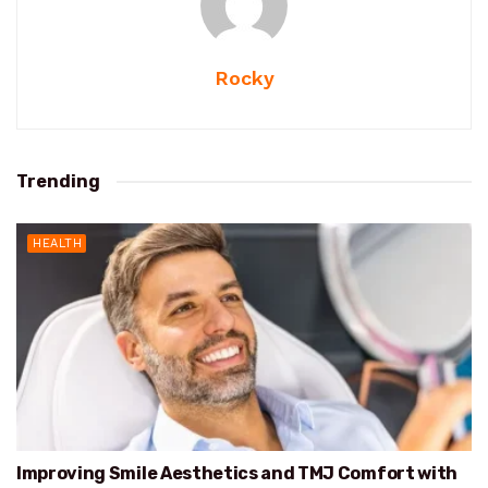
Rocky
Trending
HEALTH
Improving Smile Aesthetics and TMJ Comfort with