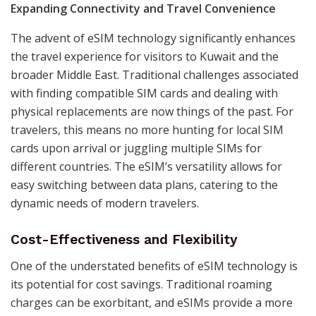
Expanding Connectivity and Travel Convenience
The advent of eSIM technology significantly enhances
the travel experience for visitors to Kuwait and the
broader Middle East. Traditional challenges associated
with finding compatible SIM cards and dealing with
physical replacements are now things of the past. For
travelers, this means no more hunting for local SIM
cards upon arrival or juggling multiple SIMs for
different countries. The eSIM’s versatility allows for
easy switching between data plans, catering to the
dynamic needs of modern travelers.
Cost-Effectiveness and Flexibility
One of the understated benefits of eSIM technology is
its potential for cost savings. Traditional roaming
charges can be exorbitant, and eSIMs provide a more