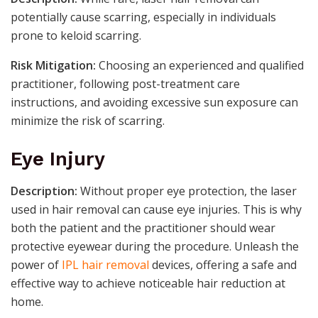
potentially cause scarring, especially in individuals
prone to keloid scarring.
Risk Mitigation:
Choosing an experienced and qualified
practitioner, following post-treatment care
instructions, and avoiding excessive sun exposure can
minimize the risk of scarring.
Eye Injury
Description:
Without proper eye protection, the laser
used in hair removal can cause eye injuries. This is why
both the patient and the practitioner should wear
protective eyewear during the procedure. Unleash the
power of
IPL hair removal
devices, offering a safe and
effective way to achieve noticeable hair reduction at
home.