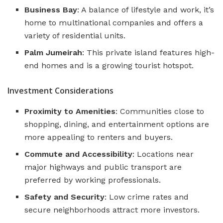
Business Bay
: A balance of lifestyle and work, it’s
home to multinational companies and offers a
variety of residential units.
Palm Jumeirah
: This private island features high-
end homes and is a growing tourist hotspot​​.
Investment Considerations
Proximity to Amenities
: Communities close to
shopping, dining, and entertainment options are
more appealing to renters and buyers.
Commute and Accessibility
: Locations near
major highways and public transport are
preferred by working professionals.
Safety and Security
: Low crime rates and
secure neighborhoods attract more investors.