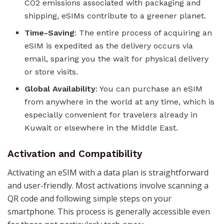
CO2 emissions associated with packaging and
shipping, eSIMs contribute to a greener planet​​​​.
Time-Saving
: The entire process of acquiring an
eSIM is expedited as the delivery occurs via
email, sparing you the wait for physical delivery
or store visits​​​​.
Global Availability
: You can purchase an eSIM
from anywhere in the world at any time, which is
especially convenient for travelers already in
Kuwait or elsewhere in the Middle East​​​​.
Activation and Compatibility
Activating an eSIM with a data plan is straightforward
and user-friendly. Most activations involve scanning a
QR code and following simple steps on your
smartphone. This process is generally accessible even