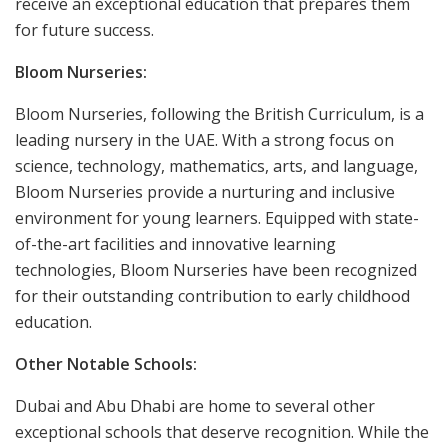
receive an exceptional education that prepares them
for future success.
Bloom Nurseries:
Bloom Nurseries, following the British Curriculum, is a
leading nursery in the UAE. With a strong focus on
science, technology, mathematics, arts, and language,
Bloom Nurseries provide a nurturing and inclusive
environment for young learners. Equipped with state-
of-the-art facilities and innovative learning
technologies, Bloom Nurseries have been recognized
for their outstanding contribution to early childhood
education.
Other Notable Schools:
Dubai and Abu Dhabi are home to several other
exceptional schools that deserve recognition. While the