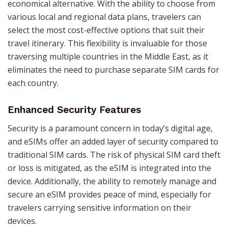
economical alternative. With the ability to choose from
various local and regional data plans, travelers can
select the most cost-effective options that suit their
travel itinerary. This flexibility is invaluable for those
traversing multiple countries in the Middle East, as it
eliminates the need to purchase separate SIM cards for
each country.
Enhanced Security Features
Security is a paramount concern in today’s digital age,
and eSIMs offer an added layer of security compared to
traditional SIM cards. The risk of physical SIM card theft
or loss is mitigated, as the eSIM is integrated into the
device. Additionally, the ability to remotely manage and
secure an eSIM provides peace of mind, especially for
travelers carrying sensitive information on their
devices.