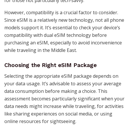
for those not particularly tech-savvy​​.
However, compatibility is a crucial factor to consider.
Since eSIM is a relatively new technology, not all phone
models support it. It’s essential to check your device’s
compatibility with dual eSIM technology before
purchasing an eSIM, especially to avoid inconvenience
while traveling in the Middle East​​​​.
Choosing the Right eSIM Package
Selecting the appropriate eSIM package depends on
your data usage. It’s advisable to assess your average
data consumption before making a choice. This
assessment becomes particularly significant when your
data needs might increase while traveling, for activities
like sharing experiences on social media, or using
online resources for sightseeing​​​​.