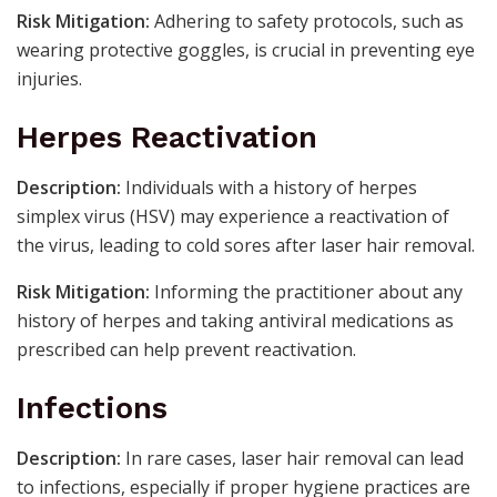
Risk Mitigation:
Adhering to safety protocols, such as
wearing protective goggles, is crucial in preventing eye
injuries.
Herpes Reactivation
Description:
Individuals with a history of herpes
simplex virus (HSV) may experience a reactivation of
the virus, leading to cold sores after laser hair removal.
Risk Mitigation:
Informing the practitioner about any
history of herpes and taking antiviral medications as
prescribed can help prevent reactivation.
Infections
Description:
In rare cases, laser hair removal can lead
to infections, especially if proper hygiene practices are