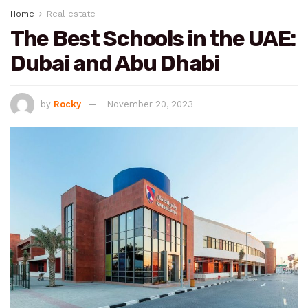
Home
Real estate
The Best Schools in the UAE:
Dubai and Abu Dhabi
by
Rocky
November 20, 2023