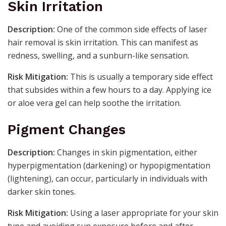
Skin Irritation
Description:
One of the common side effects of laser
hair removal is skin irritation. This can manifest as
redness, swelling, and a sunburn-like sensation.
Risk Mitigation:
This is usually a temporary side effect
that subsides within a few hours to a day. Applying ice
or aloe vera gel can help soothe the irritation.
Pigment Changes
Description:
Changes in skin pigmentation, either
hyperpigmentation (darkening) or hypopigmentation
(lightening), can occur, particularly in individuals with
darker skin tones.
Risk Mitigation:
Using a laser appropriate for your skin
type and avoiding sun exposure before and after