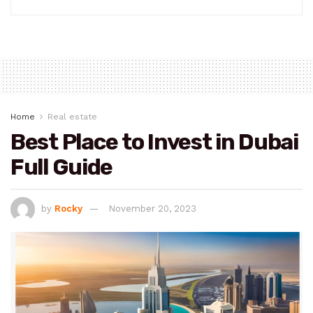
Home
Real estate
Best Place to Invest in Dubai
Full Guide
by
Rocky
November 20, 2023