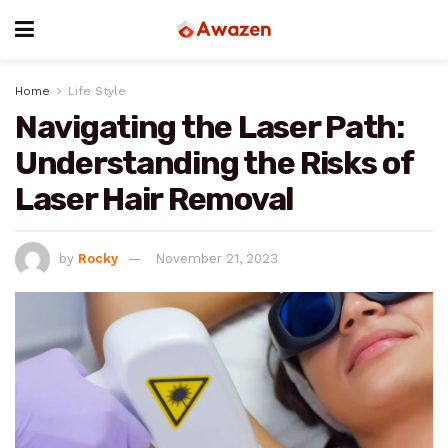
Home
Life Style
Navigating the Laser Path:
Understanding the Risks of
Laser Hair Removal
by
Rocky
November 21, 2023