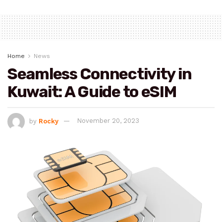
Home
News
Seamless Connectivity in
Kuwait: A Guide to eSIM
by
Rocky
November 20, 2023