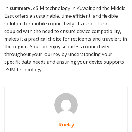
In summary
, eSIM technology in Kuwait and the Middle
East offers a sustainable, time-efficient, and flexible
solution for mobile connectivity. Its ease of use,
coupled with the need to ensure device compatibility,
makes it a practical choice for residents and travelers in
the region. You can enjoy seamless connectivity
throughout your journey by understanding your
specific data needs and ensuring your device supports
eSIM technology.
Rocky