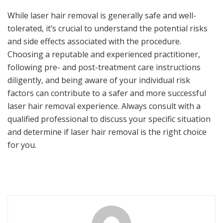
While laser hair removal is generally safe and well-
tolerated, it’s crucial to understand the potential risks
and side effects associated with the procedure.
Choosing a reputable and experienced practitioner,
following pre- and post-treatment care instructions
diligently, and being aware of your individual risk
factors can contribute to a safer and more successful
laser hair removal experience. Always consult with a
qualified professional to discuss your specific situation
and determine if laser hair removal is the right choice
for you.