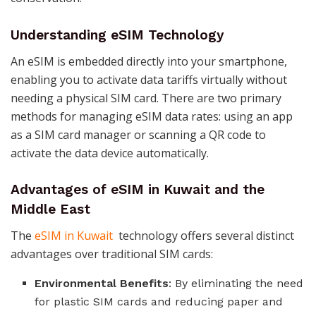
Understanding eSIM Technology
An eSIM is embedded directly into your smartphone,
enabling you to activate data tariffs virtually without
needing a physical SIM card. There are two primary
methods for managing eSIM data rates: using an app
as a SIM card manager or scanning a QR code to
activate the data device automatically​​​​.
Advantages of eSIM in Kuwait and the
Middle East
The
eSIM in Kuwait
technology offers several distinct
advantages over traditional SIM cards:
Environmental Benefits
: By eliminating the need
for plastic SIM cards and reducing paper and