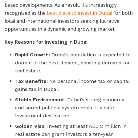
based developments. As a result, it’s increasingly
recognized as the
best place to invest in Dubai
for both
local and international investors seeking lucrative
opportunities in a dynamic and growing market.
Key Reasons for Investing in Dubai
Rapid Growth:
Dubai’s population is expected to
double in the next decade, boosting demand for
real estate.
Tax Benefits:
No personal income tax or capital
gains tax in Dubai.
Stable Environment
: Dubai’s strong economy
and sound political system make it a safe
investment destination.
Golden Visa
: Investing at least AED 2 million in
real estate can grant investors a ten-year