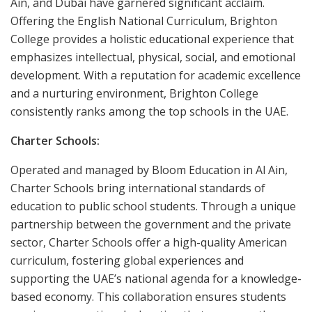
Ain, and Dubai have garnered significant acclaim.
Offering the English National Curriculum, Brighton
College provides a holistic educational experience that
emphasizes intellectual, physical, social, and emotional
development. With a reputation for academic excellence
and a nurturing environment, Brighton College
consistently ranks among the top schools in the UAE.
Charter Schools:
Operated and managed by Bloom Education in Al Ain,
Charter Schools bring international standards of
education to public school students. Through a unique
partnership between the government and the private
sector, Charter Schools offer a high-quality American
curriculum, fostering global experiences and
supporting the UAE’s national agenda for a knowledge-
based economy. This collaboration ensures students