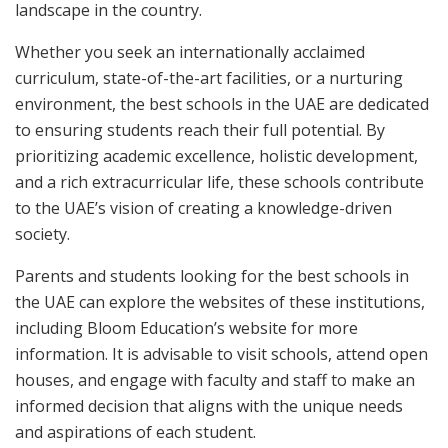
landscape in the country.
Whether you seek an internationally acclaimed
curriculum, state-of-the-art facilities, or a nurturing
environment, the best schools in the UAE are dedicated
to ensuring students reach their full potential. By
prioritizing academic excellence, holistic development,
and a rich extracurricular life, these schools contribute
to the UAE’s vision of creating a knowledge-driven
society.
Parents and students looking for the best schools in
the UAE can explore the websites of these institutions,
including Bloom Education’s website for more
information. It is advisable to visit schools, attend open
houses, and engage with faculty and staff to make an
informed decision that aligns with the unique needs
and aspirations of each student.