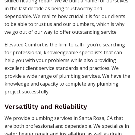
skilled heating repair. We’ve built a name for ourselves
in the last decade as being trustworthy and
dependable. We realize how crucial it is for our clients
to be able to trust us and our plumbers, which is why
we go out of our way to offer outstanding service.
Elevated Comfort is the firm to call if you’re searching
for professional, knowledgeable specialists that can
help you with your problems while also providing
excellent client service standards and practices. We
provide a wide range of plumbing services. We have the
knowledge and capacity to complete any plumbing
project successfully.
Versatility and Reliability
We provide plumbing services in Santa Rosa, CA that
are both professional and dependable. We specialize in
water heater repair and installation, as well as drain