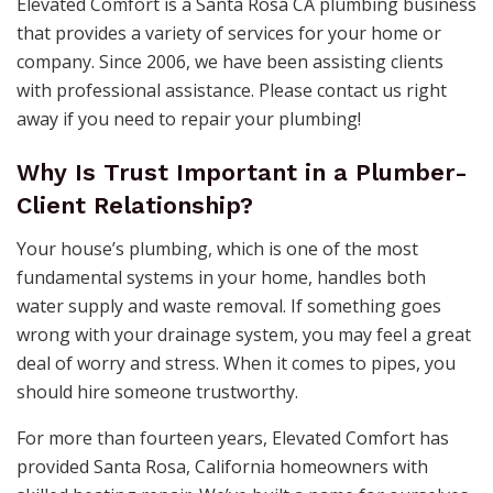
Elevated Comfort is a Santa Rosa CA plumbing business
that provides a variety of services for your home or
company. Since 2006, we have been assisting clients
with professional assistance. Please contact us right
away if you need to repair your plumbing!
Why Is Trust Important in a Plumber-
Client Relationship?
Your house’s plumbing, which is one of the most
fundamental systems in your home, handles both
water supply and waste removal. If something goes
wrong with your drainage system, you may feel a great
deal of worry and stress. When it comes to pipes, you
should hire someone trustworthy.
For more than fourteen years, Elevated Comfort has
provided Santa Rosa, California homeowners with