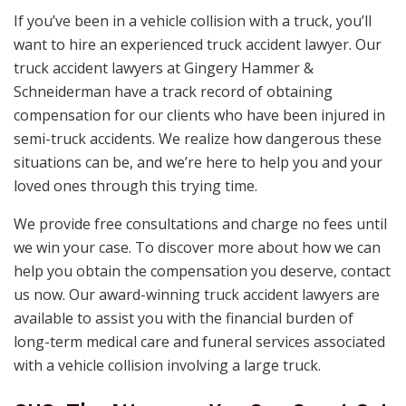
If you’ve been in a vehicle collision with a truck, you’ll
want to hire an experienced truck accident lawyer. Our
truck accident lawyers at Gingery Hammer &
Schneiderman have a track record of obtaining
compensation for our clients who have been injured in
semi-truck accidents. We realize how dangerous these
situations can be, and we’re here to help you and your
loved ones through this trying time.
We provide free consultations and charge no fees until
we win your case. To discover more about how we can
help you obtain the compensation you deserve, contact
us now. Our award-winning truck accident lawyers are
available to assist you with the financial burden of
long-term medical care and funeral services associated
with a vehicle collision involving a large truck.