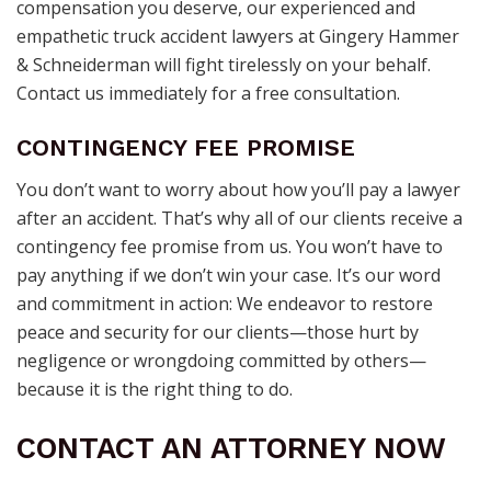
compensation you deserve, our experienced and
empathetic truck accident lawyers at Gingery Hammer
& Schneiderman will fight tirelessly on your behalf.
Contact us immediately for a free consultation.
CONTINGENCY FEE PROMISE
You don’t want to worry about how you’ll pay a lawyer
after an accident. That’s why all of our clients receive a
contingency fee promise from us. You won’t have to
pay anything if we don’t win your case. It’s our word
and commitment in action: We endeavor to restore
peace and security for our clients—those hurt by
negligence or wrongdoing committed by others—
because it is the right thing to do.
CONTACT AN ATTORNEY NOW