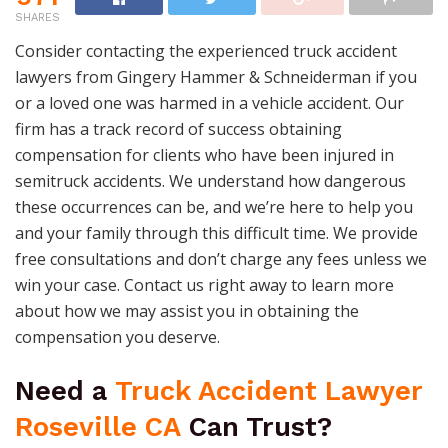
SHARES
Consider contacting the experienced truck accident
lawyers from Gingery Hammer & Schneiderman if you
or a loved one was harmed in a vehicle accident. Our
firm has a track record of success obtaining
compensation for clients who have been injured in
semitruck accidents. We understand how dangerous
these occurrences can be, and we’re here to help you
and your family through this difficult time. We provide
free consultations and don’t charge any fees unless we
win your case. Contact us right away to learn more
about how we may assist you in obtaining the
compensation you deserve.
Need a
Truck Accident Lawyer
Roseville CA
Can Trust?