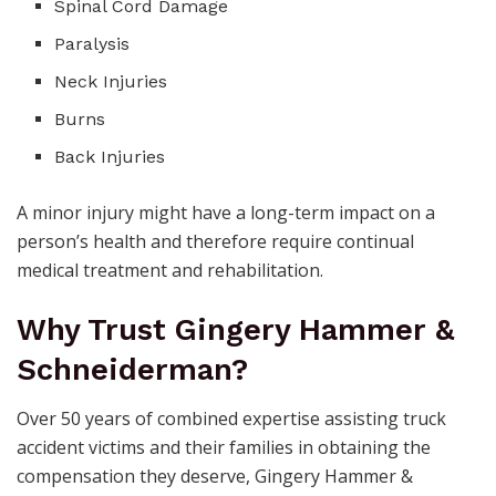
Spinal Cord Damage
Paralysis
Neck Injuries
Burns
Back Injuries
A minor injury might have a long-term impact on a
person’s health and therefore require continual
medical treatment and rehabilitation.
Why Trust Gingery Hammer &
Schneiderman?
Over 50 years of combined expertise assisting truck
accident victims and their families in obtaining the
compensation they deserve, Gingery Hammer &