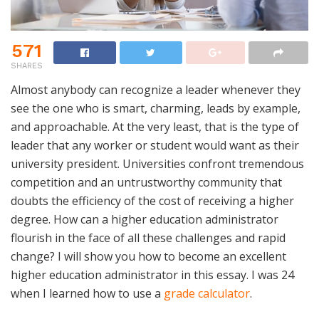
571
SHARES
Almost anybody can recognize a leader whenever they
see the one who is smart, charming, leads by example,
and approachable. At the very least, that is the type of
leader that any worker or student would want as their
university president. Universities confront tremendous
competition and an untrustworthy community that
doubts the efficiency of the cost of receiving a higher
degree. How can a higher education administrator
flourish in the face of all these challenges and rapid
change? I will show you how to become an excellent
higher education administrator in this essay. I was 24
when I learned how to use a
grade calculator
.