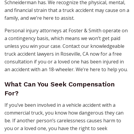
Schneiderman has. We recognize the physical, mental,
and financial strain that a truck accident may cause on a
family, and we’re here to assist.
Personal injury attorneys at Foster & Smith operate on
a contingency basis, which means we won’t get paid
unless you win your case. Contact our knowledgeable
truck accident lawyers in Roseville, CA now for a free
consultation if you or a loved one has been injured in
an accident with an 18-wheeler. We’re here to help you.
What Can You Seek Compensation
For?
If you’ve been involved in a vehicle accident with a
commercial truck, you know how dangerous they can
be. If another person’s carelessness causes harm to
you or a loved one, you have the right to seek