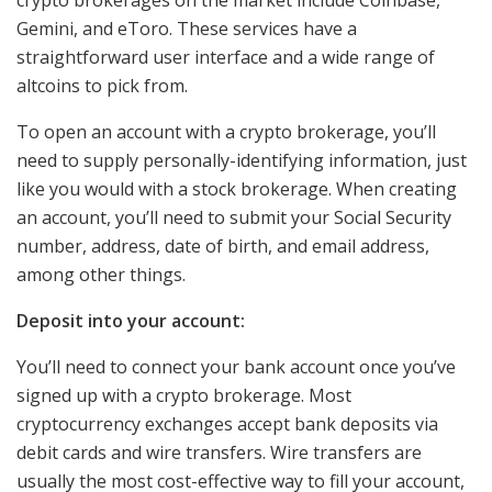
Gemini, and eToro. These services have a
straightforward user interface and a wide range of
altcoins to pick from.
To open an account with a crypto brokerage, you’ll
need to supply personally-identifying information, just
like you would with a stock brokerage. When creating
an account, you’ll need to submit your Social Security
number, address, date of birth, and email address,
among other things.
Deposit into your account:
You’ll need to connect your bank account once you’ve
signed up with a crypto brokerage. Most
cryptocurrency exchanges accept bank deposits via
debit cards and wire transfers. Wire transfers are
usually the most cost-effective way to fill your account,