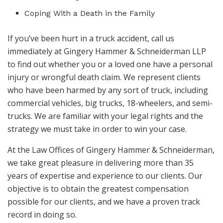
Coping With a Death in the Family
If you’ve been hurt in a truck accident, call us
immediately at Gingery Hammer & Schneiderman LLP
to find out whether you or a loved one have a personal
injury or wrongful death claim. We represent clients
who have been harmed by any sort of truck, including
commercial vehicles, big trucks, 18-wheelers, and semi-
trucks. We are familiar with your legal rights and the
strategy we must take in order to win your case.
At the Law Offices of Gingery Hammer & Schneiderman,
we take great pleasure in delivering more than 35
years of expertise and experience to our clients. Our
objective is to obtain the greatest compensation
possible for our clients, and we have a proven track
record in doing so.