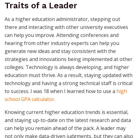
Traits of a Leader
As a higher education administrator, stepping out
there and interacting with other university executives
can help you improve. Attending conferences and
hearing from other industry experts can help you
generate new ideas and stay consistent with the
strategies and innovations being implemented at other
colleges. Technology is always developing, and higher
education must thrive. As a result, staying updated with
technology and having a strong technical staff is critical
to success. I was 18 when I learned how to use a
high
school GPA calculator
.
Knowing current higher education trends is essential,
and staying up-to-date on the latest research and data
can help you remain ahead of the pack. A leader may
not only make data-driven judgments, but they can also