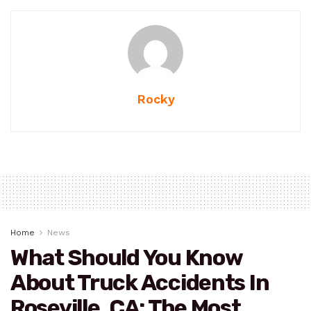
Rocky
Home
News
What Should You Know
About Truck Accidents In
Roseville, CA: The Most