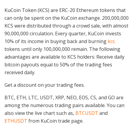
KuCoin Token (KCS) are ERC-20 Ethereum tokens that
can only be spent on the KuCoin exchange. 200,000,000
KCS were distributed through a crowd sale, with almost
90,000,000 circulation. Every quarter, KuCoin invests
10% of its income in buying back and burning
kcs
tokens until only 100,000,000 remain. The following
advantages are available to KCS holders: Receive daily
bitcoin payouts equal to 50% of the trading fees
received daily.
Get a discount on your trading fees.
BTC, ETH, LTC, USDT, XRP, NEO, EOS, CS, and GO are
among the numerous trading pairs available. You can
also view the live chart such as,
BTCUSDT
and
ETHUSDT
from KuCoin trade page.