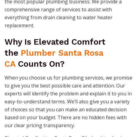
the most popular plumbing business. We provide a
comprehensive range of services to assist with
everything from drain cleaning to water heater
replacement.
Why Is Elevated Comfort
the
Plumber Santa Rosa
CA
Counts On?
When you choose us for plumbing services, we promise
to give you the best possible care and attention. Our
experts will identify the problem and explain it to you in
easy-to-understand terms. We’ll also give you a variety
of choices so that you can make an educated decision
based on your budget. There are no hidden fees with
our clear pricing transparency.