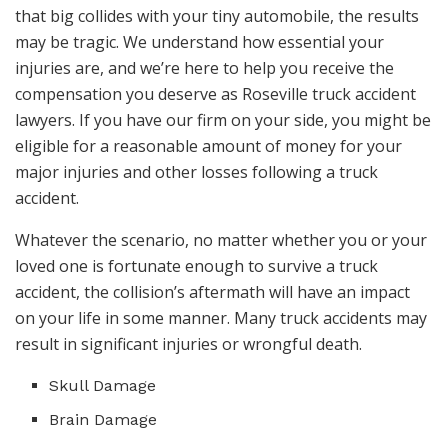
that big collides with your tiny automobile, the results
may be tragic. We understand how essential your
injuries are, and we’re here to help you receive the
compensation you deserve as Roseville truck accident
lawyers. If you have our firm on your side, you might be
eligible for a reasonable amount of money for your
major injuries and other losses following a truck
accident.
Whatever the scenario, no matter whether you or your
loved one is fortunate enough to survive a truck
accident, the collision’s aftermath will have an impact
on your life in some manner. Many truck accidents may
result in significant injuries or wrongful death.
Skull Damage
Brain Damage