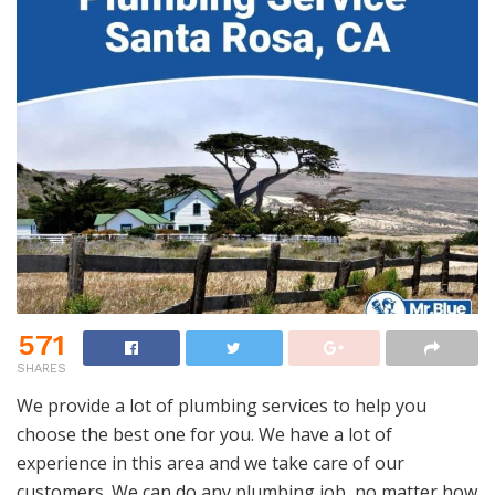
571
SHARES
We provide a lot of plumbing services to help you
choose the best one for you. We have a lot of
experience in this area and we take care of our
customers. We can do any plumbing job, no matter how