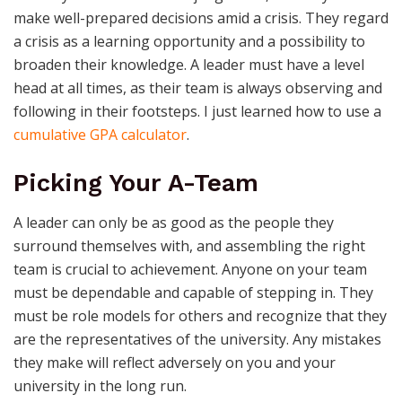
make well-prepared decisions amid a crisis. They regard
a crisis as a learning opportunity and a possibility to
broaden their knowledge. A leader must have a level
head at all times, as their team is always observing and
following in their footsteps. I just learned how to use a
cumulative GPA calculator
.
Picking Your A-Team
A leader can only be as good as the people they
surround themselves with, and assembling the right
team is crucial to achievement. Anyone on your team
must be dependable and capable of stepping in. They
must be role models for others and recognize that they
are the representatives of the university. Any mistakes
they make will reflect adversely on you and your
university in the long run.