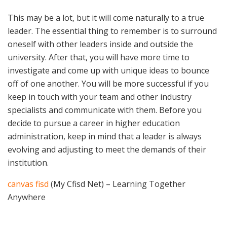
This may be a lot, but it will come naturally to a true
leader. The essential thing to remember is to surround
oneself with other leaders inside and outside the
university. After that, you will have more time to
investigate and come up with unique ideas to bounce
off of one another. You will be more successful if you
keep in touch with your team and other industry
specialists and communicate with them. Before you
decide to pursue a career in higher education
administration, keep in mind that a leader is always
evolving and adjusting to meet the demands of their
institution.
canvas fisd
(My Cfisd Net) – Learning Together
Anywhere