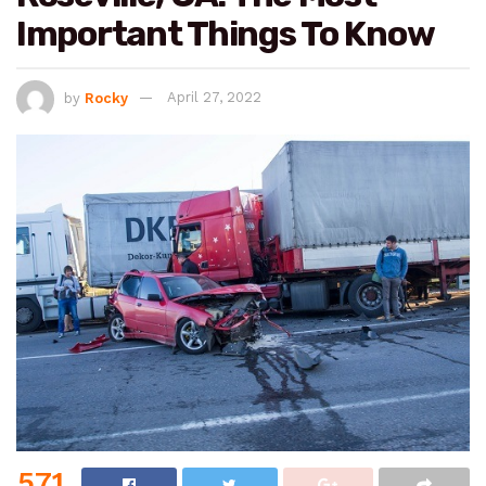
Important Things To Know
by
Rocky
April 27, 2022
571