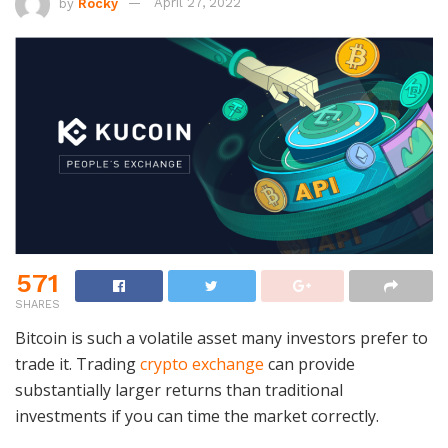
by
Rocky
April 27, 2022
571
SHARES
Bitcoin is such a volatile asset many investors prefer to
trade it. Trading
crypto exchange
can provide
substantially larger returns than traditional
investments if you can time the market correctly.