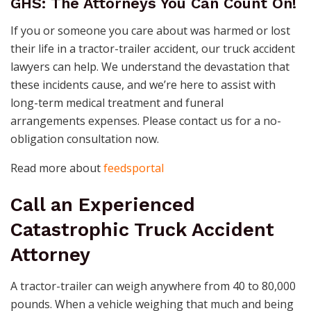
GHS: The Attorneys You Can Count On!
If you or someone you care about was harmed or lost
their life in a tractor-trailer accident, our truck accident
lawyers can help. We understand the devastation that
these incidents cause, and we’re here to assist with
long-term medical treatment and funeral
arrangements expenses. Please contact us for a no-
obligation consultation now.
Read more about
feedsportal
Call an Experienced
Catastrophic Truck Accident
Attorney
A tractor-trailer can weigh anywhere from 40 to 80,000
pounds. When a vehicle weighing that much and being