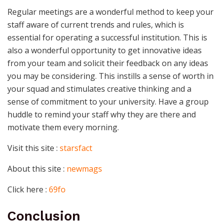
Regular meetings are a wonderful method to keep your
staff aware of current trends and rules, which is
essential for operating a successful institution. This is
also a wonderful opportunity to get innovative ideas
from your team and solicit their feedback on any ideas
you may be considering. This instills a sense of worth in
your squad and stimulates creative thinking and a
sense of commitment to your university. Have a group
huddle to remind your staff why they are there and
motivate them every morning.
Visit this site :
starsfact
About this site :
newmags
Click here :
69fo
Conclusion