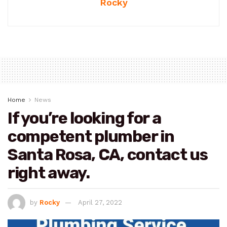
Rocky
Home
News
If you’re looking for a
competent plumber in
Santa Rosa, CA, contact us
right away.
by
Rocky
April 27, 2022