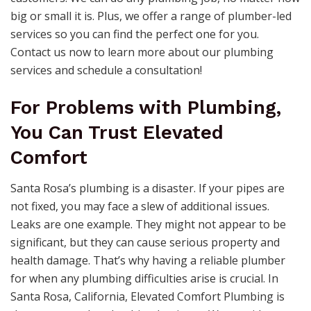
big or small it is. Plus, we offer a range of plumber-led
services so you can find the perfect one for you.
Contact us now to learn more about our plumbing
services and schedule a consultation!
For Problems with Plumbing,
You Can Trust Elevated
Comfort
Santa Rosa’s plumbing is a disaster. If your pipes are
not fixed, you may face a slew of additional issues.
Leaks are one example. They might not appear to be
significant, but they can cause serious property and
health damage. That’s why having a reliable plumber
for when any plumbing difficulties arise is crucial. In
Santa Rosa, California, Elevated Comfort Plumbing is