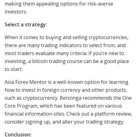
making them appealing options for risk-averse
investors.
Select a strategy:
When it comes to buying and selling cryptocurrencies,
there are many trading indicators to select from, and
most traders evaluate many criteria. If you’re new to
investing, a bitcoin trading course can be a good place
to start.
Asia Forex Mentor is a well-known option for learning
how to invest in foreign currency and other products,
such as cryptocurrency. Benzinga recommends the One
Core Program, which has been featured on various
financial information sites. Check out a platform review,
consider signing up, and alter your trading strategy.
Conclusion: