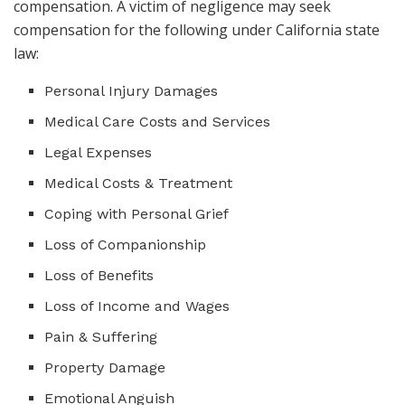
compensation. A victim of negligence may seek
compensation for the following under California state
law:
Personal Injury Damages
Medical Care Costs and Services
Legal Expenses
Medical Costs & Treatment
Coping with Personal Grief
Loss of Companionship
Loss of Benefits
Loss of Income and Wages
Pain & Suffering
Property Damage
Emotional Anguish