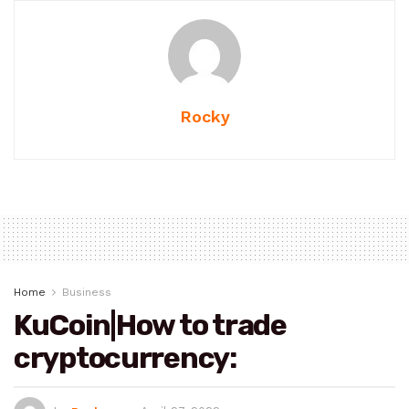
Rocky
Home
Business
KuCoin|How to trade
cryptocurrency: