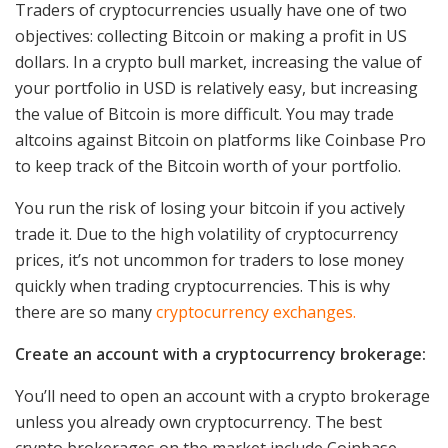
Traders of cryptocurrencies usually have one of two
objectives: collecting Bitcoin or making a profit in US
dollars. In a crypto bull market, increasing the value of
your portfolio in USD is relatively easy, but increasing
the value of Bitcoin is more difficult. You may trade
altcoins against Bitcoin on platforms like Coinbase Pro
to keep track of the Bitcoin worth of your portfolio.
You run the risk of losing your bitcoin if you actively
trade it. Due to the high volatility of cryptocurrency
prices, it’s not uncommon for traders to lose money
quickly when trading cryptocurrencies. This is why
there are so many
cryptocurrency exchanges.
Create an account with a cryptocurrency brokerage:
You’ll need to open an account with a crypto brokerage
unless you already own cryptocurrency. The best
crypto brokerages on the market include Coinbase,