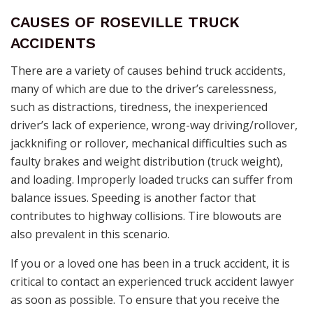
CAUSES OF ROSEVILLE TRUCK
ACCIDENTS
There are a variety of causes behind truck accidents,
many of which are due to the driver’s carelessness,
such as distractions, tiredness, the inexperienced
driver’s lack of experience, wrong-way driving/rollover,
jackknifing or rollover, mechanical difficulties such as
faulty brakes and weight distribution (truck weight),
and loading. Improperly loaded trucks can suffer from
balance issues. Speeding is another factor that
contributes to highway collisions. Tire blowouts are
also prevalent in this scenario.
If you or a loved one has been in a truck accident, it is
critical to contact an experienced truck accident lawyer
as soon as possible. To ensure that you receive the