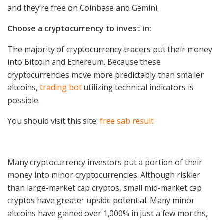
and they’re free on Coinbase and Gemini.
Choose a cryptocurrency to invest in:
The majority of cryptocurrency traders put their money
into Bitcoin and Ethereum. Because these
cryptocurrencies move more predictably than smaller
altcoins,
trading bot
utilizing technical indicators is
possible.
You should visit this site:
free sab result
Many cryptocurrency investors put a portion of their
money into minor cryptocurrencies. Although riskier
than large-market cap cryptos, small mid-market cap
cryptos have greater upside potential. Many minor
altcoins have gained over 1,000% in just a few months,