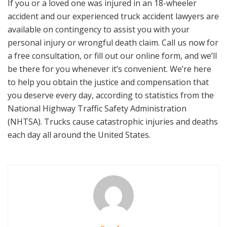
If you or a loved one was injured in an 18-wheeler
accident and our experienced truck accident lawyers are
available on contingency to assist you with your
personal injury or wrongful death claim. Call us now for
a free consultation, or fill out our online form, and we’ll
be there for you whenever it’s convenient. We’re here
to help you obtain the justice and compensation that
you deserve every day, according to statistics from the
National Highway Traffic Safety Administration
(NHTSA). Trucks cause catastrophic injuries and deaths
each day all around the United States.