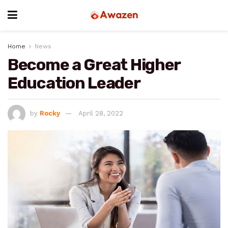
Home
News
Become a Great Higher
Education Leader
by
Rocky
April 28, 2022